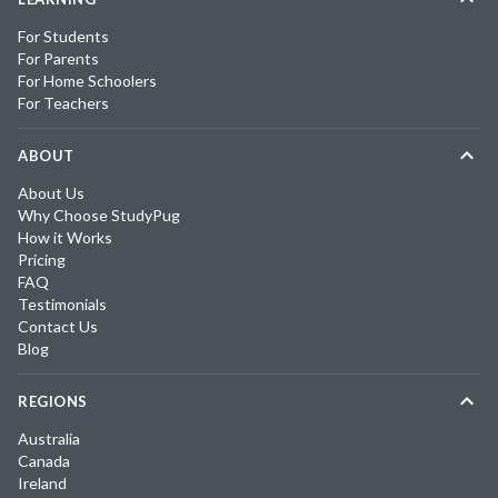
For Students
For Parents
For Home Schoolers
For Teachers
ABOUT
About Us
Why Choose StudyPug
How it Works
Pricing
FAQ
Testimonials
Contact Us
Blog
REGIONS
Australia
Canada
Ireland