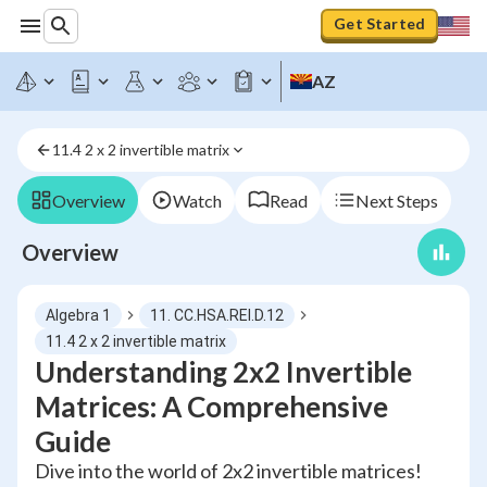
Get Started
AZ
11.4 2 x 2 invertible matrix
Overview
Watch
Read
Next Steps
Overview
Algebra 1
11. CC.HSA.REI.D.12
11.4 2 x 2 invertible matrix
Understanding 2x2 Invertible
Matrices: A Comprehensive
Guide
Dive into the world of 2x2 invertible matrices!