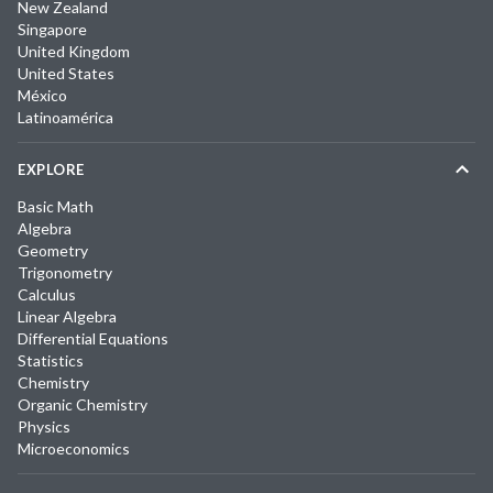
New Zealand
Singapore
United Kingdom
United States
México
Latinoamérica
EXPLORE
Basic Math
Algebra
Geometry
Trigonometry
Calculus
Linear Algebra
Differential Equations
Statistics
Chemistry
Organic Chemistry
Physics
Microeconomics