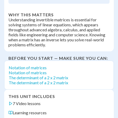
WHY THIS MATTERS
Understanding invertible matrices is essential for
solving systems of linear equations, which appears
throughout advanced algebra, calculus, and applied
fields like engineering and computer science. Knowing
when a matrix has an inverse lets you solve real-world
problems efficiently.
BEFORE YOU START — MAKE SURE YOU CAN:
Notation of matrices
Notation of matrices
The determinant of a 2 x 2 matrix
The determinant of a 2 x 2 matrix
THIS UNIT INCLUDES
7 Video lessons
Learning resources