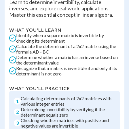
Learn to determine invertibility, calculate
inverses, and explore real-world applications.
Master this essential concept in linear algebra.
WHAT YOU'LL LEARN
Identify when a square matrix is invertible by
checking its determinant
Calculate the determinant of a 2x2 matrix using the
formula AD - BC
Determine whether a matrix has an inverse based on
the determinant value
Recognize that a matrix is invertible if and only if its
determinant is not zero
WHAT YOU'LL PRACTICE
Calculating determinants of 2x2 matrices with
1
various integer entries
Determining invertibility by verifying if the
2
determinant equals zero
Checking whether matrices with positive and
3
negative values are invertible