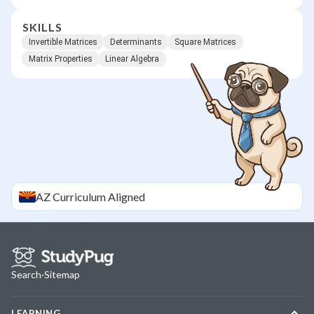
SKILLS
Invertible Matrices
Determinants
Square Matrices
Matrix Properties
Linear Algebra
AZ
Curriculum Aligned
Search
·
Sitemap
LEARNING