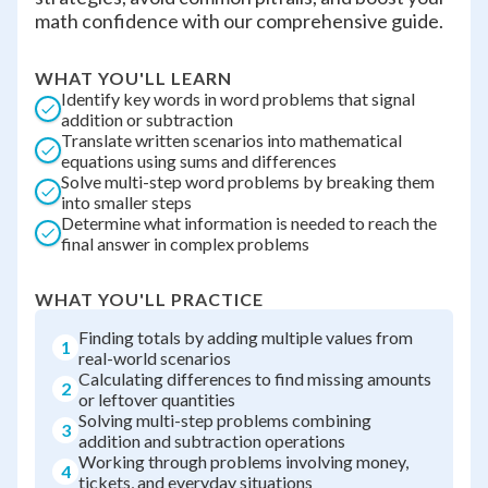
math confidence with our comprehensive guide.
WHAT YOU'LL LEARN
Identify key words in word problems that signal
addition or subtraction
Translate written scenarios into mathematical
equations using sums and differences
Solve multi-step word problems by breaking them
into smaller steps
Determine what information is needed to reach the
final answer in complex problems
WHAT YOU'LL PRACTICE
Finding totals by adding multiple values from
1
real-world scenarios
Calculating differences to find missing amounts
2
or leftover quantities
Solving multi-step problems combining
3
addition and subtraction operations
Working through problems involving money,
4
tickets, and everyday situations