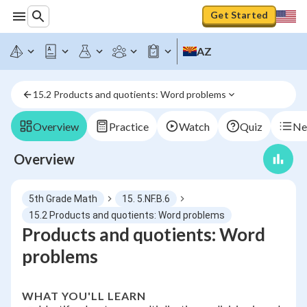
Get Started
AZ
15.2 Products and quotients: Word problems
Overview
Practice
Watch
Quiz
Ne
Overview
5th Grade Math
15. 5.NF.B.6
15.2 Products and quotients: Word problems
Products and quotients: Word
problems
WHAT YOU'LL LEARN