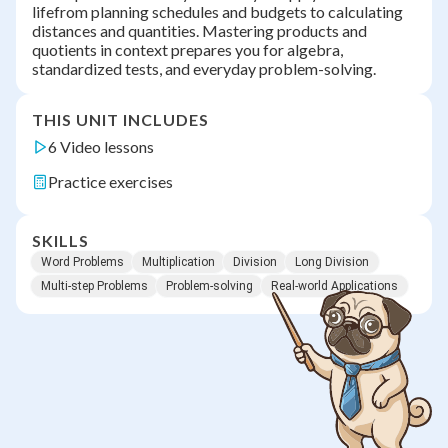
lifefrom planning schedules and budgets to calculating
distances and quantities. Mastering products and
quotients in context prepares you for algebra,
standardized tests, and everyday problem-solving.
THIS UNIT INCLUDES
6 Video lessons
Practice exercises
SKILLS
Word Problems
Multiplication
Division
Long Division
Multi-step Problems
Problem-solving
Real-world Applications