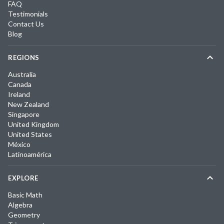
FAQ
Testimonials
Contact Us
Blog
REGIONS
Australia
Canada
Ireland
New Zealand
Singapore
United Kingdom
United States
México
Latinoamérica
EXPLORE
Basic Math
Algebra
Geometry