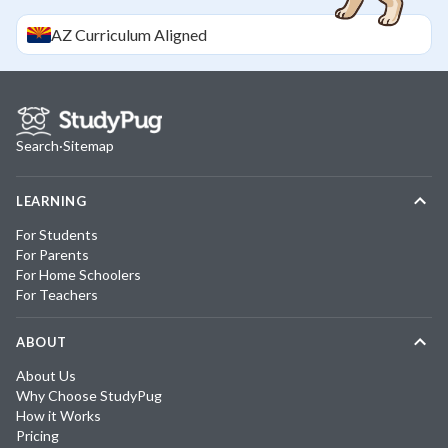
AZ
Curriculum Aligned
Search
·
Sitemap
LEARNING
For Students
For Parents
For Home Schoolers
For Teachers
ABOUT
About Us
Why Choose StudyPug
How it Works
Pricing