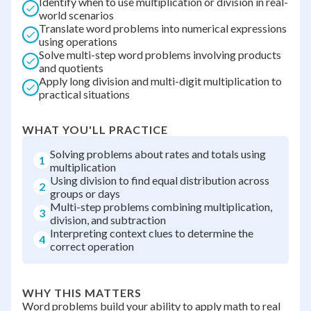
Identify when to use multiplication or division in real-
world scenarios
Translate word problems into numerical expressions
using operations
Solve multi-step word problems involving products
and quotients
Apply long division and multi-digit multiplication to
practical situations
WHAT YOU'LL PRACTICE
Solving problems about rates and totals using
1
multiplication
Using division to find equal distribution across
2
groups or days
Multi-step problems combining multiplication,
3
division, and subtraction
Interpreting context clues to determine the
4
correct operation
WHY THIS MATTERS
Word problems build your ability to apply math to real