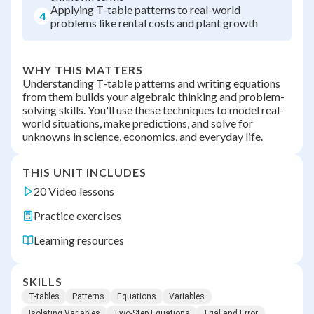
Applying T-table patterns to real-world
4
problems like rental costs and plant growth
WHY THIS MATTERS
Understanding T-table patterns and writing equations
from them builds your algebraic thinking and problem-
solving skills. You'll use these techniques to model real-
world situations, make predictions, and solve for
unknowns in science, economics, and everyday life.
THIS UNIT INCLUDES
20 Video lessons
Practice exercises
Learning resources
SKILLS
T-tables
Patterns
Equations
Variables
Isolating Variables
Two-Step Equations
Trial and Error