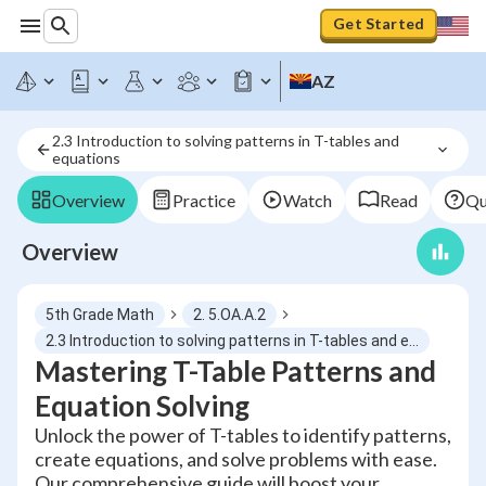
Get Started
AZ
2.3 Introduction to solving patterns in T-tables and 
equations
Overview
Practice
Watch
Read
Qu
Overview
5th Grade Math
2. 5.OA.A.2
2.3 Introduction to solving patterns in T-tables and equations
Mastering T-Table Patterns and
Equation Solving
Unlock the power of T-tables to identify patterns,
create equations, and solve problems with ease.
Our comprehensive guide will boost your