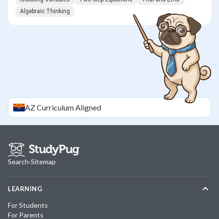
Algebraic Thinking
AZ
Curriculum Aligned
Search
·
Sitemap
LEARNING
For Students
For Parents