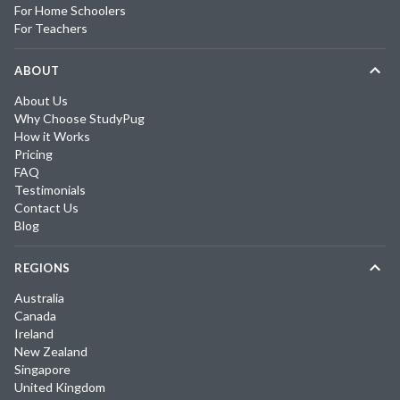
For Home Schoolers
For Teachers
ABOUT
About Us
Why Choose StudyPug
How it Works
Pricing
FAQ
Testimonials
Contact Us
Blog
REGIONS
Australia
Canada
Ireland
New Zealand
Singapore
United Kingdom