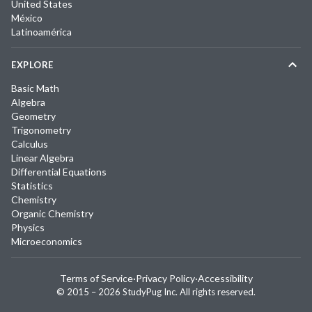
United States
México
Latinoamérica
EXPLORE
Basic Math
Algebra
Geometry
Trigonometry
Calculus
Linear Algebra
Differential Equations
Statistics
Chemistry
Organic Chemistry
Physics
Microeconomics
Terms of Service
·
Privacy Policy
·
Accessibility
© 2015 –
2026
StudyPug Inc.
All rights reserved.