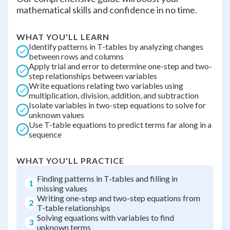
mathematical skills and confidence in no time.
WHAT YOU'LL LEARN
Identify patterns in T-tables by analyzing changes
between rows and columns
Apply trial and error to determine one-step and two-
step relationships between variables
Write equations relating two variables using
multiplication, division, addition, and subtraction
Isolate variables in two-step equations to solve for
unknown values
Use T-table equations to predict terms far along in a
sequence
WHAT YOU'LL PRACTICE
Finding patterns in T-tables and filling in
1
missing values
Writing one-step and two-step equations from
2
T-table relationships
Solving equations with variables to find
3
unknown terms