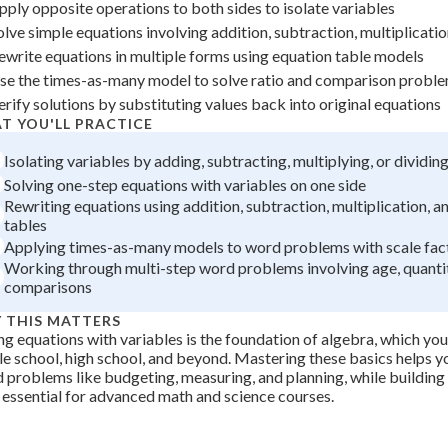
pply opposite operations to both sides to isolate variables
 Points
olve simple equations involving addition, subtraction, multiplicatio
+
0
ewrite equations in multiple forms using equation table models
se the times-as-many model to solve ratio and comparison probl
erify solutions by substituting values back into original equations
T YOU'LL PRACTICE
Isolating variables by adding, subtracting, multiplying, or dividin
Solving one-step equations with variables on one side
Rewriting equations using addition, subtraction, multiplication, an
tables
Applying times-as-many models to word problems with scale fac
Working through multi-step word problems involving age, quantit
comparisons
 THIS MATTERS
ng equations with variables is the foundation of algebra, which you
e school, high school, and beyond. Mastering these basics helps yo
 problems like budgeting, measuring, and planning, while building c
s essential for advanced math and science courses.