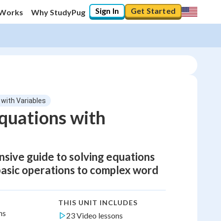
Sign In
Get Started
 Works
Why StudyPug
 with Variables
Equations with
nsive guide to solving equations
 basic operations to complex word
THIS UNIT INCLUDES
ns
23 Video lessons