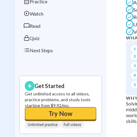
Practice
A
Best Streak
Study
S
Watch
0
in a row
R
U
Read
V
Quiz
WHA
1
Next Steps
2
3
4
5
Get Started
Get unlimited access to all videos,
WHY
practice problems, and study tools
Solvi
starting from $9.92/mo.
middl
Try Now
world
skill
Unlimited practice
Full videos