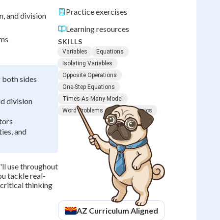
Practice exercises
n, and division
Learning resources
ems
SKILLS
Variables
Equations
Isolating Variables
Opposite Operations
g both sides
One-Step Equations
Times-As-Many Model
d division
Word Problems
Algebra Basics
tors
ies, and
'll use throughout
u tackle real-
ritical thinking
AZ
Curriculum Aligned