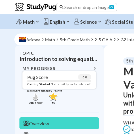
Search or drop an image
Math
English
Science
Social Stu
2.2 Int
Arizona
Math
5th Grade Math
2. 5.OA.A.2
TOPIC
BACK T
Introduction to solving equations with Variables
5th
Topic 
Ma
MY PROGRESS
Pug Score
0
%
Va
Pug Score
Getting Started
"Let's build your foundation!"
Best Streak
Study Points
Unl
Getting Started
Videos W
wit
0
in a row
+
0
Best Prac
pro
Read
WHA
Overview
Best Qui
I