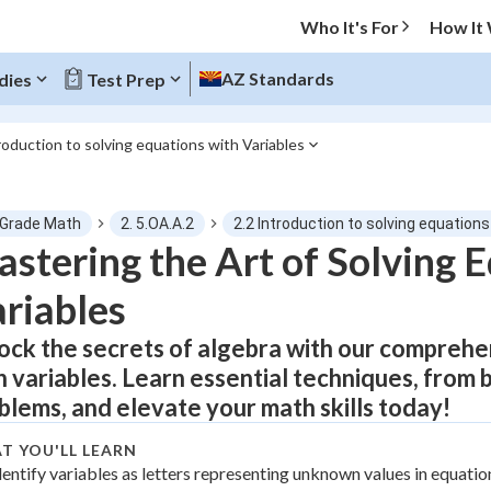
Who It's For
How It
AZ Standards
dies
Test Prep
roduction to solving equations with Variables
O MENU
 Grade Math
2. 5.OA.A.2
2.2 Introduction to solving equations
Progress
stering the Art of Solving 
riables
0
%
ock the secrets of algebra with our comprehe
"Let's build your foundation!"
atched
0/23
h variables. Learn essential techniques, from
tice
No score
blems, and elevate your math skills today!
Not viewed
T YOU'LL LEARN
z
dentify variables as letters representing unknown values in equatio
No attempts