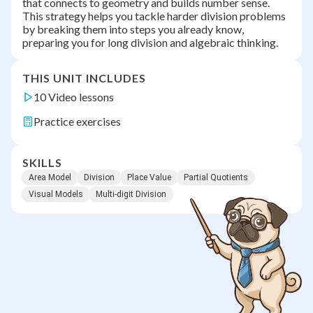
that connects to geometry and builds number sense.
This strategy helps you tackle harder division problems
by breaking them into steps you already know,
preparing you for long division and algebraic thinking.
THIS UNIT INCLUDES
10 Video lessons
Practice exercises
SKILLS
Area Model
Division
Place Value
Partial Quotients
Visual Models
Multi-digit Division