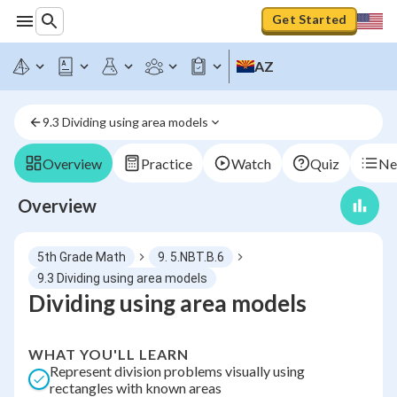
Get Started
AZ
9.3 Dividing using area models
Overview
Practice
Watch
Quiz
Ne
Overview
5th Grade Math
9. 5.NBT.B.6
9.3 Dividing using area models
Dividing using area models
WHAT YOU'LL LEARN
Represent division problems visually using
rectangles with known areas