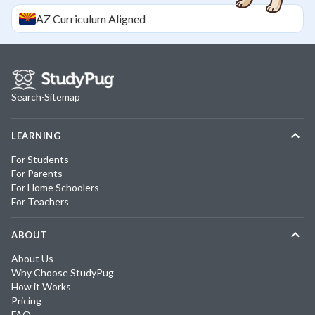
AZ
Curriculum Aligned
Search
·
Sitemap
LEARNING
For Students
For Parents
For Home Schoolers
For Teachers
ABOUT
About Us
Why Choose StudyPug
How it Works
Pricing
FAQ