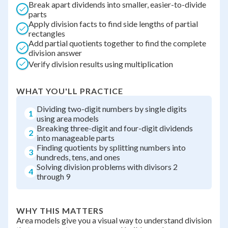
Break apart dividends into smaller, easier-to-divide
parts
Apply division facts to find side lengths of partial
rectangles
Add partial quotients together to find the complete
division answer
Verify division results using multiplication
WHAT YOU'LL PRACTICE
Dividing two-digit numbers by single digits
1
using area models
Breaking three-digit and four-digit dividends
2
into manageable parts
Finding quotients by splitting numbers into
3
hundreds, tens, and ones
Solving division problems with divisors 2
4
through 9
WHY THIS MATTERS
Area models give you a visual way to understand division