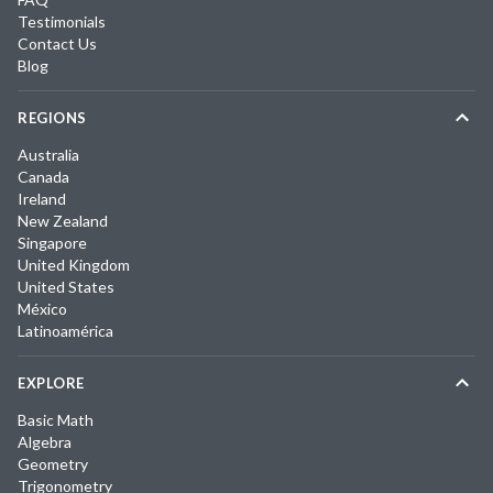
Testimonials
Contact Us
Blog
REGIONS
Australia
Canada
Ireland
New Zealand
Singapore
United Kingdom
United States
México
Latinoamérica
EXPLORE
Basic Math
Algebra
Geometry
Trigonometry