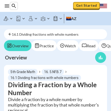
Get Started
AZ
16.1 Dividing fractions with whole numbers
Overview
Practice
Watch
Read
Qu
Overview
5th Grade Math
16. 5.NF.B.7
16.1 Dividing fractions with whole numbers
Dividing a Fraction by a Whole
Number
Divide a fraction by a whole number by
multiplying the fraction by that whole number's
reciprocal.