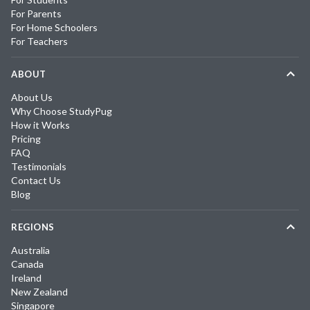
For Parents
For Home Schoolers
For Teachers
ABOUT
About Us
Why Choose StudyPug
How it Works
Pricing
FAQ
Testimonials
Contact Us
Blog
REGIONS
Australia
Canada
Ireland
New Zealand
Singapore