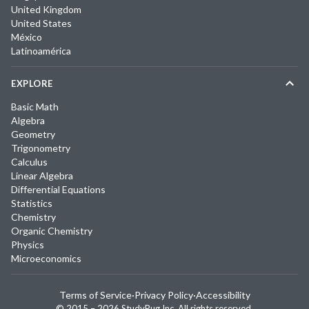
United Kingdom
United States
México
Latinoamérica
EXPLORE
Basic Math
Algebra
Geometry
Trigonometry
Calculus
Linear Algebra
Differential Equations
Statistics
Chemistry
Organic Chemistry
Physics
Microeconomics
Terms of Service
·
Privacy Policy
·
Accessibility
© 2015 –
2026
StudyPug Inc.
All rights reserved.