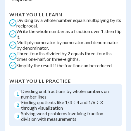
WHAT YOU'LL LEARN
Dividing by a whole number equals multiplying by its
reciprocal.
Write the whole number as a fraction over 1, then flip
it.
Multiply numerator by numerator and denominator
by denominator.
Three-fourths divided by 2 equals three-fourths
times one-half, or three-eighths.
Simplify the result if the fraction can be reduced.
WHAT YOU'LL PRACTICE
Dividing unit fractions by whole numbers on
1
number lines
Finding quotients like 1/3 ÷ 4 and 1/6 ÷ 3
2
through visualization
Solving word problems involving fraction
3
division with measurements