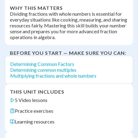
WHY THIS MATTERS
Dividing fractions with whole numbers is essential for
everyday situations like cooking, measuring, and sharing
resources fairly. Mastering this skill builds your number
sense and prepares you for more advanced fraction
operations in algebra.
BEFORE YOU START — MAKE SURE YOU CAN:
Determining Common Factors
Determining common multiples
Multiplying fractions and whole numbers
THIS UNIT INCLUDES
5 Video lessons
Practice exercises
Learning resources