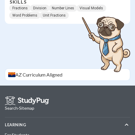
SKILLS
Fractions
Division
Number Lines
Visual Models
Word Problems
Unit Fractions
AZ
Curriculum Aligned
Search
·
Sitemap
LEARNING
For Students