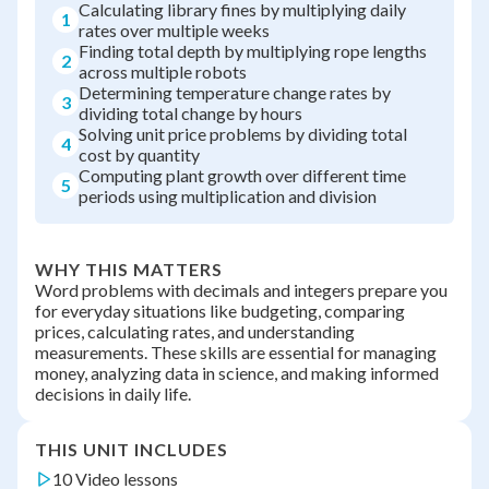
Calculating library fines by multiplying daily
1
rates over multiple weeks
Finding total depth by multiplying rope lengths
2
across multiple robots
Determining temperature change rates by
3
dividing total change by hours
Solving unit price problems by dividing total
4
cost by quantity
Computing plant growth over different time
5
periods using multiplication and division
WHY THIS MATTERS
Word problems with decimals and integers prepare you
for everyday situations like budgeting, comparing
prices, calculating rates, and understanding
measurements. These skills are essential for managing
money, analyzing data in science, and making informed
decisions in daily life.
THIS UNIT INCLUDES
10 Video lessons