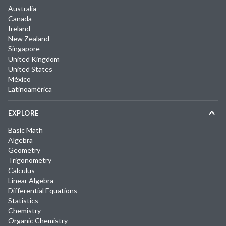
Australia
Canada
Ireland
New Zealand
Singapore
United Kingdom
United States
México
Latinoamérica
EXPLORE
Basic Math
Algebra
Geometry
Trigonometry
Calculus
Linear Algebra
Differential Equations
Statistics
Chemistry
Organic Chemistry