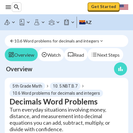
Get Started
AZ
10.6 Word problems for decimals and integers
Overview
Watch
Read
Next Steps
Overview
5th Grade Math
10. 5.NBT.B.7
10.6 Word problems for decimals and integers
Decimals Word Problems
Turn everyday situations involving money,
distance, and measurement into decimal
equations you can add, subtract, multiply, or
divide with confidence.