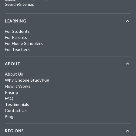
Search
·
Sitemap
LEARNING
For Students
For Parents
For Home Schoolers
For Teachers
ABOUT
About Us
Why Choose StudyPug
How it Works
Pricing
FAQ
Testimonials
Contact Us
Blog
REGIONS