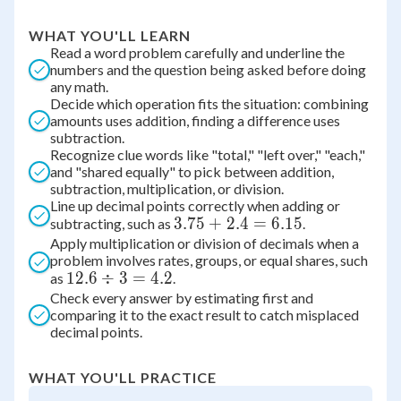
WHAT YOU'LL LEARN
Read a word problem carefully and underline the
numbers and the question being asked before doing
any math.
Decide which operation fits the situation: combining
amounts uses addition, finding a difference uses
subtraction.
Recognize clue words like "total," "left over," "each,"
and "shared equally" to pick between addition,
subtraction, multiplication, or division.
Line up decimal points correctly when adding or
3.75
3.75
+
2.4
=
6.15
subtracting, such as
.
Apply multiplication or division of decimals when a
+
problem involves rates, groups, or equal shares, such
2.4
12.6
12.6
÷
3
=
4.2
as
.
=
Check every answer by estimating first and
\div
6.15
comparing it to the exact result to catch misplaced
3 =
decimal points.
4.2
WHAT YOU'LL PRACTICE