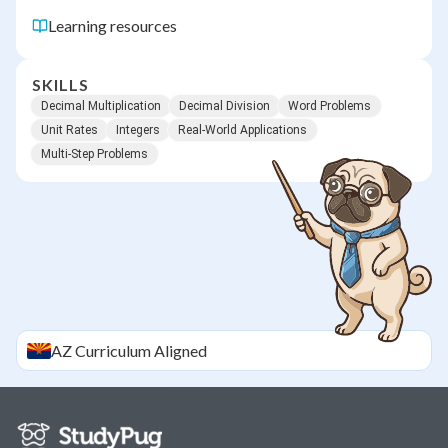
Learning resources
SKILLS
Decimal Multiplication
Decimal Division
Word Problems
Unit Rates
Integers
Real-World Applications
Multi-Step Problems
AZ
Curriculum Aligned