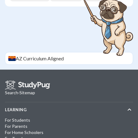
AZ
Curriculum Aligned
Search
·
Sitemap
LEARNING
For Students
For Parents
For Home Schoolers