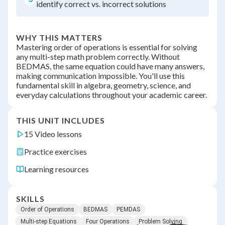
identify correct vs. incorrect solutions
WHY THIS MATTERS
Mastering order of operations is essential for solving
any multi-step math problem correctly. Without
BEDMAS, the same equation could have many answers,
making communication impossible. You'll use this
fundamental skill in algebra, geometry, science, and
everyday calculations throughout your academic career.
THIS UNIT INCLUDES
15 Video lessons
Practice exercises
Learning resources
SKILLS
Order of Operations
BEDMAS
PEMDAS
Multi-step Equations
Four Operations
Problem Solving