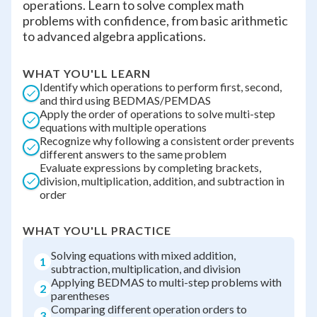
operations. Learn to solve complex math
problems with confidence, from basic arithmetic
to advanced algebra applications.
WHAT YOU'LL LEARN
Identify which operations to perform first, second,
and third using BEDMAS/PEMDAS
Apply the order of operations to solve multi-step
equations with multiple operations
Recognize why following a consistent order prevents
different answers to the same problem
Evaluate expressions by completing brackets,
division, multiplication, addition, and subtraction in
order
WHAT YOU'LL PRACTICE
Solving equations with mixed addition,
1
subtraction, multiplication, and division
Applying BEDMAS to multi-step problems with
2
parentheses
Comparing different operation orders to
3