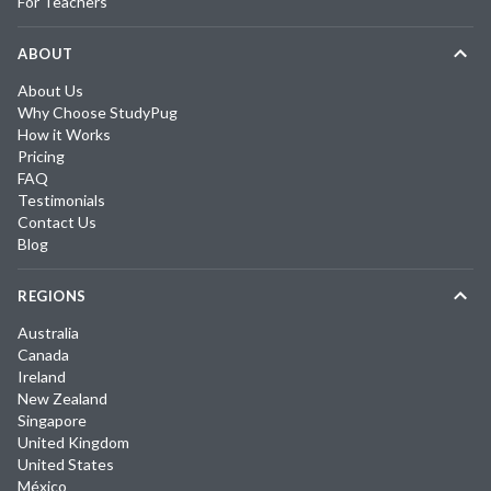
For Teachers
ABOUT
About Us
Why Choose StudyPug
How it Works
Pricing
FAQ
Testimonials
Contact Us
Blog
REGIONS
Australia
Canada
Ireland
New Zealand
Singapore
United Kingdom
United States
México