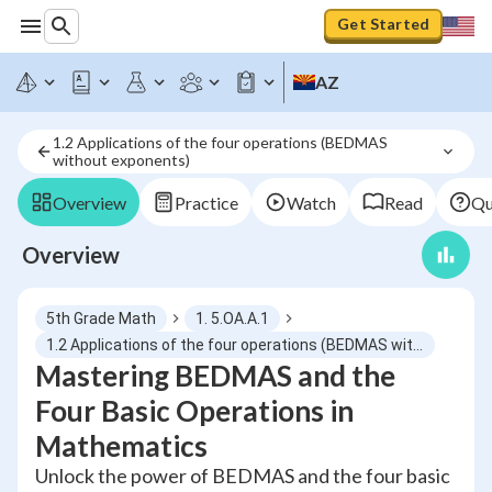
Get Started
AZ
1.2 Applications of the four operations (BEDMAS 
without exponents)
Overview
Practice
Watch
Read
Qu
Overview
5th Grade Math
1. 5.OA.A.1
1.2 Applications of the four operations (BEDMAS without exponents)
Mastering BEDMAS and the
Four Basic Operations in
Mathematics
Unlock the power of BEDMAS and the four basic