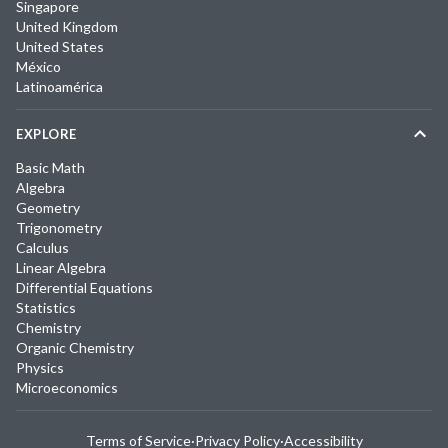
Singapore
United Kingdom
United States
México
Latinoamérica
EXPLORE
Basic Math
Algebra
Geometry
Trigonometry
Calculus
Linear Algebra
Differential Equations
Statistics
Chemistry
Organic Chemistry
Physics
Microeconomics
Terms of Service
·
Privacy Policy
·
Accessibility