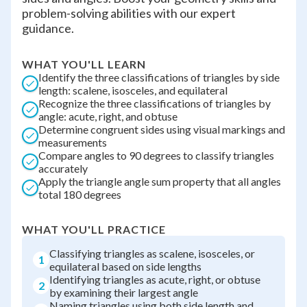
problem-solving abilities with our expert
guidance.
WHAT YOU'LL LEARN
Identify the three classifications of triangles by side
length: scalene, isosceles, and equilateral
Recognize the three classifications of triangles by
angle: acute, right, and obtuse
Determine congruent sides using visual markings and
measurements
Compare angles to 90 degrees to classify triangles
accurately
Apply the triangle angle sum property that all angles
total 180 degrees
WHAT YOU'LL PRACTICE
Classifying triangles as scalene, isosceles, or
1
equilateral based on side lengths
Identifying triangles as acute, right, or obtuse
2
by examining their largest angle
Naming triangles using both side length and