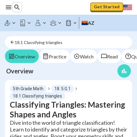
Get Started
AZ
18.1 Classifying triangles
Overview
Practice
Watch
Read
Qu
Overview
5th Grade Math
18. 5.G.1
18.1 Classifying triangles
Classifying Triangles: Mastering
Shapes and Angles
Dive into the world of triangle classification!
Learn to identify and categorize triangles by their
sides and angles. Boost your geometry skills and