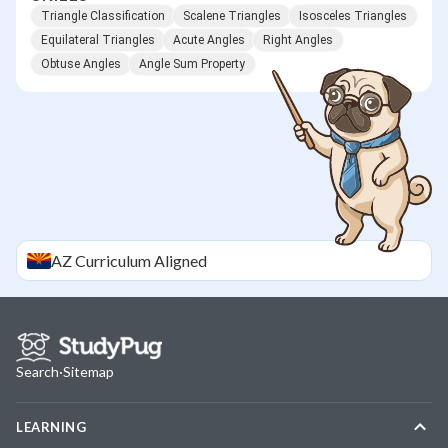
Triangle Classification
Scalene Triangles
Isosceles Triangles
Equilateral Triangles
Acute Angles
Right Angles
Obtuse Angles
Angle Sum Property
AZ
Curriculum Aligned
Search
·
Sitemap
LEARNING