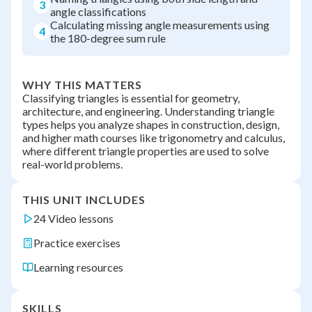
3
angle classifications
Calculating missing angle measurements using
4
the 180-degree sum rule
WHY THIS MATTERS
Classifying triangles is essential for geometry,
architecture, and engineering. Understanding triangle
types helps you analyze shapes in construction, design,
and higher math courses like trigonometry and calculus,
where different triangle properties are used to solve
real-world problems.
THIS UNIT INCLUDES
24 Video lessons
Practice exercises
Learning resources
SKILLS