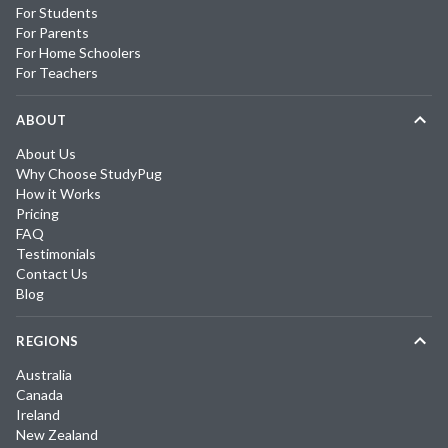
For Students
For Parents
For Home Schoolers
For Teachers
ABOUT
About Us
Why Choose StudyPug
How it Works
Pricing
FAQ
Testimonials
Contact Us
Blog
REGIONS
Australia
Canada
Ireland
New Zealand