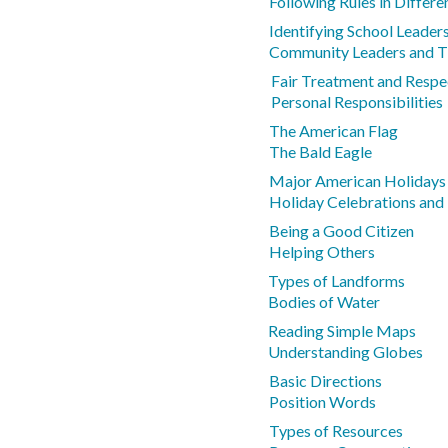
Following Rules in Differe
Identifying School Leader
Community Leaders and Th
Fair Treatment and Respe
Personal Responsibilities
The American Flag
The Bald Eagle
Major American Holidays
Holiday Celebrations and
Being a Good Citizen
Helping Others
Types of Landforms
Bodies of Water
Reading Simple Maps
Understanding Globes
Basic Directions
Position Words
Types of Resources