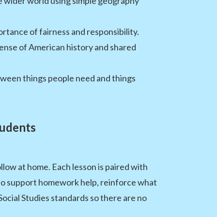
he wider world using simple geography
rtance of fairness and responsibility.
 sense of American history and shared
tween things people need and things
tudents
llow at home. Each lesson is paired with
 to support homework help, reinforce what
 Social Studies standards so there are no