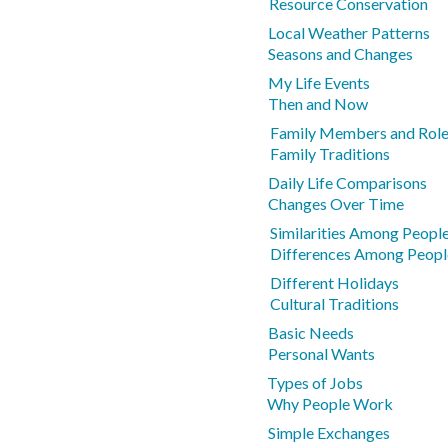
Resource Conservation
Local Weather Patterns
Seasons and Changes
My Life Events
Then and Now
Family Members and Rol
Family Traditions
Daily Life Comparisons
Changes Over Time
Similarities Among Peopl
Differences Among Peopl
Different Holidays
Cultural Traditions
Basic Needs
Personal Wants
Types of Jobs
Why People Work
Simple Exchanges