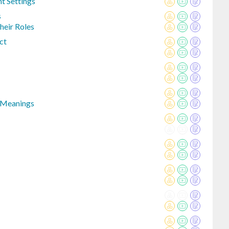
nt Settings
s
eir Roles
ct
 Meanings