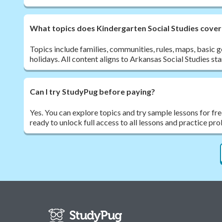
What topics does Kindergarten Social Studies cover
Topics include families, communities, rules, maps, basic
holidays. All content aligns to Arkansas Social Studies st
Can I try StudyPug before paying?
Yes. You can explore topics and try sample lessons for fr
ready to unlock full access to all lessons and practice pr