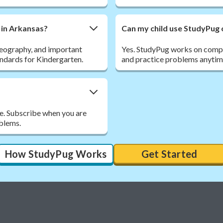
 in Arkansas?
Can my child use StudyPug 
 geography, and important
Yes. StudyPug works on comput
andards for Kindergarten.
and practice problems anytim
ee. Subscribe when you are
oblems.
How StudyPug Works
Get Started