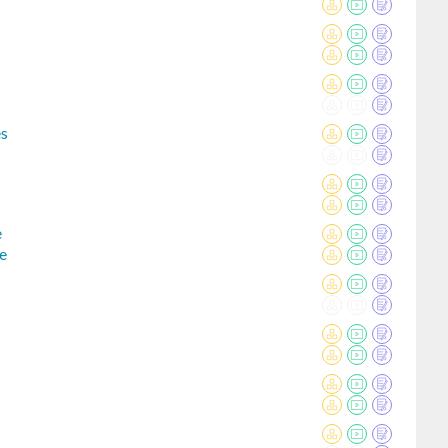
es
e
e