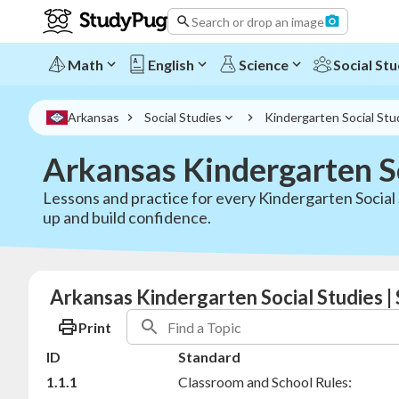
Search or drop an image
Math
English
Science
Social Stu
Arkansas
Social Studies
Kindergarten Social Stu
Arkansas Kindergarten S
Lessons and practice for every Kindergarten Social 
up and build confidence.
Arkansas Kindergarten Social Studies 
Print
ID
Standard
1.1.1
Classroom and School Rules: