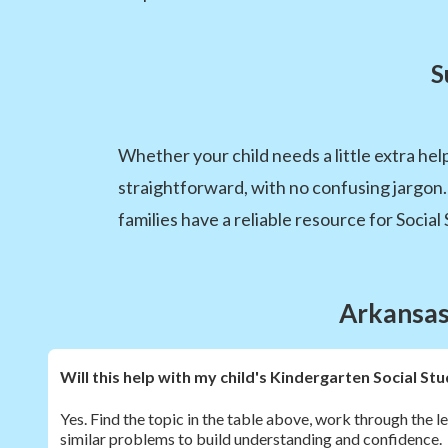
S
Whether your child needs a little extra hel
straightforward, with no confusing jargon
families have a reliable resource for Social 
Arkansas 
Will this help with my child's Kindergarten Social 
Yes. Find the topic in the table above, work through the l
similar problems to build understanding and confidence.