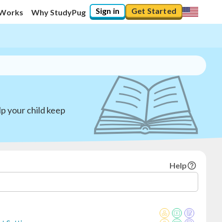
Sign in
Get Started
 Works
Why StudyPug
p your child keep
Help