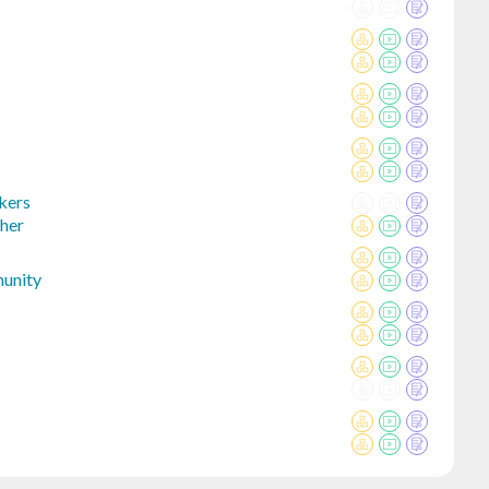
kers
her
unity