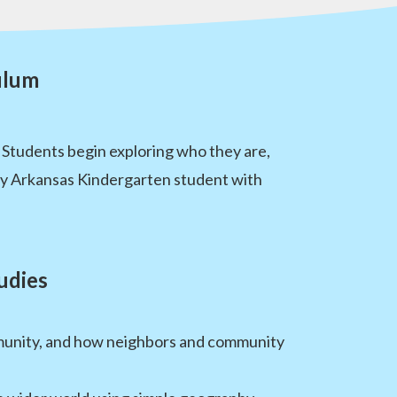
ulum
 Students begin exploring who they are,
ry Arkansas Kindergarten student with
udies
ommunity, and how neighbors and community