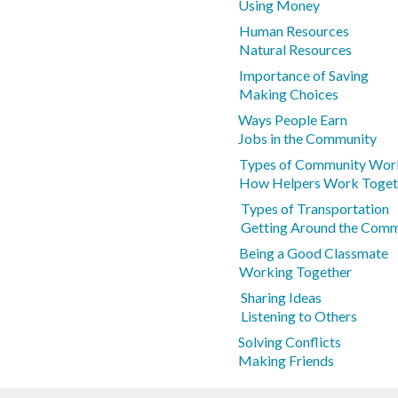
Using Money
Human Resources
Natural Resources
Importance of Saving
Making Choices
Ways People Earn
Jobs in the Community
Types of Community Wor
How Helpers Work Toget
Types of Transportation
Getting Around the Comm
Being a Good Classmate
Working Together
Sharing Ideas
Listening to Others
Solving Conflicts
Making Friends