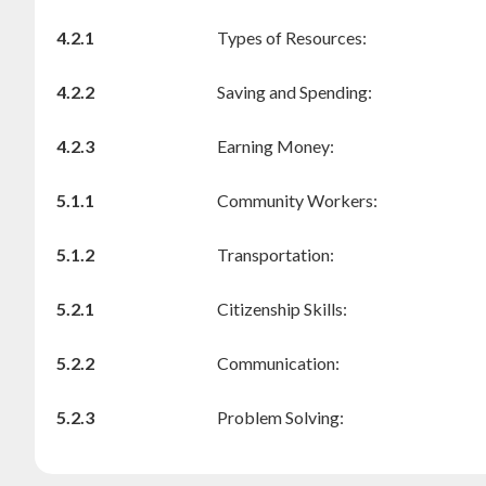
4.2.1
Types of Resources:
4.2.2
Saving and Spending:
4.2.3
Earning Money:
5.1.1
Community Workers:
5.1.2
Transportation:
5.2.1
Citizenship Skills:
5.2.2
Communication:
5.2.3
Problem Solving: