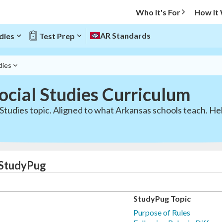
Who It's For
How It
AR Standards
dies
Test Prep
dies
ocial Studies Curriculum
Studies topic. Aligned to what Arkansas schools teach. Hel
| StudyPug
StudyPug Topic
Purpose of Rules