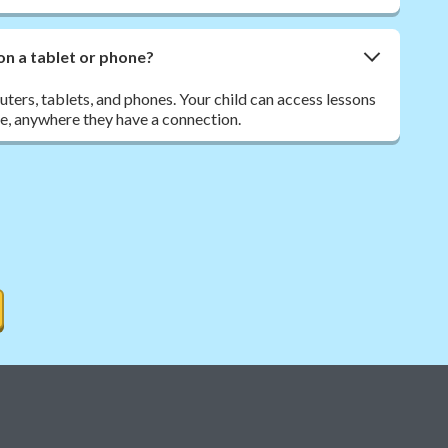
on a tablet or phone?
ers, tablets, and phones. Your child can access lessons
e, anywhere they have a connection.