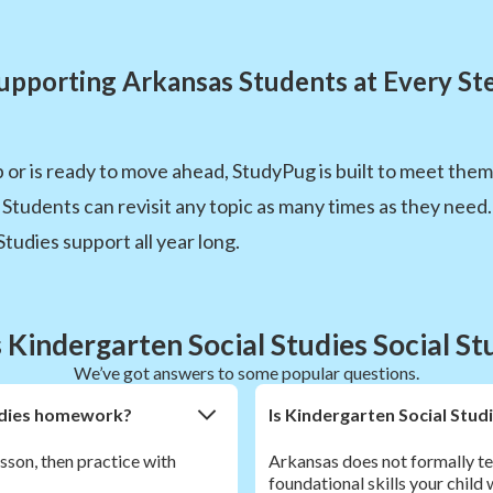
upporting Arkansas Students at Every St
p or is ready to move ahead, StudyPug is built to meet the
. Students can revisit any topic as many times as they ne
Studies support all year long.
Kindergarten Social Studies Social S
We’ve got answers to some popular questions.
Studies homework?
Is Kindergarten Social Stud
esson, then practice with
Arkansas does not formally te
foundational skills your child 