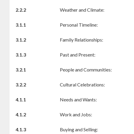
2.2.2
Weather and Climate:
3.1.1
Personal Timeline:
3.1.2
Family Relationships:
3.1.3
Past and Present:
3.2.1
People and Communities:
3.2.2
Cultural Celebrations:
4.1.1
Needs and Wants:
4.1.2
Work and Jobs:
4.1.3
Buying and Selling: