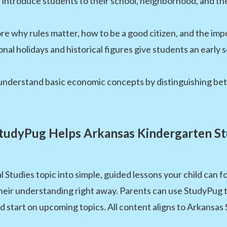
s introduce students to their school, neighborhood, and t
e why rules matter, how to be a good citizen, and the impo
nal holidays and historical figures give students an early
understand basic economic concepts by distinguishing be
udyPug Helps Arkansas Kindergarten S
tudies topic into simple, guided lessons your child can fo
heir understanding right away. Parents can use StudyPug
ead start on upcoming topics. All content aligns to Arkansas