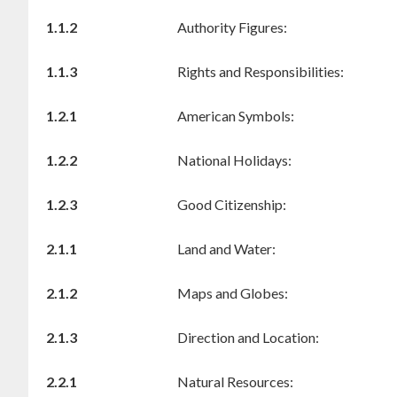
1.1.2
Authority Figures:
1.1.3
Rights and Responsibilities:
1.2.1
American Symbols:
1.2.2
National Holidays:
1.2.3
Good Citizenship:
2.1.1
Land and Water:
2.1.2
Maps and Globes:
2.1.3
Direction and Location:
2.2.1
Natural Resources: