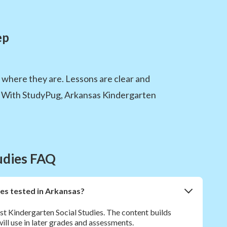
ep
m where they are. Lessons are clear and
ed. With StudyPug, Arkansas Kindergarten
tudies FAQ
ies tested in Arkansas?
st Kindergarten Social Studies. The content builds
will use in later grades and assessments.