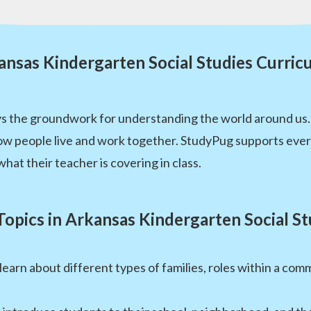
ansas Kindergarten Social Studies Curric
ays the groundwork for understanding the world around us.
ow people live and work together. StudyPug supports eve
at their teacher is covering in class.
Topics in Arkansas Kindergarten Social St
learn about different types of families, roles within a c