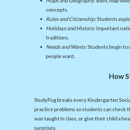
Maps and Geography:
Basic map skill
concepts.
Rules and Citizenship:
Students explor
Holidays and History:
Important natio
traditions.
Needs and Wants:
Students begin to 
people want.
How St
StudyPug breaks every Kindergarten Social S
practice problems so students can check t
was taught in class, or give their child a h
surprises.