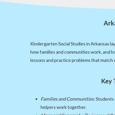
Ark
Kindergarten Social Studies in Arkansas l
how families and communities work, and h
lessons and practice problems that match wh
Key 
Families and Communities:
Students 
helpers work together.