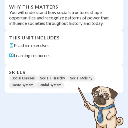
WHY THIS MATTERS
You will understand how social structures shape
opportunities and recognize patterns of power that
influence societies throughout history and today.
THIS UNIT INCLUDES
Practice exercises
Learning resources
SKILLS
Social Classes
Social Hierarchy
Social Mobility
Caste System
Feudal System