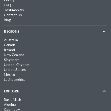
FAQ
Testimonials
Contact Us
Blog
REGIONS
Australia
Canada
Ireland
New Zealand
Singapore
United Kingdom
United States
México
Latinoamérica
EXPLORE
Basic Math
Algebra
Geometry