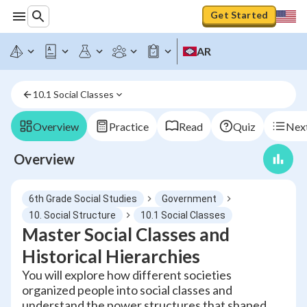
Get Started
AR
10.1 Social Classes
Overview
Practice
Read
Quiz
Next
Overview
6th Grade Social Studies
Government
10. Social Structure
10.1 Social Classes
Master Social Classes and
Historical Hierarchies
You will explore how different societies
organized people into social classes and
understand the power structures that shaped