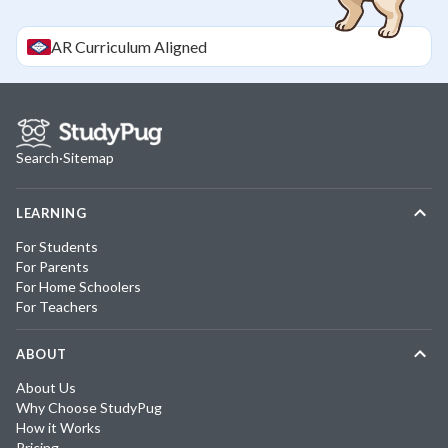
AR
Curriculum Aligned
Search
·
Sitemap
LEARNING
For Students
For Parents
For Home Schoolers
For Teachers
ABOUT
About Us
Why Choose StudyPug
How it Works
Pricing