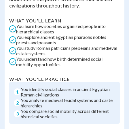
civilizations throughout history.
WHAT YOU'LL LEARN
You learn how societies organized people into
hierarchical classes
You explore ancient Egyptian pharaohs nobles
priests and peasants
You study Roman patricians plebeians and medieval
estate systems
You understand how birth determined social
mobility opportunities
WHAT YOU'LL PRACTICE
You identify social classes in ancient Egyptian
1
Roman civilizations
You analyze medieval feudal systems and caste
2
hierarchies
You compare social mobility across different
3
historical societies