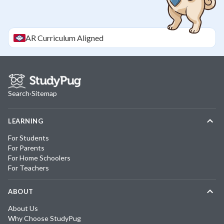
AR
Curriculum Aligned
Search
·
Sitemap
LEARNING
For Students
For Parents
For Home Schoolers
For Teachers
ABOUT
About Us
Why Choose StudyPug