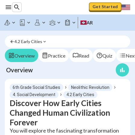
Get Started
AR
4.2 Early Cities
Overview
Practice
Read
Quiz
Next
Overview
6th Grade Social Studies
Neolithic Revolution
4. Social Development
4.2 Early Cities
Discover How Early Cities
Changed Human Civilization
Forever
You will explore the fascinating transformation