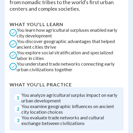
from nomadic tribes to the world's first urban
centers and complex societies.
WHAT YOU'LL LEARN
You learn how agricultural surpluses enabled early
city development
You discover geographic advantages that helped
ancient cities thrive
You explore social stratification and specialized
labor in cities
You understand trade networks connecting early
urban civilizations together
WHAT YOU'LL PRACTICE
You analyze agricultural surplus impact on early
1
urban development
You examine geographic influences on ancient
2
city location choices
You evaluate trade networks and cultural
3
exchange between civilizations