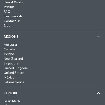
How it Works
Pricing
FAQ
Testimonials
Contact Us
Blog
REGIONS
Australia
Canada
Ireland
New Zealand
Singapore
United Kingdom
United States
México
Latinoamérica
EXPLORE
Basic Math