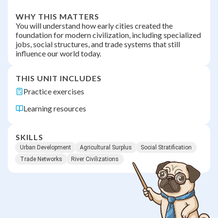
WHY THIS MATTERS
You will understand how early cities created the
foundation for modern civilization, including specialized
jobs, social structures, and trade systems that still
influence our world today.
THIS UNIT INCLUDES
Practice exercises
Learning resources
SKILLS
Urban Development
Agricultural Surplus
Social Stratification
Trade Networks
River Civilizations