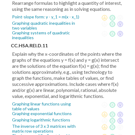
Rearrange formulas to highlight a quantity of interest,
using the same reasoning as in solving equations.
Point-slope form: y - y_1 = m(x - x_1)
Graphing quadratic inequalities in
two variables
Graphing systems of quadratic
inequalities
CC.HSA.REI.D.11
Explain why the x-coordinates of the points where the
graphs of the equations y = f(x) and y = g(x) intersect
are the solutions of the equation f(x) = g(x); find the
solutions approximately, e.g., using technology to
graph the functions, make tables of values, or find
successive approximations. Include cases where f(x)
and/or g(x) are linear, polynomial, rational, absolute
value, exponential, and logarithmic functions.
Graphing linear functions using
table of values
Graphing exponential functions
Graphing logarithmic functions
The inverse of 3 x 3 matrices with
matrix row operations