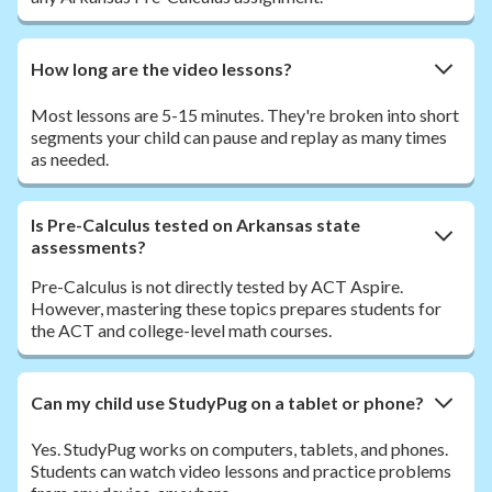
How long are the video lessons?
Most lessons are 5-15 minutes. They're broken into short
segments your child can pause and replay as many times
as needed.
Is Pre-Calculus tested on Arkansas state
assessments?
Pre-Calculus is not directly tested by ACT Aspire.
However, mastering these topics prepares students for
the ACT and college-level math courses.
Can my child use StudyPug on a tablet or phone?
Yes. StudyPug works on computers, tablets, and phones.
Students can watch video lessons and practice problems