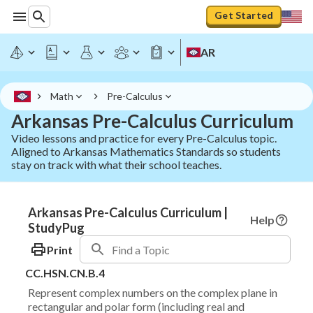
Get Started
AR
Math
Pre-Calculus
Arkansas Pre-Calculus Curriculum
Video lessons and practice for every Pre-Calculus topic.
Aligned to Arkansas Mathematics Standards so students
stay on track with what their school teaches.
Arkansas Pre-Calculus Curriculum |
Help
StudyPug
Print
CC.HSN.CN.B.4
Represent complex numbers on the complex plane in
rectangular and polar form (including real and