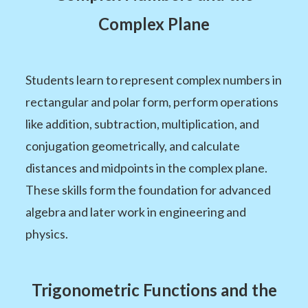
Complex Plane
Students learn to represent complex numbers in
rectangular and polar form, perform operations
like addition, subtraction, multiplication, and
conjugation geometrically, and calculate
distances and midpoints in the complex plane.
These skills form the foundation for advanced
algebra and later work in engineering and
physics.
Trigonometric Functions and the