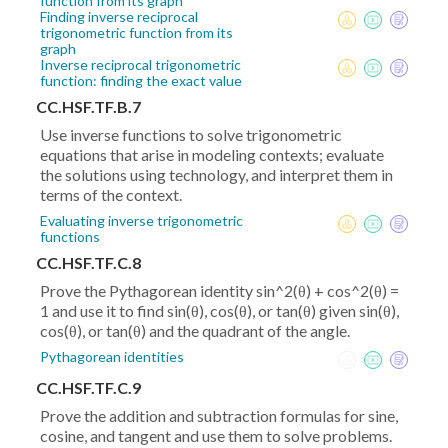
function from its graph
Finding inverse reciprocal
trigonometric function from its
graph
Inverse reciprocal trigonometric
function: finding the exact value
CC.HSF.TF.B.7
Use inverse functions to solve trigonometric
equations that arise in modeling contexts; evaluate
the solutions using technology, and interpret them in
terms of the context.
Evaluating inverse trigonometric
functions
CC.HSF.TF.C.8
Prove the Pythagorean identity sin^2(θ) + cos^2(θ) =
1 and use it to find sin(θ), cos(θ), or tan(θ) given sin(θ),
cos(θ), or tan(θ) and the quadrant of the angle.
Pythagorean identities
CC.HSF.TF.C.9
Prove the addition and subtraction formulas for sine,
cosine, and tangent and use them to solve problems.