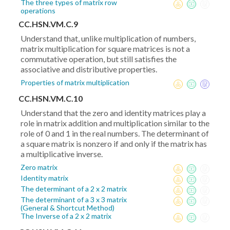
The three types of matrix row
operations
CC.HSN.VM.C.9
Understand that, unlike multiplication of numbers,
matrix multiplication for square matrices is not a
commutative operation, but still satisfies the
associative and distributive properties.
Properties of matrix multiplication
CC.HSN.VM.C.10
Understand that the zero and identity matrices play a
role in matrix addition and multiplication similar to the
role of 0 and 1 in the real numbers. The determinant of
a square matrix is nonzero if and only if the matrix has
a multiplicative inverse.
Zero matrix
Identity matrix
The determinant of a 2 x 2 matrix
The determinant of a 3 x 3 matrix
(General & Shortcut Method)
The Inverse of a 2 x 2 matrix