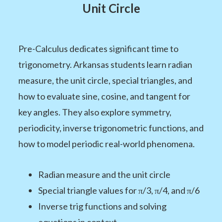
Unit Circle
Pre-Calculus dedicates significant time to
trigonometry. Arkansas students learn radian
measure, the unit circle, special triangles, and
how to evaluate sine, cosine, and tangent for
key angles. They also explore symmetry,
periodicity, inverse trigonometric functions, and
how to model periodic real-world phenomena.
Radian measure and the unit circle
Special triangle values for π/3, π/4, and π/6
Inverse trig functions and solving
equations in context