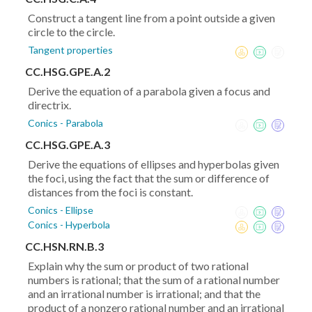
Construct a tangent line from a point outside a given
circle to the circle.
Tangent properties
CC.HSG.GPE.A.2
Derive the equation of a parabola given a focus and
directrix.
Conics - Parabola
CC.HSG.GPE.A.3
Derive the equations of ellipses and hyperbolas given
the foci, using the fact that the sum or difference of
distances from the foci is constant.
Conics - Ellipse
Conics - Hyperbola
CC.HSN.RN.B.3
Explain why the sum or product of two rational
numbers is rational; that the sum of a rational number
and an irrational number is irrational; and that the
product of a nonzero rational number and an irrational