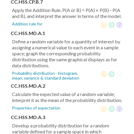
CC.HSS.CP.B.7
Apply the Addition Rule, P(A or B) = P(A) + P(B) - P(A
and B), and interpret the answer in terms of the model.
Addition rule for
CC.HSS.MD.A.1
Define a random variable for a quantity of interest by
assigning a numerical value to each event in a sample
space; graph the corresponding probability
distribution using the same graphical displays as for
data distributions.
Probability distribution - histogram,
mean, variance & standard deviation
CC.HSS.MD.A.2
Calculate the expected value of a random variable;
interpret it as the mean of the probability distribution.
Properties of expectation
CC.HSS.MD.A.3
Develop a probability distribution for a random
variable defined for a sample space in which