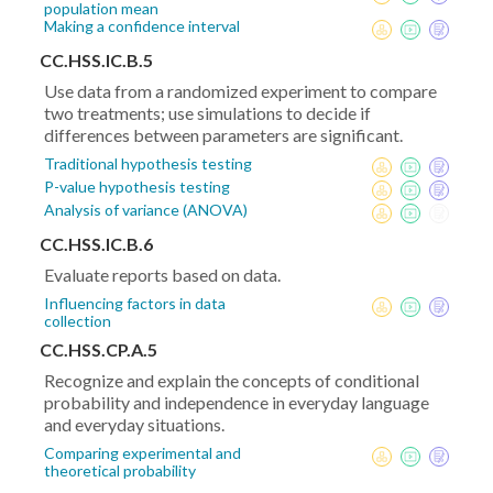
population mean
Making a confidence interval
CC.HSS.IC.B.5
Use data from a randomized experiment to compare
two treatments; use simulations to decide if
differences between parameters are significant.
Traditional hypothesis testing
P-value hypothesis testing
Analysis of variance (ANOVA)
CC.HSS.IC.B.6
Evaluate reports based on data.
Influencing factors in data
collection
CC.HSS.CP.A.5
Recognize and explain the concepts of conditional
probability and independence in everyday language
and everyday situations.
Comparing experimental and
theoretical probability