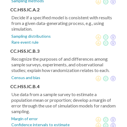
Sampling methods
CC.HSS.IC.A.2
Decide if a specified model is consistent with results
from a given data-generating process, e.g., using
simulation.
Sampling distributions
Rare event rule
CC.HSS.IC.B.3
Recognize the purposes of and differences among
sample surveys, experiments, and observational
studies; explain how randomization relates to each.
Census and bias
CC.HSS.IC.B.4
Use data from a sample survey to estimate a
population mean or proportion; develop a margin of
error through the use of simulation models for random
sampling.
Margin of error
Confidence intervals to estimate