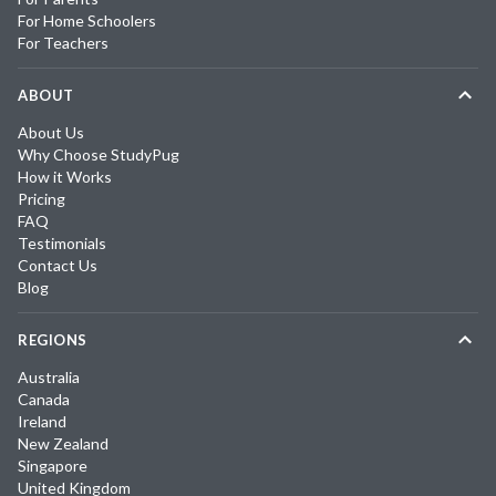
For Home Schoolers
For Teachers
ABOUT
About Us
Why Choose StudyPug
How it Works
Pricing
FAQ
Testimonials
Contact Us
Blog
REGIONS
Australia
Canada
Ireland
New Zealand
Singapore
United Kingdom