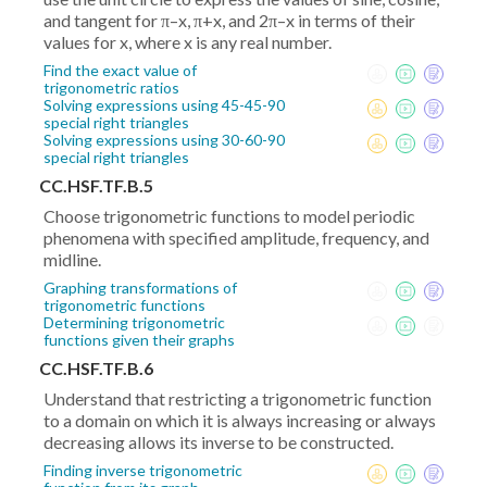
and tangent for π–x, π+x, and 2π–x in terms of their
values for x, where x is any real number.
Find the exact value of
trigonometric ratios
Solving expressions using 45-45-90
special right triangles
Solving expressions using 30-60-90
special right triangles
CC.HSF.TF.B.5
Choose trigonometric functions to model periodic
phenomena with specified amplitude, frequency, and
midline.
Graphing transformations of
trigonometric functions
Determining trigonometric
functions given their graphs
CC.HSF.TF.B.6
Understand that restricting a trigonometric function
to a domain on which it is always increasing or always
decreasing allows its inverse to be constructed.
Finding inverse trigonometric