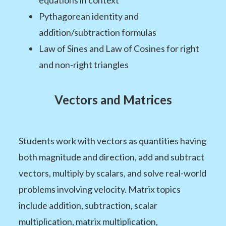
Pythagorean identity and
addition/subtraction formulas
Law of Sines and Law of Cosines for right
and non-right triangles
Vectors and Matrices
Students work with vectors as quantities having
both magnitude and direction, add and subtract
vectors, multiply by scalars, and solve real-world
problems involving velocity. Matrix topics
include addition, subtraction, scalar
multiplication, matrix multiplication,