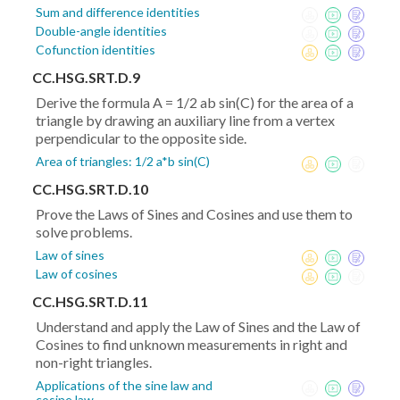
Sum and difference identities
Double-angle identities
Cofunction identities
CC.HSG.SRT.D.9
Derive the formula A = 1/2 ab sin(C) for the area of a
triangle by drawing an auxiliary line from a vertex
perpendicular to the opposite side.
Area of triangles: 1/2 a*b sin(C)
CC.HSG.SRT.D.10
Prove the Laws of Sines and Cosines and use them to
solve problems.
Law of sines
Law of cosines
CC.HSG.SRT.D.11
Understand and apply the Law of Sines and the Law of
Cosines to find unknown measurements in right and
non-right triangles.
Applications of the sine law and
cosine law