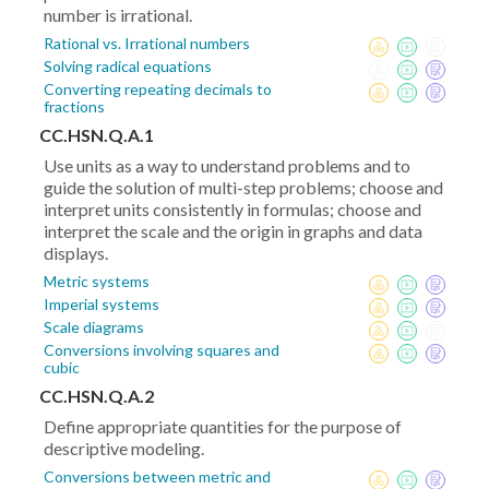
number is irrational.
Rational vs. Irrational numbers
Solving radical equations
Converting repeating decimals to
fractions
CC.HSN.Q.A.1
Use units as a way to understand problems and to
guide the solution of multi-step problems; choose and
interpret units consistently in formulas; choose and
interpret the scale and the origin in graphs and data
displays.
Metric systems
Imperial systems
Scale diagrams
Conversions involving squares and
cubic
CC.HSN.Q.A.2
Define appropriate quantities for the purpose of
descriptive modeling.
Conversions between metric and