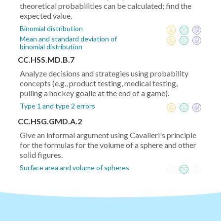
theoretical probabilities can be calculated; find the
expected value.
Binomial distribution
Mean and standard deviation of
binomial distribution
CC.HSS.MD.B.7
Analyze decisions and strategies using probability
concepts (e.g., product testing, medical testing,
pulling a hockey goalie at the end of a game).
Type 1 and type 2 errors
CC.HSG.GMD.A.2
Give an informal argument using Cavalieri's principle
for the formulas for the volume of a sphere and other
solid figures.
Surface area and volume of spheres