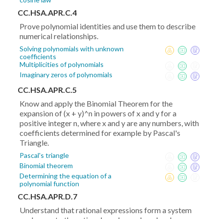
CC.HSA.APR.C.4
Prove polynomial identities and use them to describe
numerical relationships.
Solving polynomials with unknown
coefficients
Multiplicities of polynomials
Imaginary zeros of polynomials
CC.HSA.APR.C.5
Know and apply the Binomial Theorem for the
expansion of (x + y)^n in powers of x and y for a
positive integer n, where x and y are any numbers, with
coefficients determined for example by Pascal's
Triangle.
Pascal's triangle
Binomial theorem
Determining the equation of a
polynomial function
CC.HSA.APR.D.7
Understand that rational expressions form a system