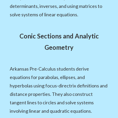
determinants, inverses, and using matrices to
solve systems of linear equations.
Conic Sections and Analytic
Geometry
Arkansas Pre-Calculus students derive
equations for parabolas, ellipses, and
hyperbolas using focus-directrix definitions and
distance properties. They also construct
tangent lines to circles and solve systems
involving linear and quadratic equations.