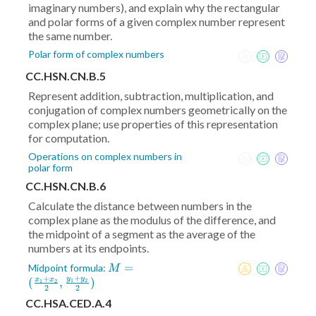
imaginary numbers), and explain why the rectangular
and polar forms of a given complex number represent
the same number.
Polar form of complex numbers
CC.HSN.CN.B.5
Represent addition, subtraction, multiplication, and
conjugation of complex numbers geometrically on the
complex plane; use properties of this representation
for computation.
Operations on complex numbers in
polar form
CC.HSN.CN.B.6
Calculate the distance between numbers in the
complex plane as the modulus of the difference, and
the midpoint of a segment as the average of the
numbers at its endpoints.
M = (
=
Midpoint formula:
M
+
+
\frac{x_1+x_2}2
y
y
(
,
)
x
x
1
2
1
2
2
2
,\frac{y_1+y_2}2)
CC.HSA.CED.A.4