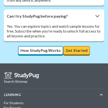
from any device, anywhere.
Can I try StudyPug before paying?
Yes. You can explore topics and watch sample lessons for
free. Subscribe when you're ready to unlock full access to
all lessons and practice.
How StudyPug Works
Get Started
Search
·
Sitemap
LEARNING
For Students
For Parents