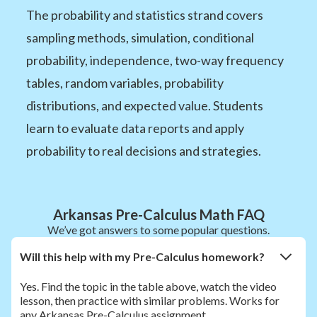
The probability and statistics strand covers
sampling methods, simulation, conditional
probability, independence, two-way frequency
tables, random variables, probability
distributions, and expected value. Students
learn to evaluate data reports and apply
probability to real decisions and strategies.
Arkansas Pre-Calculus Math FAQ
We’ve got answers to some popular questions.
Will this help with my Pre-Calculus homework?
Yes. Find the topic in the table above, watch the video
lesson, then practice with similar problems. Works for
any Arkansas Pre-Calculus assignment.