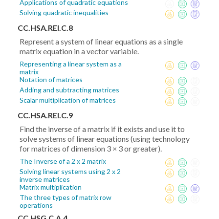
Applications of quadratic equations
Solving quadratic inequalities
CC.HSA.REI.C.8
Represent a system of linear equations as a single
matrix equation in a vector variable.
Representing a linear system as a
matrix
Notation of matrices
Adding and subtracting matrices
Scalar multiplication of matrices
CC.HSA.REI.C.9
Find the inverse of a matrix if it exists and use it to
solve systems of linear equations (using technology
for matrices of dimension 3 × 3 or greater).
The Inverse of a 2 x 2 matrix
Solving linear systems using 2 x 2
inverse matrices
Matrix multiplication
The three types of matrix row
operations
CC.HSG.C.A.4