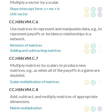
Multiply a vector by a scalar.
Slope intercept form: y = mx + b
Unit vector
CC.HSN.VM.C.6
Use matrices to represent and manipulate data, e.g., to
represent payoffs or incidence relationships in a
network.
Notation of matrices
Adding and subtracting matrices
CC.HSN.VM.C.7
Multiply matrices by scalars to produce new
matrices, e.g., as when all of the payoffs in a game are
doubled.
Scalar multiplication of matrices
CC.HSN.VM.C.8
Add, subtract, and multiply matrices of appropriate
dimensions.
Matrix multiplication