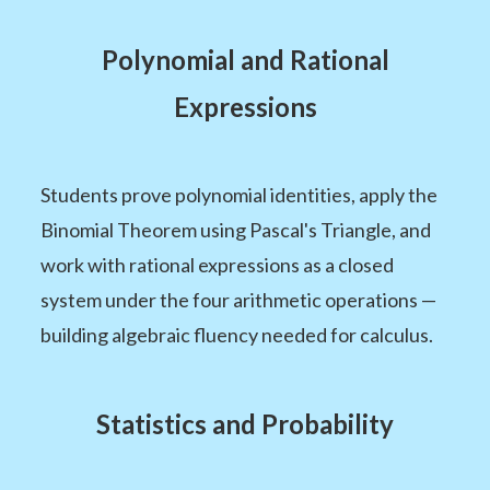
Polynomial and Rational
Expressions
Students prove polynomial identities, apply the
Binomial Theorem using Pascal's Triangle, and
work with rational expressions as a closed
system under the four arithmetic operations —
building algebraic fluency needed for calculus.
Statistics and Probability