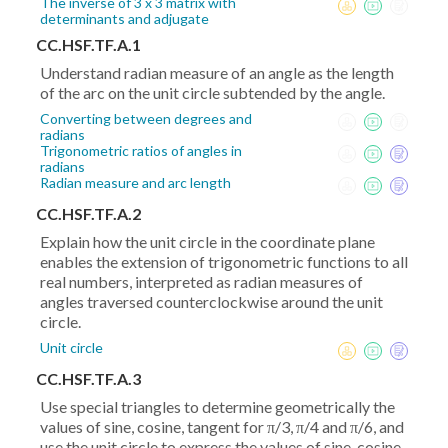
The inverse of 3 x 3 matrix with
determinants and adjugate
CC.HSF.TF.A.1
Understand radian measure of an angle as the length
of the arc on the unit circle subtended by the angle.
Converting between degrees and
radians
Trigonometric ratios of angles in
radians
Radian measure and arc length
CC.HSF.TF.A.2
Explain how the unit circle in the coordinate plane
enables the extension of trigonometric functions to all
real numbers, interpreted as radian measures of
angles traversed counterclockwise around the unit
circle.
Unit circle
CC.HSF.TF.A.3
Use special triangles to determine geometrically the
values of sine, cosine, tangent for π/3, π/4 and π/6, and
use the unit circle to express the values of sine, cosine,