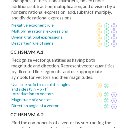
analogous to the rational numbers, closed under
addition, subtraction, multiplication, and division by a
nonzero rational expression; add, subtract, multiply,
and divide rational expressions.
Negative exponent rule
Multiplying rational expressions
Dividing rational expressions
Descartes' rule of signs
CC.HSN.VM.A.1
Recognize vector quantities as having both
magnitude and direction. Represent vector quantities
by directed line segments, and use appropriate
symbols for vectors and their magnitudes.
Use sine ratio to calculate angles
and sides (Sin = o / h)
Introduction to vectors
Magnitude of a vector
Direction angle of a vector
CC.HSN.VM.A.2
Find the components of a vector by subtracting the