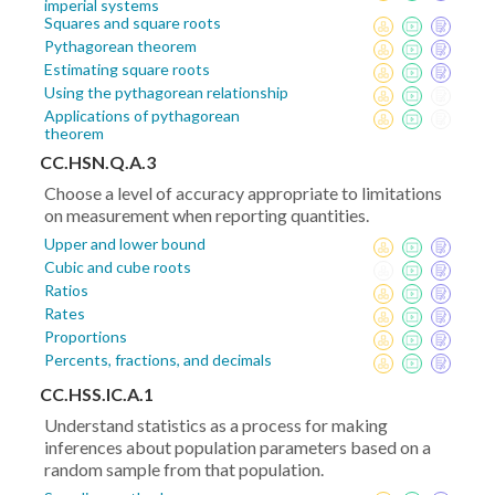
imperial systems
Squares and square roots
Pythagorean theorem
Estimating square roots
Using the pythagorean relationship
Applications of pythagorean
theorem
CC.HSN.Q.A.3
Choose a level of accuracy appropriate to limitations
on measurement when reporting quantities.
Upper and lower bound
Cubic and cube roots
Ratios
Rates
Proportions
Percents, fractions, and decimals
CC.HSS.IC.A.1
Understand statistics as a process for making
inferences about population parameters based on a
random sample from that population.