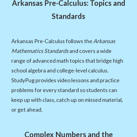
Arkansas Pre-Calculus: Topics and
Standards
Arkansas Pre-Calculus follows the
Arkansas
Mathematics Standards
and covers a wide
range of advanced math topics that bridge high
school algebra and college-level calculus.
StudyPug provides video lessons and practice
problems for every standard so students can
keep up with class, catch up on missed material,
or get ahead.
Complex Numbers and the