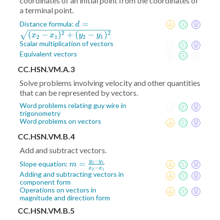
coordinates of an initial point from the coordinates of
a terminal point.
d =
=
Distance formula:
d
\sqrt{(x_2-
2
2
(
−
)
+
(
−
)
x
x
y
y
2
1
2
1
x_1)^2+
Scalar multiplication of vectors
(y_2-
Equivalent vectors
y_1)^2}
CC.HSN.VM.A.3
Solve problems involving velocity and other quantities
that can be represented by vectors.
Word problems relating guy wire in
trigonometry
Word problems on vectors
CC.HSN.VM.B.4
Add and subtract vectors.
−
y
y
m =
=
Slope equation:
2
1
m
−
x
x
2
1
\frac{y_2-
Adding and subtracting vectors in
component form
y_1}{x_2-
Operations on vectors in
x_1}
magnitude and direction form
CC.HSN.VM.B.5