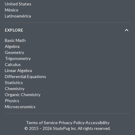
United States
México
Latinoamérica
EXPLORE
Basic Math
Algebra
Geometry
Trigonometry
Calculus
Linear Algebra
Differential Equations
Statistics
Chemistry
Organic Chemistry
Physics
Microeconomics
Terms of Service
·
Privacy Policy
·
Accessibility
© 2015 –
2026
StudyPug Inc.
All rights reserved.