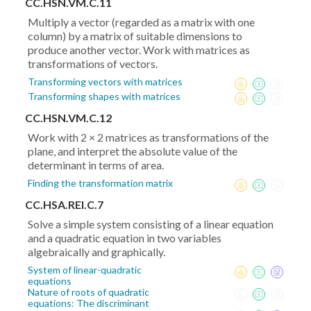
CC.HSN.VM.C.11
Multiply a vector (regarded as a matrix with one
column) by a matrix of suitable dimensions to
produce another vector. Work with matrices as
transformations of vectors.
Transforming vectors with matrices
Transforming shapes with matrices
CC.HSN.VM.C.12
Work with 2 × 2 matrices as transformations of the
plane, and interpret the absolute value of the
determinant in terms of area.
Finding the transformation matrix
CC.HSA.REI.C.7
Solve a simple system consisting of a linear equation
and a quadratic equation in two variables
algebraically and graphically.
System of linear-quadratic
equations
Nature of roots of quadratic
equations: The discriminant