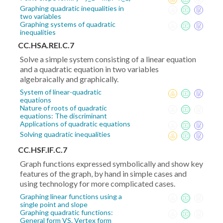
Graphing quadratic inequalities in
two variables
Graphing systems of quadratic
inequalities
CC.HSA.REI.C.7
Solve a simple system consisting of a linear equation
and a quadratic equation in two variables
algebraically and graphically.
System of linear-quadratic
equations
Nature of roots of quadratic
equations: The discriminant
Applications of quadratic equations
Solving quadratic inequalities
CC.HSF.IF.C.7
Graph functions expressed symbolically and show key
features of the graph, by hand in simple cases and
using technology for more complicated cases.
Graphing linear functions using a
single point and slope
Graphing quadratic functions:
General form VS. Vertex form