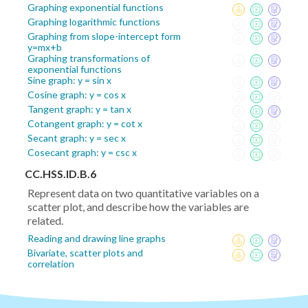
Graphing exponential functions
Graphing logarithmic functions
Graphing from slope-intercept form
y=mx+b
Graphing transformations of
exponential functions
Sine graph: y = sin x
Cosine graph: y = cos x
Tangent graph: y = tan x
Cotangent graph: y = cot x
Secant graph: y = sec x
Cosecant graph: y = csc x
CC.HSS.ID.B.6
Represent data on two quantitative variables on a
scatter plot, and describe how the variables are
related.
Reading and drawing line graphs
Bivariate, scatter plots and
correlation