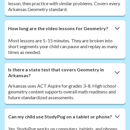
lesson, then practice with similar problems. Covers every
Arkansas Geometry standard.
How long are the video lessons for Geometry?
Most lessons are 5–15 minutes. They are broken into
short segments your child can pause and replay as many
times as needed.
Is there a state test that covers Geometry in
Arkansas?
Arkansas uses ACT Aspire for grades 3–8. High school
geometry content supports overall math readiness and
future standardized assessments.
Can my child use StudyPug on a tablet or phone?
Yes. StudyPug works on computers, tablets, and phones.