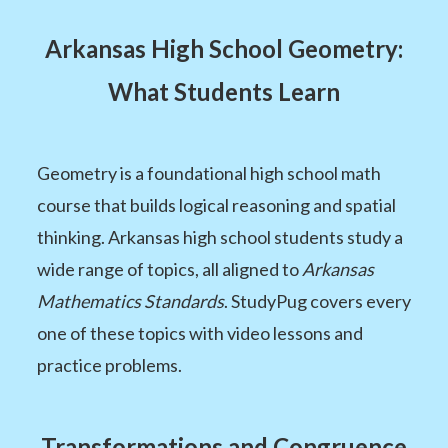
Arkansas High School Geometry:
What Students Learn
Geometry is a foundational high school math
course that builds logical reasoning and spatial
thinking. Arkansas high school students study a
wide range of topics, all aligned to
Arkansas
Mathematics Standards
. StudyPug covers every
one of these topics with video lessons and
practice problems.
Transformations and Congruence