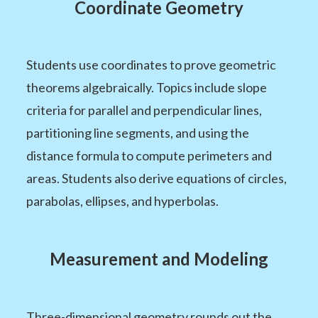
Coordinate Geometry
Students use coordinates to prove geometric
theorems algebraically. Topics include slope
criteria for parallel and perpendicular lines,
partitioning line segments, and using the
distance formula to compute perimeters and
areas. Students also derive equations of circles,
parabolas, ellipses, and hyperbolas.
Measurement and Modeling
Three-dimensional geometry rounds out the