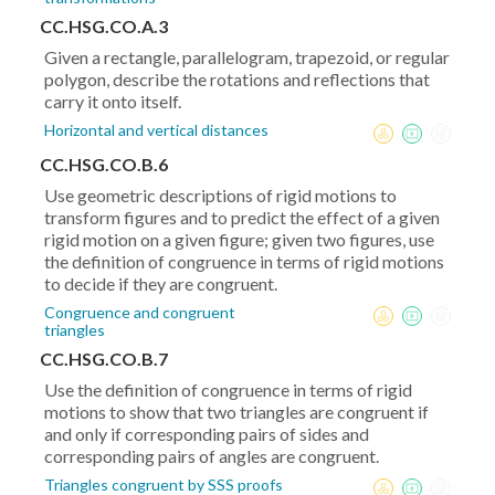
CC.HSG.CO.A.3
Given a rectangle, parallelogram, trapezoid, or regular
polygon, describe the rotations and reflections that
carry it onto itself.
Horizontal and vertical distances
CC.HSG.CO.B.6
Use geometric descriptions of rigid motions to
transform figures and to predict the effect of a given
rigid motion on a given figure; given two figures, use
the definition of congruence in terms of rigid motions
to decide if they are congruent.
Congruence and congruent
triangles
CC.HSG.CO.B.7
Use the definition of congruence in terms of rigid
motions to show that two triangles are congruent if
and only if corresponding pairs of sides and
corresponding pairs of angles are congruent.
Triangles congruent by SSS proofs