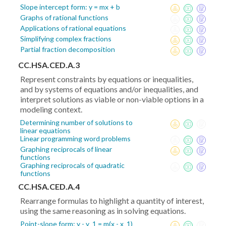
Slope intercept form: y = mx + b
Graphs of rational functions
Applications of rational equations
Simplifying complex fractions
Partial fraction decomposition
CC.HSA.CED.A.3
Represent constraints by equations or inequalities,
and by systems of equations and/or inequalities, and
interpret solutions as viable or non-viable options in a
modeling context.
Determining number of solutions to
linear equations
Linear programming word problems
Graphing reciprocals of linear
functions
Graphing reciprocals of quadratic
functions
CC.HSA.CED.A.4
Rearrange formulas to highlight a quantity of interest,
using the same reasoning as in solving equations.
Point-slope form: y - y_1 = m(x - x_1)