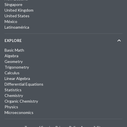
Singapore
United Kingdom
United States
México
Latinoamérica
EXPLORE
Basic Math
Algebra
Geometry
Trigonometry
Calculus
Linear Algebra
Differential Equations
Statistics
Chemistry
Organic Chemistry
Physics
Microeconomics