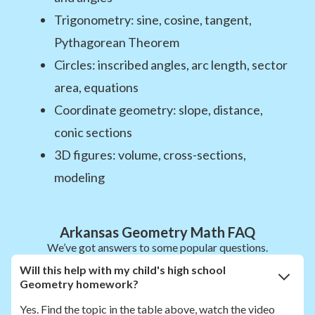
Trigonometry: sine, cosine, tangent,
Pythagorean Theorem
Circles: inscribed angles, arc length, sector
area, equations
Coordinate geometry: slope, distance,
conic sections
3D figures: volume, cross-sections,
modeling
Arkansas Geometry Math FAQ
We’ve got answers to some popular questions.
Will this help with my child's high school
Geometry homework?
Yes. Find the topic in the table above, watch the video