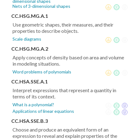
dimensional shapes
Nets of 3-dimensional shapes
CC.HSG.MG.A.1
Use geometric shapes, their measures, and their
properties to describe objects.
Scale diagrams
CC.HSG.MG.A.2
Apply concepts of density based on area and volume
in modeling situations.
Word problems of polynomials
CC.HSA.SSE.A.1
Interpret expressions that represent a quantity in
terms of its context.
What is a polynomial?
Applications of linear equations
CC.HSA.SSE.B.3
Choose and produce an equivalent form of an
expression to reveal and explain properties of the