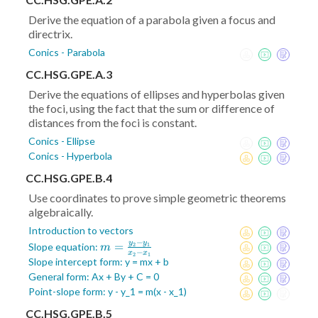
Derive the equation of a parabola given a focus and
directrix.
Conics - Parabola
CC.HSG.GPE.A.3
Derive the equations of ellipses and hyperbolas given
the foci, using the fact that the sum or difference of
distances from the foci is constant.
Conics - Ellipse
Conics - Hyperbola
CC.HSG.GPE.B.4
Use coordinates to prove simple geometric theorems
algebraically.
Introduction to vectors
−
y
y
m =
=
Slope equation:
2
1
m
−
x
x
2
1
\frac{y_2-
Slope intercept form: y = mx + b
y_1}{x_2-
General form: Ax + By + C = 0
x_1}
Point-slope form: y - y_1 = m(x - x_1)
CC.HSG.GPE.B.5