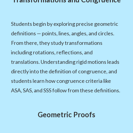
Students begin by exploring precise geometric
definitions — points, lines, angles, and circles.
From there, they study transformations
including rotations, reflections, and
translations. Understanding rigid motions leads
directly into the definition of congruence, and
students learn how congruence criteria like
ASA, SAS, and SSS follow from these definitions.
Geometric Proofs