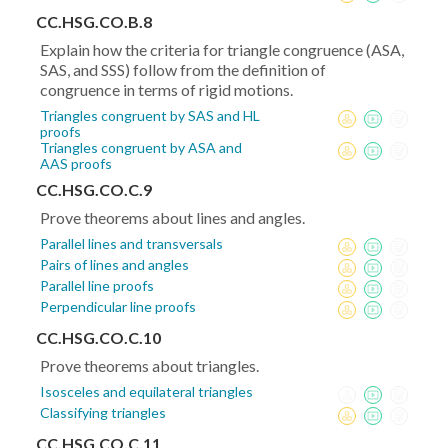
CC.HSG.CO.B.8
Explain how the criteria for triangle congruence (ASA,
SAS, and SSS) follow from the definition of
congruence in terms of rigid motions.
Triangles congruent by SAS and HL
proofs
Triangles congruent by ASA and
AAS proofs
CC.HSG.CO.C.9
Prove theorems about lines and angles.
Parallel lines and transversals
Pairs of lines and angles
Parallel line proofs
Perpendicular line proofs
CC.HSG.CO.C.10
Prove theorems about triangles.
Isosceles and equilateral triangles
Classifying triangles
CC.HSG.CO.C.11