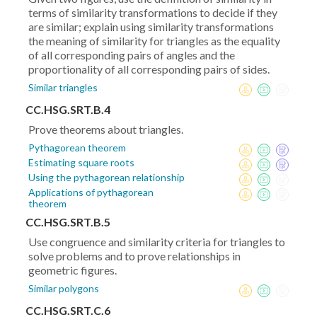
terms of similarity transformations to decide if they
are similar; explain using similarity transformations
the meaning of similarity for triangles as the equality
of all corresponding pairs of angles and the
proportionality of all corresponding pairs of sides.
Similar triangles
CC.HSG.SRT.B.4
Prove theorems about triangles.
Pythagorean theorem
Estimating square roots
Using the pythagorean relationship
Applications of pythagorean
theorem
CC.HSG.SRT.B.5
Use congruence and similarity criteria for triangles to
solve problems and to prove relationships in
geometric figures.
Similar polygons
CC.HSG.SRT.C.6