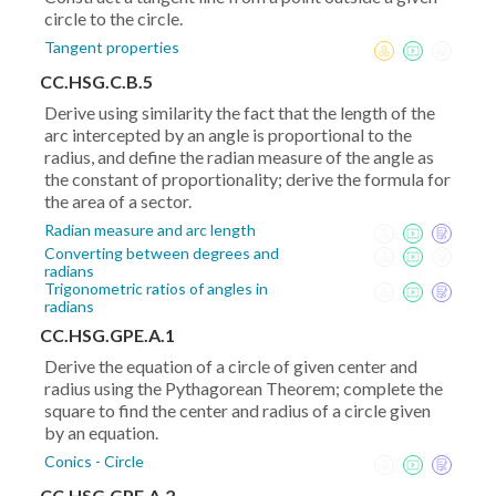
circle to the circle.
Tangent properties
CC.HSG.C.B.5
Derive using similarity the fact that the length of the
arc intercepted by an angle is proportional to the
radius, and define the radian measure of the angle as
the constant of proportionality; derive the formula for
the area of a sector.
Radian measure and arc length
Converting between degrees and
radians
Trigonometric ratios of angles in
radians
CC.HSG.GPE.A.1
Derive the equation of a circle of given center and
radius using the Pythagorean Theorem; complete the
square to find the center and radius of a circle given
by an equation.
Conics - Circle
CC.HSG.GPE.A.2