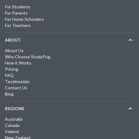
For Students
For Parents
For Home Schoolers
For Teachers
ABOUT
About Us
Why Choose StudyPug
How it Works
Pricing
FAQ
Testimonials
Contact Us
Blog
REGIONS
Australia
Canada
Ireland
New Zealand