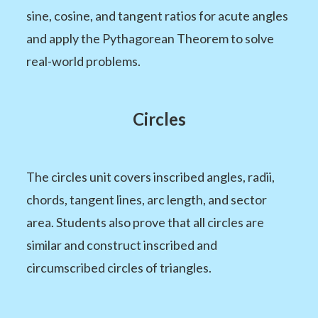
sine, cosine, and tangent ratios for acute angles
and apply the Pythagorean Theorem to solve
real-world problems.
Circles
The circles unit covers inscribed angles, radii,
chords, tangent lines, arc length, and sector
area. Students also prove that all circles are
similar and construct inscribed and
circumscribed circles of triangles.