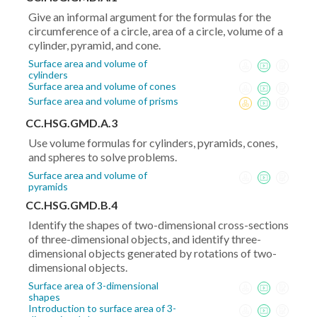
(y_2-
Give an informal argument for the formulas for the
y_1)^2}
circumference of a circle, area of a circle, volume of a
cylinder, pyramid, and cone.
Surface area and volume of
cylinders
Surface area and volume of cones
Surface area and volume of prisms
CC.HSG.GMD.A.3
Use volume formulas for cylinders, pyramids, cones,
and spheres to solve problems.
Surface area and volume of
pyramids
CC.HSG.GMD.B.4
Identify the shapes of two-dimensional cross-sections
of three-dimensional objects, and identify three-
dimensional objects generated by rotations of two-
dimensional objects.
Surface area of 3-dimensional
shapes
Introduction to surface area of 3-