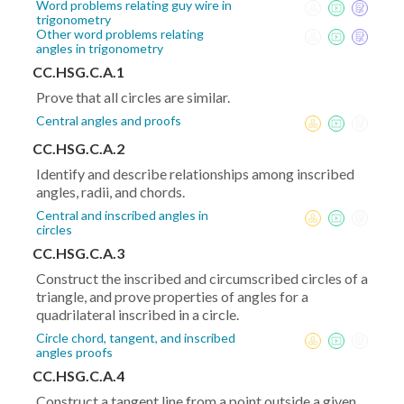
Word problems relating guy wire in
trigonometry
Other word problems relating
angles in trigonometry
CC.HSG.C.A.1
Prove that all circles are similar.
Central angles and proofs
CC.HSG.C.A.2
Identify and describe relationships among inscribed
angles, radii, and chords.
Central and inscribed angles in
circles
CC.HSG.C.A.3
Construct the inscribed and circumscribed circles of a
triangle, and prove properties of angles for a
quadrilateral inscribed in a circle.
Circle chord, tangent, and inscribed
angles proofs
CC.HSG.C.A.4
Construct a tangent line from a point outside a given