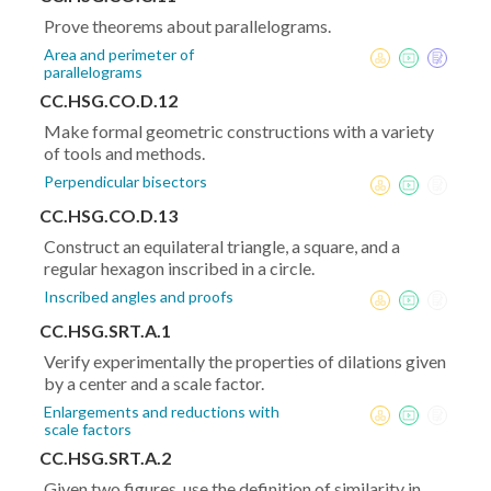
Prove theorems about parallelograms.
Area and perimeter of
parallelograms
CC.HSG.CO.D.12
Make formal geometric constructions with a variety
of tools and methods.
Perpendicular bisectors
CC.HSG.CO.D.13
Construct an equilateral triangle, a square, and a
regular hexagon inscribed in a circle.
Inscribed angles and proofs
CC.HSG.SRT.A.1
Verify experimentally the properties of dilations given
by a center and a scale factor.
Enlargements and reductions with
scale factors
CC.HSG.SRT.A.2
Given two figures, use the definition of similarity in