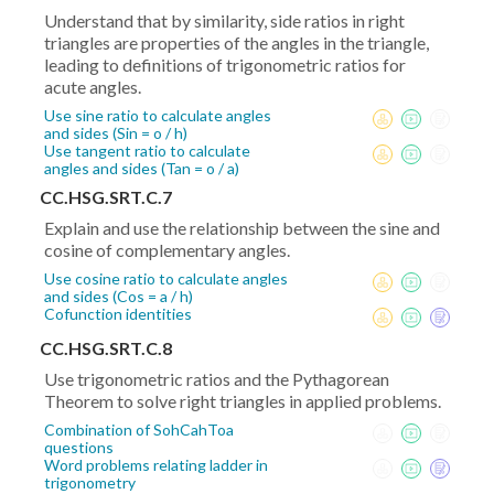
Understand that by similarity, side ratios in right
triangles are properties of the angles in the triangle,
leading to definitions of trigonometric ratios for
acute angles.
Use sine ratio to calculate angles
and sides (Sin = o / h)
Use tangent ratio to calculate
angles and sides (Tan = o / a)
CC.HSG.SRT.C.7
Explain and use the relationship between the sine and
cosine of complementary angles.
Use cosine ratio to calculate angles
and sides (Cos = a / h)
Cofunction identities
CC.HSG.SRT.C.8
Use trigonometric ratios and the Pythagorean
Theorem to solve right triangles in applied problems.
Combination of SohCahToa
questions
Word problems relating ladder in
trigonometry