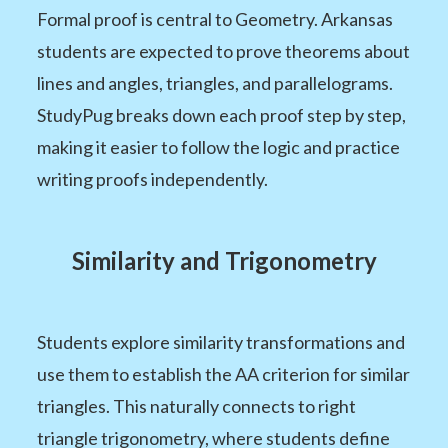
Formal proof is central to Geometry. Arkansas
students are expected to prove theorems about
lines and angles, triangles, and parallelograms.
StudyPug breaks down each proof step by step,
making it easier to follow the logic and practice
writing proofs independently.
Similarity and Trigonometry
Students explore similarity transformations and
use them to establish the AA criterion for similar
triangles. This naturally connects to right
triangle trigonometry, where students define