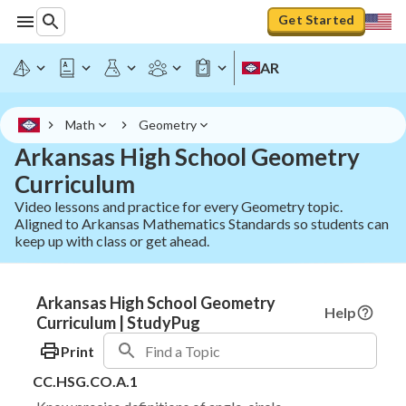
Get Started
AR
Math
Geometry
Arkansas High School Geometry
Curriculum
Video lessons and practice for every Geometry topic.
Aligned to Arkansas Mathematics Standards so students can
keep up with class or get ahead.
Arkansas High School Geometry
Help
Curriculum | StudyPug
Print
CC.HSG.CO.A.1