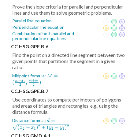
Prove the slope criteria for parallel and perpendicular
lines and use them to solve geometric problems.
Parallel line equation
Perpendicular line equation
Combination of both parallel and
perpendicular line equations
CC.HSG.GPE.B.6
Find the point on a directed line segment between two
given points that partitions the segment in a given
ratio.
M = (
=
Midpoint formula:
M
+
+
\frac{x_1+x_2}2
y
y
(
,
)
x
x
1
2
1
2
2
2
,\frac{y_1+y_2}2)
CC.HSG.GPE.B.7
Use coordinates to compute perimeters of polygons
and areas of triangles and rectangles, e.g., using the
distance formula.
d =
=
Distance formula:
d
\sqrt{(x_2-
2
2
(
−
)
+
(
−
)
x
x
y
y
2
1
2
1
x_1)^2+
CC.HSG.GMD.A.1