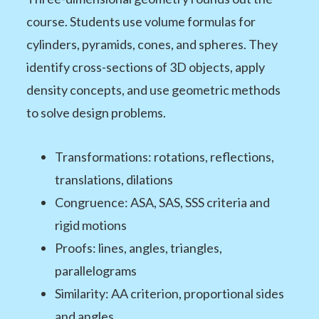
course. Students use volume formulas for
cylinders, pyramids, cones, and spheres. They
identify cross-sections of 3D objects, apply
density concepts, and use geometric methods
to solve design problems.
Transformations: rotations, reflections,
translations, dilations
Congruence: ASA, SAS, SSS criteria and
rigid motions
Proofs: lines, angles, triangles,
parallelograms
Similarity: AA criterion, proportional sides
and angles