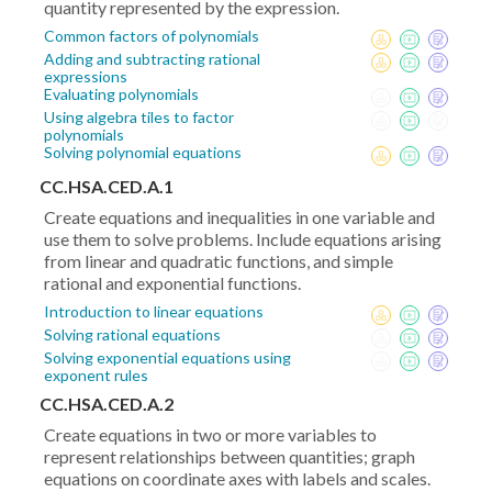
quantity represented by the expression.
Common factors of polynomials
Adding and subtracting rational
expressions
Evaluating polynomials
Using algebra tiles to factor
polynomials
Solving polynomial equations
CC.HSA.CED.A.1
Create equations and inequalities in one variable and
use them to solve problems. Include equations arising
from linear and quadratic functions, and simple
rational and exponential functions.
Introduction to linear equations
Solving rational equations
Solving exponential equations using
exponent rules
CC.HSA.CED.A.2
Create equations in two or more variables to
represent relationships between quantities; graph
equations on coordinate axes with labels and scales.