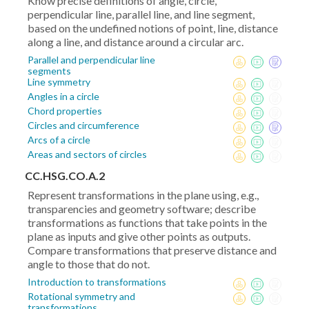
Know precise definitions of angle, circle,
perpendicular line, parallel line, and line segment,
based on the undefined notions of point, line, distance
along a line, and distance around a circular arc.
Parallel and perpendicular line
segments
Line symmetry
Angles in a circle
Chord properties
Circles and circumference
Arcs of a circle
Areas and sectors of circles
CC.HSG.CO.A.2
Represent transformations in the plane using, e.g.,
transparencies and geometry software; describe
transformations as functions that take points in the
plane as inputs and give other points as outputs.
Compare transformations that preserve distance and
angle to those that do not.
Introduction to transformations
Rotational symmetry and
transformations