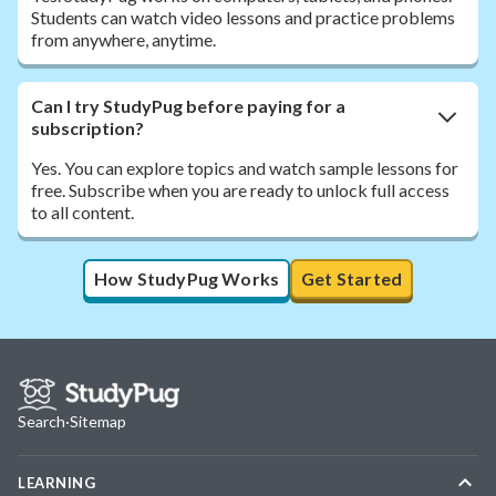
Students can watch video lessons and practice problems
from anywhere, anytime.
Can I try StudyPug before paying for a
subscription?
Yes. You can explore topics and watch sample lessons for
free. Subscribe when you are ready to unlock full access
to all content.
How StudyPug Works
Get Started
Search
·
Sitemap
LEARNING