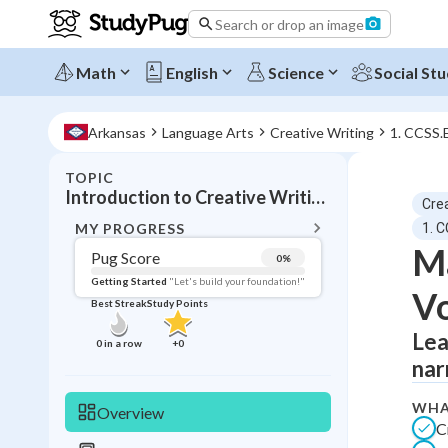
Search or drop an image
Math
English
Science
Social Stu
Arkansas
Language Arts
Creative Writing
1. CCSS.
TOPIC
BACK T
Introduction to Creative Writing and Voice Development
Crea
Topic 
MY PROGRESS
1. 
Ma
Pug Score
0
%
Pug Score
Getting Started
"Let's build your foundation!"
Vo
Best Streak
Study Points
Getting Started
Best Prac
Lea
0
in a row
+
0
nar
Read
Best Qui
WHA
Overview
C
Best Streak
Study