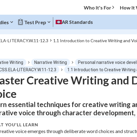
Who It's For
How It
AR Standards
dies
Test Prep
ELA-LITERACY.W.11-12.3
1.1 Introduction to Creative Writing and V
O MENU
tive Writing
Narrative Writing
Personal narrative voice deve
Progress
CCSS.ELA-LITERACY.W.11-12.3
1.1 Introduction to Creative Writi
ster Creative Writing and 
0
%
ice
"Let's build your foundation!"
tice
No score
rn essential techniques for creative writing a
rative voice through character development, d
Not viewed
z
No attempts
T YOU'LL LEARN
reative voice emerges through deliberate word choices and struct
 Points