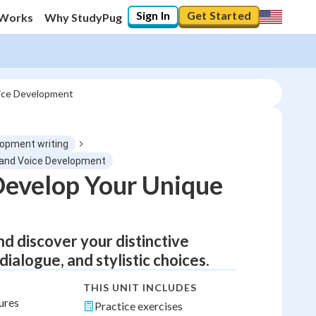
Sign In
Get Started
 Works
Why StudyPug
oice Development
lopment writing
ng and Voice Development
Develop Your Unique
nd discover your distinctive
ialogue, and stylistic choices.
THIS UNIT INCLUDES
ures
Practice exercises