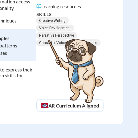
rmation access
Learning resources
onality
SKILLS
chniques
Creative Writing
Voice Development
Narrative Perspective
mples
Character Voice
Literary Devices
patterns
ises
o express their
n skills for
AR
Curriculum Aligned