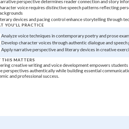
arrative perspective determines reader connection and story info
+
0
haracter voice requires distinctive speech patterns reflecting pers
ackgrounds
iterary devices and pacing control enhance storytelling through te
T YOU'LL PRACTICE
Analyze voice techniques in contemporary poetry and prose exa
Develop character voices through authentic dialogue and speech 
Apply narrative perspective and literary devices in creative exerc
 THIS MATTERS
ring creative writing and voice development empowers students t
e perspectives authentically while building essential communicatio
mic and professional success.