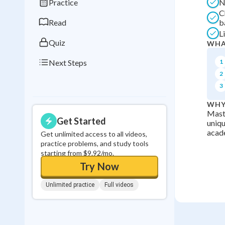
Practice
N
0
in a row
C
Read
b
L
Quiz
WHA
Next Steps
1
2
3
WHY
Maste
Get Started
uniqu
acade
Get unlimited access to all videos,
practice problems, and study tools
starting from $9.92/mo.
Try Now
Unlimited practice
Full videos