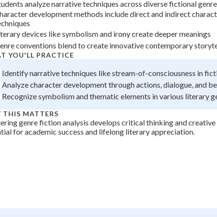
tudents analyze narrative techniques across diverse fictional genr
+
0
haracter development methods include direct and indirect charact
echniques
iterary devices like symbolism and irony create deeper meanings
enre conventions blend to create innovative contemporary storyte
T YOU'LL PRACTICE
Identify narrative techniques like stream-of-consciousness in fic
Analyze character development through actions, dialogue, and be
Recognize symbolism and thematic elements in various literary g
 THIS MATTERS
ring genre fiction analysis develops critical thinking and creative 
tial for academic success and lifelong literary appreciation.