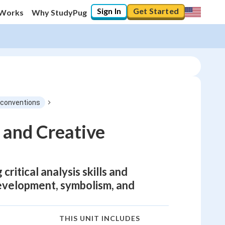
Sign In
Get Started
 Works
Why StudyPug
e conventions
 and Creative
ritical analysis skills and
development, symbolism, and
THIS UNIT INCLUDES