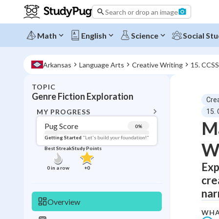
Search or drop an image
Math
English
Science
Social Stu
Arkansas
Language Arts
Creative Writing
15. CCSS
TOPIC
BACK T
Genre Fiction Exploration
Crea
Topic 
MY PROGRESS
15.
Ma
Pug Score
0
%
Pug Score
Getting Started
"Let's build your foundation!"
Wr
Best Streak
Study Points
Getting Started
Best Prac
Exp
0
in a row
+
0
cre
Read
nar
Best Qui
Overview
Best Streak
Study
WHA