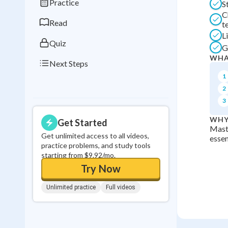
Practice
S
0
in a row
C
Read
t
L
Quiz
G
WHA
Next Steps
1
2
3
WHY
Get Started
Maste
Get unlimited access to all videos,
essen
practice problems, and study tools
starting from $9.92/mo.
Try Now
Unlimited practice
Full videos