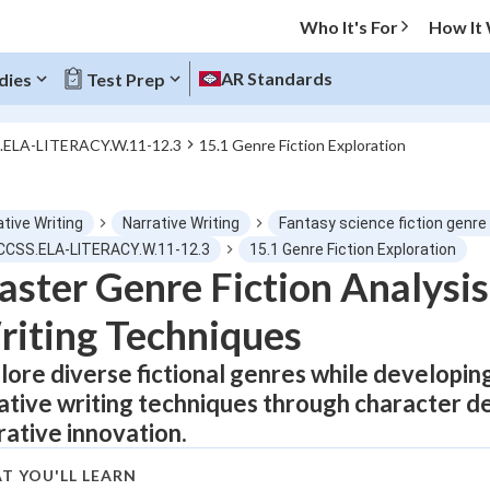
Who It's For
How It
AR Standards
dies
Test Prep
.ELA-LITERACY.W.11-12.3
15.1 Genre Fiction Exploration
O MENU
tive Writing
Narrative Writing
Fantasy science fiction genr
Progress
 CCSS.ELA-LITERACY.W.11-12.3
15.1 Genre Fiction Exploration
ster Genre Fiction Analysis
0
%
iting Techniques
"Let's build your foundation!"
tice
No score
lore diverse fictional genres while developing c
ative writing techniques through character 
Not viewed
rative innovation.
z
No attempts
 Points
T YOU'LL LEARN