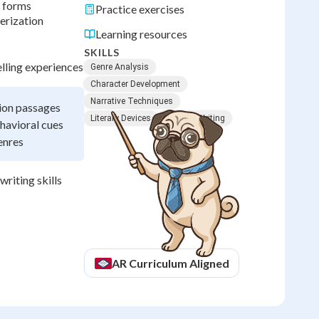
e forms
Practice exercises
erization
Learning resources
SKILLS
lling experiences
Genre Analysis
Character Development
Narrative Techniques
tion passages
Literary Devices
Creative Writing
havioral cues
enres
writing skills
AR
Curriculum Aligned