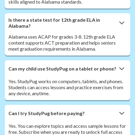
skills aligned to Alabama standards.
Is there a state test for 12th grade ELA in
Alabama?
Alabama uses ACAP for grades 3-8. 12th grade ELA
content supports ACT preparation and helps seniors
meet graduation requirements in Alabama.
Can my child use StudyPug on a tablet or phone?
Yes. StudyPug works on computers, tablets, and phones.
Students can access lessons and practice exercises from
any device, anytime.
Can I try StudyPug before paying?
Yes. You can explore topics and access sample lessons for
free. Subscribe when you are ready to unlock full access