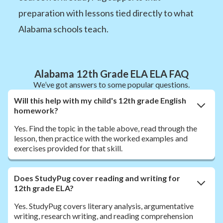
preparation with lessons tied directly to what
Alabama schools teach.
Alabama 12th Grade ELA ELA FAQ
We’ve got answers to some popular questions.
Will this help with my child's 12th grade English
homework?
Yes. Find the topic in the table above, read through the
lesson, then practice with the worked examples and
exercises provided for that skill.
Does StudyPug cover reading and writing for
12th grade ELA?
Yes. StudyPug covers literary analysis, argumentative
writing, research writing, and reading comprehension