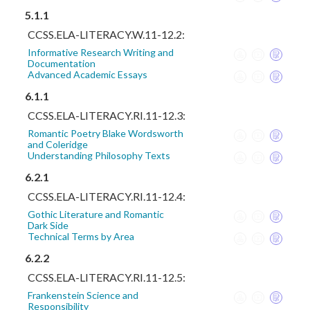
5.1.1
CCSS.ELA-LITERACY.W.11-12.2:
Informative Research Writing and
Documentation
Advanced Academic Essays
6.1.1
CCSS.ELA-LITERACY.RI.11-12.3:
Romantic Poetry Blake Wordsworth
and Coleridge
Understanding Philosophy Texts
6.2.1
CCSS.ELA-LITERACY.RI.11-12.4:
Gothic Literature and Romantic
Dark Side
Technical Terms by Area
6.2.2
CCSS.ELA-LITERACY.RI.11-12.5:
Frankenstein Science and
Responsibility