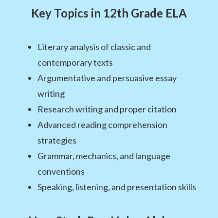
Key Topics in 12th Grade ELA
Literary analysis of classic and
contemporary texts
Argumentative and persuasive essay
writing
Research writing and proper citation
Advanced reading comprehension
strategies
Grammar, mechanics, and language
conventions
Speaking, listening, and presentation skills