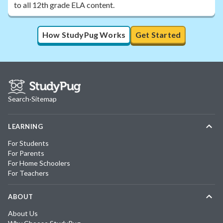
to all 12th grade ELA content.
How StudyPug Works
Get Started
Search
·
Sitemap
LEARNING
For Students
For Parents
For Home Schoolers
For Teachers
ABOUT
About Us