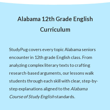
Alabama 12th Grade English
Curriculum
StudyPug covers every topic Alabama seniors
encounter in 12th grade English class. From
analyzing complex literary texts to crafting
research-based arguments, our lessons walk
students through each skill with clear, step-by-
step explanations aligned to the
Alabama
Course of Study English
standards.