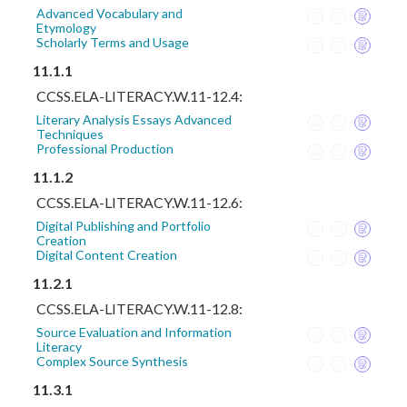
Advanced Vocabulary and
Etymology
Scholarly Terms and Usage
11.1.1
CCSS.ELA-LITERACY.W.11-12.4:
Literary Analysis Essays Advanced
Techniques
Professional Production
11.1.2
CCSS.ELA-LITERACY.W.11-12.6:
Digital Publishing and Portfolio
Creation
Digital Content Creation
11.2.1
CCSS.ELA-LITERACY.W.11-12.8:
Source Evaluation and Information
Literacy
Complex Source Synthesis
11.3.1