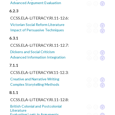
Advanced Argument Evaluation
6.2.3
CCSS.ELA-LITERACY.RI.11-12.6:
Victorian Social Reform Literature
Impact of Persuasive Techniques
6.3.1
CCSS.ELA-LITERACY.RI.11-12.7:
Dickens and Social Criticism
Advanced Information Integration
7.1.1
CCSS.ELA-LITERACY.W.11-12.3:
Creative and Narrative Writing
Complex Storytelling Methods
8.1.1
CCSS.ELA-LITERACY.RI.11-12.8:
British Colonial and Postcolonial
Literature
Evaluating Logic in Arguments