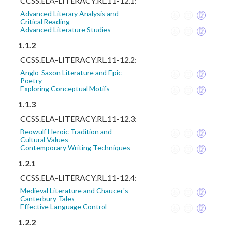
CCSS.ELA-LITERACY.RL.11-12.1:
Advanced Literary Analysis and
Critical Reading
Advanced Literature Studies
1.1.2
CCSS.ELA-LITERACY.RL.11-12.2:
Anglo-Saxon Literature and Epic
Poetry
Exploring Conceptual Motifs
1.1.3
CCSS.ELA-LITERACY.RL.11-12.3:
Beowulf Heroic Tradition and
Cultural Values
Contemporary Writing Techniques
1.2.1
CCSS.ELA-LITERACY.RL.11-12.4:
Medieval Literature and Chaucer's
Canterbury Tales
Effective Language Control
1.2.2