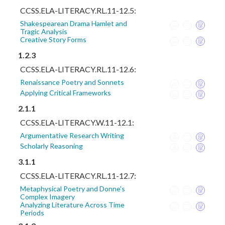
CCSS.ELA-LITERACY.RL.11-12.5:
Shakespearean Drama Hamlet and
Tragic Analysis
Creative Story Forms
1.2.3
CCSS.ELA-LITERACY.RL.11-12.6:
Renaissance Poetry and Sonnets
Applying Critical Frameworks
2.1.1
CCSS.ELA-LITERACY.W.11-12.1:
Argumentative Research Writing
Scholarly Reasoning
3.1.1
CCSS.ELA-LITERACY.RL.11-12.7:
Metaphysical Poetry and Donne's
Complex Imagery
Analyzing Literature Across Time
Periods