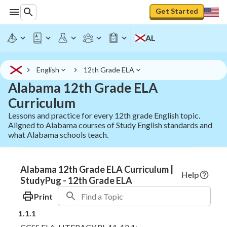
Get Started
AL
English
12th Grade ELA
Alabama 12th Grade ELA
Curriculum
Lessons and practice for every 12th grade English topic.
Aligned to Alabama courses of Study English standards and
what Alabama schools teach.
Alabama 12th Grade ELA Curriculum |
Help
StudyPug - 12th Grade ELA
Print
1.1.1