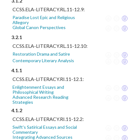
3.1.2
CCSS.ELA-LITERACY.RL.11-12.9:
Paradise Lost Epic and Religious
Allegory
Global Canon Perspectives
3.2.1
CCSS.ELA-LITERACY.RL.11-12.10:
Restoration Drama and Satire
Contemporary Literary Analysis
4.1.1
CCSS.ELA-LITERACY.RI.11-12.1:
Enlightenment Essays and
Philosophical Writing
Advanced Research Reading
Strategies
4.1.2
CCSS.ELA-LITERACY.RI.11-12.2:
Swift's Satirical Essays and Social
Commentary
Integrating Advanced Sources