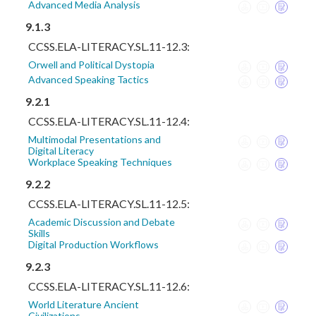
Advanced Media Analysis
9.1.3
CCSS.ELA-LITERACY.SL.11-12.3:
Orwell and Political Dystopia
Advanced Speaking Tactics
9.2.1
CCSS.ELA-LITERACY.SL.11-12.4:
Multimodal Presentations and
Digital Literacy
Workplace Speaking Techniques
9.2.2
CCSS.ELA-LITERACY.SL.11-12.5:
Academic Discussion and Debate
Skills
Digital Production Workflows
9.2.3
CCSS.ELA-LITERACY.SL.11-12.6:
World Literature Ancient
Civilizations