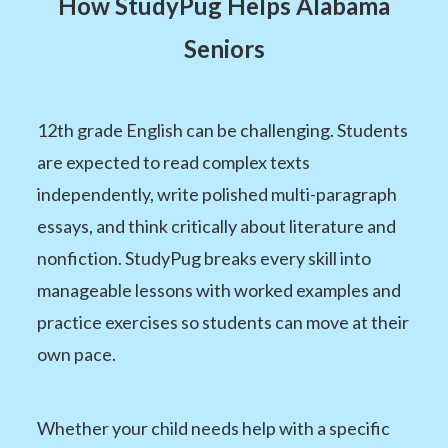
How StudyPug Helps Alabama
Seniors
12th grade English can be challenging. Students
are expected to read complex texts
independently, write polished multi-paragraph
essays, and think critically about literature and
nonfiction. StudyPug breaks every skill into
manageable lessons with worked examples and
practice exercises so students can move at their
own pace.
Whether your child needs help with a specific