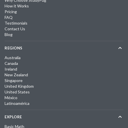
Why Choose StudyPug
How it Works
Pricing
FAQ
Testimonials
Contact Us
Blog
REGIONS
Australia
Canada
Ireland
New Zealand
Singapore
United Kingdom
United States
México
Latinoamérica
EXPLORE
Basic Math