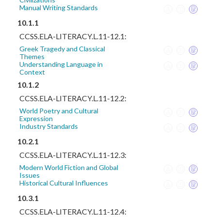
Manual Writing Standards
10.1.1
CCSS.ELA-LITERACY.L.11-12.1:
Greek Tragedy and Classical
Themes
Understanding Language in
Context
10.1.2
CCSS.ELA-LITERACY.L.11-12.2:
World Poetry and Cultural
Expression
Industry Standards
10.2.1
CCSS.ELA-LITERACY.L.11-12.3:
Modern World Fiction and Global
Issues
Historical Cultural Influences
10.3.1
CCSS.ELA-LITERACY.L.11-12.4: