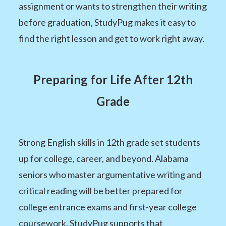
assignment or wants to strengthen their writing
before graduation, StudyPug makes it easy to
find the right lesson and get to work right away.
Preparing for Life After 12th
Grade
Strong English skills in 12th grade set students
up for college, career, and beyond. Alabama
seniors who master argumentative writing and
critical reading will be better prepared for
college entrance exams and first-year college
coursework. StudyPug supports that