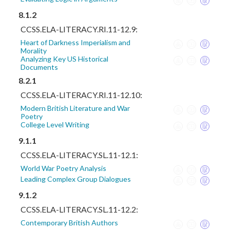
8.1.2
CCSS.ELA-LITERACY.RI.11-12.9:
Heart of Darkness Imperialism and
Morality
Analyzing Key US Historical
Documents
8.2.1
CCSS.ELA-LITERACY.RI.11-12.10:
Modern British Literature and War
Poetry
College Level Writing
9.1.1
CCSS.ELA-LITERACY.SL.11-12.1:
World War Poetry Analysis
Leading Complex Group Dialogues
9.1.2
CCSS.ELA-LITERACY.SL.11-12.2:
Contemporary British Authors