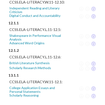
CCSS.ELA-LITERACY.W.11-12.10:
Independent Reading and Literary
Criticism
Digital Conduct and Accountability
12.1.1
CCSS.ELA-LITERACY.L.11-12.5:
Shakespeare in Performance Visual
Analysis
Advanced Word Origins
12.1.2
CCSS.ELA-LITERACY.L.11-12.6:
British Literature Synthesis
Scholarly Research Methods
13.1.1
CCSS.ELA-LITERACY.W.11-12.1:
College Application Essays and
Personal Statements
Scholarly Reasoning