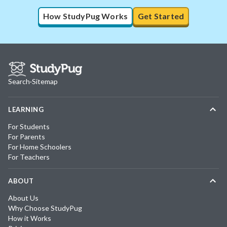
How StudyPug Works
Get Started
Search
·
Sitemap
LEARNING
For Students
For Parents
For Home Schoolers
For Teachers
ABOUT
About Us
Why Choose StudyPug
How it Works