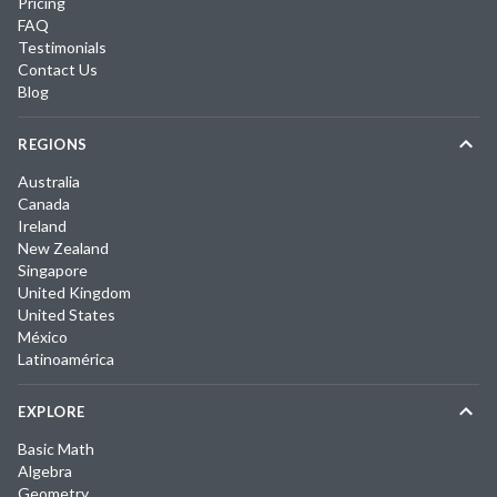
Pricing
FAQ
Testimonials
Contact Us
Blog
REGIONS
Australia
Canada
Ireland
New Zealand
Singapore
United Kingdom
United States
México
Latinoamérica
EXPLORE
Basic Math
Algebra
Geometry