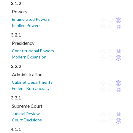
3.1.2
Powers:
Enumerated Powers
Implied Powers
3.2.1
Presidency:
Constitutional Powers
Modern Expansion
3.2.2
Administration:
Cabinet Departments
Federal Bureaucracy
3.3.1
Supreme Court:
Judicial Review
Court Decisions
4.1.1