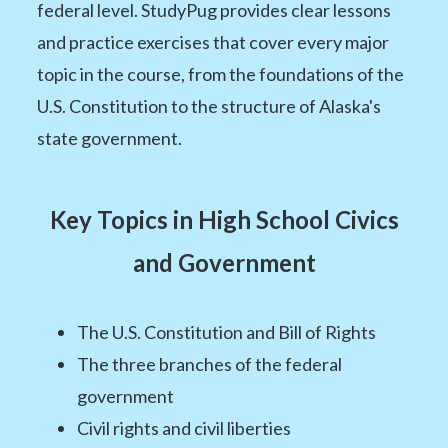
federal level. StudyPug provides clear lessons
and practice exercises that cover every major
topic in the course, from the foundations of the
U.S. Constitution to the structure of Alaska's
state government.
Key Topics in High School Civics
and Government
The U.S. Constitution and Bill of Rights
The three branches of the federal
government
Civil rights and civil liberties