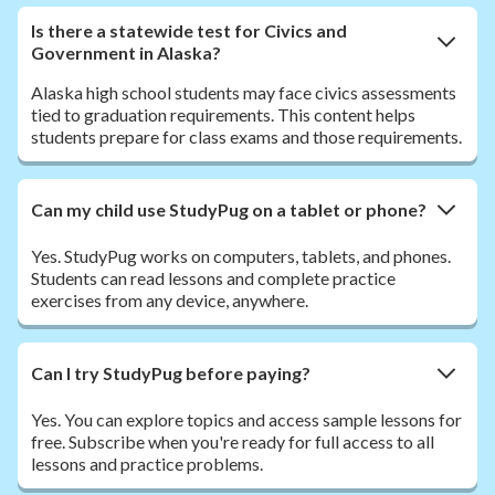
Is there a statewide test for Civics and
Government in Alaska?
Alaska high school students may face civics assessments
tied to graduation requirements. This content helps
students prepare for class exams and those requirements.
Can my child use StudyPug on a tablet or phone?
Yes. StudyPug works on computers, tablets, and phones.
Students can read lessons and complete practice
exercises from any device, anywhere.
Can I try StudyPug before paying?
Yes. You can explore topics and access sample lessons for
free. Subscribe when you're ready for full access to all
lessons and practice problems.