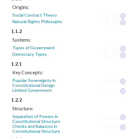
Origins:
Social Contract Theory
Natural Rights Philosophy
1.1.2
Systems:
Types of Government
Democracy Types
1.2.1
Key Concepts:
Popular Sovereignty in
Constitutional Design
Limited Government
1.2.2
Structure:
Separation of Powers in
Constitutional Structure
Checks and Balances in
Constitutional Structure