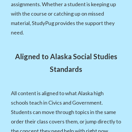
assignments. Whether a student is keeping up
with the course or catching up on missed
material, StudyPug provides the support they
need.
Aligned to Alaska Social Studies
Standards
All content is aligned to what Alaska high
schools teach in Civics and Government.
Students can move through topics in the same
order their class covers them, or jump directly to
the concept they need help with right now.