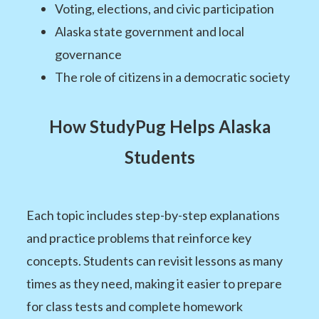
Voting, elections, and civic participation
Alaska state government and local
governance
The role of citizens in a democratic society
How StudyPug Helps Alaska
Students
Each topic includes step-by-step explanations
and practice problems that reinforce key
concepts. Students can revisit lessons as many
times as they need, making it easier to prepare
for class tests and complete homework