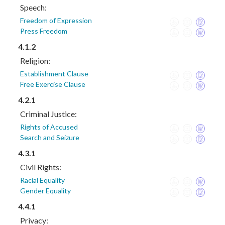
Speech:
Freedom of Expression
Press Freedom
4.1.2
Religion:
Establishment Clause
Free Exercise Clause
4.2.1
Criminal Justice:
Rights of Accused
Search and Seizure
4.3.1
Civil Rights:
Racial Equality
Gender Equality
4.4.1
Privacy: