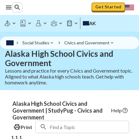
Get Started
AK
Social Studies
Civics and Government
Alaska High School Civics and
Government
Lessons and practice for every Civics and Government topic.
Aligned to what Alaska high schools teach. Get help with
homework anytime.
Alaska High School Civics and
Government | StudyPug - Civics and
Help
Government
Print
1.1.1