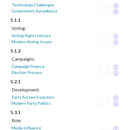
Technology Challenges
Government Surveillance
5.1.1
Voting:
Voting Rights History
Modern Voting Issues
5.1.2
Campaigns:
Campaign Finance
Election Process
5.2.1
Development:
Party System Evolution
Modern Party Politics
5.3.1
Role:
Media Influence