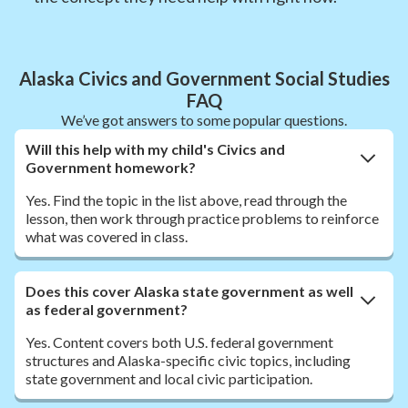
Alaska Civics and Government Social Studies
FAQ
We’ve got answers to some popular questions.
Will this help with my child's Civics and
Government homework?
Yes. Find the topic in the list above, read through the
lesson, then work through practice problems to reinforce
what was covered in class.
Does this cover Alaska state government as well
as federal government?
Yes. Content covers both U.S. federal government
structures and Alaska-specific civic topics, including
state government and local civic participation.