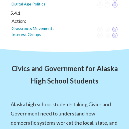
Digital Age Politics
5.4.1
Action:
Grassroots Movements
Interest Groups
Civics and Government for Alaska
High School Students
Alaska high school students taking Civics and
Government need to understand how
democratic systems work at the local, state, and