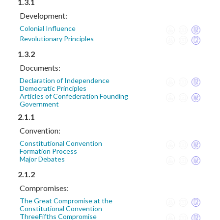
1.3.1
Development:
Colonial Influence
Revolutionary Principles
1.3.2
Documents:
Declaration of Independence
Democratic Principles
Articles of Confederation Founding
Government
2.1.1
Convention:
Constitutional Convention
Formation Process
Major Debates
2.1.2
Compromises:
The Great Compromise at the
Constitutional Convention
ThreeFifths Compromise