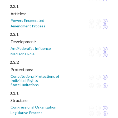
2.2.1
Articles:
Powers Enumerated
Amendment Process
2.3.1
Development:
AntiFederalist Influence
Madisons Role
2.3.2
Protections:
Constitutional Protections of
Individual Rights
State Limitations
3.1.1
Structure:
Congressional Organization
Legislative Process