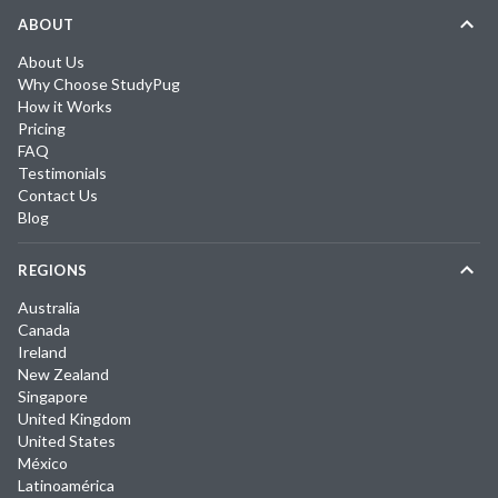
ABOUT
About Us
Why Choose StudyPug
How it Works
Pricing
FAQ
Testimonials
Contact Us
Blog
REGIONS
Australia
Canada
Ireland
New Zealand
Singapore
United Kingdom
United States
México
Latinoamérica