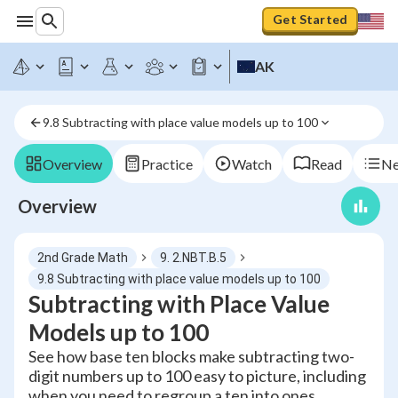
Get Started
AK
9.8 Subtracting with place value models up to 100
Overview
Practice
Watch
Read
Ne
Overview
2nd Grade Math
9. 2.NBT.B.5
9.8 Subtracting with place value models up to 100
Subtracting with Place Value
Models up to 100
See how base ten blocks make subtracting two-
digit numbers up to 100 easy to picture, including
when you need to regroup a ten into ones.