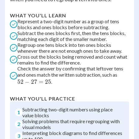
WHAT YOU'LL LEARN
Represent a two-digit number as a group of tens
blocks and ones blocks before subtracting.
Subtract the ones blocks first, then the tens blocks,
matching each digit of the smaller number.
Regroup one tens block into ten ones blocks
whenever there are not enough ones to take away.
Cross out the blocks being removed and count what
remains to find the difference.
Check the answer by confirming that leftover tens
52
and ones match the written subtraction, such as
52
−
27
=
25
-
.
27
=
WHAT YOU'LL PRACTICE
25
Subtracting two-digit numbers using place
1
value blocks
Solving problems that require regrouping with
2
visual models
Interpreting block diagrams to find differences
3
up to 100