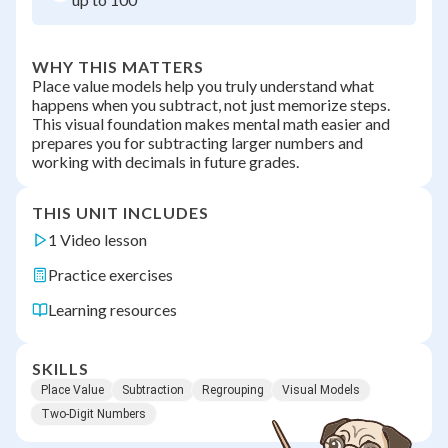
WHY THIS MATTERS
Place value models help you truly understand what
happens when you subtract, not just memorize steps.
This visual foundation makes mental math easier and
prepares you for subtracting larger numbers and
working with decimals in future grades.
THIS UNIT INCLUDES
1 Video lesson
Practice exercises
Learning resources
SKILLS
Place Value
Subtraction
Regrouping
Visual Models
Two-Digit Numbers