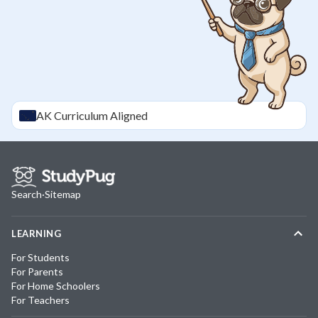
AK
Curriculum Aligned
Search
·
Sitemap
LEARNING
For Students
For Parents
For Home Schoolers
For Teachers