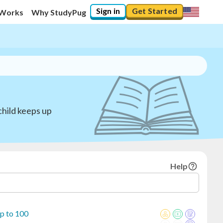
Sign in
Get Started
 Works
Why StudyPug
child keeps up
Help
p to 100