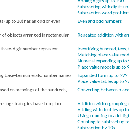
Adding digits up to 100
Subtracting with digits up
Subtraction word problem
s (up to 20) has an odd or even
Even and odd numbers
r of objects arranged in rectangular
Repeated addition with ar
a three-digit number represent
Identifying hundred, tens,
Matching place value mod
Numeral expanding up to
Place value models up to 
ng base-ten numerals, number names,
Expanded form up to 999
Place value tables up to 9
sed on meanings of the hundreds,
Converting between place
 using strategies based on place
Addition with regrouping 
Adding with doubles up t
Using counting to add digi
Counting to subtract up t
Subtracting by 10s