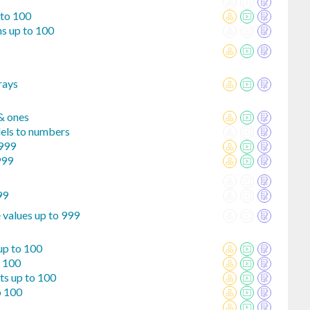
 to 100
s up to 100
rays
 & ones
els to numbers
 999
999
99
 values up to 999
up to 100
o 100
ts up to 100
o 100