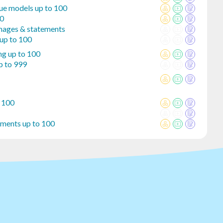
lue models up to 100
00
mages & statements
 up to 100
ng up to 100
p to 999
o 100
ements up to 100