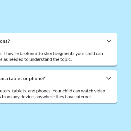
sons?
. They're broken into short segments your child can
s as needed to understand the topic.
on a tablet or phone?
ers, tablets, and phones. Your child can watch video
 from any device, anywhere they have internet.