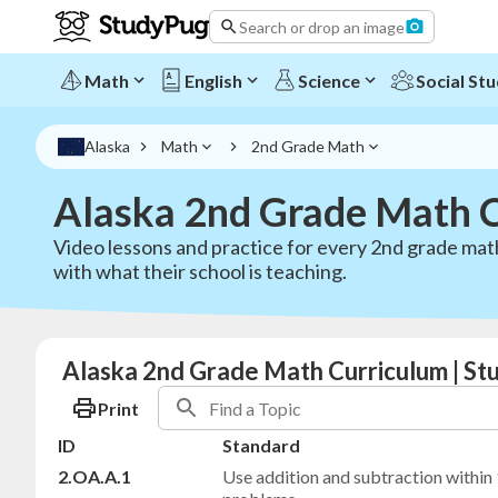
Search or drop an image
Math
English
Science
Social Stu
Alaska
Math
2nd Grade Math
Alaska 2nd Grade Math 
Video lessons and practice for every 2nd grade mat
with what their school is teaching.
Alaska 2nd Grade Math Curriculum | S
Print
ID
Standard
2.OA.A.1
Use addition and subtraction within