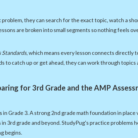
roblem, they can search for the exact topic, watch a shor
ssons are broken into small segments so nothing feels o
 Standards
, which means every lesson connects directly t
s to catch up or get ahead, they can work through topics 
aring for 3rd Grade and the AMP Asses
n Grade 3. A strong 2nd grade math foundation in place va
in 3rd grade and beyond. StudyPug's practice problems hel
ng begins.