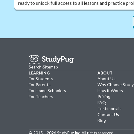
ready to unlock full access to all lessons and practice pr
Search
·
Sitemap
LEARNING
ABOUT
For Students
About Us
For Parents
Why Choose Stud
For Home Schoolers
How it Works
For Teachers
Pricing
FAQ
Testimonials
Contact Us
Blog
© 2015 –
2026
StudyPug Inc.
All rights reserved.