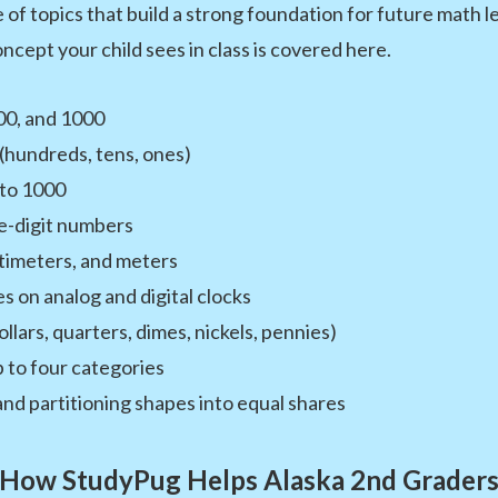
of topics that build a strong foundation for future math l
ncept your child sees in class is covered here.
00, and 1000
(hundreds, tens, ones)
 to 1000
e-digit numbers
timeters, and meters
es on analog and digital clocks
lars, quarters, dimes, nickels, pennies)
 to four categories
d partitioning shapes into equal shares
How StudyPug Helps Alaska 2nd Grader