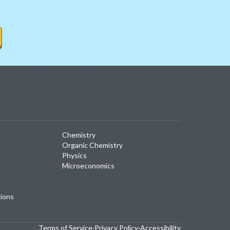
Chemistry
Organic Chemistry
Physics
Microeconomics
tions
Terms of Service
·
Privacy Policy
·
Accessibility