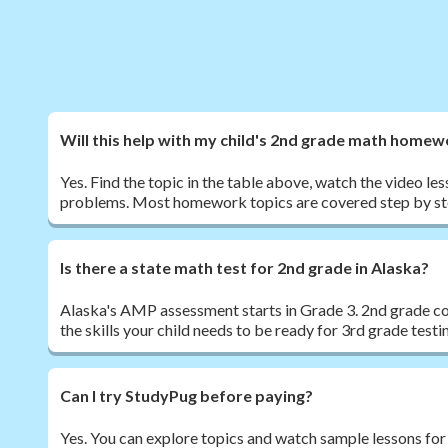
Will this help with my child's 2nd grade math home
Yes. Find the topic in the table above, watch the video les
problems. Most homework topics are covered step by st
Is there a state math test for 2nd grade in Alaska?
Alaska's AMP assessment starts in Grade 3. 2nd grade co
the skills your child needs to be ready for 3rd grade testi
Can I try StudyPug before paying?
Yes. You can explore topics and watch sample lessons for