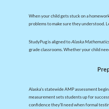
When your child gets stuck on a homework p
problems to make sure they understood. Le
StudyPug is aligned to
Alaska Mathematics
grade classrooms. Whether your child need
Prep
Alaska's statewide AMP assessment begins i
measurement sets students up for success 
confidence they'll need when formal testi