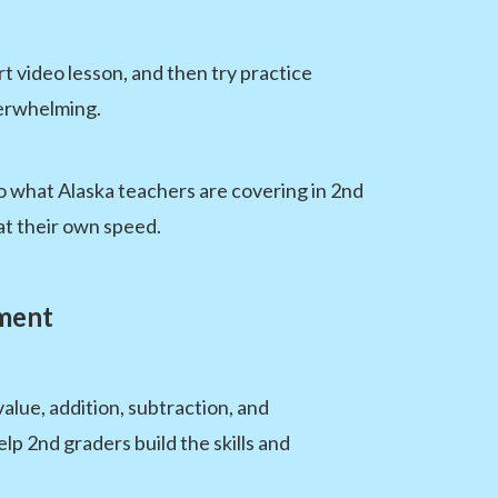
t video lesson, and then try practice
verwhelming.
o what Alaska teachers are covering in 2nd
at their own speed.
sment
lue, addition, subtraction, and
p 2nd graders build the skills and