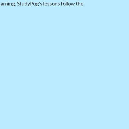
earning. StudyPug's lessons follow the
s