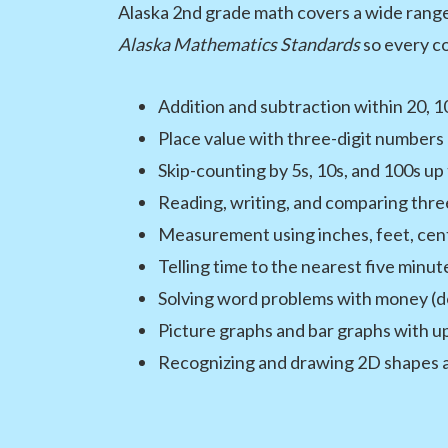
Alaska 2nd grade math covers a wide range 
Alaska Mathematics Standards
so every co
Addition and subtraction within 20, 1
Place value with three-digit numbers 
Skip-counting by 5s, 10s, and 100s up
Reading, writing, and comparing thre
Measurement using inches, feet, cen
Telling time to the nearest five minut
Solving word problems with money (dol
Picture graphs and bar graphs with up
Recognizing and drawing 2D shapes an