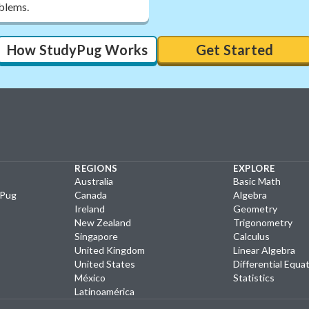
oblems.
How StudyPug Works
Get Started
REGIONS
EXPLORE
Australia
Basic Math
yPug
Canada
Algebra
Ireland
Geometry
New Zealand
Trigonometry
Singapore
Calculus
United Kingdom
Linear Algebra
United States
Differential Equa
México
Statistics
Latinoamérica