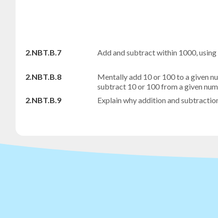
2.NBT.B.7
Add and subtract within 1000, using
2.NBT.B.8
Mentally add 10 or 100 to a given 
subtract 10 or 100 from a given n
2.NBT.B.9
Explain why addition and subtractio