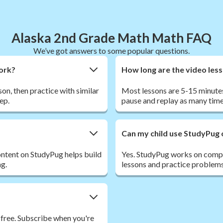
Alaska 2nd Grade Math Math FAQ
We’ve got answers to some popular questions.
work?
How long are the video les
son, then practice with similar
Most lessons are 5-15 minutes
ep.
pause and replay as many time
Can my child use StudyPug 
ntent on StudyPug helps build
Yes. StudyPug works on comput
ng.
lessons and practice problems
 free. Subscribe when you're