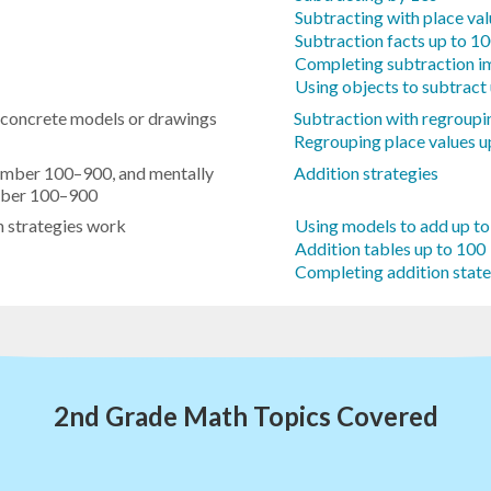
Subtracting with place va
Subtraction facts up to 1
Completing subtraction i
Using objects to subtract
 concrete models or drawings
Subtraction with regroupi
Regrouping place values u
number 100–900, and mentally
Addition strategies
umber 100–900
n strategies work
Using models to add up t
Addition tables up to 100
Completing addition stat
2nd Grade Math Topics Covered