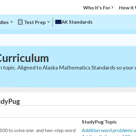
Who It's For
How It
AK Standards
dies
Test Prep
Curriculum
h topic. Aligned to Alaska Mathematics Standards so your 
tudyPug
StudyPug Topic
 100 to solve one- and two-step word
Addition word problems u