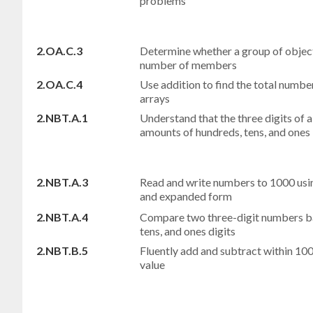
problems
2.OA.C.3
Determine whether a group of object
number of members
2.OA.C.4
Use addition to find the total numbe
arrays
2.NBT.A.1
Understand that the three digits of 
amounts of hundreds, tens, and ones
2.NBT.A.3
Read and write numbers to 1000 usi
and expanded form
2.NBT.A.4
Compare two three-digit numbers ba
tens, and ones digits
2.NBT.B.5
Fluently add and subtract within 100
value