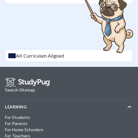
AK
Curriculum Aligned
Search
·
Sitemap
LEARNING
For Students
For Parents
For Home Schoolers
For Teachers