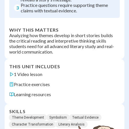
Practice questions require supporting theme
3
claims with textual evidence.
WHY THIS MATTERS
Analyzing how themes develop in short stories builds
the critical reading and interpretive thinking skills
students need for all advanced literary study and real-
world communication.
THIS UNIT INCLUDES
1 Video lesson
Practice exercises
Learning resources
SKILLS
Theme Development
Symbolism
Textual Evidence
Character Transformation
Literary Analysis