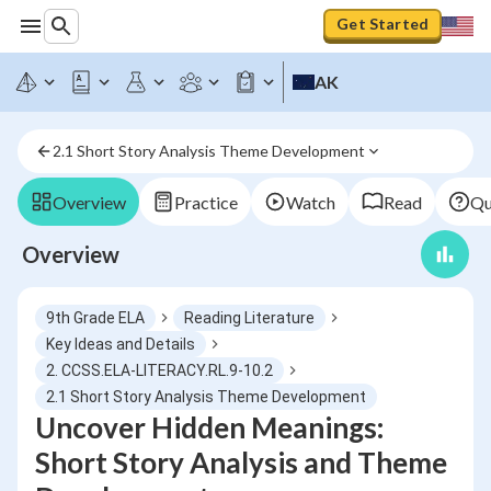
Get Started
AK
2.1 Short Story Analysis Theme Development
Overview
Practice
Watch
Read
Qu
Overview
9th Grade ELA
Reading Literature
Key Ideas and Details
2. CCSS.ELA-LITERACY.RL.9-10.2
2.1 Short Story Analysis Theme Development
Uncover Hidden Meanings:
Short Story Analysis and Theme