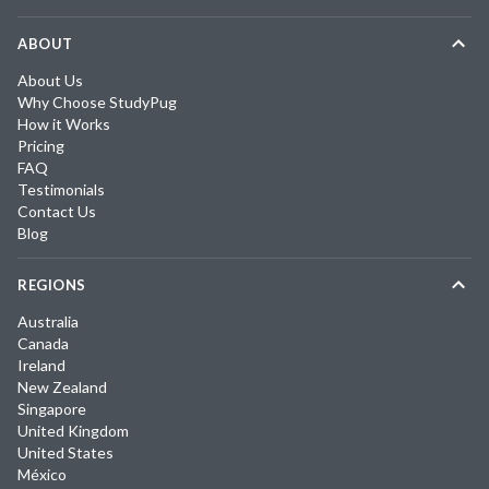
ABOUT
About Us
Why Choose StudyPug
How it Works
Pricing
FAQ
Testimonials
Contact Us
Blog
REGIONS
Australia
Canada
Ireland
New Zealand
Singapore
United Kingdom
United States
México