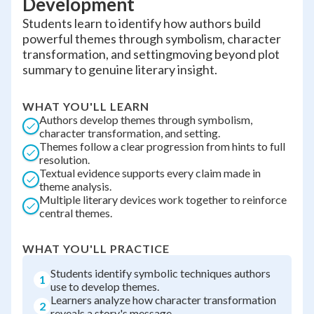
Development
Students learn to identify how authors build
powerful themes through symbolism, character
transformation, and settingmoving beyond plot
summary to genuine literary insight.
WHAT YOU'LL LEARN
Authors develop themes through symbolism,
character transformation, and setting.
Themes follow a clear progression from hints to full
resolution.
Textual evidence supports every claim made in
theme analysis.
Multiple literary devices work together to reinforce
central themes.
WHAT YOU'LL PRACTICE
Students identify symbolic techniques authors
1
use to develop themes.
Learners analyze how character transformation
2
reveals a story's message.