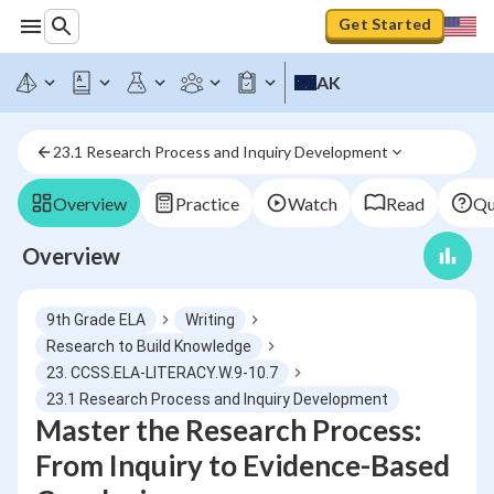
Get Started
AK
23.1 Research Process and Inquiry Development
Overview
Practice
Watch
Read
Qu
Overview
9th Grade ELA
Writing
Research to Build Knowledge
23. CCSS.ELA-LITERACY.W.9-10.7
23.1 Research Process and Inquiry Development
Master the Research Process:
From Inquiry to Evidence-Based