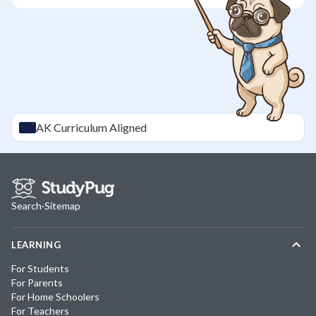
AK
Curriculum Aligned
Search
·
Sitemap
LEARNING
For Students
For Parents
For Home Schoolers
For Teachers