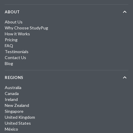
ABOUT
About Us
Why Choose StudyPug
How it Works
Pricing
FAQ
Testimonials
Contact Us
Blog
REGIONS
Australia
Canada
Ireland
New Zealand
Singapore
United Kingdom
United States
México