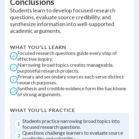
Conclusions
Students learn to develop focused research
questions, evaluate source credibility, and
synthesize information into well-supported
academic arguments.
WHAT YOU'LL LEARN
Focused research questions guide every step of
effective inquiry.
Narrowing broad topics creates manageable,
purposeful research projects.
Primary and secondary sources each serve distinct
research purposes.
Synthesis and credible evidence form the backbone
of strong arguments.
WHAT YOU'LL PRACTICE
Students practice narrowing broad topics into
1
focused research questions.
Questions challenge learners to evaluate source
2
credibility and reliability.