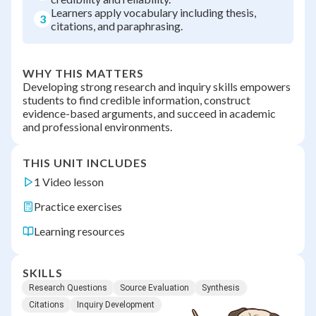
Learners apply vocabulary including thesis,
3
citations, and paraphrasing.
WHY THIS MATTERS
Developing strong research and inquiry skills empowers
students to find credible information, construct
evidence-based arguments, and succeed in academic
and professional environments.
THIS UNIT INCLUDES
1 Video lesson
Practice exercises
Learning resources
SKILLS
Research Questions
Source Evaluation
Synthesis
Citations
Inquiry Development