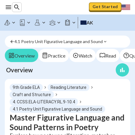
Get Started
AK
4.1 Poetry Unit Figurative Language and Sound
Overview
Practice
Watch
Read
Qu
Overview
9th Grade ELA
Reading Literature
Craft and Structure
4. CCSS.ELA-LITERACY.RL.9-10.4
4.1 Poetry Unit Figurative Language and Sound
Master Figurative Language and
Sound Patterns in Poetry