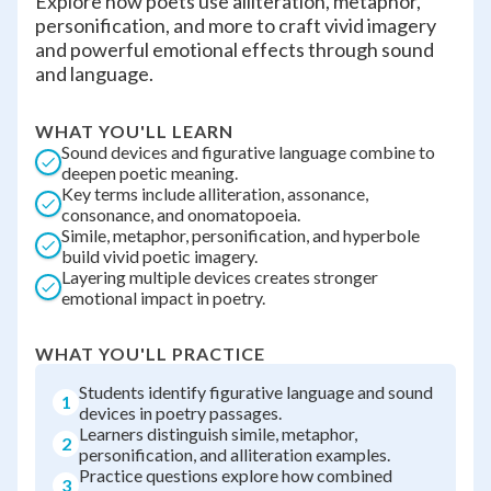
Explore how poets use alliteration, metaphor,
personification, and more to craft vivid imagery
and powerful emotional effects through sound
and language.
WHAT YOU'LL LEARN
Sound devices and figurative language combine to
deepen poetic meaning.
Key terms include alliteration, assonance,
consonance, and onomatopoeia.
Simile, metaphor, personification, and hyperbole
build vivid poetic imagery.
Layering multiple devices creates stronger
emotional impact in poetry.
WHAT YOU'LL PRACTICE
Students identify figurative language and sound
1
devices in poetry passages.
Learners distinguish simile, metaphor,
2
personification, and alliteration examples.
Practice questions explore how combined
3