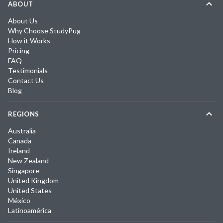
ABOUT
About Us
Why Choose StudyPug
How it Works
Pricing
FAQ
Testimonials
Contact Us
Blog
REGIONS
Australia
Canada
Ireland
New Zealand
Singapore
United Kingdom
United States
México
Latinoamérica