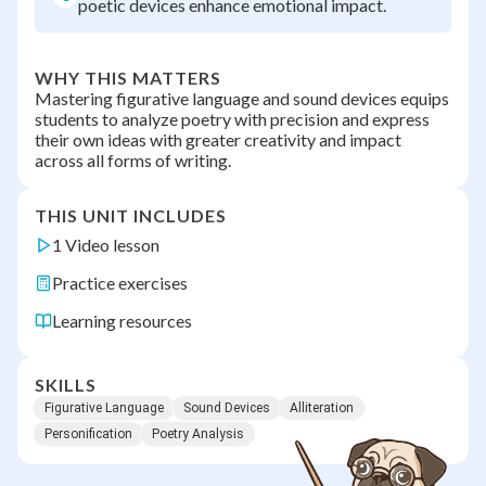
poetic devices enhance emotional impact.
WHY THIS MATTERS
Mastering figurative language and sound devices equips
students to analyze poetry with precision and express
their own ideas with greater creativity and impact
across all forms of writing.
THIS UNIT INCLUDES
1 Video lesson
Practice exercises
Learning resources
SKILLS
Figurative Language
Sound Devices
Alliteration
Personification
Poetry Analysis