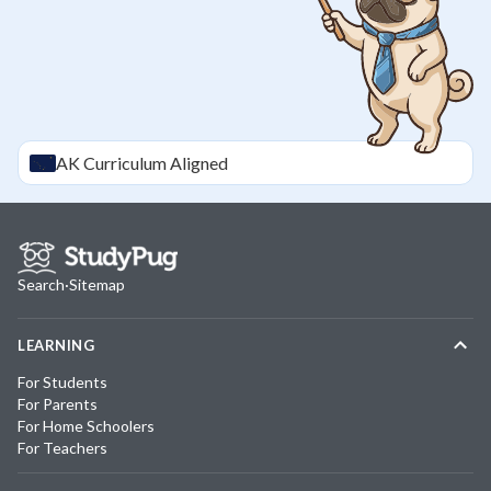
AK
Curriculum Aligned
Search
·
Sitemap
LEARNING
For Students
For Parents
For Home Schoolers
For Teachers