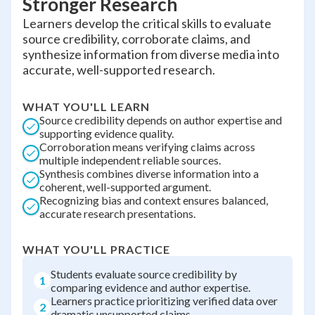
Stronger Research
Learners develop the critical skills to evaluate
source credibility, corroborate claims, and
synthesize information from diverse media into
accurate, well-supported research.
WHAT YOU'LL LEARN
Source credibility depends on author expertise and
supporting evidence quality.
Corroboration means verifying claims across
multiple independent reliable sources.
Synthesis combines diverse information into a
coherent, well-supported argument.
Recognizing bias and context ensures balanced,
accurate research presentations.
WHAT YOU'LL PRACTICE
Students evaluate source credibility by
1
comparing evidence and author expertise.
Learners practice prioritizing verified data over
2
dramatic unsupported claims.