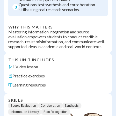
Questions test synthesis and corroboration
3
skills using real research scenarios.
WHY THIS MATTERS
Mastering information integration and source
evaluation empowers students to conduct credible
research, resist misinformation, and communicate well-
supported ideas in academic and real-world contexts.
THIS UNIT INCLUDES
1 Video lesson
Practice exercises
Learning resources
SKILLS
Source Evaluation
Corroboration
Synthesis
Information Literacy
Bias Recognition