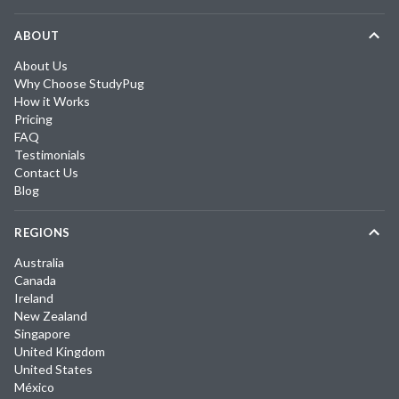
ABOUT
About Us
Why Choose StudyPug
How it Works
Pricing
FAQ
Testimonials
Contact Us
Blog
REGIONS
Australia
Canada
Ireland
New Zealand
Singapore
United Kingdom
United States
México