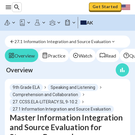
Get Started
AK
27.1 Information Integration and Source Evaluation
Overview
Practice
Watch
Read
Qu
Overview
9th Grade ELA
Speaking and Listening
Comprehension and Collaboration
27. CCSS.ELA-LITERACY.SL.9-10.2
27.1 Information Integration and Source Evaluation
Master Information Integration
and Source Evaluation for