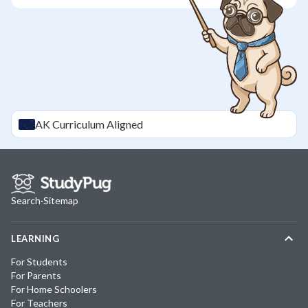
AK
Curriculum Aligned
Search
·
Sitemap
LEARNING
For Students
For Parents
For Home Schoolers
For Teachers