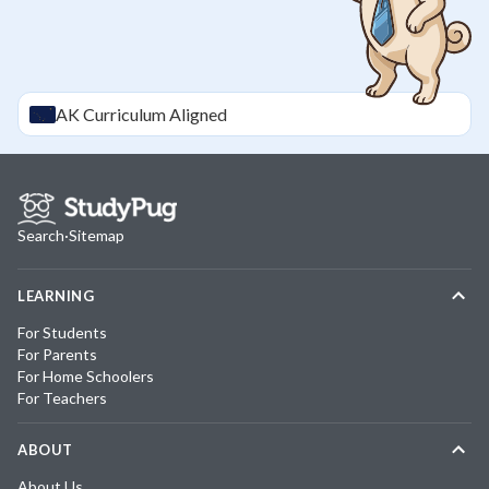
AK
Curriculum Aligned
Search
·
Sitemap
LEARNING
For Students
For Parents
For Home Schoolers
For Teachers
ABOUT
About Us