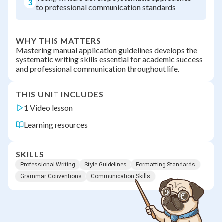
3
to professional communication standards
WHY THIS MATTERS
Mastering manual application guidelines develops the
systematic writing skills essential for academic success
and professional communication throughout life.
THIS UNIT INCLUDES
1 Video lesson
Learning resources
SKILLS
Professional Writing
Style Guidelines
Formatting Standards
Grammar Conventions
Communication Skills