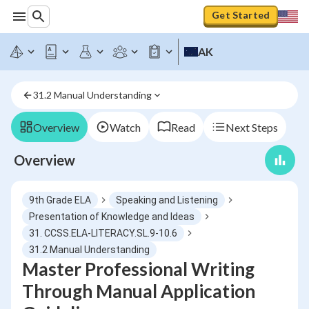
Get Started
AK
31.2 Manual Understanding
Overview
Watch
Read
Next Steps
Overview
9th Grade ELA
Speaking and Listening
Presentation of Knowledge and Ideas
31. CCSS.ELA-LITERACY.SL.9-10.6
31.2 Manual Understanding
Master Professional Writing
Through Manual Application