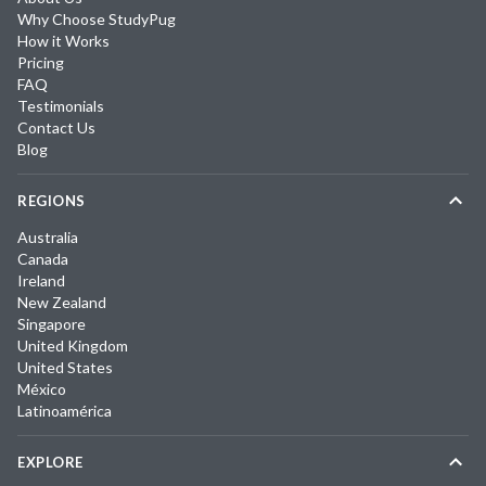
Why Choose StudyPug
How it Works
Pricing
FAQ
Testimonials
Contact Us
Blog
REGIONS
Australia
Canada
Ireland
New Zealand
Singapore
United Kingdom
United States
México
Latinoamérica
EXPLORE