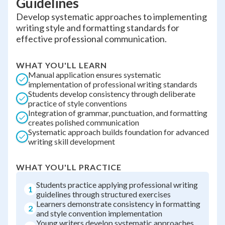
Guidelines
Develop systematic approaches to implementing
writing style and formatting standards for
effective professional communication.
WHAT YOU'LL LEARN
Manual application ensures systematic
implementation of professional writing standards
Students develop consistency through deliberate
practice of style conventions
Integration of grammar, punctuation, and formatting
creates polished communication
Systematic approach builds foundation for advanced
writing skill development
WHAT YOU'LL PRACTICE
Students practice applying professional writing
1
guidelines through structured exercises
Learners demonstrate consistency in formatting
2
and style convention implementation
Young writers develop systematic approaches