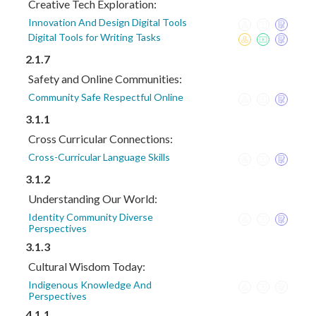
Creative Tech Exploration:
Innovation And Design Digital Tools
Digital Tools for Writing Tasks
2.1.7
Safety and Online Communities:
Community Safe Respectful Online
3.1.1
Cross Curricular Connections:
Cross-Curricular Language Skills
3.1.2
Understanding Our World:
Identity Community Diverse
Perspectives
3.1.3
Cultural Wisdom Today:
Indigenous Knowledge And
Perspectives
4.1.1