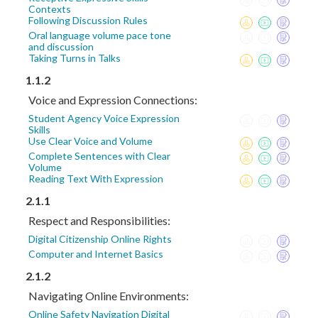
Contexts
Following Discussion Rules
Oral language volume pace tone
and discussion
Taking Turns in Talks
1.1.2
Voice and Expression Connections:
Student Agency Voice Expression
Skills
Use Clear Voice and Volume
Complete Sentences with Clear
Volume
Reading Text With Expression
2.1.1
Respect and Responsibilities:
Digital Citizenship Online Rights
Computer and Internet Basics
2.1.2
Navigating Online Environments:
Online Safety Navigation Digital