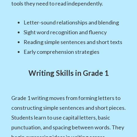
tools they need to read independently.
Letter-sound relationships and blending
Sight word recognition and fluency
Reading simple sentences and short texts
Early comprehension strategies
Writing Skills in Grade 1
Grade 1 writing moves from forming letters to
constructing simple sentences and short pieces.
Students learn to use capital letters, basic
punctuation, and spacing between words. They
begin expressing ideas in writing across