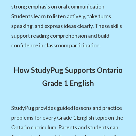
strong emphasis on oral communication.
Students learn to listen actively, take turns
speaking, and express ideas clearly. These skills
support reading comprehension and build
confidence in classroom participation.
How StudyPug Supports Ontario
Grade 1 English
StudyPug provides guided lessons and practice
problems for every Grade 1 English topic on the
Ontario curriculum. Parents and students can