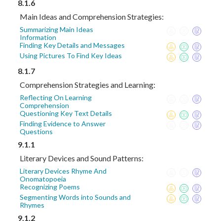
8.1.6
Main Ideas and Comprehension Strategies:
Summarizing Main Ideas
Information
Finding Key Details and Messages
Using Pictures To Find Key Ideas
8.1.7
Comprehension Strategies and Learning:
Reflecting On Learning
Comprehension
Questioning Key Text Details
Finding Evidence to Answer
Questions
9.1.1
Literary Devices and Sound Patterns:
Literary Devices Rhyme And
Onomatopoeia
Recognizing Poems
Segmenting Words into Sounds and
Rhymes
9.1.2