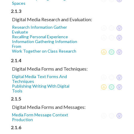
Spaces
2.1.3
Digital Media Research and Evaluation:
Research Information Gather
Evaluate
Recalling Personal Experience
Information Gathering Information
From
Work Together on Class Research
2.1.4
Digital Media Forms and Techniques:
Digital Media Text Forms And
Techniques
Publishing Writing With Digital
Tools
2.1.5
Digital Media Forms and Messages:
Media Form Message Context
Production
2.1.6