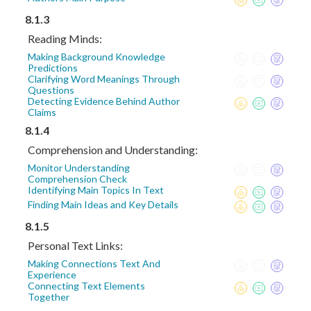
8.1.3
Reading Minds:
Making Background Knowledge
Predictions
Clarifying Word Meanings Through
Questions
Detecting Evidence Behind Author
Claims
8.1.4
Comprehension and Understanding:
Monitor Understanding
Comprehension Check
Identifying Main Topics In Text
Finding Main Ideas and Key Details
8.1.5
Personal Text Links:
Making Connections Text And
Experience
Connecting Text Elements
Together