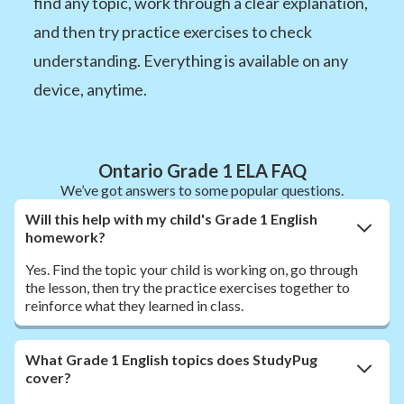
find any topic, work through a clear explanation,
and then try practice exercises to check
understanding. Everything is available on any
device, anytime.
Ontario Grade 1 ELA FAQ
We’ve got answers to some popular questions.
Will this help with my child's Grade 1 English
homework?
Yes. Find the topic your child is working on, go through
the lesson, then try the practice exercises together to
reinforce what they learned in class.
What Grade 1 English topics does StudyPug
cover?