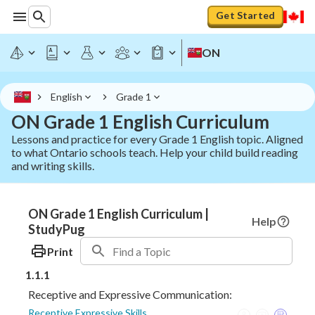
Get Started
ON
English
Grade 1
ON Grade 1 English Curriculum
Lessons and practice for every Grade 1 English topic. Aligned
to what Ontario schools teach. Help your child build reading
and writing skills.
ON Grade 1 English Curriculum |
Help
StudyPug
Print
1.1.1
Receptive and Expressive Communication:
Receptive Expressive Skills