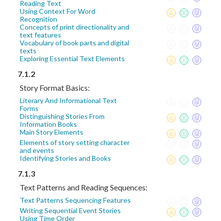
Reading Text
Using Context For Word
Recognition
Concepts of print directionality and
text features
Vocabulary of book parts and digital
texts
Exploring Essential Text Elements
7.1.2
Story Format Basics:
Literary And Informational Text
Forms
Distinguishing Stories From
Information Books
Main Story Elements
Elements of story setting character
and events
Identifying Stories and Books
7.1.3
Text Patterns and Reading Sequences:
Text Patterns Sequencing Features
Writing Sequential Event Stories
Using Time Order