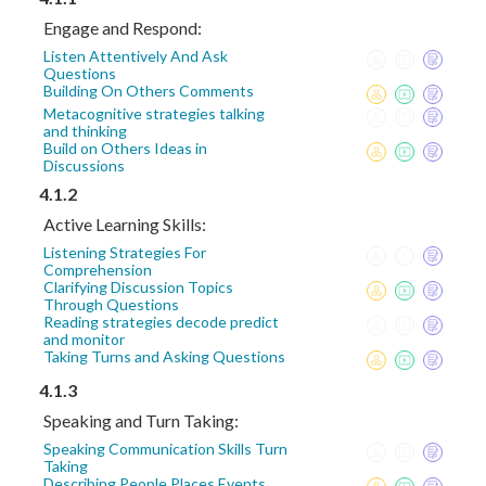
Engage and Respond:
Listen Attentively And Ask
Questions
Building On Others Comments
Metacognitive strategies talking
and thinking
Build on Others Ideas in
Discussions
4.1.2
Active Learning Skills:
Listening Strategies For
Comprehension
Clarifying Discussion Topics
Through Questions
Reading strategies decode predict
and monitor
Taking Turns and Asking Questions
4.1.3
Speaking and Turn Taking:
Speaking Communication Skills Turn
Taking
Describing People Places Events