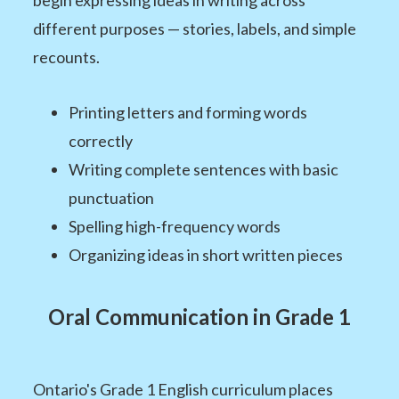
different purposes — stories, labels, and simple
recounts.
Printing letters and forming words
correctly
Writing complete sentences with basic
punctuation
Spelling high-frequency words
Organizing ideas in short written pieces
Oral Communication in Grade 1
Ontario's Grade 1 English curriculum places