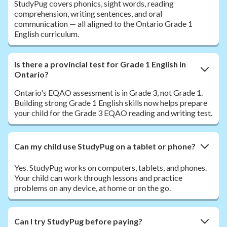
StudyPug covers phonics, sight words, reading
comprehension, writing sentences, and oral
communication — all aligned to the Ontario Grade 1
English curriculum.
Is there a provincial test for Grade 1 English in
Ontario?
Ontario's EQAO assessment is in Grade 3, not Grade 1.
Building strong Grade 1 English skills now helps prepare
your child for the Grade 3 EQAO reading and writing test.
Can my child use StudyPug on a tablet or phone?
Yes. StudyPug works on computers, tablets, and phones.
Your child can work through lessons and practice
problems on any device, at home or on the go.
Can I try StudyPug before paying?