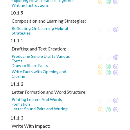
Exploring How To Books Together
Writing Instructions
10.1.5
Composition and Learning Strategies:
Reflecting On Learning Helpful
Strategies
11.1.1
Drafting and Text Creation:
Producing Simple Drafts Various
Forms
Draw to Share Facts
Write Facts with Opening and
Closing
11.1.2
Letter Formation and Word Structure:
Printing Letters And Words
Formation
Letter Sound Pairs and Writing
11.1.3
Write With Impact: