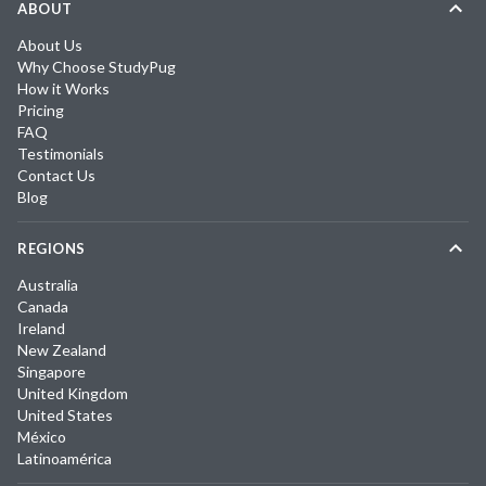
ABOUT
About Us
Why Choose StudyPug
How it Works
Pricing
FAQ
Testimonials
Contact Us
Blog
REGIONS
Australia
Canada
Ireland
New Zealand
Singapore
United Kingdom
United States
México
Latinoamérica