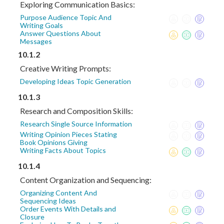
Exploring Communication Basics:
Purpose Audience Topic And
Writing Goals
Answer Questions About
Messages
10.1.2
Creative Writing Prompts:
Developing Ideas Topic Generation
10.1.3
Research and Composition Skills:
Research Single Source Information
Writing Opinion Pieces Stating
Book Opinions Giving
Writing Facts About Topics
10.1.4
Content Organization and Sequencing:
Organizing Content And
Sequencing Ideas
Order Events With Details and
Closure