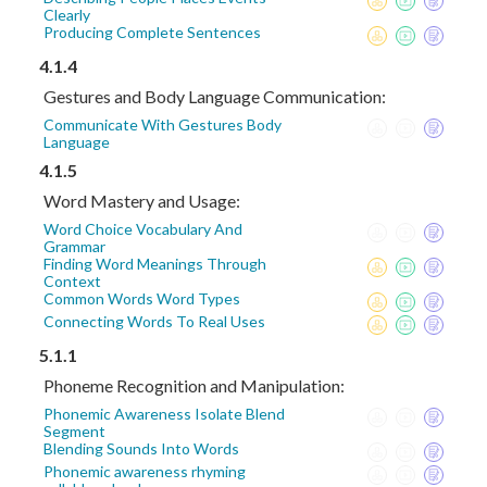
Clearly
Producing Complete Sentences
4.1.4
Gestures and Body Language Communication:
Communicate With Gestures Body
Language
4.1.5
Word Mastery and Usage:
Word Choice Vocabulary And
Grammar
Finding Word Meanings Through
Context
Common Words Word Types
Connecting Words To Real Uses
5.1.1
Phoneme Recognition and Manipulation:
Phonemic Awareness Isolate Blend
Segment
Blending Sounds Into Words
Phonemic awareness rhyming