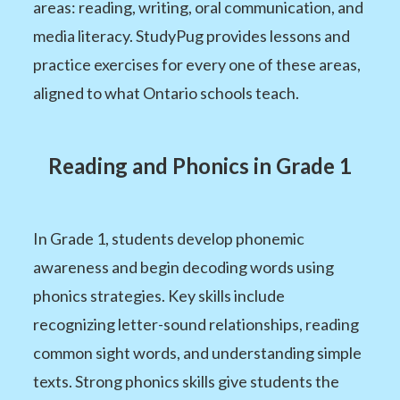
areas: reading, writing, oral communication, and
media literacy. StudyPug provides lessons and
practice exercises for every one of these areas,
aligned to what Ontario schools teach.
Reading and Phonics in Grade 1
In Grade 1, students develop phonemic
awareness and begin decoding words using
phonics strategies. Key skills include
recognizing letter-sound relationships, reading
common sight words, and understanding simple
texts. Strong phonics skills give students the