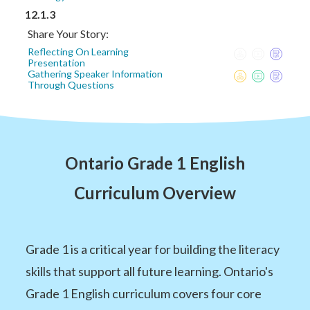
12.1.3
Share Your Story:
Reflecting On Learning
Presentation
Gathering Speaker Information
Through Questions
Ontario Grade 1 English
Curriculum Overview
Grade 1 is a critical year for building the literacy
skills that support all future learning. Ontario's
Grade 1 English curriculum covers four core