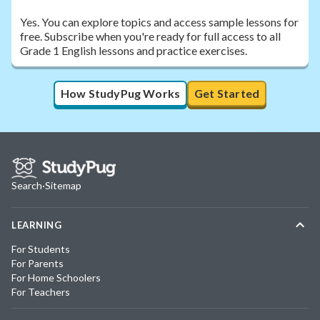
Yes. You can explore topics and access sample lessons for
free. Subscribe when you're ready for full access to all
Grade 1 English lessons and practice exercises.
How StudyPug Works
Get Started
Search
·
Sitemap
LEARNING
For Students
For Parents
For Home Schoolers
For Teachers