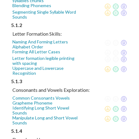
syllables chunks
Blending Phonemes
Segmenting Single Syllable Word
Sounds
5.1.2
Letter Formation Skills:
Naming And Forming Letters
Alphabet Order
Forming All Letter Cases
Letter formation legible printing
with spacing
Uppercase and Lowercase
Recognition
5.1.3
Consonants and Vowels Exploration:
Common Consonants Vowels
Grapheme Phoneme
Identifying Long Short Vowel
Sounds
Manipulate Long and Short Vowel
Sounds
5.1.4