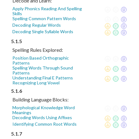
Decode and Learn:
Apply Phonics Reading And Spelling
Skills
Spelling Common Pattern Words
Decoding Regular Words
Decoding Single Syllable Words
5.1.5
Spelling Rules Explored:
Position Based Orthographic
Patterns
Spelling Words Through Sound
Patterns
Understanding Final E Patterns
Recognizing Long Vowel
5.1.6
Building Language Blocks:
Morphological Knowledge Word
Meanings
Decoding Words Using Affixes
Identifying Common Root Words
5.1.7