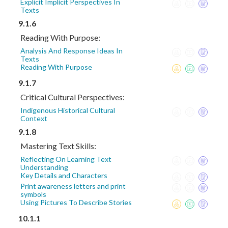
Explicit Implicit Perspectives In
Texts
9.1.6
Reading With Purpose:
Analysis And Response Ideas In
Texts
Reading With Purpose
9.1.7
Critical Cultural Perspectives:
Indigenous Historical Cultural
Context
9.1.8
Mastering Text Skills:
Reflecting On Learning Text
Understanding
Key Details and Characters
Print awareness letters and print
symbols
Using Pictures To Describe Stories
10.1.1