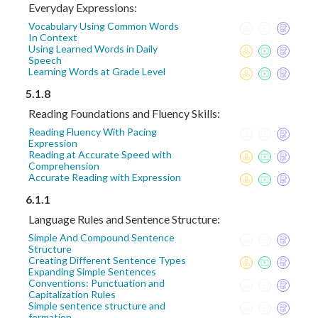
Everyday Expressions:
Vocabulary Using Common Words
In Context
Using Learned Words in Daily
Speech
Learning Words at Grade Level
5.1.8
Reading Foundations and Fluency Skills:
Reading Fluency With Pacing
Expression
Reading at Accurate Speed with
Comprehension
Accurate Reading with Expression
6.1.1
Language Rules and Sentence Structure:
Simple And Compound Sentence
Structure
Creating Different Sentence Types
Expanding Simple Sentences
Conventions: Punctuation and
Capitalization Rules
Simple sentence structure and
formation