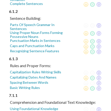
Complete Sentences
6.1.2
Sentence Building:
Parts Of Speech Grammar In
Sentences
Using Proper Noun Forms Forming
Possessive Nouns
Punctuation Marks in Sentences
Caps and Punctuation Marks
Recognizing Sentence Features
6.1.3
Rules and Proper Forms:
Capitalization Rules Writing Skills
Capitalizing Dates And Names
Spacing Between Words
Basic Writing Rules
7.1.1
Comprehension and Foundational Text Knowledge:
Using Foundational Knowledge