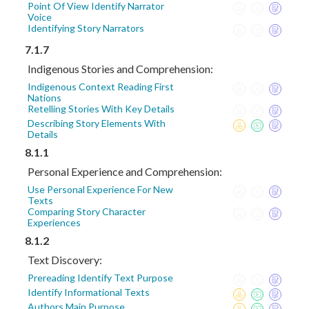
Point Of View Identify Narrator
Voice
Identifying Story Narrators
7.1.7
Indigenous Stories and Comprehension:
Indigenous Context Reading First
Nations
Retelling Stories With Key Details
Describing Story Elements With
Details
8.1.1
Personal Experience and Comprehension:
Use Personal Experience For New
Texts
Comparing Story Character
Experiences
8.1.2
Text Discovery:
Prereading Identify Text Purpose
Identify Informational Texts
Authors Main Purpose