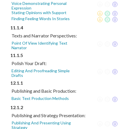
Voice Demonstrating Personal
Expression
Stating Opinions with Support
Finding Feeling Words In Stories
11.1.4
Texts and Narrator Perspectives:
Point Of View Identifying Text
Narrator
11.1.5
Polish Your Draft:
Editing And Proofreading Simple
Drafts
12.1.1
Publishing and Basic Production:
Basic Text Production Methods
12.1.2
Publishing and Strategy Presentation:
Publishing And Presenting Using
Strategy