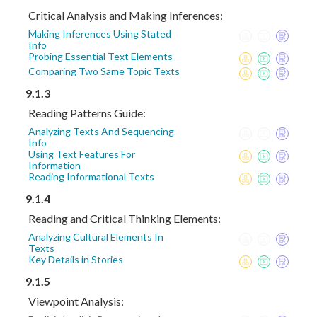
Critical Analysis and Making Inferences:
Making Inferences Using Stated
Info
Probing Essential Text Elements
Comparing Two Same Topic Texts
9.1.3
Reading Patterns Guide:
Analyzing Texts And Sequencing
Info
Using Text Features For
Information
Reading Informational Texts
9.1.4
Reading and Critical Thinking Elements:
Analyzing Cultural Elements In
Texts
Key Details in Stories
9.1.5
Viewpoint Analysis: