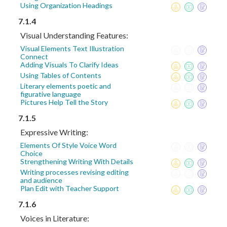
Using Organization Headings
7.1.4
Visual Understanding Features:
Visual Elements Text Illustration
Connect
Adding Visuals To Clarify Ideas
Using Tables of Contents
Literary elements poetic and
figurative language
Pictures Help Tell the Story
7.1.5
Expressive Writing:
Elements Of Style Voice Word
Choice
Strengthening Writing With Details
Writing processes revising editing
and audience
Plan Edit with Teacher Support
7.1.6
Voices in Literature: