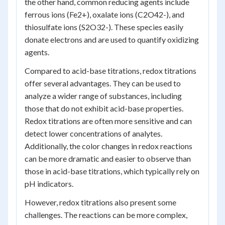
the other hand, common reducing agents include
ferrous ions (Fe2+), oxalate ions (C2O42-), and
thiosulfate ions (S2O32-). These species easily
donate electrons and are used to quantify oxidizing
agents.
Compared to acid-base titrations, redox titrations
offer several advantages. They can be used to
analyze a wider range of substances, including
those that do not exhibit acid-base properties.
Redox titrations are often more sensitive and can
detect lower concentrations of analytes.
Additionally, the color changes in redox reactions
can be more dramatic and easier to observe than
those in acid-base titrations, which typically rely on
pH indicators.
However, redox titrations also present some
challenges. The reactions can be more complex,