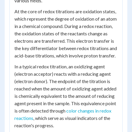
various fields.
At the core of redox titrations are oxidation states,
which represent the degree of oxidation of an atom
in a chemical compound. During a redox reaction,
the oxidation states of the reactants change as
electrons are transferred. This electron transfer is
the key differentiator between redox titrations and
acid-base titrations, which involve proton transfer.
In a typical redox titration, an oxidizing agent
(electron acceptor) reacts with a reducing agent
(electron donor). The endpoint of the titration is
reached when the amount of oxidizing agent added
is chemically equivalent to the amount of reducing
agent present in the sample. This equivalence point
is often detected through
color changes in redox
reactions
, which serve as visual indicators of the
reaction's progress.