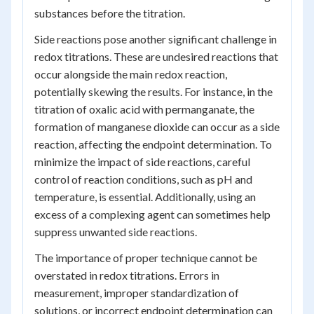
substances before the titration.
Side reactions pose another significant challenge in
redox titrations. These are undesired reactions that
occur alongside the main redox reaction,
potentially skewing the results. For instance, in the
titration of oxalic acid with permanganate, the
formation of manganese dioxide can occur as a side
reaction, affecting the endpoint determination. To
minimize the impact of side reactions, careful
control of reaction conditions, such as pH and
temperature, is essential. Additionally, using an
excess of a complexing agent can sometimes help
suppress unwanted side reactions.
The importance of proper technique cannot be
overstated in redox titrations. Errors in
measurement, improper standardization of
solutions, or incorrect endpoint determination can