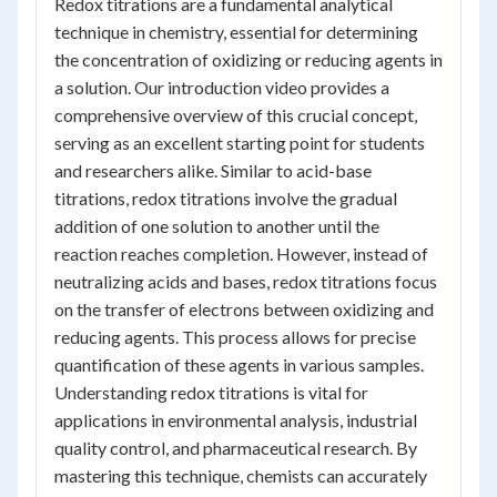
Redox titrations are a fundamental analytical
technique in chemistry, essential for determining
the concentration of oxidizing or reducing agents in
a solution. Our introduction video provides a
comprehensive overview of this crucial concept,
serving as an excellent starting point for students
and researchers alike. Similar to acid-base
titrations, redox titrations involve the gradual
addition of one solution to another until the
reaction reaches completion. However, instead of
neutralizing acids and bases, redox titrations focus
on the transfer of electrons between oxidizing and
reducing agents. This process allows for precise
quantification of these agents in various samples.
Understanding redox titrations is vital for
applications in environmental analysis, industrial
quality control, and pharmaceutical research. By
mastering this technique, chemists can accurately