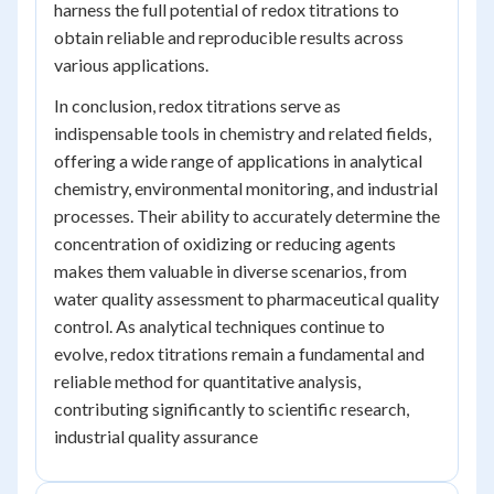
harness the full potential of redox titrations to
obtain reliable and reproducible results across
various applications.
In conclusion, redox titrations serve as
indispensable tools in chemistry and related fields,
offering a wide range of applications in analytical
chemistry, environmental monitoring, and industrial
processes. Their ability to accurately determine the
concentration of oxidizing or reducing agents
makes them valuable in diverse scenarios, from
water quality assessment to pharmaceutical quality
control. As analytical techniques continue to
evolve, redox titrations remain a fundamental and
reliable method for quantitative analysis,
contributing significantly to scientific research,
industrial quality assurance