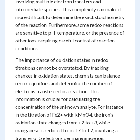
involving multiple electron transfers and
intermediate species. This complexity can make it
more difficult to determine the exact stoichiometry
of the reaction. Furthermore, some redox reactions
are sensitive to pH, temperature, or the presence of
other ions, requiring careful control of reaction
conditions.
The importance of oxidation states in redox
titrations cannot be overstated. By tracking
changes in oxidation states, chemists can balance
redox equations and determine the number of
electrons transferred in a reaction. This
information is crucial for calculating the
concentration of the unknown analyte. For instance,
in the titration of Fe2+ with KMnO4, the iron's
oxidation state changes from +2 to +3, while
manganese is reduced from +7 to +2, involving a
transfer of 5 electrons per manganese ion.