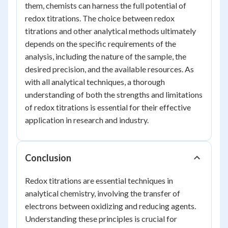
them, chemists can harness the full potential of
redox titrations. The choice between redox
titrations and other analytical methods ultimately
depends on the specific requirements of the
analysis, including the nature of the sample, the
desired precision, and the available resources. As
with all analytical techniques, a thorough
understanding of both the strengths and limitations
of redox titrations is essential for their effective
application in research and industry.
Conclusion
Redox titrations are essential techniques in
analytical chemistry, involving the transfer of
electrons between oxidizing and reducing agents.
Understanding these principles is crucial for