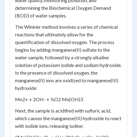
water quality, monitoring pollution, and
determining the Biochemical Oxygen Demand
(BOD) of water samples.
The Winkler method involves a series of chemical
reactions that ultimately allow for the
quantification of dissolved oxygen. The process
begins by adding manganese(II) sulfate to the
water sample, followed by a strongly alkaline
solution of potassium iodide and sodium hydroxide.
In the presence of dissolved oxygen, the
manganese(II) ions are oxidized to manganese(III)
hydroxide:
Mn
2+
+ 2OH
-
+ ½O
2
Mn(OH)
3
Next, the sample is acidified with sulfuric acid,
which causes the manganese(III) hydroxide to react
with iodide ions, releasing iodine: