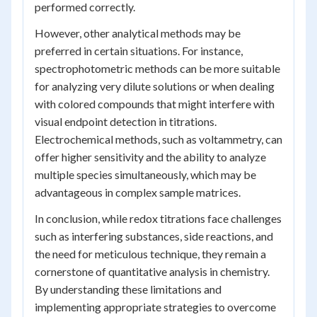
performed correctly.
However, other analytical methods may be
preferred in certain situations. For instance,
spectrophotometric methods can be more suitable
for analyzing very dilute solutions or when dealing
with colored compounds that might interfere with
visual endpoint detection in titrations.
Electrochemical methods, such as voltammetry, can
offer higher sensitivity and the ability to analyze
multiple species simultaneously, which may be
advantageous in complex sample matrices.
In conclusion, while redox titrations face challenges
such as interfering substances, side reactions, and
the need for meticulous technique, they remain a
cornerstone of quantitative analysis in chemistry.
By understanding these limitations and
implementing appropriate strategies to overcome