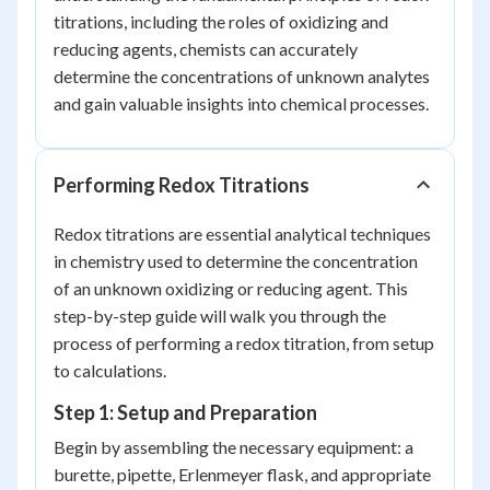
titrations, including the roles of oxidizing and
reducing agents, chemists can accurately
determine the concentrations of unknown analytes
and gain valuable insights into chemical processes.
Performing Redox Titrations
Redox titrations are essential analytical techniques
in chemistry used to determine the concentration
of an unknown oxidizing or reducing agent. This
step-by-step guide will walk you through the
process of performing a redox titration, from setup
to calculations.
Step 1: Setup and Preparation
Begin by assembling the necessary equipment: a
burette, pipette, Erlenmeyer flask, and appropriate