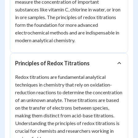
measure the concentration of important
substances like vitamin C, chlorine in water, or iron
in ore samples. The principles of redox titrations
form the foundation for more advanced
electrochemical methods and are indispensable in
modern analytical chemistry.
Principles of Redox Titrations
Redox titrations are fundamental analytical
techniques in chemistry that rely on oxidation-
reduction reactions to determine the concentration
of an unknown analyte. These titrations are based
on the transfer of electrons between species,
making them distinct from acid-base titrations.
Understanding the principles of redox titrations is
crucial for chemists and researchers working in