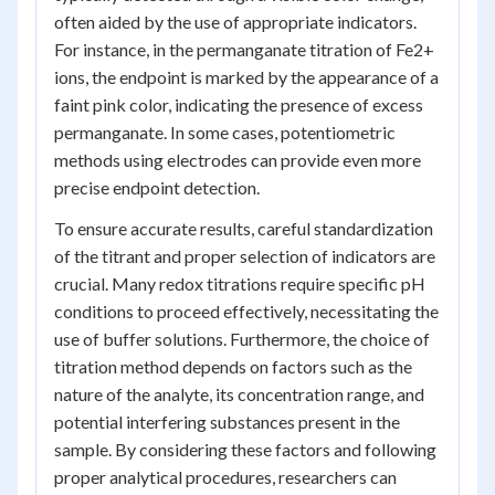
often aided by the use of appropriate indicators.
For instance, in the permanganate titration of Fe2+
ions, the endpoint is marked by the appearance of a
faint pink color, indicating the presence of excess
permanganate. In some cases, potentiometric
methods using electrodes can provide even more
precise endpoint detection.
To ensure accurate results, careful standardization
of the titrant and proper selection of indicators are
crucial. Many redox titrations require specific pH
conditions to proceed effectively, necessitating the
use of buffer solutions. Furthermore, the choice of
titration method depends on factors such as the
nature of the analyte, its concentration range, and
potential interfering substances present in the
sample. By considering these factors and following
proper analytical procedures, researchers can