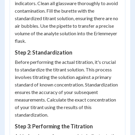
indicators. Clean all glassware thoroughly to avoid
contamination. Fill the burette with the
standardized titrant solution, ensuring there are no
air bubbles. Use the pipette to transfer a precise
volume of the analyte solution into the Erlenmeyer
flask.
Step 2: Standardization
Before performing the actual titration, it's crucial
to standardize the titrant solution. This process
involves titrating the solution against a primary
standard of known concentration. Standardization
ensures the accuracy of your subsequent
measurements. Calculate the exact concentration
of your titrant using the results of this
standardization.
Step 3: Performing the Titration