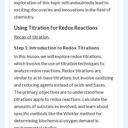
exploration of this topic will undoubtedly lead to
exciting discoveries and innovations in the field of
chemistry.
Using Titration for Redox Reactions
Recap of titration.
Step 1: Introduction to Redox Titrations
In this lesson, we will explore redox titrations,
which involve the use of titration techniques to
analyze redox reactions. Redox titrations are
similar to acid-base titrations but involve oxidizing
and reducing agents instead of acids and bases.
The primary objectives are to understand how
titrations apply to redox reactions, calculate the
amounts of substances involved, and learn about
specific methods like the Winkler method for
determining biochemical oxygen demand in
environmental studies.