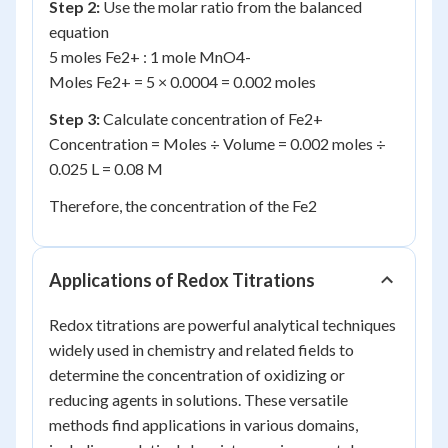
Step 2:
Use the molar ratio from the balanced
equation
5 moles Fe
2+
: 1 mole MnO
4
-
Moles Fe
2+
= 5 × 0.0004 = 0.002 moles
Step 3:
Calculate concentration of Fe
2+
Concentration = Moles ÷ Volume = 0.002 moles ÷
0.025 L = 0.08 M
Therefore, the concentration of the Fe
2
Applications of Redox Titrations
Redox titrations are powerful analytical techniques
widely used in chemistry and related fields to
determine the concentration of oxidizing or
reducing agents in solutions. These versatile
methods find applications in various domains,