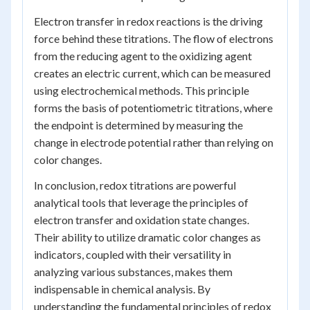
Electron transfer in redox reactions is the driving
force behind these titrations. The flow of electrons
from the reducing agent to the oxidizing agent
creates an electric current, which can be measured
using electrochemical methods. This principle
forms the basis of potentiometric titrations, where
the endpoint is determined by measuring the
change in electrode potential rather than relying on
color changes.
In conclusion, redox titrations are powerful
analytical tools that leverage the principles of
electron transfer and oxidation state changes.
Their ability to utilize dramatic color changes as
indicators, coupled with their versatility in
analyzing various substances, makes them
indispensable in chemical analysis. By
understanding the fundamental principles of redox