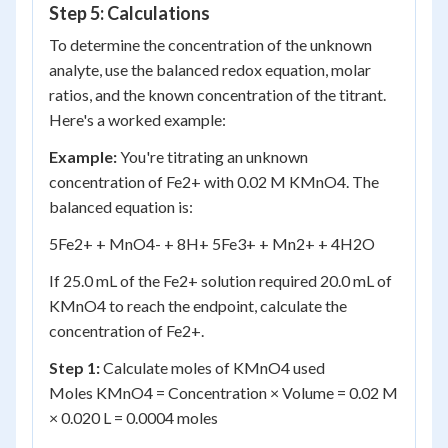
Step 5: Calculations
To determine the concentration of the unknown
analyte, use the balanced redox equation, molar
ratios, and the known concentration of the titrant.
Here's a worked example:
Example:
You're titrating an unknown
concentration of Fe
2+
with 0.02 M KMnO
4
. The
balanced equation is:
5Fe
2+
+ MnO
4
-
+ 8H
+
5Fe
3+
+ Mn
2+
+ 4H
2
O
If 25.0 mL of the Fe
2+
solution required 20.0 mL of
KMnO
4
to reach the endpoint, calculate the
concentration of Fe
2+
.
Step 1:
Calculate moles of KMnO
4
used
Moles KMnO
4
= Concentration × Volume = 0.02 M
× 0.020 L = 0.0004 moles