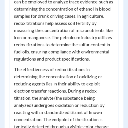
can be employed to analyze trace evidence, such as
determining the concentration of ethanol in blood
samples for drunk driving cases. In agriculture,
redox titrations help assess soil fertility by
measuring the concentration of micronutrients like
iron or manganese. The petroleum industry utilizes
redox titrations to determine the sulfur content in
fuel oils, ensuring compliance with environmental
regulations and product specifications.
The effectiveness of redox titrations in
determining the concentration of oxidizing or
reducing agents lies in their ability to exploit
electron transfer reactions. During a redox
titration, the analyte (the substance being
analyzed) undergoes oxidation or reduction by
reacting with a standardized titrant of known
concentration. The endpoint of the titration is
typically detected through a visible color change,