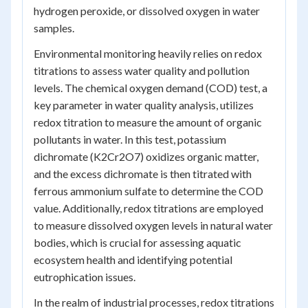
hydrogen peroxide, or dissolved oxygen in water
samples.
Environmental monitoring heavily relies on redox
titrations to assess water quality and pollution
levels. The chemical oxygen demand (COD) test, a
key parameter in water quality analysis, utilizes
redox titration to measure the amount of organic
pollutants in water. In this test, potassium
dichromate (K2Cr2O7) oxidizes organic matter,
and the excess dichromate is then titrated with
ferrous ammonium sulfate to determine the COD
value. Additionally, redox titrations are employed
to measure dissolved oxygen levels in natural water
bodies, which is crucial for assessing aquatic
ecosystem health and identifying potential
eutrophication issues.
In the realm of industrial processes, redox titrations