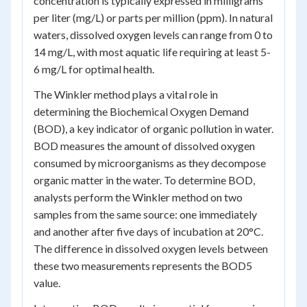
concentration is typically expressed in milligrams
per liter (mg/L) or parts per million (ppm). In natural
waters, dissolved oxygen levels can range from 0 to
14 mg/L, with most aquatic life requiring at least 5-
6 mg/L for optimal health.
The Winkler method plays a vital role in
determining the Biochemical Oxygen Demand
(BOD), a key indicator of organic pollution in water.
BOD measures the amount of dissolved oxygen
consumed by microorganisms as they decompose
organic matter in the water. To determine BOD,
analysts perform the Winkler method on two
samples from the same source: one immediately
and another after five days of incubation at 20°C.
The difference in dissolved oxygen levels between
these two measurements represents the BOD
5
value.