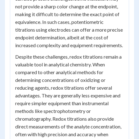
not provide a sharp color change at the endpoint,
making it difficult to determine the exact point of
equivalence. In such cases, potentiometric
titrations using electrodes can offer a more precise
endpoint determination, albeit at the cost of
increased complexity and equipment requirements.
Despite these challenges, redox titrations remain a
valuable tool in analytical chemistry. When
compared to other analytical methods for
determining concentrations of oxidizing or
reducing agents, redox titrations offer several
advantages. They are generally less expensive and
require simpler equipment than instrumental
methods like spectrophotometry or
chromatography. Redox titrations also provide
direct measurements of the analyte concentration,
often with high precision and accuracy when