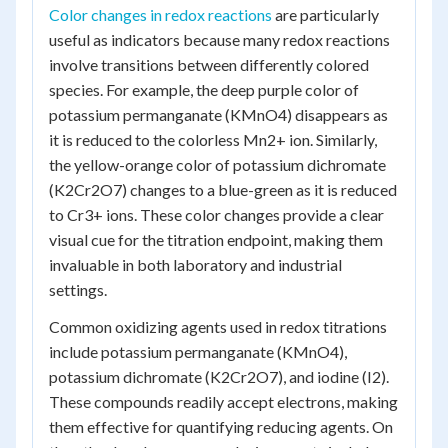
Color changes in redox reactions
are particularly
useful as indicators because many redox reactions
involve transitions between differently colored
species. For example, the deep purple color of
potassium permanganate (KMnO4) disappears as
it is reduced to the colorless Mn2+ ion. Similarly,
the yellow-orange color of potassium dichromate
(K2Cr2O7) changes to a blue-green as it is reduced
to Cr3+ ions. These color changes provide a clear
visual cue for the titration endpoint, making them
invaluable in both laboratory and industrial
settings.
Common oxidizing agents used in redox titrations
include potassium permanganate (KMnO4),
potassium dichromate (K2Cr2O7), and iodine (I2).
These compounds readily accept electrons, making
them effective for quantifying reducing agents. On