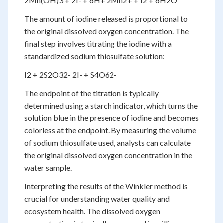
2Mn(OH)
3
+ 2I
-
+ 6H
+
2Mn
2+
+ I
2
+ 6H
2
O
The amount of iodine released is proportional to
the original dissolved oxygen concentration. The
final step involves titrating the iodine with a
standardized sodium thiosulfate solution:
I
2
+ 2S
2
O
3
2-
2I
-
+ S
4
O
6
2-
The endpoint of the titration is typically
determined using a starch indicator, which turns the
solution blue in the presence of iodine and becomes
colorless at the endpoint. By measuring the volume
of sodium thiosulfate used, analysts can calculate
the original dissolved oxygen concentration in the
water sample.
Interpreting the results of the Winkler method is
crucial for understanding water quality and
ecosystem health. The dissolved oxygen