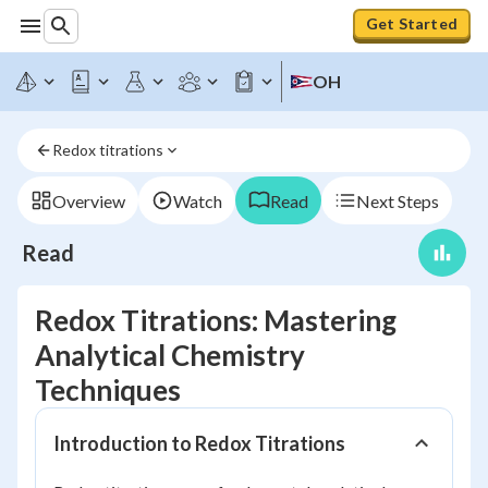
Get Started
OH
Redox titrations
Overview
Watch
Read
Next Steps
Read
Redox Titrations: Mastering
Analytical Chemistry
Techniques
Introduction to Redox Titrations