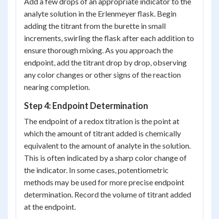
Add a few drops of an appropriate indicator to the
analyte solution in the Erlenmeyer flask. Begin
adding the titrant from the burette in small
increments, swirling the flask after each addition to
ensure thorough mixing. As you approach the
endpoint, add the titrant drop by drop, observing
any color changes or other signs of the reaction
nearing completion.
Step 4: Endpoint Determination
The endpoint of a redox titration is the point at
which the amount of titrant added is chemically
equivalent to the amount of analyte in the solution.
This is often indicated by a sharp color change of
the indicator. In some cases, potentiometric
methods may be used for more precise endpoint
determination. Record the volume of titrant added
at the endpoint.