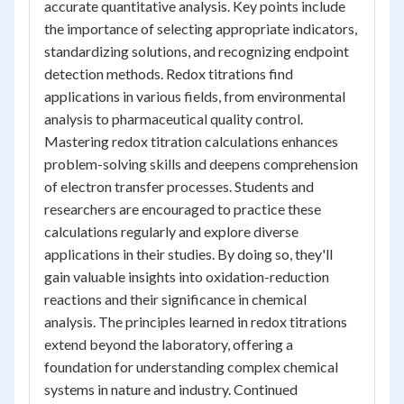
accurate quantitative analysis. Key points include
the importance of selecting appropriate indicators,
standardizing solutions, and recognizing endpoint
detection methods. Redox titrations find
applications in various fields, from environmental
analysis to pharmaceutical quality control.
Mastering redox titration calculations enhances
problem-solving skills and deepens comprehension
of electron transfer processes. Students and
researchers are encouraged to practice these
calculations regularly and explore diverse
applications in their studies. By doing so, they'll
gain valuable insights into oxidation-reduction
reactions and their significance in chemical
analysis. The principles learned in redox titrations
extend beyond the laboratory, offering a
foundation for understanding complex chemical
systems in nature and industry. Continued