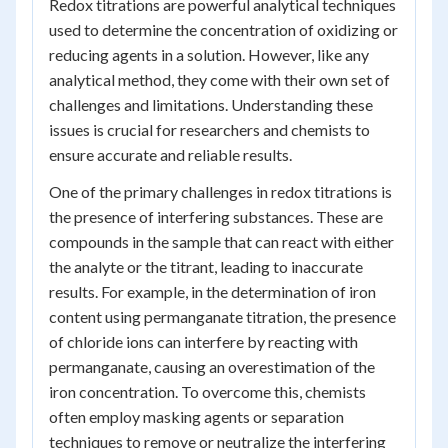
Redox titrations are powerful analytical techniques
used to determine the concentration of oxidizing or
reducing agents in a solution. However, like any
analytical method, they come with their own set of
challenges and limitations. Understanding these
issues is crucial for researchers and chemists to
ensure accurate and reliable results.
One of the primary challenges in redox titrations is
the presence of interfering substances. These are
compounds in the sample that can react with either
the analyte or the titrant, leading to inaccurate
results. For example, in the determination of iron
content using permanganate titration, the presence
of chloride ions can interfere by reacting with
permanganate, causing an overestimation of the
iron concentration. To overcome this, chemists
often employ masking agents or separation
techniques to remove or neutralize the interfering