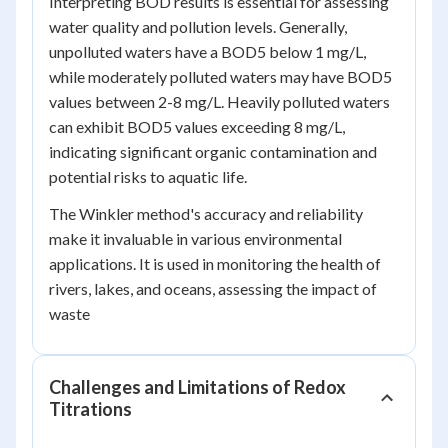
Interpreting BOD results is essential for assessing
water quality and pollution levels. Generally,
unpolluted waters have a BOD
5
below 1 mg/L,
while moderately polluted waters may have BOD
5
values between 2-8 mg/L. Heavily polluted waters
can exhibit BOD
5
values exceeding 8 mg/L,
indicating significant organic contamination and
potential risks to aquatic life.
The Winkler method's accuracy and reliability
make it invaluable in various environmental
applications. It is used in monitoring the health of
rivers, lakes, and oceans, assessing the impact of
waste
Challenges and Limitations of Redox
Titrations