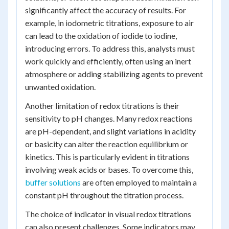
significantly affect the accuracy of results. For
example, in iodometric titrations, exposure to air
can lead to the oxidation of iodide to iodine,
introducing errors. To address this, analysts must
work quickly and efficiently, often using an inert
atmosphere or adding stabilizing agents to prevent
unwanted oxidation.
Another limitation of redox titrations is their
sensitivity to pH changes. Many redox reactions
are pH-dependent, and slight variations in acidity
or basicity can alter the reaction equilibrium or
kinetics. This is particularly evident in titrations
involving weak acids or bases. To overcome this,
buffer solutions
are often employed to maintain a
constant pH throughout the titration process.
The choice of indicator in visual redox titrations
can also present challenges. Some indicators may