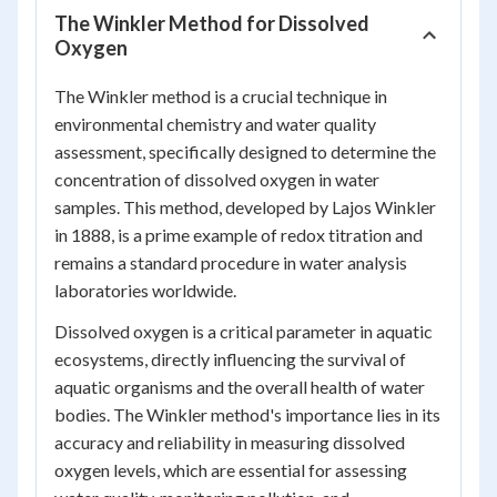
The Winkler Method for Dissolved
Oxygen
The Winkler method is a crucial technique in
environmental chemistry and water quality
assessment, specifically designed to determine the
concentration of dissolved oxygen in water
samples. This method, developed by Lajos Winkler
in 1888, is a prime example of redox titration and
remains a standard procedure in water analysis
laboratories worldwide.
Dissolved oxygen is a critical parameter in aquatic
ecosystems, directly influencing the survival of
aquatic organisms and the overall health of water
bodies. The Winkler method's importance lies in its
accuracy and reliability in measuring dissolved
oxygen levels, which are essential for assessing