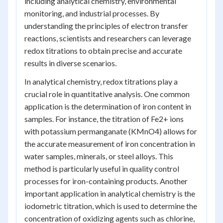
including analytical chemistry, environmental
monitoring, and industrial processes. By
understanding the principles of electron transfer
reactions, scientists and researchers can leverage
redox titrations to obtain precise and accurate
results in diverse scenarios.
In analytical chemistry, redox titrations play a
crucial role in quantitative analysis. One common
application is the determination of iron content in
samples. For instance, the titration of Fe2+ ions
with potassium permanganate (KMnO4) allows for
the accurate measurement of iron concentration in
water samples, minerals, or steel alloys. This
method is particularly useful in quality control
processes for iron-containing products. Another
important application in analytical chemistry is the
iodometric titration, which is used to determine the
concentration of oxidizing agents such as chlorine,