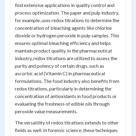
find extensive applications in quality control and
process optimization. The paper and pulp industry,
for example, uses redox titrations to determine the
concentration of bleaching agents like chlorine
dioxide or hydrogen peroxide in pulp samples. This
ensures optimal bleaching efficiency and helps
maintain product quality. In the pharmaceutical
industry, redox titrations are utilized to assess the
purity and potency of certain drugs, such as
ascorbic acid (Vitamin C) in pharmaceutical
formulations. The food industry also benefits from
redox titrations, particularly in determining the
concentration of antioxidants in food products or
evaluating the freshness of edible oils through
peroxide value measurements.
The versatility of redox titrations extends to other
fields as well. In forensic science, these techniques