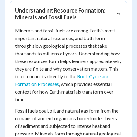
Understanding Resource Formation:
Minerals and Fossil Fuels
Minerals and fossil fuels are among Earth's most
important natural resources, and both form
through slow geological processes that take
thousands to millions of years. Understanding how
these resources form helps learners appreciate why
they are finite and why conservation matters. This
topic connects directly to the
Rock Cycle and
Formation Processes
, which provides essential
context for how Earth materials transform over
time.
Fossil fuels coal, oil, and natural gas form from the
remains of ancient organisms buried under layers
of sediment and subjected to intense heat and
pressure. Minerals form through natural geological