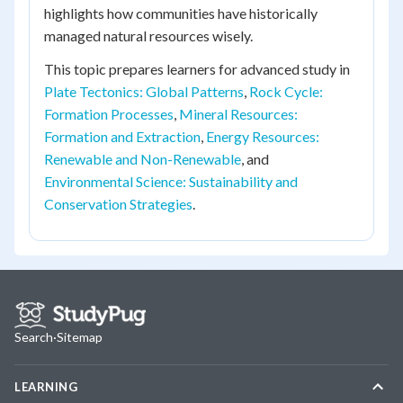
highlights how communities have historically
managed natural resources wisely.
This topic prepares learners for advanced study in
Plate Tectonics: Global Patterns
,
Rock Cycle:
Formation Processes
,
Mineral Resources:
Formation and Extraction
,
Energy Resources:
Renewable and Non-Renewable
, and
Environmental Science: Sustainability and
Conservation Strategies
.
Search
·
Sitemap
LEARNING