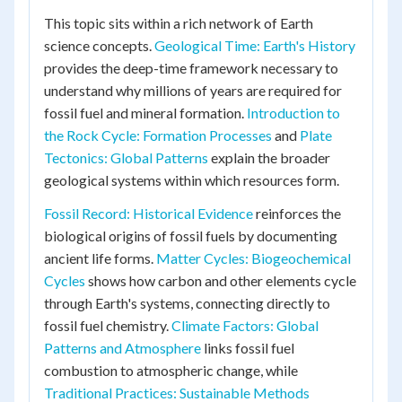
This topic sits within a rich network of Earth
science concepts.
Geological Time: Earth's History
provides the deep-time framework necessary to
understand why millions of years are required for
fossil fuel and mineral formation.
Introduction to
the Rock Cycle: Formation Processes
and
Plate
Tectonics: Global Patterns
explain the broader
geological systems within which resources form.
Fossil Record: Historical Evidence
reinforces the
biological origins of fossil fuels by documenting
ancient life forms.
Matter Cycles: Biogeochemical
Cycles
shows how carbon and other elements cycle
through Earth's systems, connecting directly to
fossil fuel chemistry.
Climate Factors: Global
Patterns and Atmosphere
links fossil fuel
combustion to atmospheric change, while
Traditional Practices: Sustainable Methods