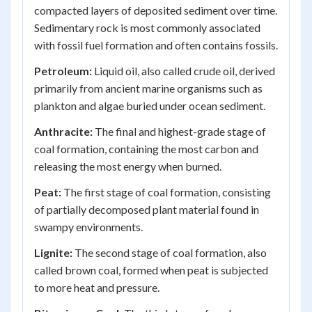
compacted layers of deposited sediment over time.
Sedimentary rock is most commonly associated
with fossil fuel formation and often contains fossils.
Petroleum:
Liquid oil, also called crude oil, derived
primarily from ancient marine organisms such as
plankton and algae buried under ocean sediment.
Anthracite:
The final and highest-grade stage of
coal formation, containing the most carbon and
releasing the most energy when burned.
Peat:
The first stage of coal formation, consisting
of partially decomposed plant material found in
swampy environments.
Lignite:
The second stage of coal formation, also
called brown coal, formed when peat is subjected
to more heat and pressure.