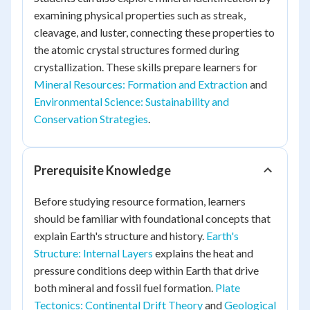
examining physical properties such as streak,
cleavage, and luster, connecting these properties to
the atomic crystal structures formed during
crystallization. These skills prepare learners for
Mineral Resources: Formation and Extraction
and
Environmental Science: Sustainability and
Conservation Strategies
.
Prerequisite Knowledge
Before studying resource formation, learners
should be familiar with foundational concepts that
explain Earth's structure and history.
Earth's
Structure: Internal Layers
explains the heat and
pressure conditions deep within Earth that drive
both mineral and fossil fuel formation.
Plate
Tectonics: Continental Drift Theory
and
Geological