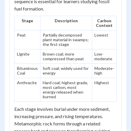
sequence is essential for learners studying fossil
fuel formation.
Stage
Description
Carbon
Content
Peat
Partially decomposed
Lowest
plant material in swamps;
the first stage
Lignite
Brown coal; more
Low-
compressed than peat
moderate
Bituminous
Soft coal; widely used for
Moderate-
Coal
energy
high
Anthracite
Hard coal; highest grade,
Highest
most carbon, most
energy released when
burned
Each stage involves burial under more sediment,
increasing pressure, and rising temperatures.
Metamorphic rock forms through a related
process heat and pressure transforming existing