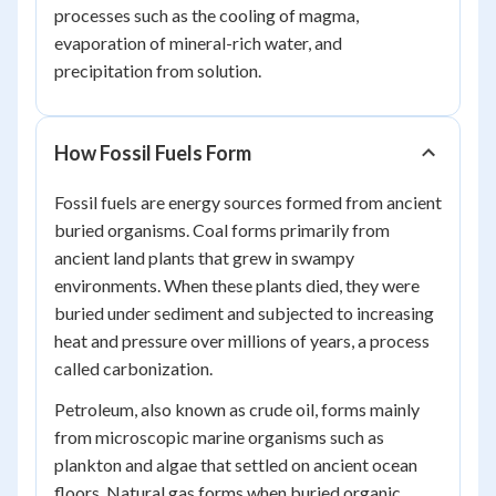
processes such as the cooling of magma,
evaporation of mineral-rich water, and
precipitation from solution.
How Fossil Fuels Form
Fossil fuels are energy sources formed from ancient
buried organisms. Coal forms primarily from
ancient land plants that grew in swampy
environments. When these plants died, they were
buried under sediment and subjected to increasing
heat and pressure over millions of years, a process
called carbonization.
Petroleum, also known as crude oil, forms mainly
from microscopic marine organisms such as
plankton and algae that settled on ancient ocean
floors. Natural gas forms when buried organic