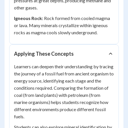
pressures at great depths, producing methane and
other gases.
Igneous Rock:
Rock formed from cooled magma
or lava. Many minerals crystallize within igneous
rocks as magma cools slowly underground.
Applying These Concepts
Learners can deepen their understanding by tracing
the journey of a fossil fuel from ancient organism to
energy source, identifying each stage and the
conditions required. Comparing the formation of
coal (from land plants) with petroleum (from
marine organisms) helps students recognize how
different environments produce different fossil
fuels.
Students can also explore mineral identification by