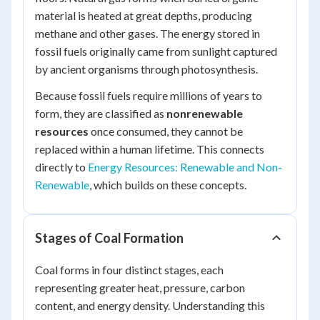
material is heated at great depths, producing
methane and other gases. The energy stored in
fossil fuels originally came from sunlight captured
by ancient organisms through photosynthesis.
Because fossil fuels require millions of years to
form, they are classified as
nonrenewable
resources
once consumed, they cannot be
replaced within a human lifetime. This connects
directly to
Energy Resources: Renewable and Non-
Renewable
, which builds on these concepts.
Stages of Coal Formation
Coal forms in four distinct stages, each
representing greater heat, pressure, carbon
content, and energy density. Understanding this