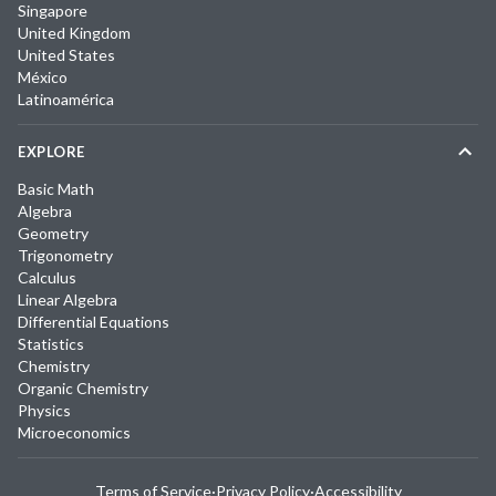
Singapore
United Kingdom
United States
México
Latinoamérica
EXPLORE
Basic Math
Algebra
Geometry
Trigonometry
Calculus
Linear Algebra
Differential Equations
Statistics
Chemistry
Organic Chemistry
Physics
Microeconomics
Terms of Service
·
Privacy Policy
·
Accessibility