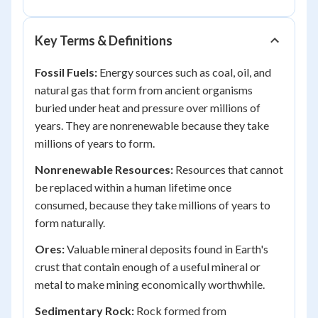
Key Terms & Definitions
Fossil Fuels:
Energy sources such as coal, oil, and
natural gas that form from ancient organisms
buried under heat and pressure over millions of
years. They are nonrenewable because they take
millions of years to form.
Nonrenewable Resources:
Resources that cannot
be replaced within a human lifetime once
consumed, because they take millions of years to
form naturally.
Ores:
Valuable mineral deposits found in Earth's
crust that contain enough of a useful mineral or
metal to make mining economically worthwhile.
Sedimentary Rock:
Rock formed from