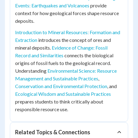
Events: Earthquakes and Volcanoes
provide
context for how geological forces shape resource
deposits.
Introduction to Mineral Resources: Formation and
Extraction
introduces the concept of ores and
mineral deposits.
Evidence of Change: Fossil
Record and Similarities
connects the biological
origins of fossil fuels to the geological record.
Understanding
Environmental Science: Resource
Management and Sustainable Practices
,
Conservation and Environmental Protection
, and
Ecological Wisdom and Sustainable Practices
prepares students to think critically about
responsible resource use.
Related Topics & Connections