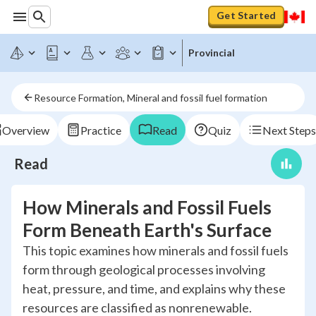
Get Started
Provincial
Resource Formation, Mineral and fossil fuel formation
Overview
Practice
Read
Quiz
Next Steps
Read
How Minerals and Fossil Fuels
Form Beneath Earth's Surface
This topic examines how minerals and fossil fuels
form through geological processes involving
heat, pressure, and time, and explains why these
resources are classified as nonrenewable.