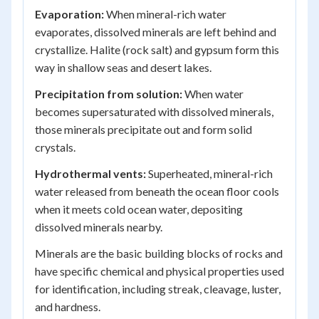
Evaporation:
When mineral-rich water
evaporates, dissolved minerals are left behind and
crystallize. Halite (rock salt) and gypsum form this
way in shallow seas and desert lakes.
Precipitation from solution:
When water
becomes supersaturated with dissolved minerals,
those minerals precipitate out and form solid
crystals.
Hydrothermal vents:
Superheated, mineral-rich
water released from beneath the ocean floor cools
when it meets cold ocean water, depositing
dissolved minerals nearby.
Minerals are the basic building blocks of rocks and
have specific chemical and physical properties used
for identification, including streak, cleavage, luster,
and hardness.