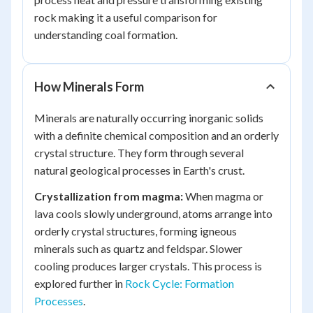
rock making it a useful comparison for
understanding coal formation.
How Minerals Form
Minerals are naturally occurring inorganic solids
with a definite chemical composition and an orderly
crystal structure. They form through several
natural geological processes in Earth's crust.
Crystallization from magma:
When magma or
lava cools slowly underground, atoms arrange into
orderly crystal structures, forming igneous
minerals such as quartz and feldspar. Slower
cooling produces larger crystals. This process is
explored further in
Rock Cycle: Formation
Processes
.