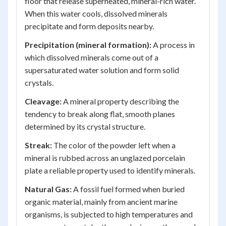
floor that release superheated, mineral-rich water.
When this water cools, dissolved minerals
precipitate and form deposits nearby.
Precipitation (mineral formation):
A process in
which dissolved minerals come out of a
supersaturated water solution and form solid
crystals.
Cleavage:
A mineral property describing the
tendency to break along flat, smooth planes
determined by its crystal structure.
Streak:
The color of the powder left when a
mineral is rubbed across an unglazed porcelain
plate a reliable property used to identify minerals.
Natural Gas:
A fossil fuel formed when buried
organic material, mainly from ancient marine
organisms, is subjected to high temperatures and