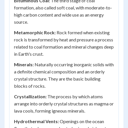
Bituminous Coal:
The third stage of coal
formation, also called soft coal, with moderate-to-
high carbon content and wide use as an energy
source.
Metamorphic Rock:
Rock formed when existing
rock is transformed by heat and pressure a process
related to coal formation and mineral changes deep
in Earth's crust.
Minerals:
Naturally occurring inorganic solids with
a definite chemical composition and an orderly
crystal structure. They are the basic building
blocks of rocks.
Crystallization:
The process by which atoms
arrange into orderly crystal structures as magma or
lava cools, forming igneous minerals.
Hydrothermal Vents:
Openings on the ocean