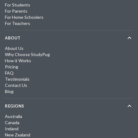
For Students
For Parents
For Home Schoolers
For Teachers
ABOUT
About Us
Why Choose StudyPug
How it Works
Pricing
FAQ
Testimonials
Contact Us
Blog
REGIONS
Australia
Canada
Ireland
New Zealand