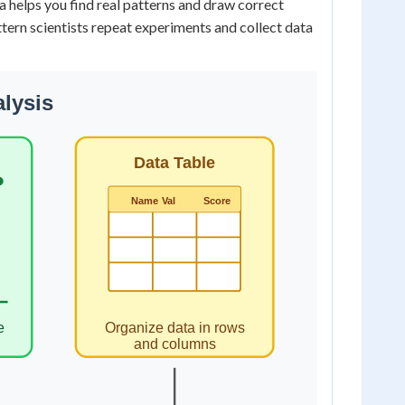
 helps you find real patterns and draw correct
attern scientists repeat experiments and collect data