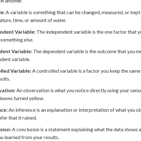
in another.
le:
A variable is something that can be changed, measured, or kept 
ture, time, or amount of water.
ndent Variable:
The independent variable is the one factor that y
 something else.
ent Variable:
The dependent variable is the outcome that you me
dent variable.
lled Variable:
A controlled variable is a factor you keep the same
sults.
ation:
An observation is what you notice directly using your sense
 leaves turned yellow.
nce:
An inference is an explanation or interpretation of what you o
fer that it rained.
sion:
A conclusion is a statement explaining what the data shows
u learned from your results.