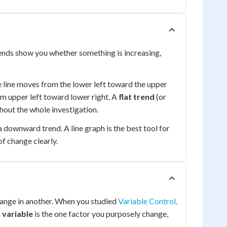
rends show you whether something is increasing,
e line moves from the lower left toward the upper
m upper left toward lower right. A
flat trend
(or
out the whole investigation.
 downward trend. A line graph is the best tool for
f change clearly.
hange in another. When you studied
Variable Control,
 variable
is the one factor you purposely change,