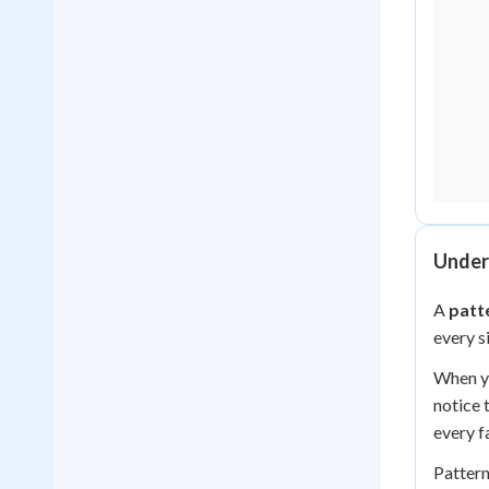
Under
A
patt
every s
When yo
notice 
every fa
Pattern