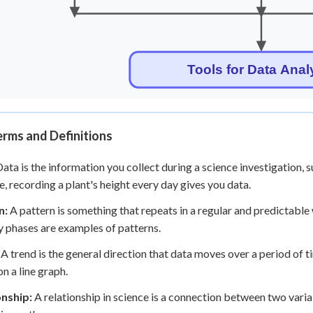
rms and Definitions
ata is the information you collect during a science investigation,
, recording a plant's height every day gives you data.
n:
A pattern is something that repeats in a regular and predictabl
 phases are examples of patterns.
A trend is the general direction that data moves over a period of t
n a line graph.
onship:
A relationship in science is a connection between two varia