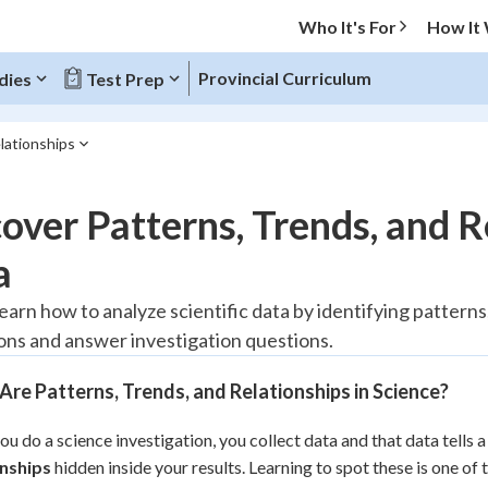
Who It's For
How It
Provincial Curriculum
dies
Test Prep
lationships
O MENU
over Patterns, Trends, and R
Progress
a
20
%
learn how to analyze scientific data by identifying pattern
ons and answer investigation questions.
"Let's build your foundation!"
tice
No score
re Patterns, Trends, and Relationships in Science?
Reviewed
z
No attempts
u do a science investigation, you collect data and that data tells a
onships
 Points
hidden inside your results. Learning to spot these is one of 