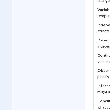
change 
Variab
tempera
Indepe
affects
Depend
indepen
Contro
your re
Observ
plant's
Infere
might in
Conclu
what yo