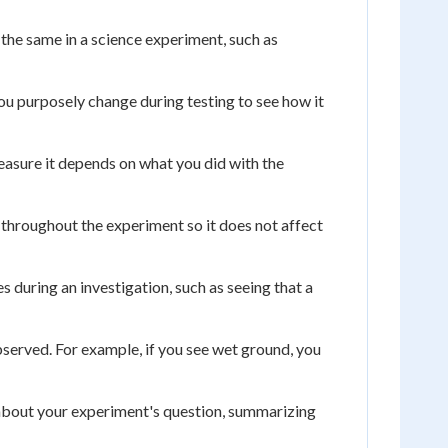
the same in a science experiment, such as
ou purposely change during testing to see how it
asure it depends on what you did with the
 throughout the experiment so it does not affect
s during an investigation, such as seeing that a
bserved. For example, if you see wet ground, you
 about your experiment's question, summarizing