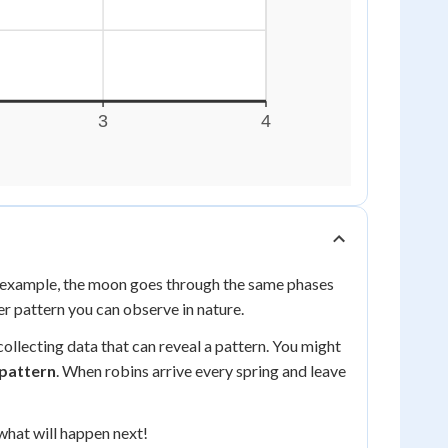
or example, the moon goes through the same phases
er pattern you can observe in nature.
llecting data that can reveal a pattern. You might
 pattern
. When robins arrive every spring and leave
what will happen next!