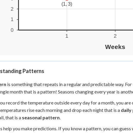
standing Patterns
ern
is something that repeats in a regular and predictable way. F
ingle month that is a pattern! Seasons changing every year is anoth
u record the temperature outside every day for a month, you are co
temperatures rise each morning and drop each night that is a
daily
ll, that is a
seasonal pattern
.
s help you make predictions. If you know a pattern, you can guess 