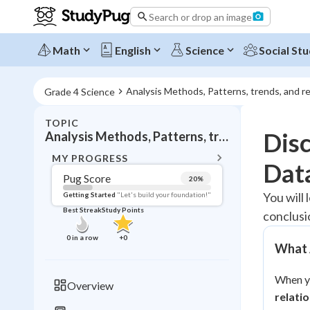
Search or drop an image
Math
English
Science
Social Stu
Analysis Methods, Patterns, trends, and re
Grade 4 Science
TOPIC
BACK T
Disc
Analysis Methods, Patterns, trends, and relationships
Topic 
MY PROGRESS
Dat
Pug Score
20
%
Pug Score
You will 
Getting Started
"Let's build your foundation!"
Best Streak
Study Points
conclusi
Getting Started
Best Prac
0
in a row
+
0
What A
Read
Best Qui
When yo
Overview
Best Streak
relati
Study