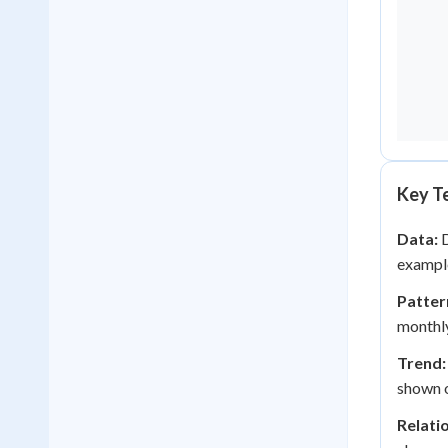
Key Te
Data:
D
example
Patter
monthly
Trend:
shown o
Relati