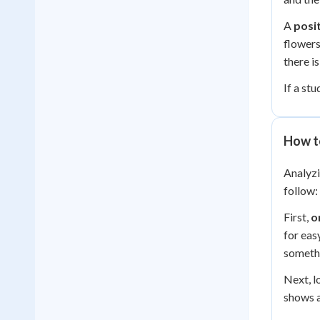
A
posit
flowers
there i
If a st
How t
Analyzi
follow:
First,
o
for eas
somethi
Next, l
shows a