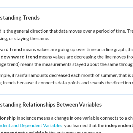
standing Trends
d
is the general direction that data moves over a period of time. T
ing, or staying the same.
ard trend
means values are going up over time on a line graph, th
A
downward trend
means values are decreasing the line moves fro
ge trend) means the measurements stayed about the same through
mple, if rainfall amounts decreased each month of summer, that is a
 trends because it connects data points and reveals the direction o
standing Relationships Between Variables
tionship
in science means a change in one variable connects to a c
ndent and Dependent Variables
, you learned that the
independent
e
dependent variable
is the outcome you measure.