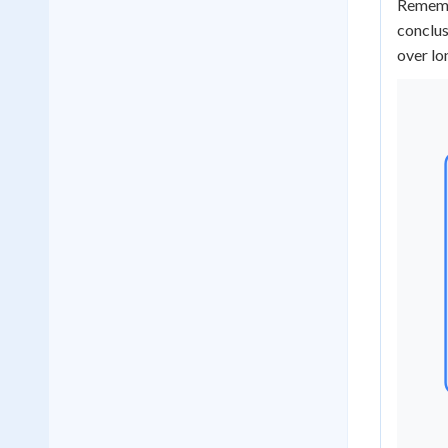
Remembe
conclus
over lo