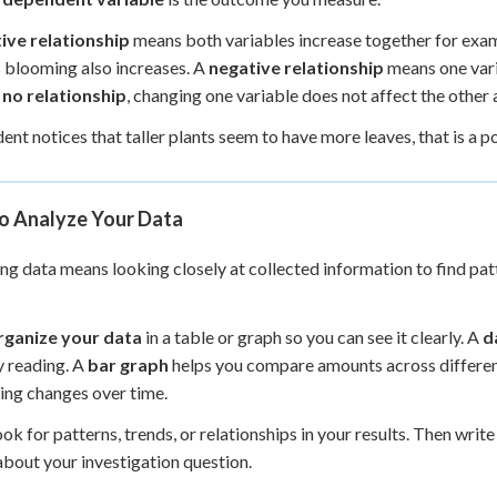
ive relationship
means both variables increase together for examp
 blooming also increases. A
negative relationship
means one vari
s
no relationship
, changing one variable does not affect the other at
udent notices that taller plants seem to have more leaves, that is a 
o Analyze Your Data
ng data means looking closely at collected information to find pa
rganize your data
in a table or graph so you can see it clearly. A
d
y reading. A
bar graph
helps you compare amounts across differe
ng changes over time.
ook for patterns, trends, or relationships in your results. Then write
bout your investigation question.