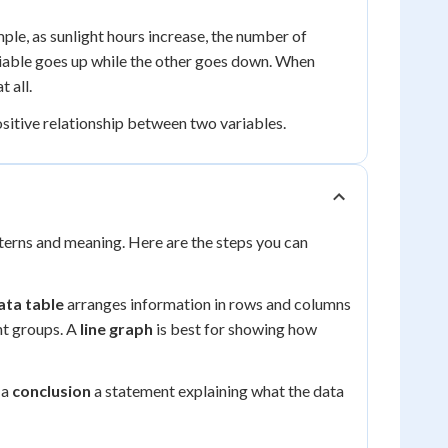
le, as sunlight hours increase, the number of
able goes up while the other goes down. When
 all.
positive relationship between two variables.
tterns and meaning. Here are the steps you can
ata table
arranges information in rows and columns
nt groups. A
line graph
is best for showing how
 a
conclusion
a statement explaining what the data