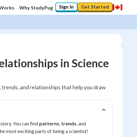
Sign In
Get Started
 Works
Why StudyPug
elationships in Science
s, trends, and relationships that help you draw
 story. You can find
patterns
,
trends
, and
the most exciting parts of being a scientist!