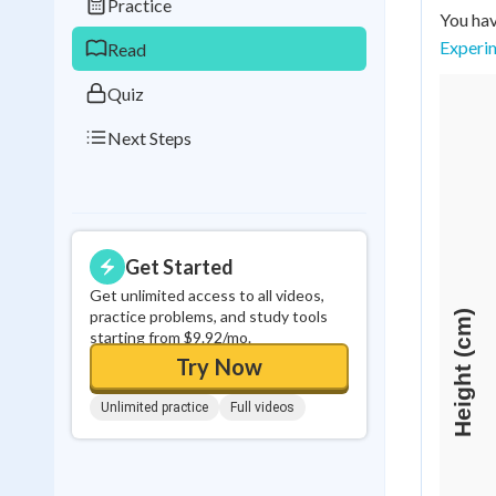
Practice
You hav
0
in a row
Experi
Read
Quiz
Next Steps
Get Started
Get unlimited access to all videos,
practice problems, and study tools
starting from $9.92/mo.
Try Now
Unlimited practice
Full videos