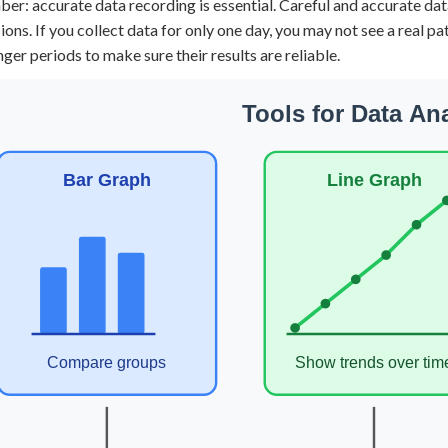
r: accurate data recording is essential. Careful and accurate data
ions. If you collect data for only one day, you may not see a real p
nger periods to make sure their results are reliable.