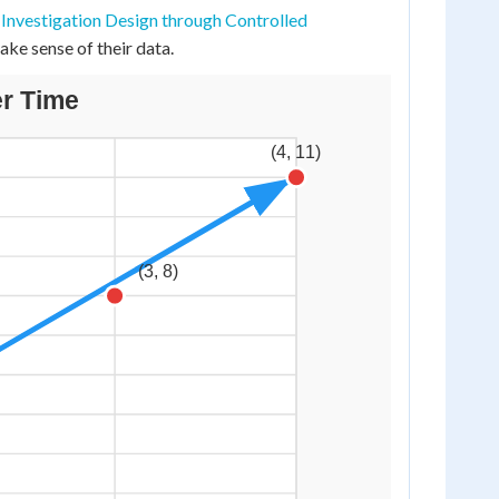
d
Investigation Design through Controlled
ake sense of their data.