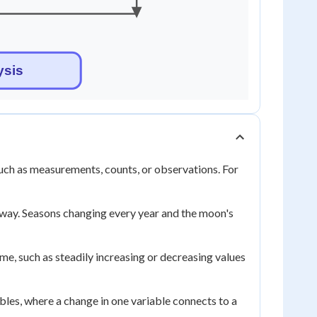
 such as measurements, counts, or observations. For
e way. Seasons changing every year and the moon's
ime, such as steadily increasing or decreasing values
bles, where a change in one variable connects to a