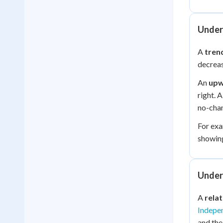
Under
A
tren
decreas
An
upw
right. 
no-chan
For exa
showing
Under
A
rela
Indepe
and th