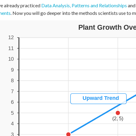
e already practiced
Data Analysis, Patterns and Relationships
an
+
0
ments
. Now you will go deeper into the methods scientists use to m