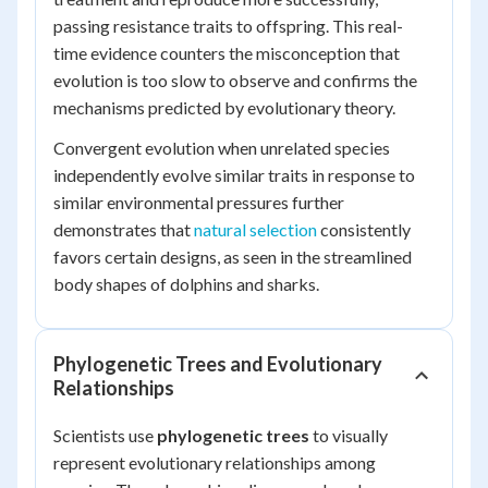
passing resistance traits to offspring. This real-
time evidence counters the misconception that
evolution is too slow to observe and confirms the
mechanisms predicted by evolutionary theory.
Convergent evolution when unrelated species
independently evolve similar traits in response to
similar environmental pressures further
demonstrates that
natural selection
consistently
favors certain designs, as seen in the streamlined
body shapes of dolphins and sharks.
Phylogenetic Trees and Evolutionary
Relationships
Scientists use
phylogenetic trees
to visually
represent evolutionary relationships among