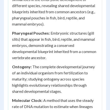
different species, revealing shared developmental
blueprints inherited from common ancestors (e.g.,
pharyngeal pouches in fish, bird, reptile, and
mammal embryos).
Pharyngeal Pouches:
Embryonic structures (gill
slits) that appear in fish, bird, reptile, and mammal
embryos, demonstrating a conserved
developmental blueprint inherited from a common
vertebrate ancestor.
Ontogeny:
The complete developmental journey
of an individual organism from fertilization to
maturity; studying ontogeny across species
highlights evolutionary relationships through
shared developmental stages.
Molecular Clock:
A method that uses the steady
rate of DNA mutation to estimate when lineages