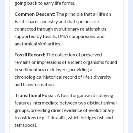
going back to early life forms.
Common Descent:
The principle that all life on
Earth shares ancestry and that species are
connected through evolutionary relationships,
supported by fossils, DNA comparisons, and
anatomical similarities.
Fossil Record:
The collection of preserved
remains or impressions of ancient organisms found
in sedimentary rock layers, providing a
chronological historical record of life's diversity
and transformation.
Transitional Fossil:
A fossil organism displaying
features intermediate between two distinct animal
groups, providing direct evidence of evolutionary
transitions (e.g., Tiktaalik, which bridges fish and
tetrapods).