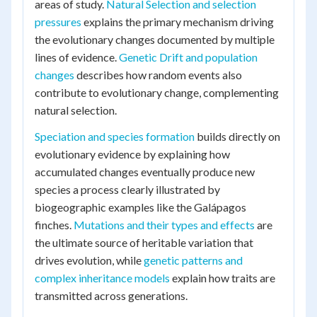
areas of study.
Natural Selection and selection
pressures
explains the primary mechanism driving
the evolutionary changes documented by multiple
lines of evidence.
Genetic Drift and population
changes
describes how random events also
contribute to evolutionary change, complementing
natural selection.
Speciation and species formation
builds directly on
evolutionary evidence by explaining how
accumulated changes eventually produce new
species a process clearly illustrated by
biogeographic examples like the Galápagos
finches.
Mutations and their types and effects
are
the ultimate source of heritable variation that
drives evolution, while
genetic patterns and
complex inheritance models
explain how traits are
transmitted across generations.