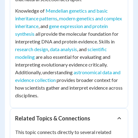
Knowledge of
Mendelian genetics and basic
inheritance patterns
,
modern genetics and complex
inheritance
, and
gene expression and protein
synthesis
all provide the molecular foundation for
interpreting DNA and protein evidence. Skills in
research design
,
data analysis
, and
scientific
modeling
are also essential for evaluating and
interpreting evolutionary evidence critically.
Additionally, understanding
astronomical data and
evidence collection
provides broader context for
how scientists gather and interpret evidence across
disciplines.
Related Topics & Connections
This topic connects directly to several related