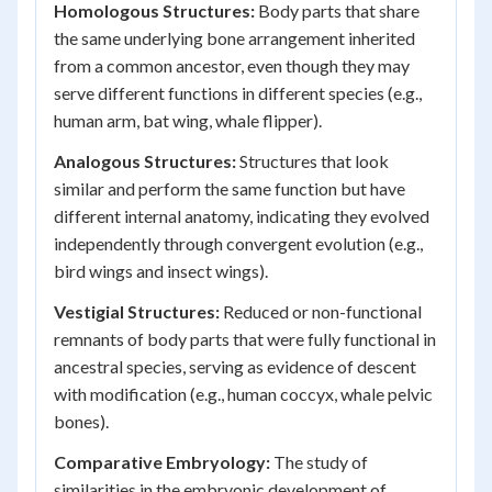
Homologous Structures:
Body parts that share
the same underlying bone arrangement inherited
from a common ancestor, even though they may
serve different functions in different species (e.g.,
human arm, bat wing, whale flipper).
Analogous Structures:
Structures that look
similar and perform the same function but have
different internal anatomy, indicating they evolved
independently through convergent evolution (e.g.,
bird wings and insect wings).
Vestigial Structures:
Reduced or non-functional
remnants of body parts that were fully functional in
ancestral species, serving as evidence of descent
with modification (e.g., human coccyx, whale pelvic
bones).
Comparative Embryology:
The study of
similarities in the embryonic development of