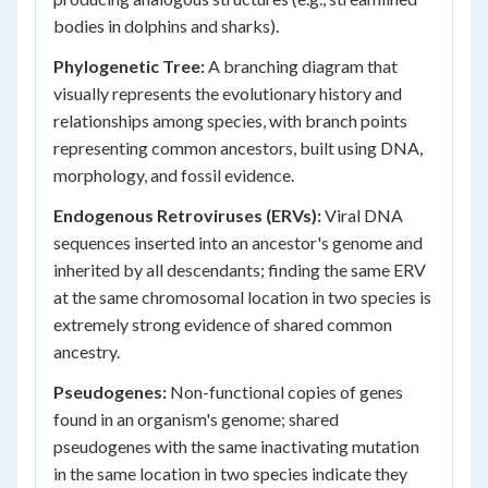
bodies in dolphins and sharks).
Phylogenetic Tree:
A branching diagram that
visually represents the evolutionary history and
relationships among species, with branch points
representing common ancestors, built using DNA,
morphology, and fossil evidence.
Endogenous Retroviruses (ERVs):
Viral DNA
sequences inserted into an ancestor's genome and
inherited by all descendants; finding the same ERV
at the same chromosomal location in two species is
extremely strong evidence of shared common
ancestry.
Pseudogenes:
Non-functional copies of genes
found in an organism's genome; shared
pseudogenes with the same inactivating mutation
in the same location in two species indicate they