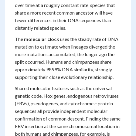
over time at a roughly constant rate, species that
share a more recent common ancestor will have
fewer differences in their DNA sequences than
distantly related species.
The
molecular clock
uses the steady rate of DNA
mutation to estimate when lineages diverged the
more mutations accumulated, the longer ago the
split occurred. Humans and chimpanzees share
approximately 9899% DNA similarity, strongly
supporting their close evolutionary relationship.
Shared molecular features such as the universal
genetic code, Hox genes, endogenous retroviruses
(ERVs), pseudogenes, and cytochrome c protein
sequences all provide independent molecular
confirmation of common descent. Finding the same
ERV insertion at the same chromosomal location in
both humans and chimpanzees, for example, is