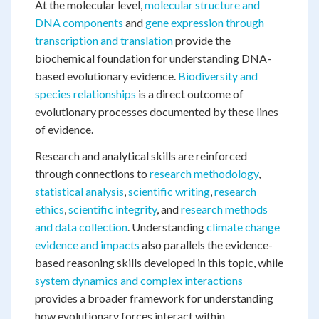
At the molecular level,
molecular structure and
DNA components
and
gene expression through
transcription and translation
provide the
biochemical foundation for understanding DNA-
based evolutionary evidence.
Biodiversity and
species relationships
is a direct outcome of
evolutionary processes documented by these lines
of evidence.
Research and analytical skills are reinforced
through connections to
research methodology
,
statistical analysis
,
scientific writing
,
research
ethics
,
scientific integrity
, and
research methods
and data collection
. Understanding
climate change
evidence and impacts
also parallels the evidence-
based reasoning skills developed in this topic, while
system dynamics and complex interactions
provides a broader framework for understanding
how evolutionary forces interact within