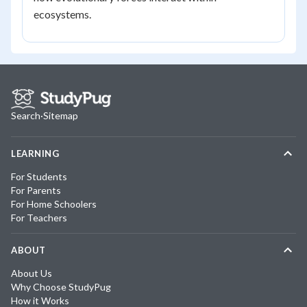
ecosystems.
Search
·
Sitemap
LEARNING
For Students
For Parents
For Home Schoolers
For Teachers
ABOUT
About Us
Why Choose StudyPug
How it Works