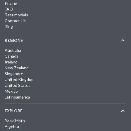
Pricing
FAQ
Testimonials
Contact Us
Blog
REGIONS
Australia
Canada
Ireland
New Zealand
Singapore
United Kingdom
United States
México
Latinoamérica
EXPLORE
Basic Math
Algebra