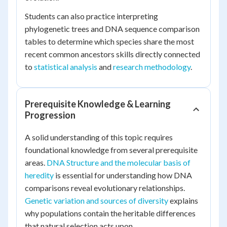
Students can also practice interpreting
phylogenetic trees and DNA sequence comparison
tables to determine which species share the most
recent common ancestors skills directly connected
to
statistical analysis
and
research methodology
.
Prerequisite Knowledge & Learning
Progression
A solid understanding of this topic requires
foundational knowledge from several prerequisite
areas.
DNA Structure and the molecular basis of
heredity
is essential for understanding how DNA
comparisons reveal evolutionary relationships.
Genetic variation and sources of diversity
explains
why populations contain the heritable differences
that natural selection acts upon.