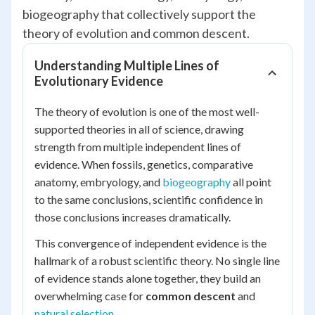
biogeography that collectively support the
theory of evolution and common descent.
Understanding Multiple Lines of
Evolutionary Evidence
The theory of evolution is one of the most well-
supported theories in all of science, drawing
strength from multiple independent lines of
evidence. When fossils, genetics, comparative
anatomy, embryology, and
biogeography
all point
to the same conclusions, scientific confidence in
those conclusions increases dramatically.
This convergence of independent evidence is the
hallmark of a robust scientific theory. No single line
of evidence stands alone together, they build an
overwhelming case for
common descent
and
natural selection
.