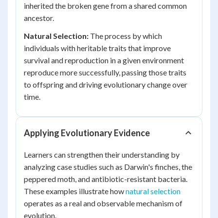
inherited the broken gene from a shared common
ancestor.
Natural Selection:
The process by which
individuals with heritable traits that improve
survival and reproduction in a given environment
reproduce more successfully, passing those traits
to offspring and driving evolutionary change over
time.
Applying Evolutionary Evidence
Learners can strengthen their understanding by
analyzing case studies such as Darwin's finches, the
peppered moth, and antibiotic-resistant bacteria.
These examples illustrate how
natural selection
operates as a real and observable mechanism of
evolution.