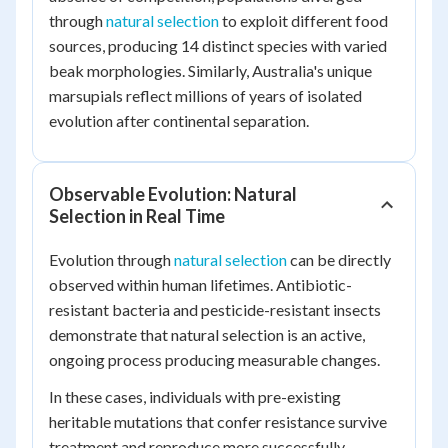
through
natural selection
to exploit different food
sources, producing 14 distinct species with varied
beak morphologies. Similarly, Australia's unique
marsupials reflect millions of years of isolated
evolution after continental separation.
Observable Evolution: Natural
Selection in Real Time
Evolution through
natural selection
can be directly
observed within human lifetimes. Antibiotic-
resistant bacteria and pesticide-resistant insects
demonstrate that natural selection is an active,
ongoing process producing measurable changes.
In these cases, individuals with pre-existing
heritable mutations that confer resistance survive
treatment and reproduce more successfully,