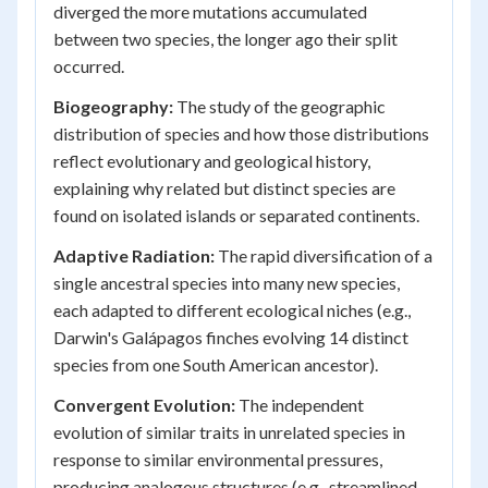
diverged the more mutations accumulated
between two species, the longer ago their split
occurred.
Biogeography:
The study of the geographic
distribution of species and how those distributions
reflect evolutionary and geological history,
explaining why related but distinct species are
found on isolated islands or separated continents.
Adaptive Radiation:
The rapid diversification of a
single ancestral species into many new species,
each adapted to different ecological niches (e.g.,
Darwin's Galápagos finches evolving 14 distinct
species from one South American ancestor).
Convergent Evolution:
The independent
evolution of similar traits in unrelated species in
response to similar environmental pressures,
producing analogous structures (e.g., streamlined