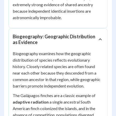
extremely strong evidence of shared ancestry
because independent identical insertions are
astronomically improbable.
Biogeography: Geographic Distribution
as Evidence
Biogeography examines how the geographic
distribution of species reflects evolutionary
history. Closely related species are often found
near each other because they descended from a
common ancestor in that region, while geographic
barriers promote independent evolution.
The Galápagos finches are a classic example of
adaptive radiation
a single ancestral South
American finch colonized the islands, and in the
absence of competition, populations diverged