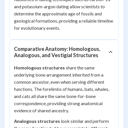
and potassium-argon dating allow scientists to
determine the approximate age of fossils and
geological formations, providing a reliable timeline
for evolutionary events.
Comparative Anatomy: Homologous,
Analogous, and Vestigial Structures
Homologous structures
share the same
underlying bone arrangement inherited from a
common ancestor, even when serving different
functions. The forelimbs of humans, bats, whales,
and cats all share the same bone-for-bone
correspondence, providing strong anatomical
evidence of shared ancestry.
Analogous structures
look similar and perform