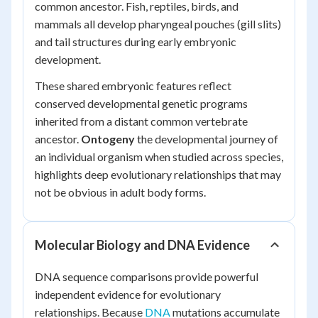
common ancestor. Fish, reptiles, birds, and
mammals all develop pharyngeal pouches (gill slits)
and tail structures during early embryonic
development.
These shared embryonic features reflect
conserved developmental genetic programs
inherited from a distant common vertebrate
ancestor.
Ontogeny
the developmental journey of
an individual organism when studied across species,
highlights deep evolutionary relationships that may
not be obvious in adult body forms.
Molecular Biology and DNA Evidence
DNA sequence comparisons provide powerful
independent evidence for evolutionary
relationships. Because
DNA
mutations accumulate