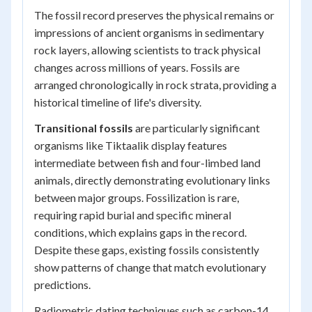
The fossil record preserves the physical remains or
impressions of ancient organisms in sedimentary
rock layers, allowing scientists to track physical
changes across millions of years. Fossils are
arranged chronologically in rock strata, providing a
historical timeline of life's diversity.
Transitional fossils
are particularly significant
organisms like
Tiktaalik
display features
intermediate between fish and four-limbed land
animals, directly demonstrating evolutionary links
between major groups. Fossilization is rare,
requiring rapid burial and specific mineral
conditions, which explains gaps in the record.
Despite these gaps, existing fossils consistently
show patterns of change that match evolutionary
predictions.
Radiometric dating techniques such as carbon-14