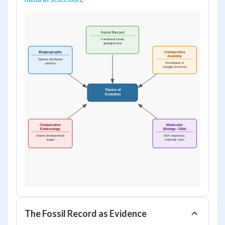
The Fossil Record as Evidence