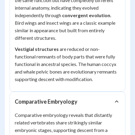
the same function but have completely different
internal anatomy, indicating they evolved
independently through
convergent evolution
.
Bird wings and insect wings are a classic example
similar in appearance but built from entirely
different structures.
Vestigial structures
are reduced or non-
functional remnants of body parts that were fully
functional in ancestral species. The human coccyx
and whale pelvic bones are evolutionary remnants
supporting descent with modification.
Comparative Embryology
Comparative embryology reveals that distantly
related vertebrates share strikingly similar
embryonic stages, supporting descent from a