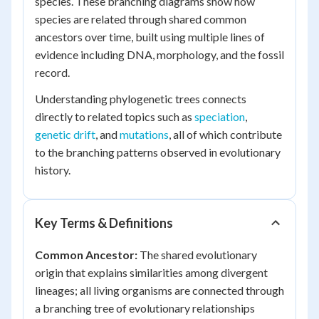
species. These branching diagrams show how
species are related through shared common
ancestors over time, built using multiple lines of
evidence including DNA, morphology, and the fossil
record.
Understanding phylogenetic trees connects
directly to related topics such as
speciation
,
genetic drift
, and
mutations
, all of which contribute
to the branching patterns observed in evolutionary
history.
Key Terms & Definitions
Common Ancestor:
The shared evolutionary
origin that explains similarities among divergent
lineages; all living organisms are connected through
a branching tree of evolutionary relationships