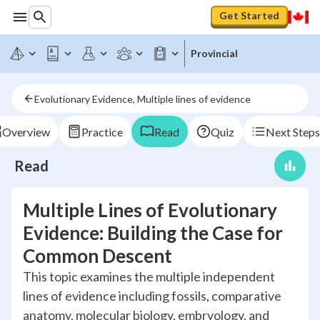
Get Started
Provincial
Evolutionary Evidence, Multiple lines of evidence
Overview
Practice
Read
Quiz
Next Steps
Read
Multiple Lines of Evolutionary
Evidence: Building the Case for
Common Descent
This topic examines the multiple independent
lines of evidence including fossils, comparative
anatomy, molecular biology, embryology, and