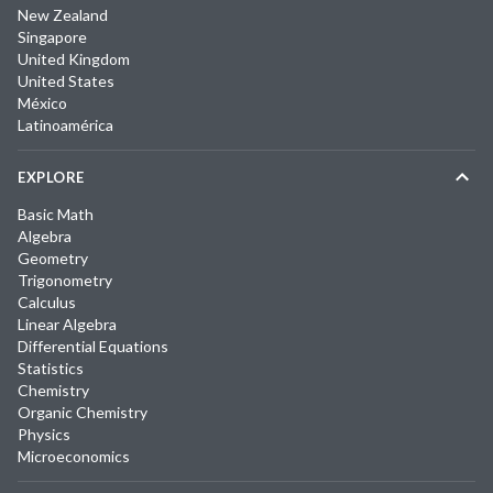
New Zealand
Singapore
United Kingdom
United States
México
Latinoamérica
EXPLORE
Basic Math
Algebra
Geometry
Trigonometry
Calculus
Linear Algebra
Differential Equations
Statistics
Chemistry
Organic Chemistry
Physics
Microeconomics