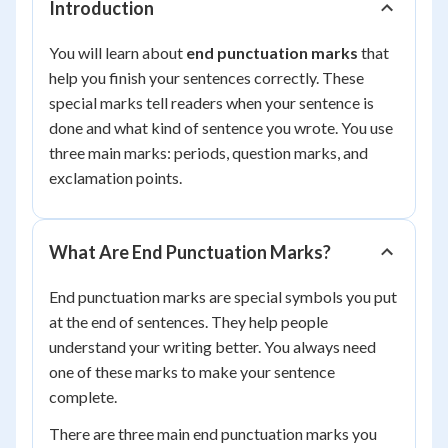
Introduction
You will learn about
end punctuation marks
that
help you finish your sentences correctly. These
special marks tell readers when your sentence is
done and what kind of sentence you wrote. You use
three main marks: periods, question marks, and
exclamation points.
What Are End Punctuation Marks?
End punctuation marks are special symbols you put
at the end of sentences. They help people
understand your writing better. You always need
one of these marks to make your sentence
complete.
There are three main end punctuation marks you