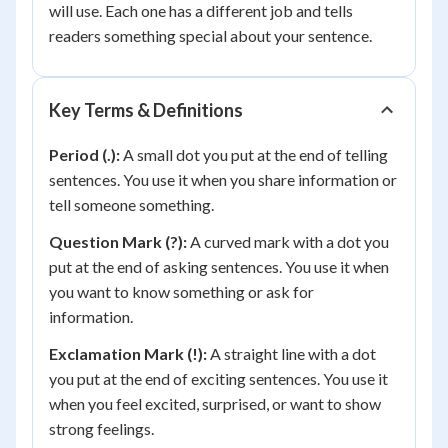
will use. Each one has a different job and tells
readers something special about your sentence.
Key Terms & Definitions
Period (.):
A small dot you put at the end of telling
sentences. You use it when you share information or
tell someone something.
Question Mark (?):
A curved mark with a dot you
put at the end of asking sentences. You use it when
you want to know something or ask for
information.
Exclamation Mark (!):
A straight line with a dot
you put at the end of exciting sentences. You use it
when you feel excited, surprised, or want to show
strong feelings.