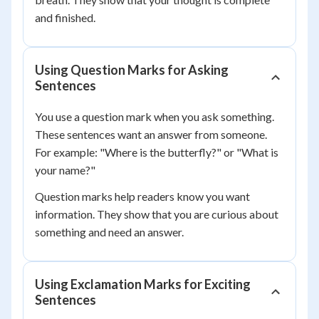
and finished.
Using Question Marks for Asking
Sentences
You use a question mark when you ask something.
These sentences want an answer from someone.
For example: "Where is the butterfly?" or "What is
your name?"
Question marks help readers know you want
information. They show that you are curious about
something and need an answer.
Using Exclamation Marks for Exciting
Sentences