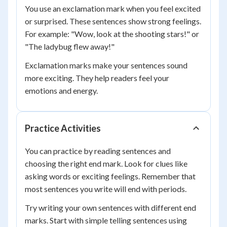
You use an exclamation mark when you feel excited
or surprised. These sentences show strong feelings.
For example: "Wow, look at the shooting stars!" or
"The ladybug flew away!"
Exclamation marks make your sentences sound
more exciting. They help readers feel your
emotions and energy.
Practice Activities
You can practice by reading sentences and
choosing the right end mark. Look for clues like
asking words or exciting feelings. Remember that
most sentences you write will end with periods.
Try writing your own sentences with different end
marks. Start with simple telling sentences using