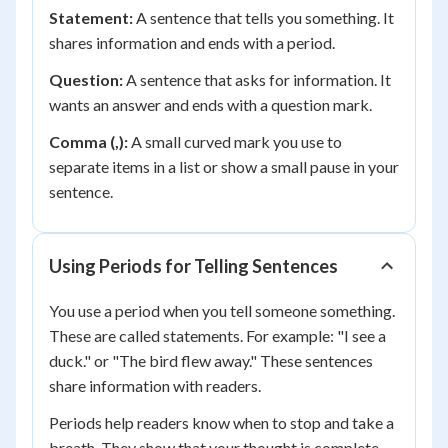
Statement:
A sentence that tells you something. It
shares information and ends with a period.
Question:
A sentence that asks for information. It
wants an answer and ends with a question mark.
Comma (,):
A small curved mark you use to
separate items in a list or show a small pause in your
sentence.
Using Periods for Telling Sentences
You use a period when you tell someone something.
These are called statements. For example: "I see a
duck." or "The bird flew away." These sentences
share information with readers.
Periods help readers know when to stop and take a
breath. They show that your thought is complete