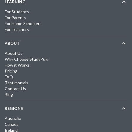
LEARNING
For Students
For Parents
For Home Schoolers
For Teachers
ABOUT
About Us
Why Choose StudyPug
How it Works
Pricing
FAQ
Testimonials
Contact Us
Blog
REGIONS
Australia
Canada
Ireland