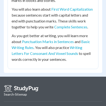
marks in books and stories.
You will also learn about
First Word Capitalization
because sentences start with capital letters and
end with punctuation marks. These skills work
together to help you write
Complete Sentences
.
As you get better at writing, you will learn more
about
Punctuation Marks in Sentences
and
Basic
Writing Rules
. You will also practice
Writing
Letters For Consonant And Vowel Sounds
to spell
words correctly in your sentences.
Search
·
Sitemap