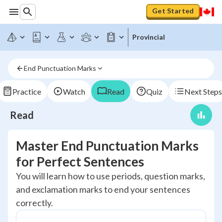
Get Started
Provincial
End Punctuation Marks
Practice
Watch
Read
Quiz
Next Steps
Read
Master End Punctuation Marks
for Perfect Sentences
You will learn how to use periods, question marks,
and exclamation marks to end your sentences
correctly.