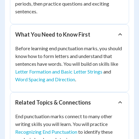
periods, then practice questions and exciting
sentences.
What You Need to Know First
Before learning end punctuation marks, you should
know how to form letters and understand that
sentences have words. You will build on skills like
Letter Formation and Basic Letter Strings
and
Word Spacing and Direction
.
Related Topics & Connections
End punctuation marks connect to many other
writing skills you will learn. You will practice
Recognizing End Punctuation
to identify these