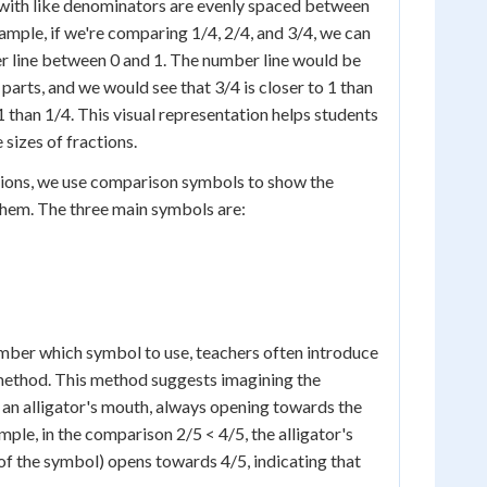
 with like denominators are evenly spaced between
mple, if we're comparing 1/4, 2/4, and 3/4, we can
r line between 0 and 1. The number line would be
 parts, and we would see that 3/4 is closer to 1 than
 1 than 1/4. This visual representation helps students
 sizes of fractions.
ons, we use comparison symbols to show the
them. The three main symbols are:
mber which symbol to use, teachers often introduce
 method. This method suggests imagining the
an alligator's mouth, always opening towards the
ple, in the comparison 2/5 < 4/5, the alligator's
of the symbol) opens towards 4/5, indicating that