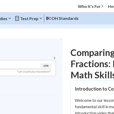
Who It's For
Ho
OH Standards
dies
Test Prep
BACK TO MENU
Comparing
Topic Progress
Fractions: 
10
%
Pug Score
Math Skill
"Let's build your foundation!"
Getting Started
Videos Watched
Introduction to C
Best Practice
Welcome to our lesson
Read
fundamental skill in m
Best Quiz
introduction video tha