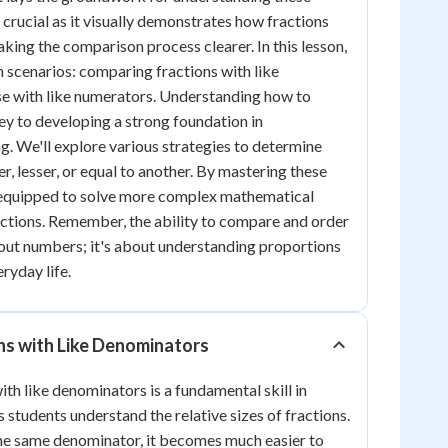
 crucial as it visually demonstrates how fractions
aking the comparison process clearer. In this lesson,
n scenarios: comparing fractions with like
e with like numerators. Understanding how to
ey to developing a strong foundation in
. We'll explore various strategies to determine
er, lesser, or equal to another. By mastering these
er equipped to solve more complex mathematical
ctions. Remember, the ability to compare and order
about numbers; it's about understanding proportions
eryday life.
ns with Like Denominators
th like denominators is a fundamental skill in
 students understand the relative sizes of fractions.
he same denominator, it becomes much easier to