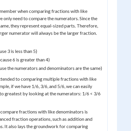
remember when comparing fractions with like
e only need to compare the numerators. Since the
ame, they represent equal-sized parts. Therefore,
arger numerator will always be the larger fraction.
se 3 is less than 5)
cause 6 is greater than 4)
ause the numerators and denominators are the same)
tended to comparing multiple fractions with like
ple, if we have 1/6, 3/6, and 5/6, we can easily
to greatest by looking at the numerators: 1/6 < 3/6
compare fractions with like denominators is
anced fraction operations, such as addition and
ns. It also lays the groundwork for comparing