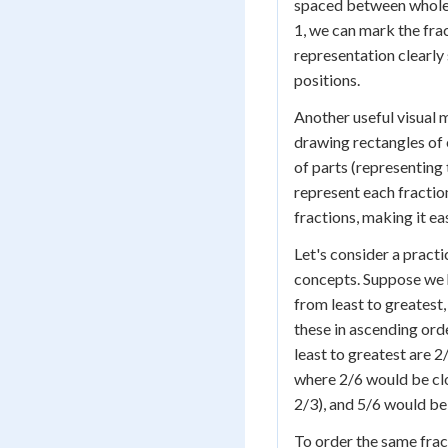
spaced between whole 
1, we can mark the frac
representation clearly 
positions.
Another useful visual 
drawing rectangles of 
of parts (representing
represent each fraction
fractions, making it ea
Let's consider a practi
concepts. Suppose we h
from least to greatest
these in ascending orde
least to greatest are 2
where 2/6 would be clo
2/3), and 5/6 would be 
To order the same frac