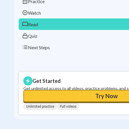
Practice
Watch
Read
Quiz
Next Steps
Get Started
Get unlimited access to all videos, practice problems, and 
Try Now
Unlimited practice
Full videos