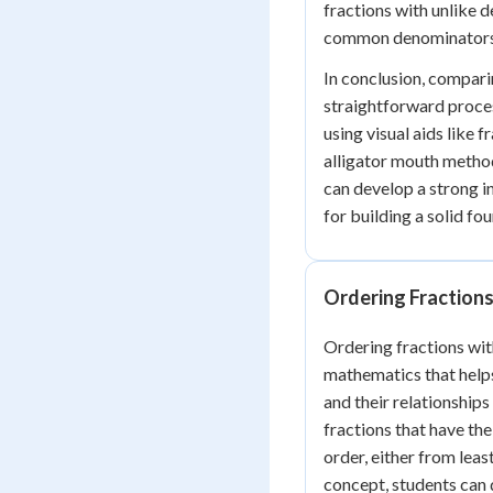
fractions with unlike 
common denominators
In conclusion, compari
straightforward proces
using visual aids like 
alligator mouth metho
can develop a strong int
for building a solid fo
Ordering Fractions
Ordering fractions with
mathematics that helps
and their relationship
fractions that have th
order, either from leas
concept, students can