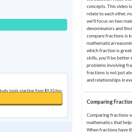
Best Streak
Study Points
concepts. This video is
relate to each other, m
0
in a row
+
0
we'll focus on two mai
denominators and thos
compare fractions is k
mathematical reasoning
which fraction is great
skills, you'll be bett
problems involving fra
fractions is not just 
and relationships in ev
study tools starting from $9.92/mo.
Comparing Fractio
Comparing fractions wi
mathematics that helps
When fractions have t