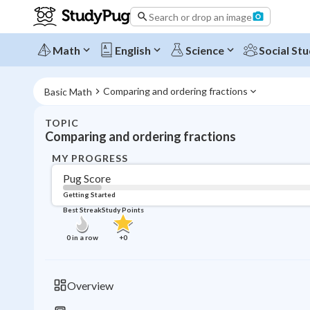
Search or drop an image
Math
English
Science
Social Stu
Comparing and ordering fractions
Basic Math
TOPIC
Comparing and ordering fractions
MY PROGRESS
Pug Score
Getting Started
Best Streak
Study Points
0
in a row
+
0
Overview