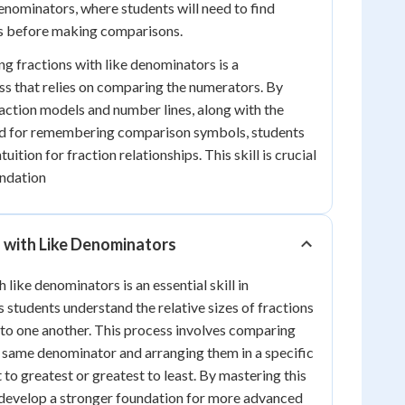
denominators, where students will need to find
 before making comparisons.
ng fractions with like denominators is a
s that relies on comparing the numerators. By
fraction models and number lines, along with the
d for remembering comparison symbols, students
uition for fraction relationships. This skill is crucial
undation
 with Like Denominators
 like denominators is an essential skill in
 students understand the relative sizes of fractions
s to one another. This process involves comparing
e same denominator and arranging them in a specific
t to greatest or greatest to least. By mastering this
 develop a stronger foundation for more advanced