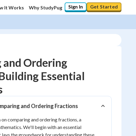
Sign In
Get Started
w It Works
Why StudyPug
 and Ordering
Building Essential
10
%
s
"Let's build your foundation!"
0/6
omparing and Ordering Fractions
No score
 on comparing and ordering fractions, a
Reviewed
athematics. We'll begin with an essential
No attempts
t lays the groundwork for understanding these