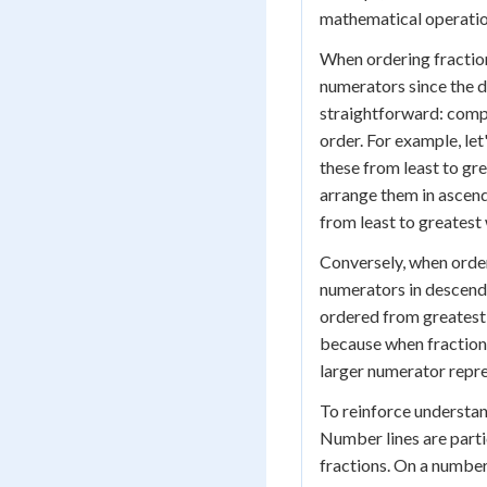
mathematical operation
When ordering fraction
numerators since the d
straightforward: comp
order. For example, let
these from least to gre
arrange them in ascendi
from least to greatest 
Conversely, when order
numerators in descendi
ordered from greatest 
because when fractions
larger numerator repre
To reinforce understan
Number lines are partic
fractions. On a number 