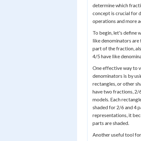
determine which fraction
concept is crucial for 
operations and more 
To begin, let's define
like denominators are 
part of the fraction, 
4/5 have like denomina
One effective way to v
denominators is by usi
rectangles, or other sh
have two fractions, 2/
models. Each rectangle
shaded for 2/6 and 4 pa
representations, it be
parts are shaded.
Another useful tool fo