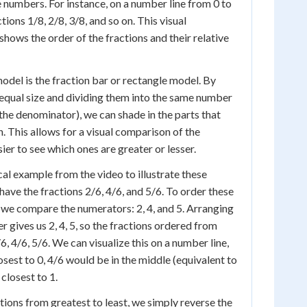
numbers. For instance, on a number line from 0 to
tions 1/8, 2/8, 3/8, and so on. This visual
shows the order of the fractions and their relative
model is the fraction bar or rectangle model. By
equal size and dividing them into the same number
 the denominator), we can shade in the parts that
. This allows for a visual comparison of the
sier to see which ones are greater or lesser.
cal example from the video to illustrate these
ave the fractions 2/6, 4/6, and 5/6. To order these
, we compare the numerators: 2, 4, and 5. Arranging
r gives us 2, 4, 5, so the fractions ordered from
/6, 4/6, 5/6. We can visualize this on a number line,
sest to 0, 4/6 would be in the middle (equivalent to
closest to 1.
tions from greatest to least, we simply reverse the