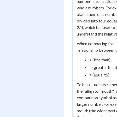
number line, fractions
whole numbers. For exa
place them on a numbe
divided into four equal
2/4, which is closer to
understand the relative
When comparing fracti
relationship between 
< (less than)
> (greater than)
= (equal to)
To help students reme
the "alligator mouth"
comparison symbol as 
larger number. For exam
mouth (the wider part 