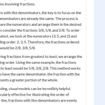
s involving fractions.
s with like denominators, the key is to focus on the
enominators are already the same. The process is
are the numerators and arrange them in the desired
's consider the fractions 3/8, 5/8, and 2/8. To order
atest, we look at the numerators (3, 5, and 2) and
ng order: 2, 3, 5. Therefore, the fractions ordered
would be 2/8, 3/8, 5/8.
ing fractions from greatest to least, we arrange the
ng order. Using the same example, the fractions
to least would be 5/8, 3/8, 2/8. This method works
 have the same denominator, the fraction with the
sents a greater portion of the whole.
ding, visual models can be incredibly helpful.
ularly effective for illustrating the order of
line, fractions with like denominators are evenly