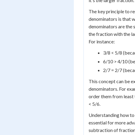
it's the larger fraction.
The key principle to 
denominators is that w
denominators are the s
the fraction with the l
For instance:
3/8 < 5/8 (becau
6/10 > 4/10 (be
2/7 = 2/7 (bec
This concept can be ex
denominators. For exam
order them from least 
< 5/6.
Understanding how to 
essential for more adv
subtraction of fractio