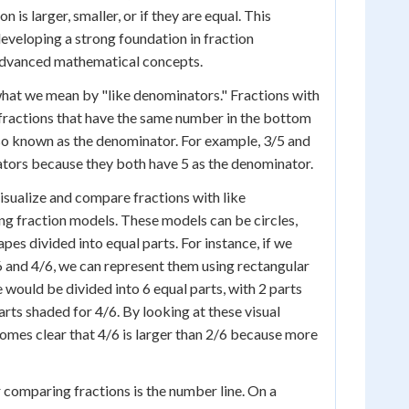
 is larger, smaller, or if they are equal. This
developing a strong foundation in fraction
advanced mathematical concepts.
 what we mean by "like denominators." Fractions with
fractions that have the same number in the bottom
also known as the denominator. For example, 3/5 and
tors because they both have 5 as the denominator.
isualize and compare fractions with like
ng fraction models. These models can be circles,
apes divided into equal parts. For instance, if we
6 and 4/6, we can represent them using rectangular
 would be divided into 6 equal parts, with 2 parts
rts shaded for 4/6. By looking at these visual
comes clear that 4/6 is larger than 2/6 because more
r comparing fractions is the number line. On a