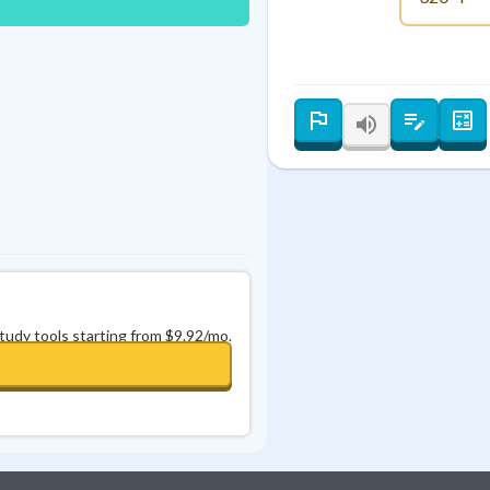
Best Streak
Study Points
0
in a row
+
0
study tools starting from $9.92/mo.