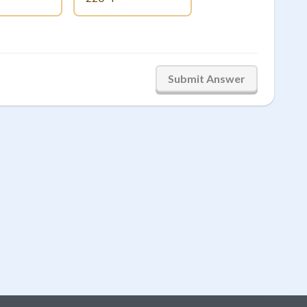
Submit Answer