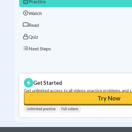
Practice
Watch
Read
Quiz
Next Steps
Get Started
Get unlimited access to all videos, practice problems, and 
Try Now
Unlimited practice
Full videos