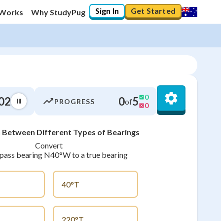
Sign In
Get Started
 Works
Why StudyPug
0
03
0
5
of
PROGRESS
0
 Between Different Types of Bearings
0
%
Convert
ass bearing N40°W to a true bearing
"Let's build your foundation!"
0/10
No score
40°T
Not viewed
No attempts
220°T