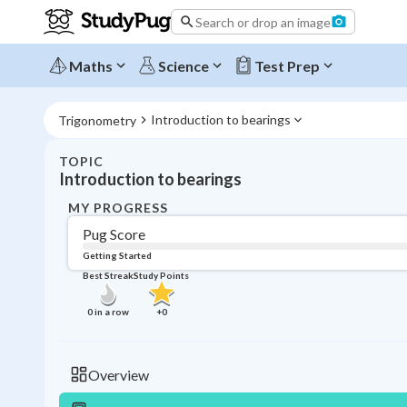
Search or drop an image
Maths
Science
Test Prep
Introduction to bearings
Trigonometry
TOPIC
Introduction to bearings
MY PROGRESS
Pug Score
Getting Started
Best Streak
Study Points
0
in a row
+
0
Overview