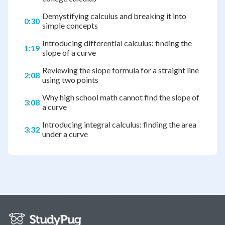
Demystifying calculus and breaking it into
0:30
simple concepts
Introducing differential calculus: finding the
1:19
slope of a curve
Reviewing the slope formula for a straight line
2:08
using two points
Why high school math cannot find the slope of
3:08
a curve
Introducing integral calculus: finding the area
3:32
under a curve