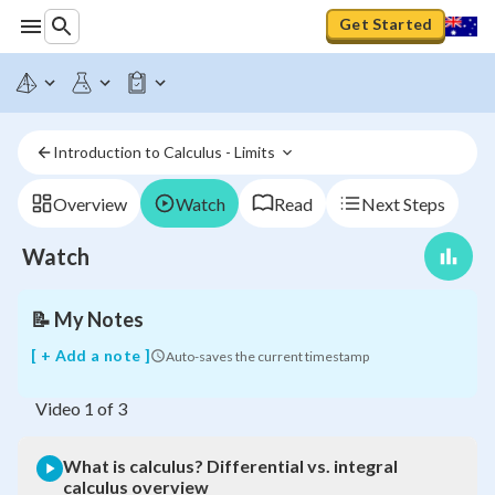
Get Started
What
is
Introduction to Calculus - Limits 
calculus?
Differential
vs.
Overview
Watch
Read
Next Steps
integral
calculus
Watch
overview
📝
My Notes
[ + Add a note ]
Auto-saves the current timestamp
Video
1
of
3
What is calculus? Differential vs. integral
calculus overview