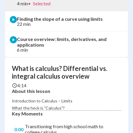
4 min
•
Selected
Finding the slope of a curve using limits
22 min
Course overview: limits, derivatives, and
applications
6 min
What is calculus? Differential vs.
integral calculus overview
4:14
About this lesson
Introduction to Calculus – Limits
What the heck is "Calculus"?
Key Moments
Transitioning from high school math to
0:00
college calculus