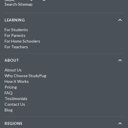
Search
·
Sitemap
LEARNING
For Students
For Parents
For Home Schoolers
For Teachers
ABOUT
About Us
Why Choose StudyPug
How it Works
Pricing
FAQ
Testimonials
Contact Us
Blog
REGIONS