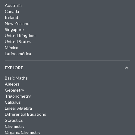
Australia
Canada
Ireland
New Zealand
Singapore
United Kingdom
United States
México
Latinoamérica
EXPLORE
Basic Maths
Algebra
Geometry
Trigonometry
Calculus
Linear Algebra
Differential Equations
Statistics
Chemistry
Organic Chemistry