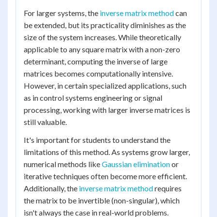
For larger systems, the
inverse matrix method
can
be extended, but its practicality diminishes as the
size of the system increases. While theoretically
applicable to any square matrix with a non-zero
determinant, computing the inverse of large
matrices becomes computationally intensive.
However, in certain specialized applications, such
as in control systems engineering or signal
processing, working with larger inverse matrices is
still valuable.
It's important for students to understand the
limitations of this method. As systems grow larger,
numerical methods like
Gaussian elimination
or
iterative techniques often become more efficient.
Additionally, the
inverse matrix method
requires
the matrix to be invertible (non-singular), which
isn't always the case in real-world problems.