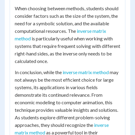
When choosing between methods, students should
consider factors such as the size of the system, the
need for a symbolic solution, and the available
computational resources. The
inverse matrix
method
is particularly useful when working with
systems that require frequent solving with different
right-hand sides, as the inverse only needs to be
calculated once.
In conclusion, while the
inverse matrix method
may
not always be the most efficient choice for large
systems, its applications in various fields
demonstrate its continued relevance. From
economic modeling to computer animation, this
technique provides valuable insights and solutions.
As students explore different problem-solving
approaches, they should recognize the
inverse
matrix method
as a powerful tool in their