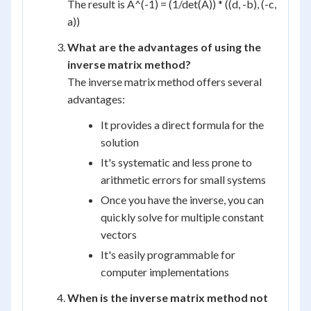
The result is A^(-1) = (1/det(A)) * ((d, -b), (-c,
a))
What are the advantages of using the
inverse matrix method?
The inverse matrix method offers several
advantages:
It provides a direct formula for the
solution
It's systematic and less prone to
arithmetic errors for small systems
Once you have the inverse, you can
quickly solve for multiple constant
vectors
It's easily programmable for
computer implementations
When is the inverse matrix method not