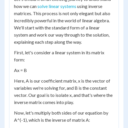
how we can
solve linear systems
using inverse
matrices. This process is not only elegant but also
incredibly powerful in the world of linear algebra.
We'll start with the standard form of a linear
system and work our way through to the solution,
explaining each step along the way.
First, let's consider a linear system in its matrix
form:
Ax = B
Here, A is our coefficient matrix, x is the vector of
variables we're solving for, and B is the constant
vector. Our goal is to isolate x, and that's where the
inverse matrix comes into play.
Now, let's multiply both sides of our equation by
A^(-1), which is the inverse of matrix A: