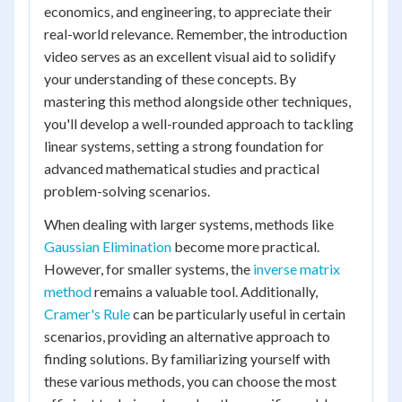
economics, and engineering, to appreciate their
real-world relevance. Remember, the introduction
video serves as an excellent visual aid to solidify
your understanding of these concepts. By
mastering this method alongside other techniques,
you'll develop a well-rounded approach to tackling
linear systems, setting a strong foundation for
advanced mathematical studies and practical
problem-solving scenarios.
When dealing with larger systems, methods like
Gaussian Elimination
become more practical.
However, for smaller systems, the
inverse matrix
method
remains a valuable tool. Additionally,
Cramer's Rule
can be particularly useful in certain
scenarios, providing an alternative approach to
finding solutions. By familiarizing yourself with
these various methods, you can choose the most