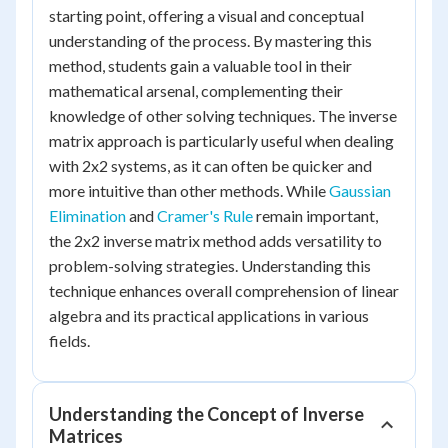
starting point, offering a visual and conceptual
understanding of the process. By mastering this
method, students gain a valuable tool in their
mathematical arsenal, complementing their
knowledge of other solving techniques. The inverse
matrix approach is particularly useful when dealing
with 2x2 systems, as it can often be quicker and
more intuitive than other methods. While
Gaussian
Elimination
and
Cramer's Rule
remain important,
the 2x2 inverse matrix method adds versatility to
problem-solving strategies. Understanding this
technique enhances overall comprehension of linear
algebra and its practical applications in various
fields.
Understanding the Concept of Inverse
Matrices