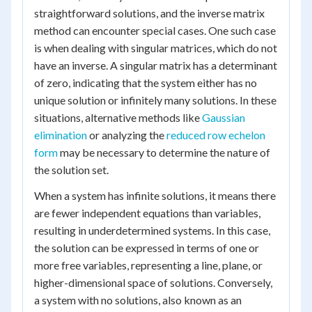
straightforward solutions, and the inverse matrix
method can encounter special cases. One such case
is when dealing with singular matrices, which do not
have an inverse. A singular matrix has a determinant
of zero, indicating that the system either has no
unique solution or infinitely many solutions. In these
situations, alternative methods like
Gaussian
elimination
or analyzing the
reduced row echelon
form
may be necessary to determine the nature of
the solution set.
When a system has infinite solutions, it means there
are fewer independent equations than variables,
resulting in underdetermined systems. In this case,
the solution can be expressed in terms of one or
more free variables, representing a line, plane, or
higher-dimensional space of solutions. Conversely,
a system with no solutions, also known as an