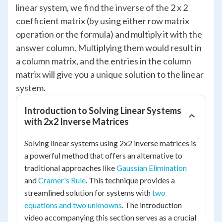
linear system, we find the inverse of the 2 x 2
coefficient matrix (by using either row matrix
operation or the formula) and multiply it with the
answer column. Multiplying them would result in
a column matrix, and the entries in the column
matrix will give you a unique solution to the linear
system.
Introduction to Solving Linear Systems
with 2x2 Inverse Matrices
Solving linear systems using 2x2 inverse matrices is
a powerful method that offers an alternative to
traditional approaches like
Gaussian Elimination
and
Cramer's Rule
. This technique provides a
streamlined solution for systems with
two
equations and two unknowns
. The introduction
video accompanying this section serves as a crucial