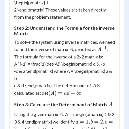
\begin{pmatrix} 1
2 \end{pmatrix} These values are taken directly
from the problem statement.
Step 2: Understand the Formula for the Inverse
Matrix
To solve the system using inverse matrices, we need
−
1
A
A^{-1}
to find the inverse of matrix
, denoted as
.
A
A
The formula for the inverse of a 2x2 matrix is:
A^{-1} = \frac{1}{det(A)} \begin{pmatrix} d & -b
-c & a \end{pmatrix} where A = \begin{pmatrix} a &
b
A
c & d \end{pmatrix}. The determinant of
is
A
(A)
(
)
=
−
calculated as: det
A
a
d
b
c
=
A
Step 3: Calculate the Determinant of Matrix
A
ad
-
A
Using the given matrix
: A = \begin{pmatrix} 1 & 2
A
bc
a
b
c
=
1
=
2
=
3 & 4 \end{pmatrix} we identify
,
,
a
b
c
=
=
=
d
(A)