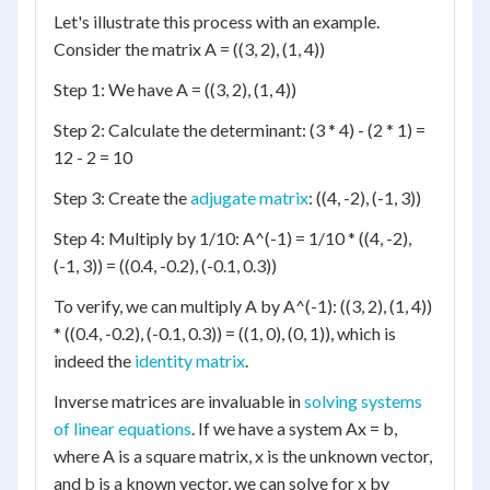
Let's illustrate this process with an example.
Consider the matrix A = ((3, 2), (1, 4))
Step 1: We have A = ((3, 2), (1, 4))
Step 2: Calculate the determinant: (3 * 4) - (2 * 1) =
12 - 2 = 10
Step 3: Create the
adjugate matrix
: ((4, -2), (-1, 3))
Step 4: Multiply by 1/10: A^(-1) = 1/10 * ((4, -2),
(-1, 3)) = ((0.4, -0.2), (-0.1, 0.3))
To verify, we can multiply A by A^(-1): ((3, 2), (1, 4))
* ((0.4, -0.2), (-0.1, 0.3)) = ((1, 0), (0, 1)), which is
indeed the
identity matrix
.
Inverse matrices are invaluable in
solving systems
of linear equations
. If we have a system Ax = b,
where A is a square matrix, x is the unknown vector,
and b is a known vector, we can solve for x by