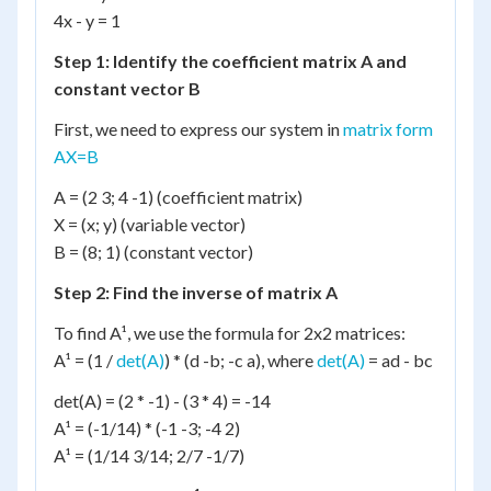
4x - y = 1
Step 1: Identify the coefficient matrix A and
constant vector B
First, we need to express our system in
matrix form
AX=B
A = (2 3; 4 -1) (coefficient matrix)
X = (x; y) (variable vector)
B = (8; 1) (constant vector)
Step 2: Find the inverse of matrix A
To find A¹, we use the formula for 2x2 matrices:
A¹ = (1 /
det(A)
) * (d -b; -c a), where
det(A)
= ad - bc
det(A) = (2 * -1) - (3 * 4) = -14
A¹ = (-1/14) * (-1 -3; -4 2)
A¹ = (1/14 3/14; 2/7 -1/7)