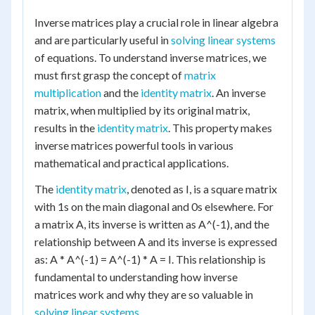
Inverse matrices play a crucial role in linear algebra
and are particularly useful in
solving linear systems
of equations. To understand inverse matrices, we
must first grasp the concept of
matrix
multiplication
and the
identity matrix
. An inverse
matrix, when multiplied by its original matrix,
results in the
identity matrix
. This property makes
inverse matrices powerful tools in various
mathematical and practical applications.
The
identity matrix
, denoted as I, is a square matrix
with 1s on the main diagonal and 0s elsewhere. For
a matrix A, its inverse is written as A^(-1), and the
relationship between A and its inverse is expressed
as: A * A^(-1) = A^(-1) * A = I. This relationship is
fundamental to understanding how inverse
matrices work and why they are so valuable in
solving linear systems
.