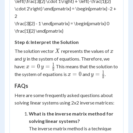
\left(\frac{3}{2} \cdot 1\right) + \left(-\frac{1}{2}
\cdot 2\right) \end{pmatrix} = \begin{pmatrix} -2 +
2
\frac{3}{2} - 1 \end{pmatrix} = \begin{pmatrix} 0
\frac{1}{2} \end{pmatrix}
Step 6: Interpret the Solution
X
x
The solution vector
represents the values of
X
x
y
and
in the system of equations. Therefore, we
y
1
x
y =
=
0
=
have:
This means that the solution to
x
y
2
=
\frac{1}
1
x
y =
=
0
=
the system of equations is
and
.
x
y
2
0
{2}
=
\frac{1}
FAQs
0
{2}
Here are some frequently asked questions about
solving linear systems using 2x2 inverse matrices:
What is the inverse matrix method for
solving linear systems?
The inverse matrix method is a technique