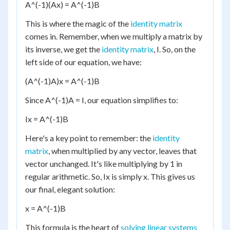
A^(-1)(Ax) = A^(-1)B
This is where the magic of the
identity matrix
comes in. Remember, when we multiply a matrix by
its inverse, we get the
identity matrix
, I. So, on the
left side of our equation, we have:
(A^(-1)A)x = A^(-1)B
Since A^(-1)A = I, our equation simplifies to:
Ix = A^(-1)B
Here's a key point to remember: the
identity
matrix
, when multiplied by any vector, leaves that
vector unchanged. It's like multiplying by 1 in
regular arithmetic. So, Ix is simply x. This gives us
our final, elegant solution:
x = A^(-1)B
This formula is the heart of
solving linear systems