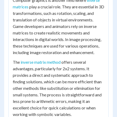
Computer graphics is another field where
inverse
matrices
play a crucial role. They are essential in 3D
transformations, such as rotation, scaling, and
translation of objects in virtual environments.
Game developers and animators rely on inverse
matrices to create realistic movements and
interactions in digital worlds. In image processing,
these techniques are used for various operations,
including image restoration and enhancement.
The
inverse matrix method
offers several
advantages, particularly for 2x2 systems. It
provides a direct and systematic approach to
finding solutions, which can be more efficient than
other methods like substitution or elimination for
small systems. The process is straightforward and
less prone to arithmetic errors, making it an
excellent choice for quick calculations or when
working with symbolic variables.