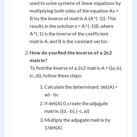
used to solve systems of linear equations by
multiplying both sides of the equation Ax =
B by the inverse of matrix A (A^(-1)). This
results in the solution x = A^(-1)B, where
A^(-1) is the inverse of the coefficient
matrix A, and B is the constant vector.
How do you find the inverse of a 2x2
matrix?
To find the inverse of a 2x2 matrix A = ((a, b),
(c, d)), follow these steps:
Calculate the determinant: det(A) =
ad - bc
If det(A) 0, create the adjugate
matrix: ((d, -b), (-c, a))
Multiply the adjugate matrix by
1/det(A)