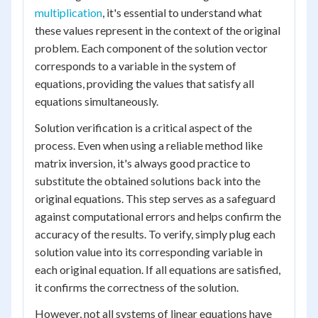
multiplication
, it's essential to understand what
these values represent in the context of the original
problem. Each component of the solution vector
corresponds to a variable in the system of
equations, providing the values that satisfy all
equations simultaneously.
Solution verification is a critical aspect of the
process. Even when using a reliable method like
matrix inversion, it's always good practice to
substitute the obtained solutions back into the
original equations. This step serves as a safeguard
against computational errors and helps confirm the
accuracy of the results. To verify, simply plug each
solution value into its corresponding variable in
each original equation. If all equations are satisfied,
it confirms the correctness of the solution.
However, not all systems of linear equations have