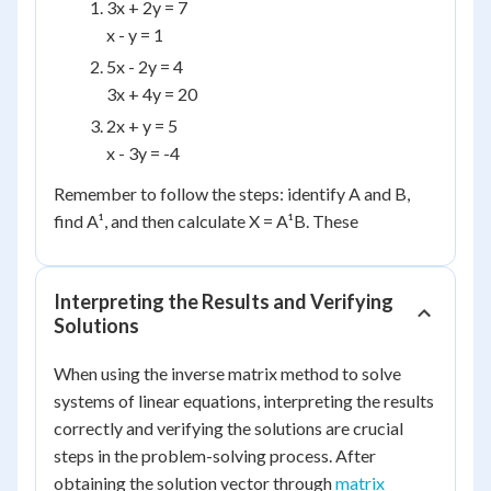
3x + 2y = 7
x - y = 1
5x - 2y = 4
3x + 4y = 20
2x + y = 5
x - 3y = -4
Remember to follow the steps: identify A and B,
find A¹, and then calculate X = A¹B. These
Interpreting the Results and Verifying
Solutions
When using the inverse matrix method to solve
systems of linear equations, interpreting the results
correctly and verifying the solutions are crucial
steps in the problem-solving process. After
obtaining the solution vector through
matrix