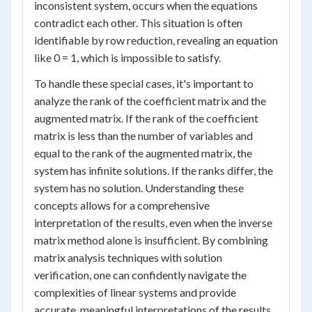
inconsistent system, occurs when the equations
contradict each other. This situation is often
identifiable by row reduction, revealing an equation
like 0 = 1, which is impossible to satisfy.
To handle these special cases, it's important to
analyze the rank of the coefficient matrix and the
augmented matrix. If the rank of the coefficient
matrix is less than the number of variables and
equal to the rank of the augmented matrix, the
system has infinite solutions. If the ranks differ, the
system has no solution. Understanding these
concepts allows for a comprehensive
interpretation of the results, even when the inverse
matrix method alone is insufficient. By combining
matrix analysis techniques with solution
verification, one can confidently navigate the
complexities of linear systems and provide
accurate, meaningful interpretations of the results.