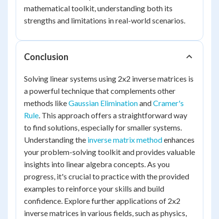
mathematical toolkit, understanding both its
strengths and limitations in real-world scenarios.
Conclusion
Solving linear systems using 2x2 inverse matrices is
a powerful technique that complements other
methods like
Gaussian Elimination
and
Cramer's
Rule
. This approach offers a straightforward way
to find solutions, especially for smaller systems.
Understanding the
inverse matrix method
enhances
your problem-solving toolkit and provides valuable
insights into linear algebra concepts. As you
progress, it's crucial to practice with the provided
examples to reinforce your skills and build
confidence. Explore further applications of 2x2
inverse matrices in various fields, such as physics,