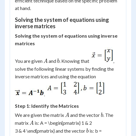
efficient technique based on the specific problem
at hand.
Solving the system of equations using
inverse matrices
Solving the system of equations using inverse
matrices
A
b
You are given
and
. Knowing that
,
A
b
solve the following linear systems by finding the
inverse matrices and using the equation
.
Step 1: Identify the Matrices
A
b
We are given the matrix
and the vector
. The
A
b
A
matrix
is: A = \begin{pmatrix} 1 & 2
A
b
3 & 4 \end{pmatrix} and the vector
is: b =
b