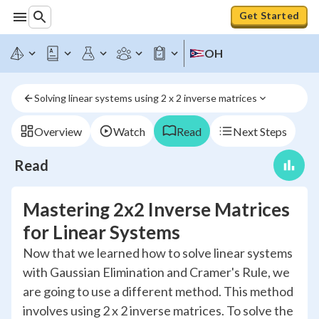
Get Started
OH
Solving linear systems using 2 x 2 inverse matrices
Overview
Watch
Read
Next Steps
Read
Mastering 2x2 Inverse Matrices
for Linear Systems
Now that we learned how to solve linear systems
with Gaussian Elimination and Cramer's Rule, we
are going to use a different method. This method
involves using 2 x 2 inverse matrices. To solve the