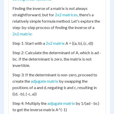
Finding the inverse of a matrix is not always
straightforward, but for
2x2 matrices
, there's a
relatively simple formula method. Let's explore the
step-by-step process of finding the inverse of a
2x2 matrix
:
Step 1: Start with a
2x2 matrix
A = ((a, b), (c, d))
Step 2: Calculate the determinant of A, which is ad -
bc. If the determinant is zero, the matrix is not
invertible.
Step 3: If the determinant is non-zero, proceed to
create the
adjugate matrix
by swapping the
positions of a and d, negating b and c, resulting in
((d, -b), (-c, a))
Step 4: Multiply the
adjugate matrix
by 1/(ad - bc)
to get the inverse matrix A^(-1)