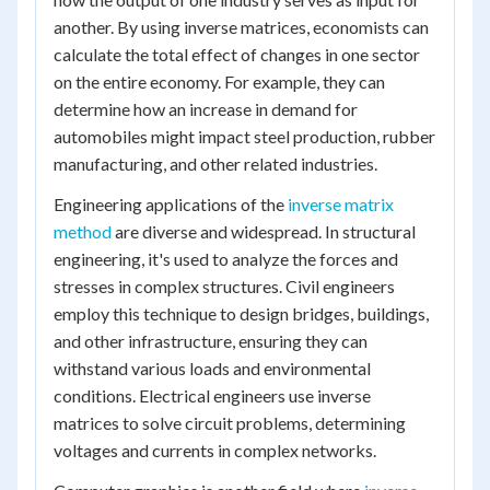
another. By using inverse matrices, economists can
calculate the total effect of changes in one sector
on the entire economy. For example, they can
determine how an increase in demand for
automobiles might impact steel production, rubber
manufacturing, and other related industries.
Engineering applications of the
inverse matrix
method
are diverse and widespread. In structural
engineering, it's used to analyze the forces and
stresses in complex structures. Civil engineers
employ this technique to design bridges, buildings,
and other infrastructure, ensuring they can
withstand various loads and environmental
conditions. Electrical engineers use inverse
matrices to solve circuit problems, determining
voltages and currents in complex networks.