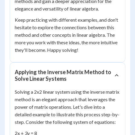
methods and gain a deeper appreciation for the
elegance and versatility of linear algebra.
Keep practicing with different examples, and don't
hesitate to explore the connections between this
method and other concepts in linear algebra. The
more you work with these ideas, the more intuitive
they'll become. Happy solving!
Applying the Inverse Matrix Method to
Solve Linear Systems
Solving a 2x2 linear system using the inverse matrix
method is an elegant approach that leverages the
power of matrix operations. Let's dive into a
detailed example to illustrate this process step-by-
step. Consider the following system of equations:
2x + 3y = 8