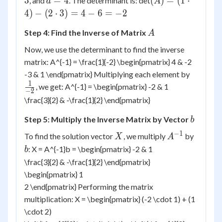
3
=
4
(
)
=
(
1
⋅
, and
. The determinant is: det
d
A
1
2
3
=
= (1
4
)
−
(
2
⋅
3
)
=
4
−
6
=
−
2
4
\cdot
A
Step 4: Find the Inverse of Matrix
4) -
A
(2
Now, we use the determinant to find the inverse
\cdot
matrix: A^{-1} = \frac{1}{-2} \begin{pmatrix} 4 & -2
3) =
\frac{1
-3 & 1 \end{pmatrix} Multiplying each element by
4 - 6
{-2}
1
, we get: A^{-1} = \begin{pmatrix} -2 & 1
= -2
−
2
\frac{3}{2} & -\frac{1}{2} \end{pmatrix}
b
Step 5: Multiply the Inverse Matrix by Vector
b
−
1
X
A^{-1}
b
To find the solution vector
, we multiply
by
X
A
: X = A^{-1}b = \begin{pmatrix} -2 & 1
b
\frac{3}{2} & -\frac{1}{2} \end{pmatrix}
\begin{pmatrix} 1
2 \end{pmatrix} Performing the matrix
multiplication: X = \begin{pmatrix} (-2 \cdot 1) + (1
\cdot 2)