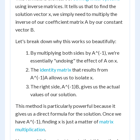
using inverse matrices. It tells us that to find the
solution vector x, we simply need to multiply the
inverse of our coefficient matrix A by our constant
vector B.
Let's break down why this works so beautifully:
By multiplying both sides by A^(-1), we're
essentially "undoing" the effect of A on x.
The
identity matrix
that results from
A^(-1)A allows us to isolate x.
The right side, A^(-1)B, gives us the actual
values of our solution.
This method is particularly powerful because it
gives us a direct formula for the solution. Once we
have A^(-1), finding x is just a matter of
matrix
multiplication
.