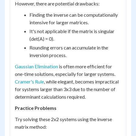
However, there are potential drawbacks:
Finding the inverse can be computationally
intensive for larger matrices.
It's not applicable if the matrix is singular
(det(A) = 0).
Rounding errors can accumulate in the
inversion process.
Gaussian Elimination
is often more efficient for
one-time solutions, especially for larger systems.
Cramer's Rule
, while elegant, becomes impractical
for systems larger than 3x3 due to the number of
determinant calculations required.
Practice Problems
Try solving these 2x2 systems using the inverse
matrix method: