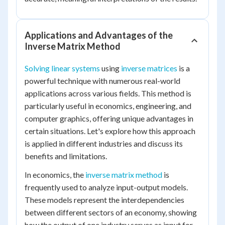
Applications and Advantages of the
Inverse Matrix Method
Solving linear systems
using
inverse matrices
is a
powerful technique with numerous real-world
applications across various fields. This method is
particularly useful in economics, engineering, and
computer graphics, offering unique advantages in
certain situations. Let's explore how this approach
is applied in different industries and discuss its
benefits and limitations.
In economics, the
inverse matrix method
is
frequently used to analyze input-output models.
These models represent the interdependencies
between different sectors of an economy, showing
how the output of one industry serves as input for