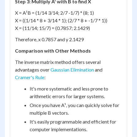
Step 3: Multiply A¹ with B to find X
X = A¹B = (1/14 3/14; 2/7 -1/7) * (8; 1)
X = ((1/14 * 8 + 3/14 * 1); (2/7 * 8 + -1/7 * 1))
X = (11/14; 15/7) = (0.7857; 2.1429)
Therefore, x 0.7857 and y 2.1429
Comparison with Other Methods
The inverse matrix method offers several
advantages over
Gaussian Elimination
and
Cramer's Rule
:
It's more systematic and less prone to
arithmetic errors for larger systems.
Once you have A¹, you can quickly solve for
multiple B vectors.
It's easily programmable and efficient for
computer implementations.