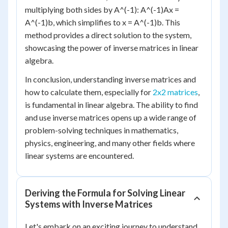
multiplying both sides by A^(-1): A^(-1)Ax =
A^(-1)b, which simplifies to x = A^(-1)b. This
method provides a direct solution to the system,
showcasing the power of inverse matrices in linear
algebra.
In conclusion, understanding inverse matrices and
how to calculate them, especially for
2x2 matrices
,
is fundamental in linear algebra. The ability to find
and use inverse matrices opens up a wide range of
problem-solving techniques in mathematics,
physics, engineering, and many other fields where
linear systems are encountered.
Deriving the Formula for Solving Linear
Systems with Inverse Matrices
Let's embark on an exciting journey to understand