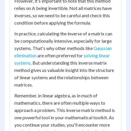
However, it's important to note that this method
relies on A being invertible. Not all matrices have
inverses, so we need to be careful and check this
condition before applying the formula.
In practice, calculating the inverse of a matrix can
be computationally intensive, especially for large
systems. That's why other methods like
Gaussian
elimination
are often preferred for
solving linear
systems
. But understanding this inverse matrix
method gives us valuable insight into the structure
of linear systems and the relationships between
matrices.
Remember, in linear algebra, as in much of
mathematics, there are often multiple ways to
approach a problem. This inverse matrix method is
one powerful tool in your mathematical toolkit. As
you continue your studies, you'll encounter more