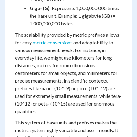
Giga- (G)
: Represents 1,000,000,000 times
the base unit. Example: 1 gigabyte (GB) =
1,000,000,000 bytes
The scalability provided by metric prefixes allows
for easy
metric conversions
and adaptability to
various measurement needs. For instance, in
everyday life, we might use kilometers for long
distances, meters for room dimensions,
centimeters for small objects, and millimeters for
precise measurements. In scientific contexts,
prefixes like nano- (10^-9) or pico- (10^-12) are
used for extremely small measurements, while tera-
(10^12) or peta- (10^15) are used for enormous
quantities.
This system of base units and prefixes makes the
metric system highly versatile and user-friendly. It