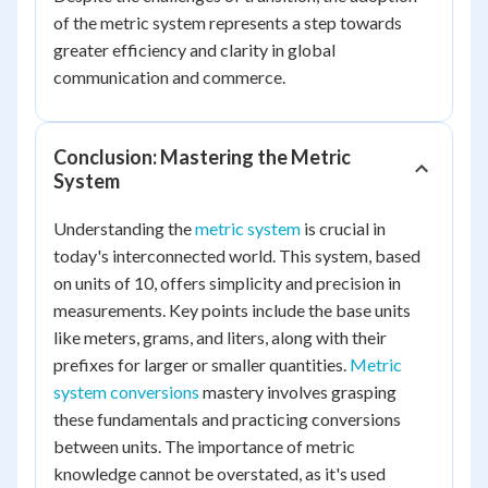
of the metric system represents a step towards
greater efficiency and clarity in global
communication and commerce.
Conclusion: Mastering the Metric
System
Understanding the
metric system
is crucial in
today's interconnected world. This system, based
on units of 10, offers simplicity and precision in
measurements. Key points include the base units
like meters, grams, and liters, along with their
prefixes for larger or smaller quantities.
Metric
system conversions
mastery involves grasping
these fundamentals and practicing conversions
between units. The importance of metric
knowledge cannot be overstated, as it's used