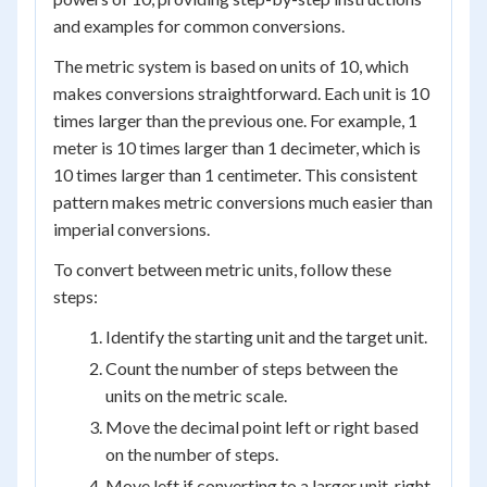
and examples for common conversions.
The metric system is based on units of 10, which
makes conversions straightforward. Each unit is 10
times larger than the previous one. For example, 1
meter is 10 times larger than 1 decimeter, which is
10 times larger than 1 centimeter. This consistent
pattern makes metric conversions much easier than
imperial conversions.
To convert between metric units, follow these
steps:
Identify the starting unit and the target unit.
Count the number of steps between the
units on the metric scale.
Move the decimal point left or right based
on the number of steps.
Move left if converting to a larger unit, right