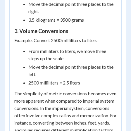
Move the decimal point three places to the
right.
3.5 kilograms = 3500 grams
3. Volume Conversions
Example: Convert 2500 milliliters to liters
From milliliters to liters, we move three
steps up the scale.
Move the decimal point three places to the
left.
2500 milliliters = 2.5 liters
The simplicity of metric conversions becomes even
more apparent when compared to imperial system
conversions. In the imperial system, conversions
often involve complex ratios and memorization. For
instance, converting between inches, feet, yards,
and miles requires different multiplication factors