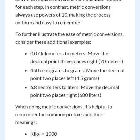
for each step. In contrast, metric conversions
always use powers of 10, making the process
uniform and easy to remember.
To further illustrate the ease of metric conversions,
consider these additional examples:
0.07 kilometers to meters: Move the
decimal point three places right (70 meters)
450 centigrams to grams: Move the decimal
point two places left (4.5 grams)
6.8 hectoliters to liters: Move the decimal
point two places right (680 liters)
When doing metric conversions, it's helpful to
remember the common prefixes and their
meanings:
Kilo- = 1000