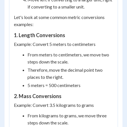
if converting to a smaller unit.
Let's look at some common metric conversions
examples:
1. Length Conversions
Example: Convert 5 meters to centimeters
From meters to centimeters, we move two
steps down the scale.
Therefore, move the decimal point two
places to the right.
5 meters = 500 centimeters
2. Mass Conversions
Example: Convert 3.5 kilograms to grams
From kilograms to grams, we move three
steps down the scale.