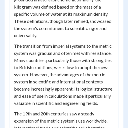
kilogram was defined based on the mass of a
specific volume of water at its maximum density.
These definitions, though later refined, showcased
the system's commitment to scientific rigor and
universality.
The transition from imperial systems to the metric
system was gradual and often met with resistance.
Many countries, particularly those with strong ties
to British traditions, were slow to adopt the new
system. However, the advantages of the metric
system in scientific and international contexts
became increasingly apparent. Its logical structure
and ease of use in calculations made it particularly
valuable in scientific and engineering fields.
The 19th and 20th centuries saw a steady
expansion of the metric system's use worldwide.
International trade and scientific collaboration