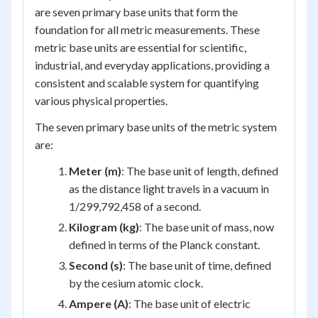
are seven primary base units that form the
foundation for all metric measurements. These
metric base units are essential for scientific,
industrial, and everyday applications, providing a
consistent and scalable system for quantifying
various physical properties.
The seven primary base units of the metric system
are:
Meter (m)
: The base unit of length, defined
as the distance light travels in a vacuum in
1/299,792,458 of a second.
Kilogram (kg)
: The base unit of mass, now
defined in terms of the Planck constant.
Second (s)
: The base unit of time, defined
by the cesium atomic clock.
Ampere (A)
: The base unit of electric