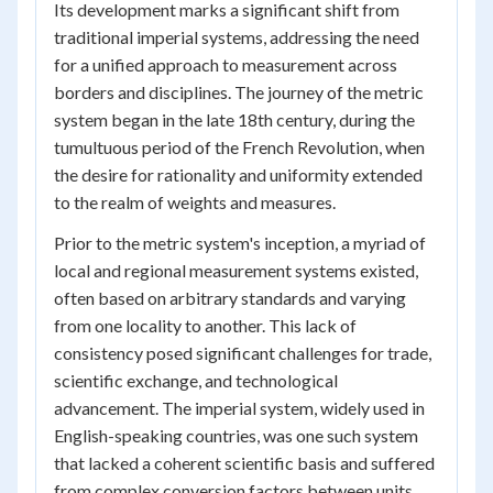
Its development marks a significant shift from
traditional imperial systems, addressing the need
for a unified approach to measurement across
borders and disciplines. The journey of the metric
system began in the late 18th century, during the
tumultuous period of the French Revolution, when
the desire for rationality and uniformity extended
to the realm of weights and measures.
Prior to the metric system's inception, a myriad of
local and regional measurement systems existed,
often based on arbitrary standards and varying
from one locality to another. This lack of
consistency posed significant challenges for trade,
scientific exchange, and technological
advancement. The imperial system, widely used in
English-speaking countries, was one such system
that lacked a coherent scientific basis and suffered
from complex conversion factors between units.