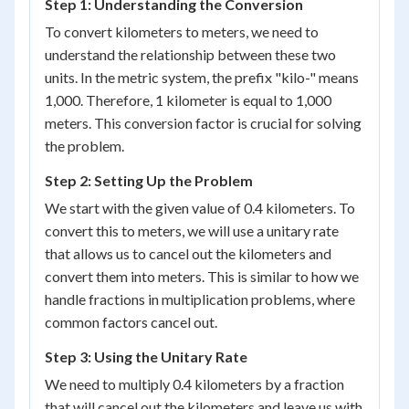
Step 1: Understanding the Conversion
To convert kilometers to meters, we need to
understand the relationship between these two
units. In the metric system, the prefix "kilo-" means
1,000. Therefore, 1 kilometer is equal to 1,000
meters. This conversion factor is crucial for solving
the problem.
Step 2: Setting Up the Problem
We start with the given value of 0.4 kilometers. To
convert this to meters, we will use a unitary rate
that allows us to cancel out the kilometers and
convert them into meters. This is similar to how we
handle fractions in multiplication problems, where
common factors cancel out.
Step 3: Using the Unitary Rate
We need to multiply 0.4 kilometers by a fraction
that will cancel out the kilometers and leave us with