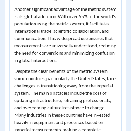
Another significant advantage of the metric system
is its global adoption. With over 95% of the world's
population using the metric system, it facilitates
international trade, scientific collaboration, and
communication. This widespread use ensures that
measurements are universally understood, reducing
the need for conversions and minimizing confusion
in global interactions.
Despite the clear benefits of the metric system,
some countries, particularly the United States, face
challenges in transitioning away from the imperial
system. The main obstacles include the cost of
updating infrastructure, retraining professionals,
and overcoming cultural resistance to change.
Many industries in these countries have invested
heavily in equipment and processes based on
imperial measurements, making a complete