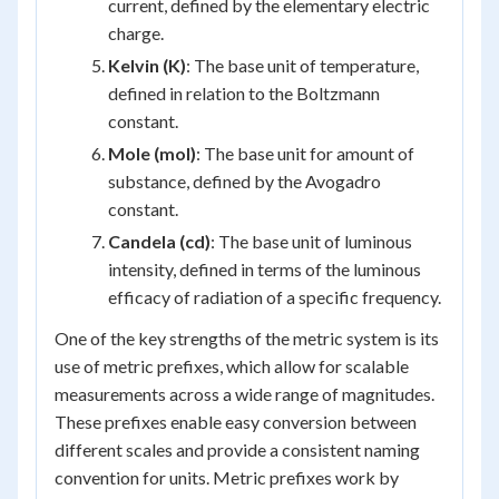
current, defined by the elementary electric
charge.
Kelvin (K)
: The base unit of temperature,
defined in relation to the Boltzmann
constant.
Mole (mol)
: The base unit for amount of
substance, defined by the Avogadro
constant.
Candela (cd)
: The base unit of luminous
intensity, defined in terms of the luminous
efficacy of radiation of a specific frequency.
One of the key strengths of the metric system is its
use of metric prefixes, which allow for scalable
measurements across a wide range of magnitudes.
These prefixes enable easy conversion between
different scales and provide a consistent naming
convention for units. Metric prefixes work by