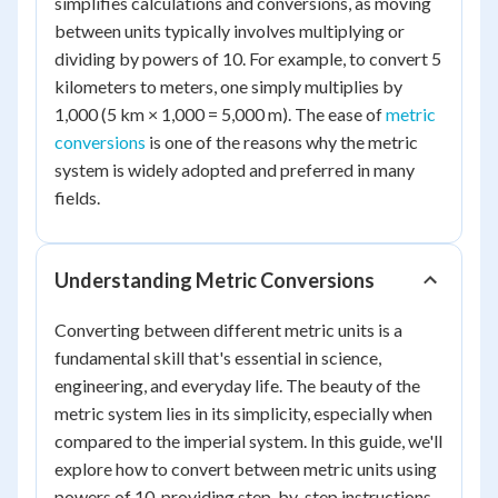
simplifies calculations and conversions, as moving
between units typically involves multiplying or
dividing by powers of 10. For example, to convert 5
kilometers to meters, one simply multiplies by
1,000 (5 km × 1,000 = 5,000 m). The ease of
metric
conversions
is one of the reasons why the metric
system is widely adopted and preferred in many
fields.
Understanding Metric Conversions
Converting between different metric units is a
fundamental skill that's essential in science,
engineering, and everyday life. The beauty of the
metric system lies in its simplicity, especially when
compared to the imperial system. In this guide, we'll
explore how to convert between metric units using
powers of 10, providing step-by-step instructions