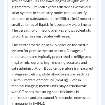
size of molecules and wavelengths of light, while
gigameters (Gm) can express distances within our
solar system. In chemistry, moles (mol) quantify
amounts of substances, and milliliters (mL) measure
small volumes of liquids in laboratory experiments.
The versatility of metric prefixes allows scientists
to work across vast scales with ease.
The field of medicine heavily relies on the metric
system for precise measurements. Dosages of
medications are typically prescribed in milligrams
(mg) or micrograms (μg), ensuring accurate and
safe administration. Body temperature is measured
in degrees Celsius, while blood pressure readings
use millimeters of mercury (mmHg). Even in
medical imaging, metric units play a crucial role,
with CT scans measuring slice thickness in
millimeters and ultrasound frequencies expressed
in megahertz (MHz).