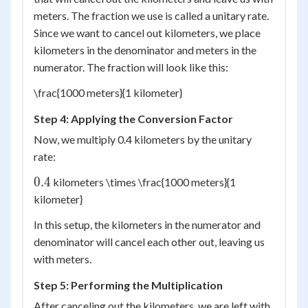
meters. The fraction we use is called a unitary rate.
Since we want to cancel out kilometers, we place
kilometers in the denominator and meters in the
numerator. The fraction will look like this:
\frac{1000 meters}{1 kilometer}
Step 4: Applying the Conversion Factor
Now, we multiply 0.4 kilometers by the unitary
rate:
0.4
0.4
kilometers \times \frac{1000 meters}{1
kilometer}
In this setup, the kilometers in the numerator and
denominator will cancel each other out, leaving us
with meters.
Step 5: Performing the Multiplication
After canceling out the kilometers, we are left with