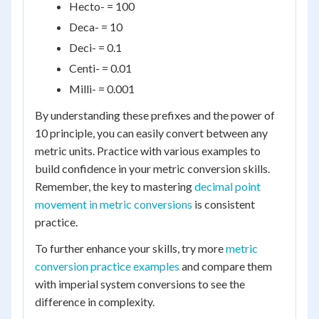
Hecto- = 100
Deca- = 10
Deci- = 0.1
Centi- = 0.01
Milli- = 0.001
By understanding these prefixes and the power of
10 principle, you can easily convert between any
metric units. Practice with various examples to
build confidence in your metric conversion skills.
Remember, the key to mastering
decimal point
movement in metric conversions
is consistent
practice.
To further enhance your skills, try more
metric
conversion practice examples
and compare them
with imperial system conversions to see the
difference in complexity.