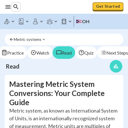
Get Started
OH
Metric systems
Practice
Watch
Read
Quiz
Next Steps
Read
Mastering Metric System
Conversions: Your Complete
Guide
Metric system, as known as International System
of Units, is an internationally recognized system
of measurement. Metric units are multiples of