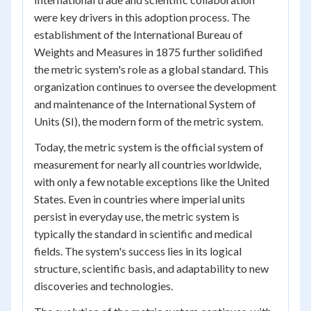
were key drivers in this adoption process. The
establishment of the International Bureau of
Weights and Measures in 1875 further solidified
the metric system's role as a global standard. This
organization continues to oversee the development
and maintenance of the International System of
Units (SI), the modern form of the metric system.
Today, the metric system is the official system of
measurement for nearly all countries worldwide,
with only a few notable exceptions like the United
States. Even in countries where imperial units
persist in everyday use, the metric system is
typically the standard in scientific and medical
fields. The system's success lies in its logical
structure, scientific basis, and adaptability to new
discoveries and technologies.