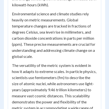
kilowatt-hours (kWh).
Environmental science and climate studies rely
heavily on metric measurements. Global
temperature changes are tracked in fractions of
degrees Celsius, sea level rise in millimeters, and
carbon dioxide concentrations in parts per million
(ppm). These precise measurements are crucial for
understanding and addressing climate change on a
global scale.
The versatility of the metric system is evident in
how it adapts to extreme scales. In particle physics,
scientists use femtometers (fm) to describe the
size of atomic nuclei, while astronomers use light-
years (approximately 9.46 trillion kilometers) to
measure vast cosmic distances. This scalability
demonstrates the power and flexibility of the
metric system in accommodating a wide range of