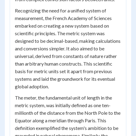
Recognizing the need for a unified system of
measurement, the French Academy of Sciences
embarked on creating a new system based on
scientific principles. The metric system was
designed to be decimal-based, making calculations
and conversions simpler. It also aimed to be
universal, derived from constants of nature rather
than arbitrary human constructs. This scientific
basis for metric units set it apart from previous
systems and laid the groundwork for its eventual
global adoption.
The meter, the fundamental unit of length in the
metric system, was initially defined as one ten-
millionth of the distance from the North Pole to the
Equator along a meridian through Paris. This
definition exemplified the system's ambition to be
grounded in natural phenomena. Similarly, the