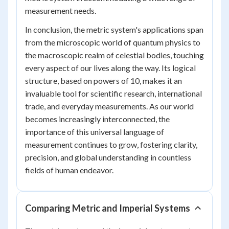
measurement needs.
In conclusion, the metric system's applications span
from the microscopic world of quantum physics to
the macroscopic realm of celestial bodies, touching
every aspect of our lives along the way. Its logical
structure, based on powers of 10, makes it an
invaluable tool for scientific research, international
trade, and everyday measurements. As our world
becomes increasingly interconnected, the
importance of this universal language of
measurement continues to grow, fostering clarity,
precision, and global understanding in countless
fields of human endeavor.
Comparing Metric and Imperial Systems