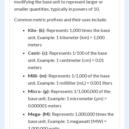
modifying the base unit to represent larger or
smaller quantities, typically in powers of 10.
Common metric prefixes and their uses include:
Kilo- (k)
: Represents 1,000 times the base
unit. Example: 1 kilometer (km) = 1,000
meters
Centi- (c)
: Represents 1/100 of the base
unit. Example: 1 centimeter (cm) = 0.01
meters
Milli- (m)
: Represents 1/1,000 of the base
unit. Example: 1 milliliter (mL) = 0.001 liters
Micro- (μ)
: Represents 1/1,000,000 of the
base unit. Example: 1 micrometer (μm) =
0.000001 meters
Mega- (M)
: Represents 1,000,000 times the
base unit. Example: 1 megawatt (MW) =
1,000,000 watts