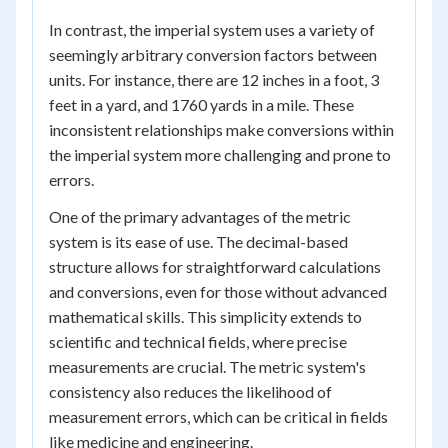
In contrast, the imperial system uses a variety of
seemingly arbitrary conversion factors between
units. For instance, there are 12 inches in a foot, 3
feet in a yard, and 1760 yards in a mile. These
inconsistent relationships make conversions within
the imperial system more challenging and prone to
errors.
One of the primary advantages of the metric
system is its ease of use. The decimal-based
structure allows for straightforward calculations
and conversions, even for those without advanced
mathematical skills. This simplicity extends to
scientific and technical fields, where precise
measurements are crucial. The metric system's
consistency also reduces the likelihood of
measurement errors, which can be critical in fields
like medicine and engineering.