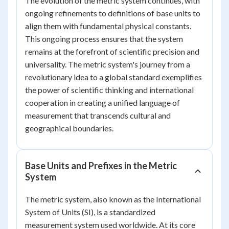
The evolution of the metric system continues, with
ongoing refinements to definitions of base units to
align them with fundamental physical constants.
This ongoing process ensures that the system
remains at the forefront of scientific precision and
universality. The metric system's journey from a
revolutionary idea to a global standard exemplifies
the power of scientific thinking and international
cooperation in creating a unified language of
measurement that transcends cultural and
geographical boundaries.
Base Units and Prefixes in the Metric
System
The metric system, also known as the International
System of Units (SI), is a standardized
measurement system used worldwide. At its core