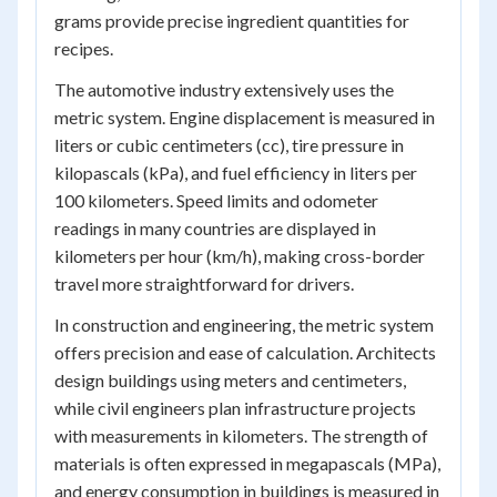
grams provide precise ingredient quantities for
recipes.
The automotive industry extensively uses the
metric system. Engine displacement is measured in
liters or cubic centimeters (cc), tire pressure in
kilopascals (kPa), and fuel efficiency in liters per
100 kilometers. Speed limits and odometer
readings in many countries are displayed in
kilometers per hour (km/h), making cross-border
travel more straightforward for drivers.
In construction and engineering, the metric system
offers precision and ease of calculation. Architects
design buildings using meters and centimeters,
while civil engineers plan infrastructure projects
with measurements in kilometers. The strength of
materials is often expressed in megapascals (MPa),
and energy consumption in buildings is measured in