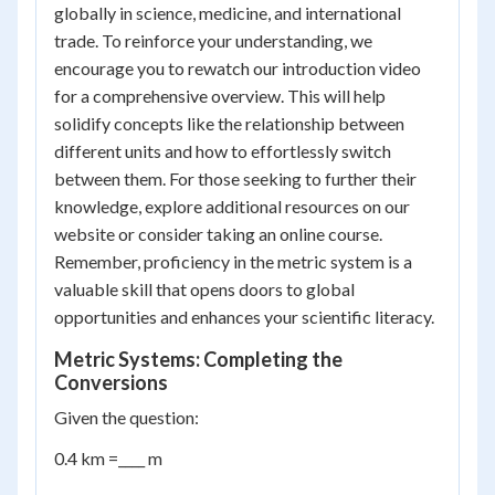
globally in science, medicine, and international
trade. To reinforce your understanding, we
encourage you to rewatch our introduction video
for a comprehensive overview. This will help
solidify concepts like the relationship between
different units and how to effortlessly switch
between them. For those seeking to further their
knowledge, explore additional resources on our
website or consider taking an online course.
Remember, proficiency in the metric system is a
valuable skill that opens doors to global
opportunities and enhances your scientific literacy.
Metric Systems: Completing the
Conversions
Given the question:
0.4 km =____ m