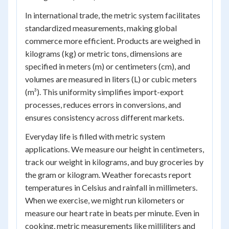
In international trade, the metric system facilitates
standardized measurements, making global
commerce more efficient. Products are weighed in
kilograms (kg) or metric tons, dimensions are
specified in meters (m) or centimeters (cm), and
volumes are measured in liters (L) or cubic meters
(m³). This uniformity simplifies import-export
processes, reduces errors in conversions, and
ensures consistency across different markets.
Everyday life is filled with metric system
applications. We measure our height in centimeters,
track our weight in kilograms, and buy groceries by
the gram or kilogram. Weather forecasts report
temperatures in Celsius and rainfall in millimeters.
When we exercise, we might run kilometers or
measure our heart rate in beats per minute. Even in
cooking, metric measurements like milliliters and