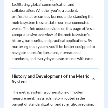
facilitating global communication and
collaboration. Whether you're a student,
professional, or curious learner, understanding the
metric system is essential in our interconnected
world. The introduction video on this page offers a
comprehensive overview of the metric system's
history, basic units, and practical applications. By
mastering this system, you'll be better equipped to
navigate scientific literature, international
standards, and everyday measurements with ease.
History and Development of the Metric
System
The metric system, a cornerstone of modern
measurement, has a rich history rooted in the
pursuit of standardization and scientific precision.