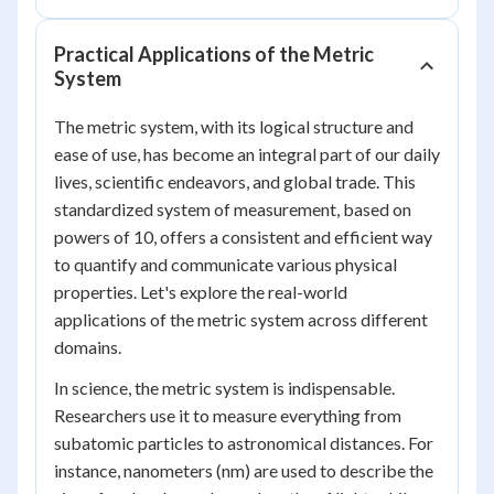
Practical Applications of the Metric
System
The metric system, with its logical structure and
ease of use, has become an integral part of our daily
lives, scientific endeavors, and global trade. This
standardized system of measurement, based on
powers of 10, offers a consistent and efficient way
to quantify and communicate various physical
properties. Let's explore the real-world
applications of the metric system across different
domains.
In science, the metric system is indispensable.
Researchers use it to measure everything from
subatomic particles to astronomical distances. For
instance, nanometers (nm) are used to describe the