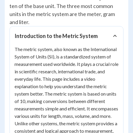
ten of the base unit. The three most common
units in the metric system are the meter, gram
and liter.
Introduction to the Metric System
The metric system, also known as the International
System of Units (SI), is a standardized system of
measurement used worldwide. It plays a crucial role
in scientific research, international trade, and
everyday life. This page includes a video
explanation to help you understand the metric
system better. The metric system is based on units
of 10, making conversions between different
measurements simple and efficient. It encompasses
various units for length, mass, volume, and more.
Unlike other systems, the metric system provides a
consistent and logical approach to measurement,