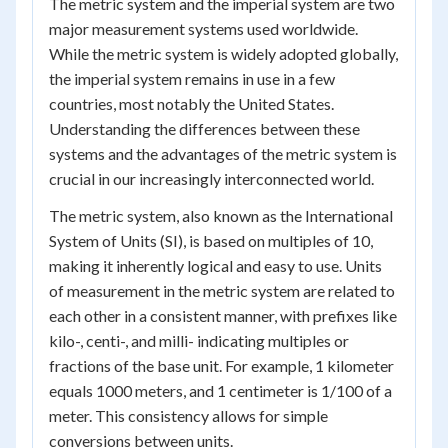
The metric system and the imperial system are two
major measurement systems used worldwide.
While the metric system is widely adopted globally,
the imperial system remains in use in a few
countries, most notably the United States.
Understanding the differences between these
systems and the advantages of the metric system is
crucial in our increasingly interconnected world.
The metric system, also known as the International
System of Units (SI), is based on multiples of 10,
making it inherently logical and easy to use. Units
of measurement in the metric system are related to
each other in a consistent manner, with prefixes like
kilo-, centi-, and milli- indicating multiples or
fractions of the base unit. For example, 1 kilometer
equals 1000 meters, and 1 centimeter is 1/100 of a
meter. This consistency allows for simple
conversions between units.