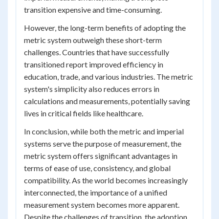
transition expensive and time-consuming.
However, the long-term benefits of adopting the
metric system outweigh these short-term
challenges. Countries that have successfully
transitioned report improved efficiency in
education, trade, and various industries. The metric
system's simplicity also reduces errors in
calculations and measurements, potentially saving
lives in critical fields like healthcare.
In conclusion, while both the metric and imperial
systems serve the purpose of measurement, the
metric system offers significant advantages in
terms of ease of use, consistency, and global
compatibility. As the world becomes increasingly
interconnected, the importance of a unified
measurement system becomes more apparent.
Despite the challenges of transition, the adoption