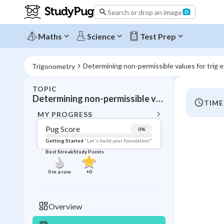
Search or drop an image
Maths
Science
Test Prep
Determining non-permissible values for trig 
Trigonometry
TOPIC
BACK T
Determining non-permissible values for trig expressions
TIME
Topic 
MY PROGRESS
Pug Score
0
%
Pug Score
Getting Started
"Let's build your foundation!"
Best Streak
Study Points
Getting Started
Videos W
0
in a row
+
0
Best Prac
Read
Overview
Best Qui