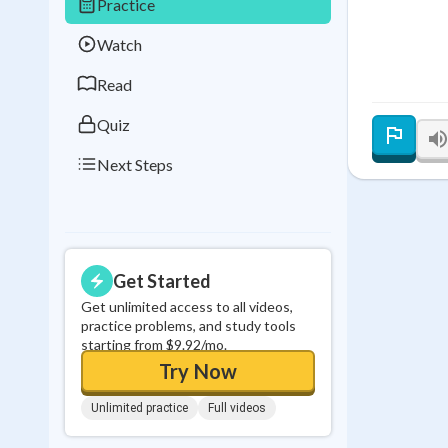
Practice
Best Streak
Study
Watch
0
in a row
Read
Quiz
Next Steps
Get Started
Get unlimited access to all videos,
practice problems, and study tools
starting from $9.92/mo.
Try Now
Unlimited practice
Full videos