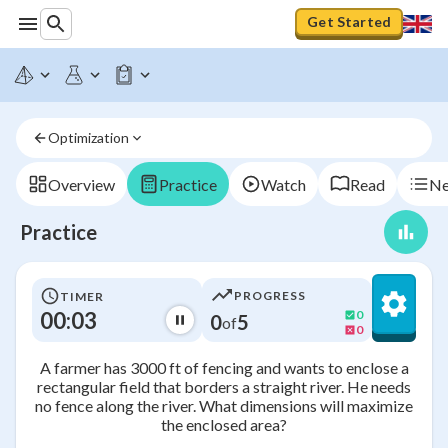
Get Started
Optimization
Overview
Practice
Watch
Read
Ne
Practice
PROGRESS
TIMER
00:03
0
0
5
of
0
A farmer has 3000 ft of fencing and wants to enclose a
rectangular field that borders a straight river. He needs
no fence along the river. What dimensions will maximize
the enclosed area?