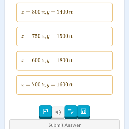
=
x = 800
800
=
1400
y = 1400
ft,
ft
x
y
=
x = 750
750
=
1500
y = 1500
ft,
ft
x
y
=
x = 600
600
=
1800
y = 1800
ft,
ft
x
y
=
x = 700
700
=
1600
y = 1600
ft,
ft
x
y
Submit Answer