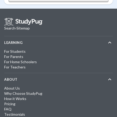
Search
·
Sitemap
LEARNING
For Students
For Parents
For Home Schoolers
For Teachers
ABOUT
About Us
Why Choose StudyPug
How it Works
Pricing
FAQ
Testimonials