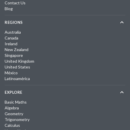
Contact Us
Blog
REGIONS
Australia
Canada
Ireland
New Zealand
Singapore
United Kingdom
United States
México
Latinoamérica
EXPLORE
Basic Maths
Algebra
Geometry
Trigonometry
Calculus