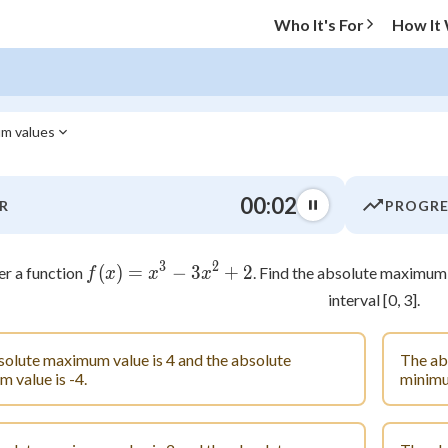
Who It's For
How It
um values
O MENU
00:03
R
PROGRE
Progress
3
2
0
%
(
)
=
f(x) = x^3 - 3x^2 + 2
−
3
+
2
er a function
. Find the absolute maximum
f
x
x
x
interval [0, 3].
"Let's build your foundation!"
atched
0/13
olute maximum value is 4 and the absolute
The ab
tice
No score
 value is -4.
minimum
Not viewed
 Points