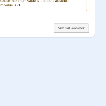
solute maximum value is 1 and the absolute
 value is -1.
Submit Answer