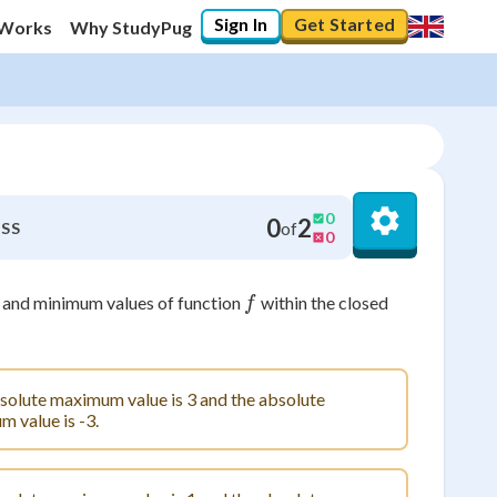
Sign In
Get Started
 Works
Why StudyPug
0
0
2
of
SS
0
f
 and minimum values of function
within the closed
f
solute maximum value is 3 and the absolute
 value is -3.