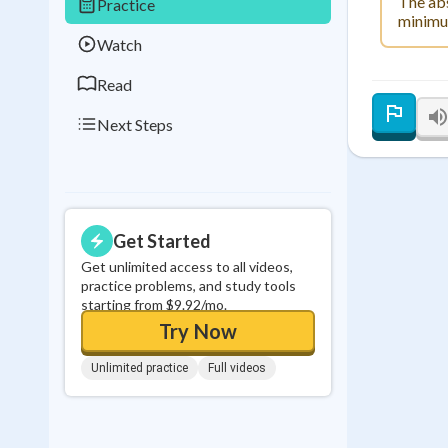
The abs
Practice
0
in a row
minimum
Watch
Read
Next Steps
Get Started
Get unlimited access to all videos,
practice problems, and study tools
starting from $9.92/mo.
Try Now
Unlimited practice
Full videos