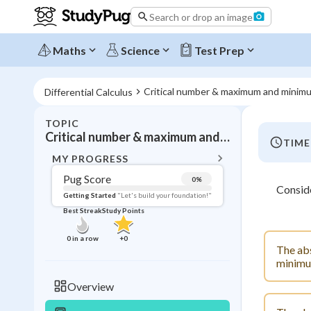
Search or drop an image
Maths
Science
Test Prep
Critical number & maximum and minim
Differential Calculus
TOPIC
BACK T
Critical number & maximum and minimum values
TIME
Topic 
MY PROGRESS
Pug Score
0
%
Consid
Pug Score
Getting Started
"Let's build your foundation!"
Best Streak
Study Points
Getting Started
Videos W
0
in a row
+
0
The abs
Best Prac
minimum
Read
Overview
Best Streak
Study