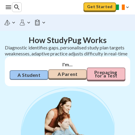
Get Started
How StudyPug Works
Diagnostic identifies gaps, personalised study plan targets
weaknesses, adaptive practice adjusts difficulty in real-time
I'm...
Preparing 
A Parent
A Student
for a Test