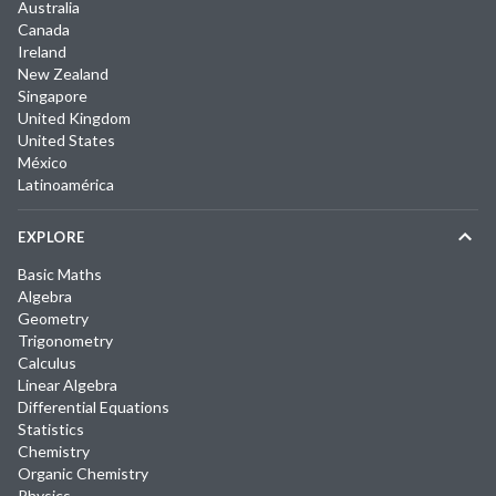
Australia
Canada
Ireland
New Zealand
Singapore
United Kingdom
United States
México
Latinoamérica
EXPLORE
Basic Maths
Algebra
Geometry
Trigonometry
Calculus
Linear Algebra
Differential Equations
Statistics
Chemistry
Organic Chemistry
Physics