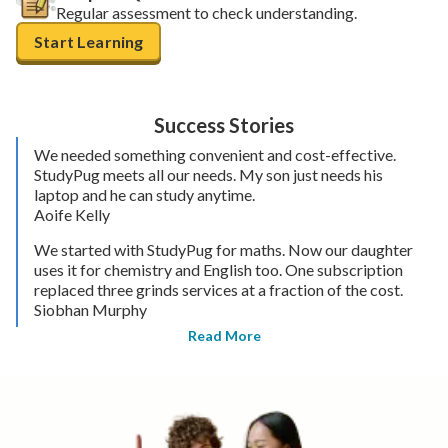
Regular assessment to check understanding.
Start Learning
Success Stories
We needed something convenient and cost-effective.
StudyPug meets all our needs. My son just needs his
laptop and he can study anytime.
Aoife Kelly
We started with StudyPug for maths. Now our daughter
uses it for chemistry and English too. One subscription
replaced three grinds services at a fraction of the cost.
Siobhan Murphy
Read More