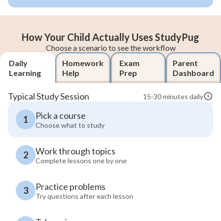
How Your Child Actually Uses StudyPug
Choose a scenario to see the workflow
Daily
Homework
Exam
Parent
Learning
Help
Prep
Dashboard
Typical Study Session
15-30 minutes daily
Pick a course
1
Choose what to study
Work through topics
2
Complete lessons one by one
Practice problems
3
Try questions after each lesson