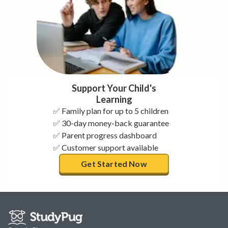
Support Your Child's
Learning
✅ Family plan for up to 5 children
✅ 30-day money-back guarantee
✅ Parent progress dashboard
✅ Customer support available
Get Started Now