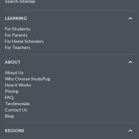
Search
·
Sitemap
LEARNING
For Students
For Parents
For Home Schoolers
For Teachers
ABOUT
About Us
Why Choose StudyPug
How it Works
Pricing
FAQ
Testimonials
Contact Us
Blog
REGIONS