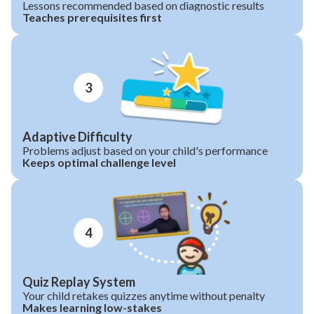
Lessons recommended based on diagnostic results
Teaches prerequisites first
3
Adaptive Difficulty
Problems adjust based on your child's performance
Keeps optimal challenge level
4
Quiz Replay System
Your child retakes quizzes anytime without penalty
Makes learning low-stakes