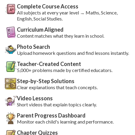
Complete Course Access
All subjects at every year level → Maths, Science,
English, Social Studies.
Curriculum Aligned
Content matches what they learn in school.
Photo Search
Upload homework questions and find lessons instantly.
Teacher-Created Content
5,000+ problems made by certified educators.
Step-by-Step Solutions
Clear explanations that teach concepts.
Video Lessons
Short videos that explain topics clearly.
Parent Progress Dashboard
Monitor each child's learning and performance.
Chapter Quizzes