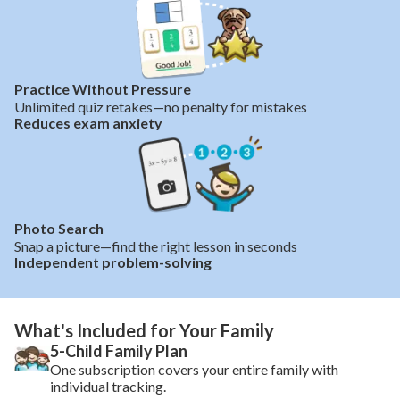
Practice Without Pressure
Unlimited quiz retakes—no penalty for mistakes
Reduces exam anxiety
Photo Search
Snap a picture—find the right lesson in seconds
Independent problem-solving
What's Included for Your Family
5-Child Family Plan
One subscription covers your entire family with
individual tracking.