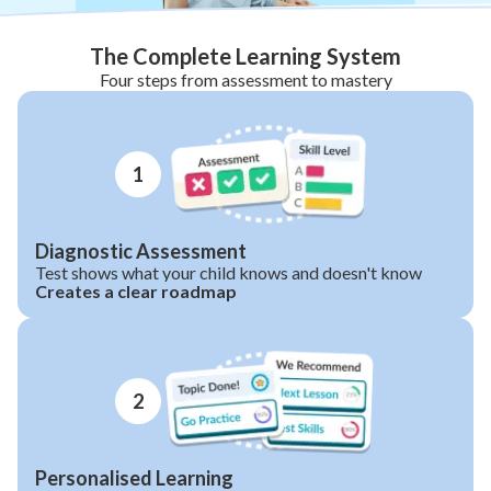
The Complete Learning System
Four steps from assessment to mastery
1
Diagnostic Assessment
Test shows what your child knows and doesn't know
Creates a clear roadmap
2
Personalised Learning