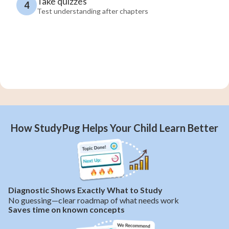
Take quizzes
4
Test understanding after chapters
How StudyPug Helps Your Child Learn Better
Diagnostic Shows Exactly What to Study
No guessing—clear roadmap of what needs work
Saves time on known concepts