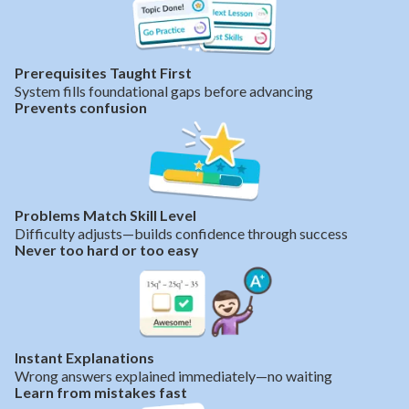
Prerequisites Taught First
System fills foundational gaps before advancing
Prevents confusion
Problems Match Skill Level
Difficulty adjusts—builds confidence through success
Never too hard or too easy
Instant Explanations
Wrong answers explained immediately—no waiting
Learn from mistakes fast