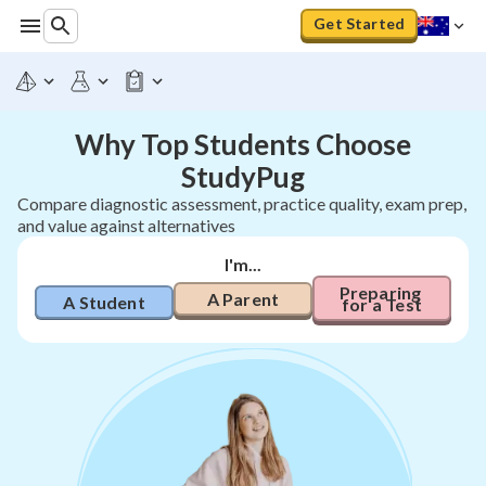
Get Started
Why Top Students Choose
StudyPug
Compare diagnostic assessment, practice quality, exam prep,
and value against alternatives
I'm...
Preparing 
A Parent
A Student
for a Test