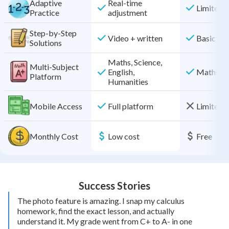
Adaptive
Real-time
Limited
Practice
adjustment
Step-by-Step
Video + written
Basic
Solutions
Maths, Science,
Multi-Subject
Maths on
English,
Platform
Humanities
Mobile Access
Full platform
Limited f
Monthly Cost
Low cost
Free
Success Stories
The photo feature is amazing. I snap my calculus
homework, find the exact lesson, and actually
understand it. My grade went from C+ to A- in one