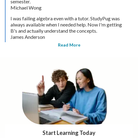
semester.
Michael Wong
I was failing algebra even with a tutor. StudyPug was
always available when I needed help. Now I'm getting
B's and actually understand the concepts.
James Anderson
Read More
Start Learning Today