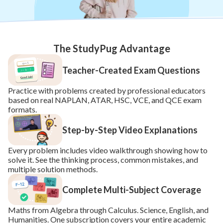
The StudyPug Advantage
Teacher-Created Exam Questions
Practice with problems created by professional educators 
based on real NAPLAN, ATAR, HSC, VCE, and QCE exam 
formats.
Step-by-Step Video Explanations
Every problem includes video walkthrough showing how to 
solve it. See the thinking process, common mistakes, and 
multiple solution methods.
Complete Multi-Subject Coverage
Maths from Algebra through Calculus. Science, English, and 
Humanities. One subscription covers your entire academic 