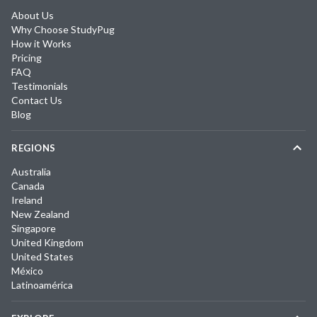
About Us
Why Choose StudyPug
How it Works
Pricing
FAQ
Testimonials
Contact Us
Blog
REGIONS
Australia
Canada
Ireland
New Zealand
Singapore
United Kingdom
United States
México
Latinoamérica