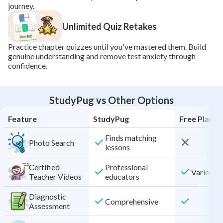
journey.
Unlimited Quiz Retakes
Practice chapter quizzes until you've mastered them. Build 
genuine understanding and remove test anxiety through 
confidence.
StudyPug vs Other Options
Feature
StudyPug
Free Platf
Finds matching
Photo Search
lessons
Certified
Professional
Varies by
Teacher Videos
educators
Diagnostic
Comprehensive
Assessment