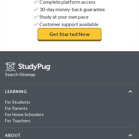
✅ Complete platform access
✅ 30-day money-back guarantee
✅ Study at your own pace
✅ Customer support available
Get Started Now
Search
·
Sitemap
LEARNING
For Students
For Parents
For Home Schoolers
For Teachers
ABOUT