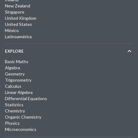
New Zealand
Singapore
United Kingdom
United States
México
Latinoamérica
EXPLORE
Basic Maths
Algebra
Geometry
Trigonometry
Calculus
Linear Algebra
Differential Equations
Statistics
Chemistry
Organic Chemistry
Physics
Microeconomics