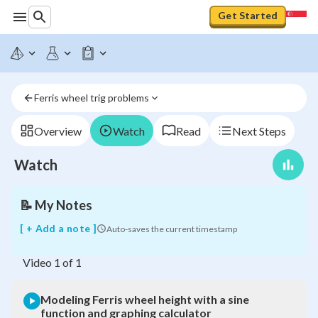
Get Started
Modeling
Ferris
wheel
height
with
Ferris wheel trig problems
a
sine
function
Overview
Watch
Read
Next Steps
and
graphing
Watch
calculator
📝
My Notes
[ + Add a note ]
Auto-saves the current timestamp
Video
1
of
1
Modeling Ferris wheel height with a sine
function and graphing calculator