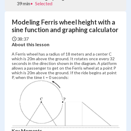
39 min
•
Selected
Modeling Ferris wheel height with a
sine function and graphing calculator
38:37
About this lesson
A Ferris wheel has a radius of 18 meters and a center C
which is 20m above the ground. It rotates once every 32
seconds in the direction shown in the diagram. A platform
allows a passenger to get on the Ferris wheel at a point P
which is 20m above the ground. If the ride begins at point
P, when the time t = 0 seconds:
Key Moments