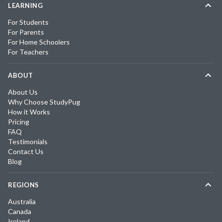
LEARNING
For Students
For Parents
For Home Schoolers
For Teachers
ABOUT
About Us
Why Choose StudyPug
How it Works
Pricing
FAQ
Testimonials
Contact Us
Blog
REGIONS
Australia
Canada
Ireland