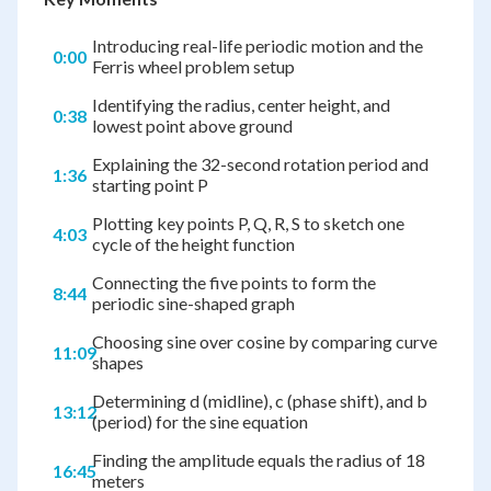
Introducing real-life periodic motion and the
0:00
Ferris wheel problem setup
Identifying the radius, center height, and
0:38
lowest point above ground
Explaining the 32-second rotation period and
1:36
starting point P
Plotting key points P, Q, R, S to sketch one
4:03
cycle of the height function
Connecting the five points to form the
8:44
periodic sine-shaped graph
Choosing sine over cosine by comparing curve
11:09
shapes
Determining d (midline), c (phase shift), and b
13:12
(period) for the sine equation
Finding the amplitude equals the radius of 18
16:45
meters