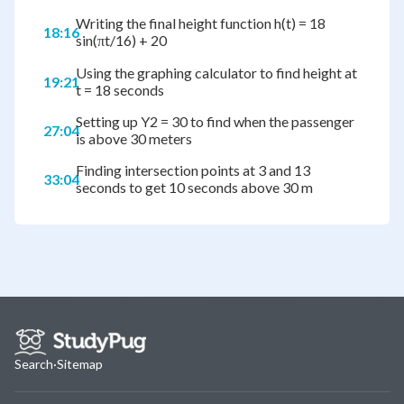
Writing the final height function h(t) = 18
18:16
sin(πt/16) + 20
Using the graphing calculator to find height at
19:21
t = 18 seconds
Setting up Y2 = 30 to find when the passenger
27:04
is above 30 meters
Finding intersection points at 3 and 13
33:04
seconds to get 10 seconds above 30 m
Search
·
Sitemap