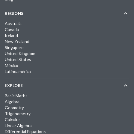
REGIONS
Australia
Canada
Ireland
New Zealand
Singapore
United Kingdom
United States
México
Latinoamérica
EXPLORE
Basic Maths
Algebra
Geometry
Trigonometry
Calculus
Linear Algebra
Differential Equations