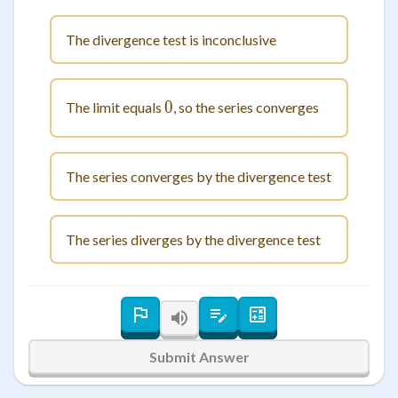
The divergence test is inconclusive
0
0
The limit equals
, so the series converges
The series converges by the divergence test
The series diverges by the divergence test
Submit Answer