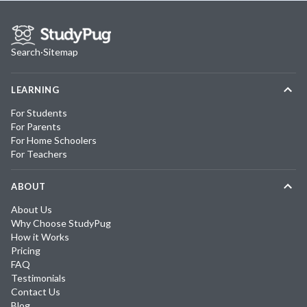
Search
·
Sitemap
LEARNING
For Students
For Parents
For Home Schoolers
For Teachers
ABOUT
About Us
Why Choose StudyPug
How it Works
Pricing
FAQ
Testimonials
Contact Us
Blog