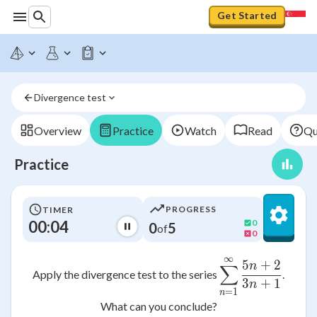
Get Started
Divergence test
Overview
Practice
Watch
Read
Qu
Practice
PROGRESS
TIMER
00:04
0
0
5
of
0
∞
\sum_{n=1
5
+
2
n
∑
Apply the divergence test to the series
.
3
+
1
n
=
1
n
What can you conclude?