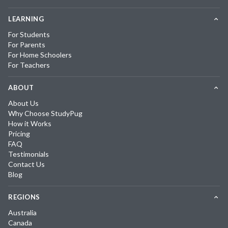
LEARNING
For Students
For Parents
For Home Schoolers
For Teachers
ABOUT
About Us
Why Choose StudyPug
How it Works
Pricing
FAQ
Testimonials
Contact Us
Blog
REGIONS
Australia
Canada