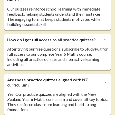
Our quizzes reinforce school learning with immediate
feedback, helping students understand their mistakes.
The engaging format keeps students motivated while
building essential skills.
How do I get full access to all practice quizzes?
After trying our free questions, subscribe to StudyPug for
full access to our complete Year 6 Maths course,
including all practice quizzes and interactive learning
activities.
Are these practice quizzes aligned with NZ
curriculum?
Yes! Our practice quizzes are aligned with the New
Zealand Year 6 Maths curriculum and cover all key topics.
They reinforce classroom learning and build strong
foundations.