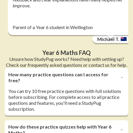
improve.
Parent of a Year 6 student in Wellington
Michael T.
Year 6 Maths FAQ
Unsure how StudyPug works? Need help with setting up?
Check our frequently asked questions or contact us for help.
How many practice questions can I access for
free?
You can try 10 free practice questions with full solutions
before subscribing. For complete access to all practice
questions and features, you'll need a StudyPug
subscription.
How do these practice quizzes help with Year 6
Maths?