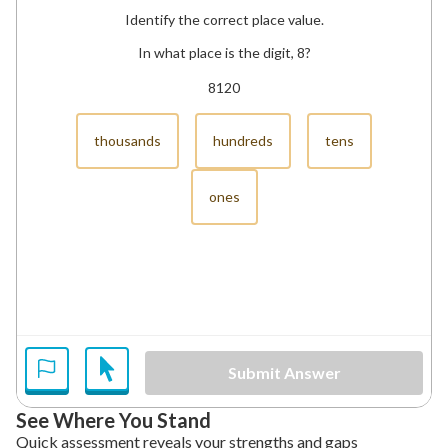
Identify the correct place value.
In what place is the digit, 8?
8120
thousands
hundreds
tens
ones
Submit Answer
See Where You Stand
Quick assessment reveals your strengths and gaps