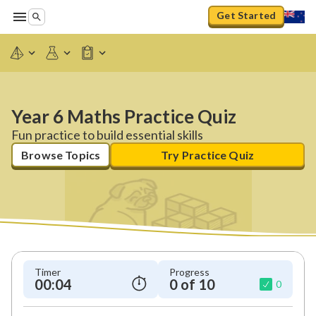
Get Started
Year 6 Maths Practice Quiz
Fun practice to build essential skills
Browse Topics
Try Practice Quiz
Timer
Progress
00:04
0 of 10
0