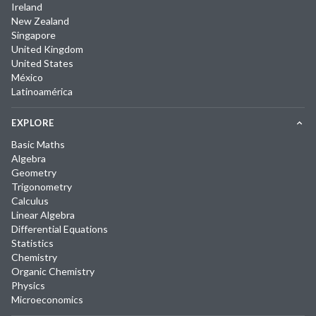
Ireland
New Zealand
Singapore
United Kingdom
United States
México
Latinoamérica
EXPLORE
Basic Maths
Algebra
Geometry
Trigonometry
Calculus
Linear Algebra
Differential Equations
Statistics
Chemistry
Organic Chemistry
Physics
Microeconomics