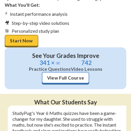
What You'll Get:
⚡
Instant performance analysis
🎥
Step-by-step video solutions
🎯
Personalized study plan
Start Now
See Your Grades Improve
341 × ∞
742
Practice Questions
Video Lessons
View Full Course
What Our Students Say
StudyPug's Year 6 Maths quizzes have been a game-
changer for my daughter. She used to struggle with
maths, but now she's excited to practice. The instant
feedback and clear explanations have really helped her