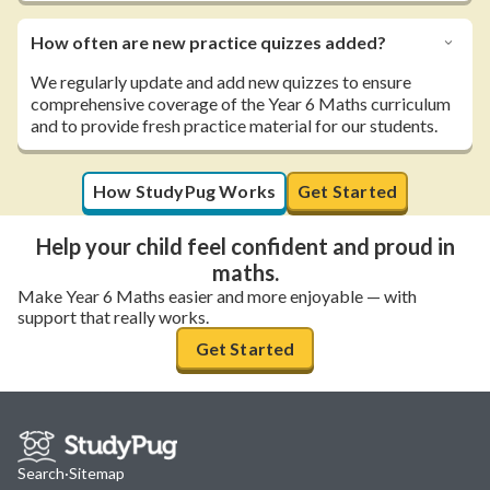
How often are new practice quizzes added?
We regularly update and add new quizzes to ensure
comprehensive coverage of the Year 6 Maths curriculum
and to provide fresh practice material for our students.
How StudyPug Works
Get Started
Help your child feel confident and proud in
maths.
Make Year 6 Maths easier and more enjoyable — with
support that really works.
Get Started
Search
·
Sitemap