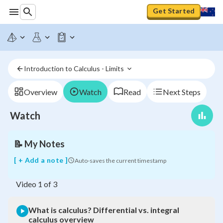
Get Started
What
is
Introduction to Calculus - Limits 
calculus?
Differential
vs.
Overview
Watch
Read
Next Steps
integral
calculus
Watch
overview
📝
My Notes
[ + Add a note ]
Auto-saves the current timestamp
Video
1
of
3
What is calculus? Differential vs. integral
calculus overview