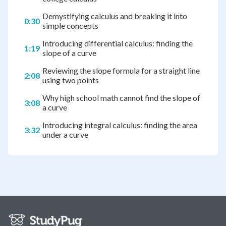
Demystifying calculus and breaking it into
0:30
simple concepts
Introducing differential calculus: finding the
1:19
slope of a curve
Reviewing the slope formula for a straight line
2:08
using two points
Why high school math cannot find the slope of
3:08
a curve
Introducing integral calculus: finding the area
3:32
under a curve