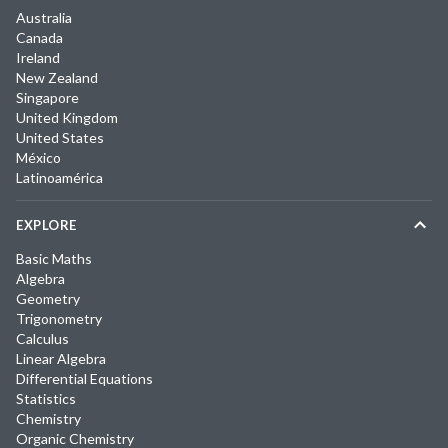
Australia
Canada
Ireland
New Zealand
Singapore
United Kingdom
United States
México
Latinoamérica
EXPLORE
Basic Maths
Algebra
Geometry
Trigonometry
Calculus
Linear Algebra
Differential Equations
Statistics
Chemistry
Organic Chemistry