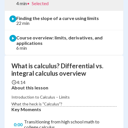
4 min
•
Selected
Finding the slope of a curve using limits
22 min
Course overview: limits, derivatives, and
applications
6 min
What is calculus? Differential vs.
integral calculus overview
4:14
About this lesson
Introduction to Calculus – Limits
What the heck is "Calculus"?
Key Moments
Transitioning from high school math to
0:00
college calculus