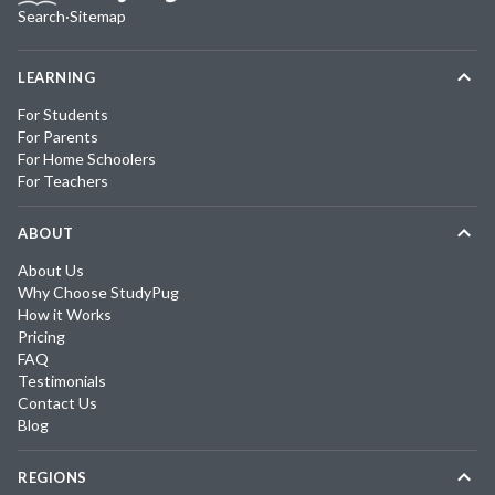
Search
·
Sitemap
LEARNING
For Students
For Parents
For Home Schoolers
For Teachers
ABOUT
About Us
Why Choose StudyPug
How it Works
Pricing
FAQ
Testimonials
Contact Us
Blog
REGIONS