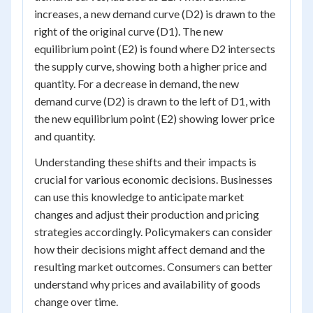
increases, a new demand curve (D2) is drawn to the
right of the original curve (D1). The new
equilibrium point (E2) is found where D2 intersects
the supply curve, showing both a higher price and
quantity. For a decrease in demand, the new
demand curve (D2) is drawn to the left of D1, with
the new equilibrium point (E2) showing lower price
and quantity.
Understanding these shifts and their impacts is
crucial for various economic decisions. Businesses
can use this knowledge to anticipate market
changes and adjust their production and pricing
strategies accordingly. Policymakers can consider
how their decisions might affect demand and the
resulting market outcomes. Consumers can better
understand why prices and availability of goods
change over time.