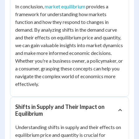
In conclusion,
market equilibrium
provides a
framework for understanding how markets
function and how they respond to changes in
demand. By analyzing shifts in the demand curve
and their effects on equilibrium price and quantity,
we can gain valuable insights into market dynamics
and make more informed economic decisions.
Whether you're a business owner, a policymaker, or
a consumer, grasping these concepts can help you
navigate the complex world of economics more
effectively.
Shifts in Supply and Their Impact on
Equilibrium
Understanding shifts in supply and their effects on
equilibrium price and quantity is crucial for