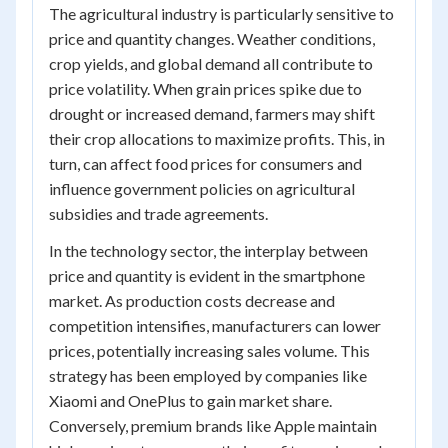
The agricultural industry is particularly sensitive to
price and quantity changes. Weather conditions,
crop yields, and global demand all contribute to
price volatility. When grain prices spike due to
drought or increased demand, farmers may shift
their crop allocations to maximize profits. This, in
turn, can affect food prices for consumers and
influence government policies on agricultural
subsidies and trade agreements.
In the technology sector, the interplay between
price and quantity is evident in the smartphone
market. As production costs decrease and
competition intensifies, manufacturers can lower
prices, potentially increasing sales volume. This
strategy has been employed by companies like
Xiaomi and OnePlus to gain market share.
Conversely, premium brands like Apple maintain