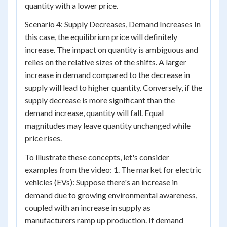
quantity with a lower price.
Scenario 4: Supply Decreases, Demand Increases In
this case, the equilibrium price will definitely
increase. The impact on quantity is ambiguous and
relies on the relative sizes of the shifts. A larger
increase in demand compared to the decrease in
supply will lead to higher quantity. Conversely, if the
supply decrease is more significant than the
demand increase, quantity will fall. Equal
magnitudes may leave quantity unchanged while
price rises.
To illustrate these concepts, let's consider
examples from the video: 1. The market for electric
vehicles (EVs): Suppose there's an increase in
demand due to growing environmental awareness,
coupled with an increase in supply as
manufacturers ramp up production. If demand