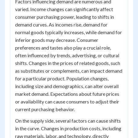
Factors influencing demand are numerous and
varied. Income changes can significantly affect
consumer purchasing power, leading to shifts in
demand curves. As incomes rise, demand for
normal goods typically increases, while demand for
inferior goods may decrease. Consumer
preferences and tastes also play a crucial role,
often influenced by trends, advertising, or cultural
shifts. Changes in the prices of related goods, such
as substitutes or complements, can impact demand
for a particular product. Population changes,
including size and demographics, can alter overall
market demand. Expectations about future prices
or availability can cause consumers to adjust their
current purchasing behavior.
On the supply side, several factors can cause shifts
in the curve. Changes in production costs, including
raw materials, labor, and technology, directly