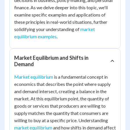
decisions in business, policy-making, and personal
finance. As we delve deeper into this topic, we'll
examine specific examples and applications of
these principles in real-world situations, further
solidifying your understanding of
market
equilibrium examples
.
Market Equilibrium and Shifts in
Demand
Market equilibrium
is a fundamental concept in
economics that describes the point where supply
and demand intersect, creating a balance in the
market. At this equilibrium point, the quantity of
goods or services that producers are willing to
supply matches the quantity that consumers are
willing to buy at a specific price. Understanding
market equilibrium
and how shifts in demand affect