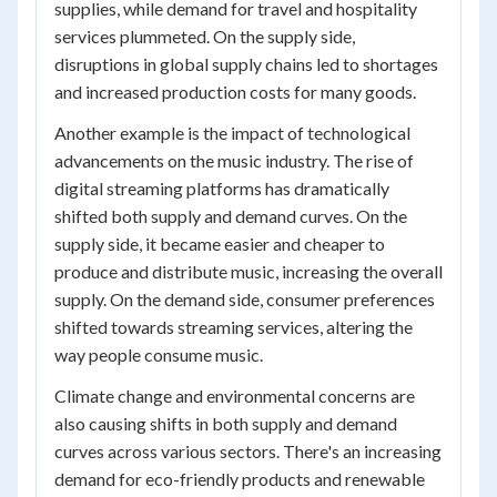
supplies, while demand for travel and hospitality
services plummeted. On the supply side,
disruptions in global supply chains led to shortages
and increased production costs for many goods.
Another example is the impact of technological
advancements on the music industry. The rise of
digital streaming platforms has dramatically
shifted both supply and demand curves. On the
supply side, it became easier and cheaper to
produce and distribute music, increasing the overall
supply. On the demand side, consumer preferences
shifted towards streaming services, altering the
way people consume music.
Climate change and environmental concerns are
also causing shifts in both supply and demand
curves across various sectors. There's an increasing
demand for eco-friendly products and renewable