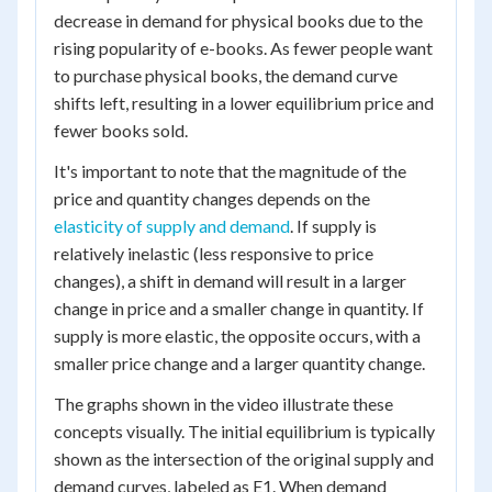
decrease in demand for physical books due to the
rising popularity of e-books. As fewer people want
to purchase physical books, the demand curve
shifts left, resulting in a lower equilibrium price and
fewer books sold.
It's important to note that the magnitude of the
price and quantity changes depends on the
elasticity of supply and demand
. If supply is
relatively inelastic (less responsive to price
changes), a shift in demand will result in a larger
change in price and a smaller change in quantity. If
supply is more elastic, the opposite occurs, with a
smaller price change and a larger quantity change.
The graphs shown in the video illustrate these
concepts visually. The initial equilibrium is typically
shown as the intersection of the original supply and
demand curves, labeled as E1. When demand