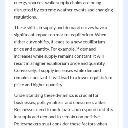
energy sources, while supply chains are being
disrupted by extreme weather events and changing
regulations.
These shifts in supply and demand curves have a
significant impact on market equilibrium. When
either curve shifts, it leads to a new equilibrium
price and quantity. For example, if demand
increases while supply remains constant, it will
result in a higher equilibrium price and quantity.
Conversely, if supply increases while demand
remains constant, it will lead to a lower equilibrium
price and higher quantity.
Understanding these dynamics is crucial for
businesses, policymakers, and consumers alike.
Businesses need to anticipate and respond to shifts
in supply and demand to remain competitive.
Policymakers must consider these factors when