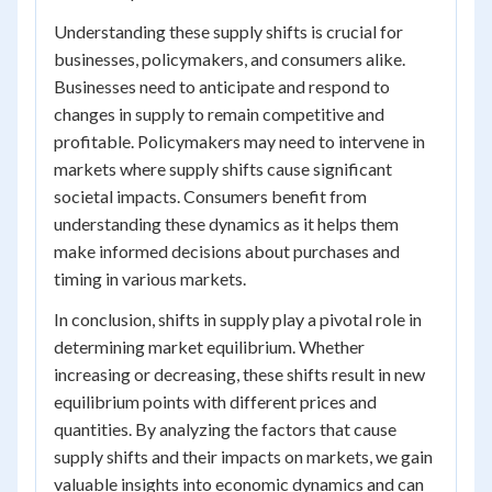
Understanding these supply shifts is crucial for
businesses, policymakers, and consumers alike.
Businesses need to anticipate and respond to
changes in supply to remain competitive and
profitable. Policymakers may need to intervene in
markets where supply shifts cause significant
societal impacts. Consumers benefit from
understanding these dynamics as it helps them
make informed decisions about purchases and
timing in various markets.
In conclusion, shifts in supply play a pivotal role in
determining market equilibrium. Whether
increasing or decreasing, these shifts result in new
equilibrium points with different prices and
quantities. By analyzing the factors that cause
supply shifts and their impacts on markets, we gain
valuable insights into economic dynamics and can