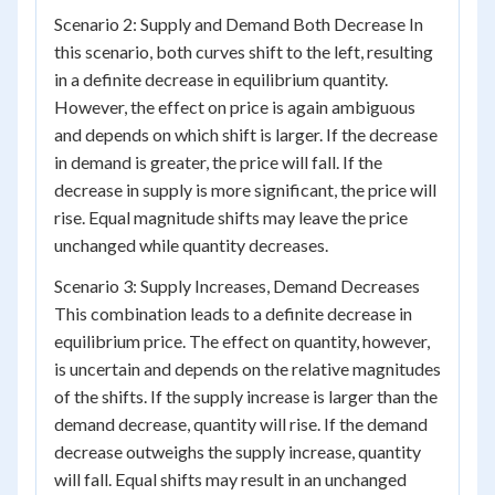
Scenario 2: Supply and Demand Both Decrease In
this scenario, both curves shift to the left, resulting
in a definite decrease in equilibrium quantity.
However, the effect on price is again ambiguous
and depends on which shift is larger. If the decrease
in demand is greater, the price will fall. If the
decrease in supply is more significant, the price will
rise. Equal magnitude shifts may leave the price
unchanged while quantity decreases.
Scenario 3: Supply Increases, Demand Decreases
This combination leads to a definite decrease in
equilibrium price. The effect on quantity, however,
is uncertain and depends on the relative magnitudes
of the shifts. If the supply increase is larger than the
demand decrease, quantity will rise. If the demand
decrease outweighs the supply increase, quantity
will fall. Equal shifts may result in an unchanged