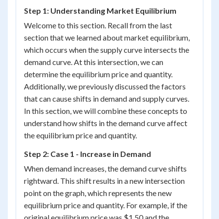
Step 1: Understanding Market Equilibrium
Welcome to this section. Recall from the last
section that we learned about market equilibrium,
which occurs when the supply curve intersects the
demand curve. At this intersection, we can
determine the equilibrium price and quantity.
Additionally, we previously discussed the factors
that can cause shifts in demand and supply curves.
In this section, we will combine these concepts to
understand how shifts in the demand curve affect
the equilibrium price and quantity.
Step 2: Case 1 - Increase in Demand
When demand increases, the demand curve shifts
rightward. This shift results in a new intersection
point on the graph, which represents the new
equilibrium price and quantity. For example, if the
original equilibrium price was $1.50 and the