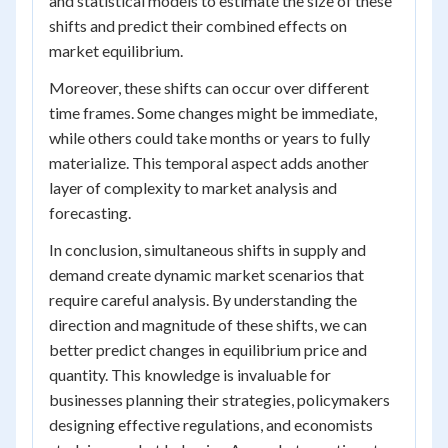
and statistical models to estimate the size of these
shifts and predict their combined effects on
market equilibrium.
Moreover, these shifts can occur over different
time frames. Some changes might be immediate,
while others could take months or years to fully
materialize. This temporal aspect adds another
layer of complexity to market analysis and
forecasting.
In conclusion, simultaneous shifts in supply and
demand create dynamic market scenarios that
require careful analysis. By understanding the
direction and magnitude of these shifts, we can
better predict changes in equilibrium price and
quantity. This knowledge is invaluable for
businesses planning their strategies, policymakers
designing effective regulations, and economists