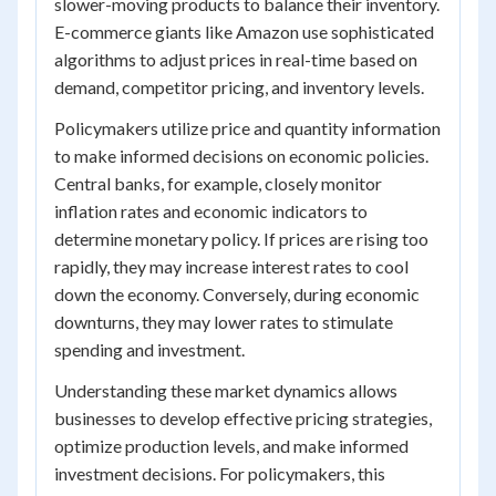
slower-moving products to balance their inventory.
E-commerce giants like Amazon use sophisticated
algorithms to adjust prices in real-time based on
demand, competitor pricing, and inventory levels.
Policymakers utilize price and quantity information
to make informed decisions on economic policies.
Central banks, for example, closely monitor
inflation rates and economic indicators to
determine monetary policy. If prices are rising too
rapidly, they may increase interest rates to cool
down the economy. Conversely, during economic
downturns, they may lower rates to stimulate
spending and investment.
Understanding these market dynamics allows
businesses to develop effective pricing strategies,
optimize production levels, and make informed
investment decisions. For policymakers, this