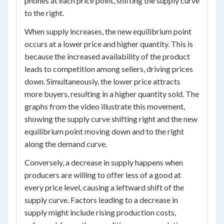
phones at each price point, shifting the supply curve
to the right.
When supply increases, the new equilibrium point
occurs at a lower price and higher quantity. This is
because the increased availability of the product
leads to competition among sellers, driving prices
down. Simultaneously, the lower price attracts
more buyers, resulting in a higher quantity sold. The
graphs from the video illustrate this movement,
showing the supply curve shifting right and the new
equilibrium point moving down and to the right
along the demand curve.
Conversely, a decrease in supply happens when
producers are willing to offer less of a good at
every price level, causing a leftward shift of the
supply curve. Factors leading to a decrease in
supply might include rising production costs,