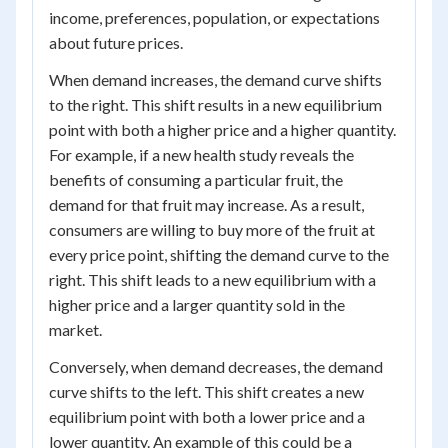
income, preferences, population, or expectations
about future prices.
When demand increases, the demand curve shifts
to the right. This shift results in a new equilibrium
point with both a higher price and a higher quantity.
For example, if a new health study reveals the
benefits of consuming a particular fruit, the
demand for that fruit may increase. As a result,
consumers are willing to buy more of the fruit at
every price point, shifting the demand curve to the
right. This shift leads to a new equilibrium with a
higher price and a larger quantity sold in the
market.
Conversely, when demand decreases, the demand
curve shifts to the left. This shift creates a new
equilibrium point with both a lower price and a
lower quantity. An example of this could be a