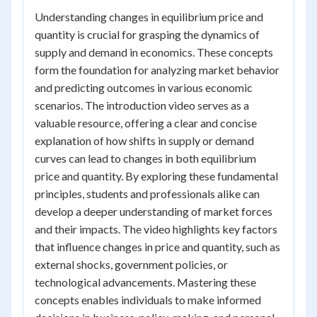
Understanding changes in equilibrium price and
quantity is crucial for grasping the dynamics of
supply and demand in economics. These concepts
form the foundation for analyzing market behavior
and predicting outcomes in various economic
scenarios. The introduction video serves as a
valuable resource, offering a clear and concise
explanation of how shifts in supply or demand
curves can lead to changes in both equilibrium
price and quantity. By exploring these fundamental
principles, students and professionals alike can
develop a deeper understanding of market forces
and their impacts. The video highlights key factors
that influence changes in price and quantity, such as
external shocks, government policies, or
technological advancements. Mastering these
concepts enables individuals to make informed