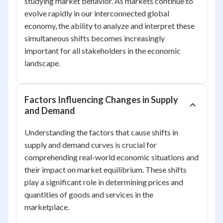
studying market behavior. As markets continue to
evolve rapidly in our interconnected global
economy, the ability to analyze and interpret these
simultaneous shifts becomes increasingly
important for all stakeholders in the economic
landscape.
Factors Influencing Changes in Supply
and Demand
Understanding the factors that cause shifts in
supply and demand curves is crucial for
comprehending real-world economic situations and
their impact on market equilibrium. These shifts
play a significant role in determining prices and
quantities of goods and services in the
marketplace.