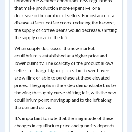
unfavorable weather conditions, new regulations
that make production more expensive, or a
decrease in the number of sellers. For instance, if a
disease affects coffee crops, reducing the harvest,
the supply of coffee beans would decrease, shifting
the supply curve to the left.
When supply decreases, the new market
equilibrium is established at a higher price and
lower quantity. The scarcity of the product allows
sellers to charge higher prices, but fewer buyers
are willing or able to purchase at these elevated
prices. The graphs in the video demonstrate this by
showing the supply curve shifting left, with the new
equilibrium point moving up and to the left along
the demand curve.
It's important to note that the magnitude of these
changes in equilibrium price and quantity depends