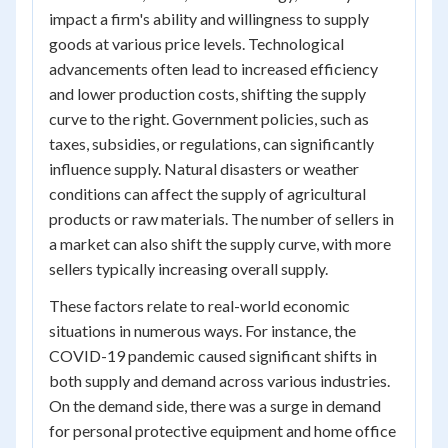
impact a firm's ability and willingness to supply
goods at various price levels. Technological
advancements often lead to increased efficiency
and lower production costs, shifting the supply
curve to the right. Government policies, such as
taxes, subsidies, or regulations, can significantly
influence supply. Natural disasters or weather
conditions can affect the supply of agricultural
products or raw materials. The number of sellers in
a market can also shift the supply curve, with more
sellers typically increasing overall supply.
These factors relate to real-world economic
situations in numerous ways. For instance, the
COVID-19 pandemic caused significant shifts in
both supply and demand across various industries.
On the demand side, there was a surge in demand
for personal protective equipment and home office