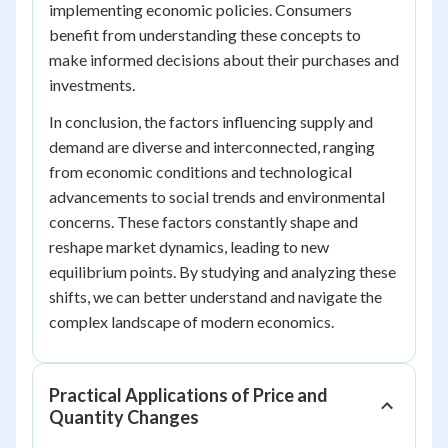
implementing economic policies. Consumers
benefit from understanding these concepts to
make informed decisions about their purchases and
investments.
In conclusion, the factors influencing supply and
demand are diverse and interconnected, ranging
from economic conditions and technological
advancements to social trends and environmental
concerns. These factors constantly shape and
reshape market dynamics, leading to new
equilibrium points. By studying and analyzing these
shifts, we can better understand and navigate the
complex landscape of modern economics.
Practical Applications of Price and
Quantity Changes