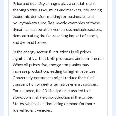
Price and quantity changes play a crucial role in
shaping various industries and markets, influencing
economic decision-making for businesses and
policymakers alike. Real-world examples of these
dynamics can be observed across multiple sectors,
demonstrating the far-reaching impact of supply
and demand forces.
In the energy sector, fluctuations in oil prices
significantly affect both producers and consumers.
When oil prices rise, energy companies may
increase production, leading to higher revenues.
Conversely, consumers might reduce their fuel
consumption or seek alternative energy sources.
For instance, the 2014 oil price crash led to a
slowdown in shale oil production in the United
States, while also stimulating demand for more
fuel-efficient vehicles.