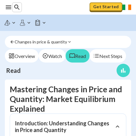
Get Started
Changes in price & quantity
Overview
Watch
Read
Next Steps
Read
Mastering Changes in Price and
Quantity: Market Equilibrium
Explained
Introduction: Understanding Changes
in Price and Quantity