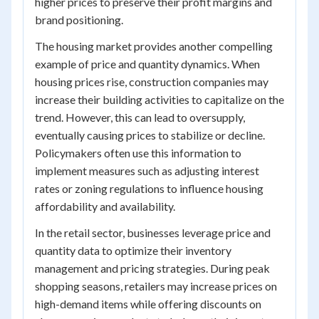
higher prices to preserve their profit margins and
brand positioning.
The housing market provides another compelling
example of price and quantity dynamics. When
housing prices rise, construction companies may
increase their building activities to capitalize on the
trend. However, this can lead to oversupply,
eventually causing prices to stabilize or decline.
Policymakers often use this information to
implement measures such as adjusting interest
rates or zoning regulations to influence housing
affordability and availability.
In the retail sector, businesses leverage price and
quantity data to optimize their inventory
management and pricing strategies. During peak
shopping seasons, retailers may increase prices on
high-demand items while offering discounts on