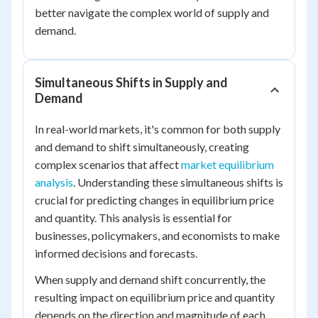
better navigate the complex world of supply and
demand.
Simultaneous Shifts in Supply and
Demand
In real-world markets, it's common for both supply
and demand to shift simultaneously, creating
complex scenarios that affect
market equilibrium
analysis
. Understanding these simultaneous shifts is
crucial for predicting changes in equilibrium price
and quantity. This analysis is essential for
businesses, policymakers, and economists to make
informed decisions and forecasts.
When supply and demand shift concurrently, the
resulting impact on equilibrium price and quantity
depends on the direction and magnitude of each