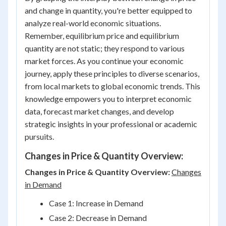
and change in quantity, you're better equipped to
analyze real-world economic situations.
Remember, equilibrium price and equilibrium
quantity are not static; they respond to various
market forces. As you continue your economic
journey, apply these principles to diverse scenarios,
from local markets to global economic trends. This
knowledge empowers you to interpret economic
data, forecast market changes, and develop
strategic insights in your professional or academic
pursuits.
Changes in Price & Quantity Overview:
Changes in Price & Quantity Overview:
Changes
in Demand
Case 1: Increase in Demand
Case 2: Decrease in Demand