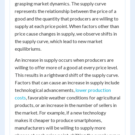
grasping market dynamics. The supply curve
represents the relationship between the price of a
good and the quantity that producers are willing to
supply at each price point. When factors other than
price cause changes in supply, we observe shifts in
the supply curve, which lead to new market
equilibriums.
An increase in supply occurs when producers are
willing to offer more of a good at every price level.
This results in a rightward shift of the supply curve.
Factors that can cause an increase in supply include
technological advancements,
lower production
costs
, favorable weather conditions for agricultural
products, or an increase in the number of sellers in
the market. For example, if a new technology
makes it cheaper to produce smartphones,
manufacturers will be willing to supply more