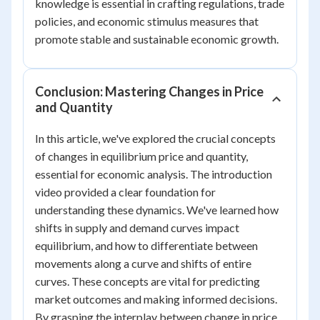
knowledge is essential in crafting regulations, trade
policies, and economic stimulus measures that
promote stable and sustainable economic growth.
Conclusion: Mastering Changes in Price
and Quantity
In this article, we've explored the crucial concepts
of changes in equilibrium price and quantity,
essential for economic analysis. The introduction
video provided a clear foundation for
understanding these dynamics. We've learned how
shifts in supply and demand curves impact
equilibrium, and how to differentiate between
movements along a curve and shifts of entire
curves. These concepts are vital for predicting
market outcomes and making informed decisions.
By grasping the interplay between change in price