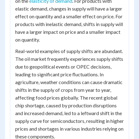
on the
elasticity of demand
. For products with
elastic demand, changes in supply will have a larger
effect on quantity and a smaller effect on price. For
products with inelastic demand, shifts in supply will
have a larger impact on price and a smaller impact
on quantity.
Real-world examples of supply shifts are abundant.
The oil market frequently experiences supply shifts
due to geopolitical events or OPEC decisions,
leading to significant price fluctuations. In
agriculture, weather conditions can cause dramatic
shifts in the supply of crops from year to year,
affecting food prices globally. The recent global
chip shortage, caused by production disruptions
and increased demand, led to a leftward shift in the
supply curve for semiconductors, resulting in higher
prices and shortages in various industries relying on
these components.