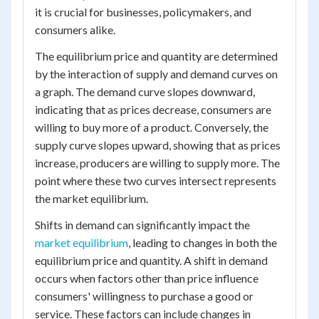
it is crucial for businesses, policymakers, and
consumers alike.
The equilibrium price and quantity are determined
by the interaction of supply and demand curves on
a graph. The demand curve slopes downward,
indicating that as prices decrease, consumers are
willing to buy more of a product. Conversely, the
supply curve slopes upward, showing that as prices
increase, producers are willing to supply more. The
point where these two curves intersect represents
the market equilibrium.
Shifts in demand can significantly impact the
market equilibrium
, leading to changes in both the
equilibrium price and quantity. A shift in demand
occurs when factors other than price influence
consumers' willingness to purchase a good or
service. These factors can include changes in