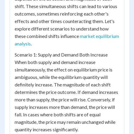
shift. These simultaneous shifts can lead to various
outcomes, sometimes reinforcing each other's
effects and other times counteracting them. Let's
explore different scenarios to understand how
these combined shifts influence
market equilibrium
analysis
.
Scenario 1: Supply and Demand Both Increase
When both supply and demand increase
simultaneously, the effect on equilibrium price is
ambiguous, while the equilibrium quantity will
definitely increase. The magnitude of each shift
determines the price outcome. If demand increases
more than supply, the price will rise. Conversely, if
supply increases more than demand, the price will
fall. In cases where both shifts are of equal
magnitude, the price may remain unchanged while
quantity increases significantly.