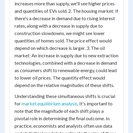
increases more than supply, we'll see higher prices
and quantities of EVs sold. 2. The housing market: If
there's a decrease in demand due to rising interest
rates, along with a decrease in supply due to
construction slowdowns, we might see lower
quantities of homes sold. The price effect would
depend on which decrease is larger. 3. The oil
market: An increase in supply due to new extraction
technologies, combined with a decrease in demand
as consumers shift to renewable energy, could lead
to lower oil prices. The quantity effect would
depend on the relative magnitudes of these shifts.
Understanding these simultaneous shifts is crucial
for
market equilibrium analysis
. It's important to
note that the magnitude of each shift plays a
pivotal role in determining the final outcome. In
practice, economists and analysts often use data