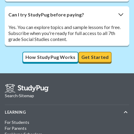
Can I try StudyPug before paying?
Yes. You can explore topics and sample lessons for free.
Subscribe when you're ready for full access to all 7th
grade Social Studies content.
How StudyPug Works
Get Started
Search
·
Sitemap
LEARNING
For Students
For Parents