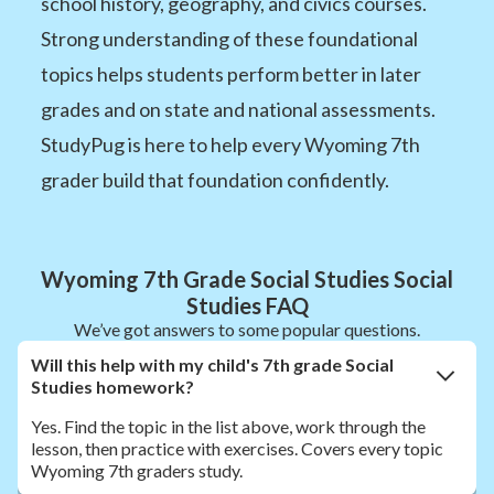
school history, geography, and civics courses.
Strong understanding of these foundational
topics helps students perform better in later
grades and on state and national assessments.
StudyPug is here to help every Wyoming 7th
grader build that foundation confidently.
Wyoming 7th Grade Social Studies Social
Studies FAQ
We’ve got answers to some popular questions.
Will this help with my child's 7th grade Social
Studies homework?
Yes. Find the topic in the list above, work through the
lesson, then practice with exercises. Covers every topic
Wyoming 7th graders study.