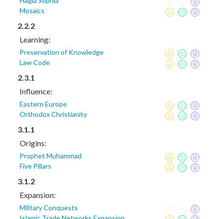
Hagia Sophia
Mosaics
2.2.2
Learning:
Preservation of Knowledge
Law Code
2.3.1
Influence:
Eastern Europe
Orthodox Christianity
3.1.1
Origins:
Prophet Muhammad
Five Pillars
3.1.2
Expansion:
Military Conquests
Islamic Trade Networks Expansion