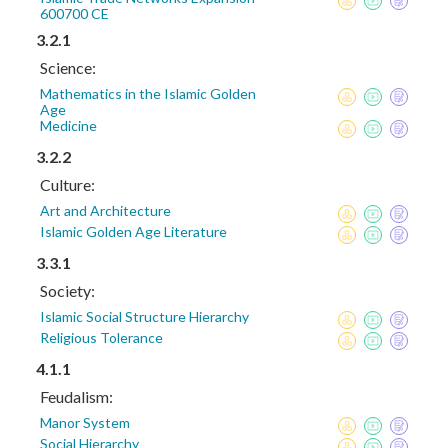
600700 CE
3.2.1
Science:
Mathematics in the Islamic Golden
Age
Medicine
3.2.2
Culture:
Art and Architecture
Islamic Golden Age Literature
3.3.1
Society:
Islamic Social Structure Hierarchy
Religious Tolerance
4.1.1
Feudalism:
Manor System
Social Hierarchy