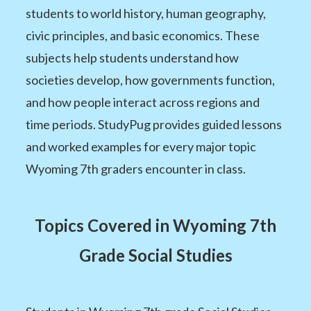
students to world history, human geography,
civic principles, and basic economics. These
subjects help students understand how
societies develop, how governments function,
and how people interact across regions and
time periods. StudyPug provides guided lessons
and worked examples for every major topic
Wyoming 7th graders encounter in class.
Topics Covered in Wyoming 7th
Grade Social Studies