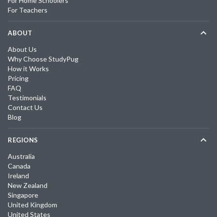
For Home Schoolers
For Teachers
ABOUT
About Us
Why Choose StudyPug
How it Works
Pricing
FAQ
Testimonials
Contact Us
Blog
REGIONS
Australia
Canada
Ireland
New Zealand
Singapore
United Kingdom
United States