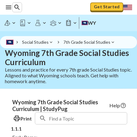
Get Started
WY
Social Studies
7th Grade Social Studies
Wyoming 7th Grade Social Studies
Curriculum
Lessons and practice for every 7th grade Social Studies topic.
Aligned to what Wyoming schools teach. Get help with
homework anytime.
Wyoming 7th Grade Social Studies
Help
Curriculum | StudyPug
Print
1.1.1