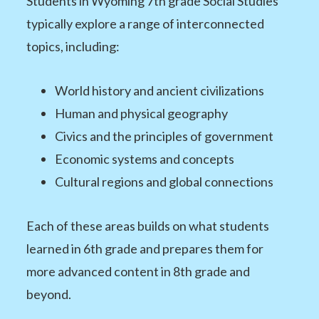
Students in Wyoming 7th grade Social Studies
typically explore a range of interconnected
topics, including:
World history and ancient civilizations
Human and physical geography
Civics and the principles of government
Economic systems and concepts
Cultural regions and global connections
Each of these areas builds on what students
learned in 6th grade and prepares them for
more advanced content in 8th grade and
beyond.