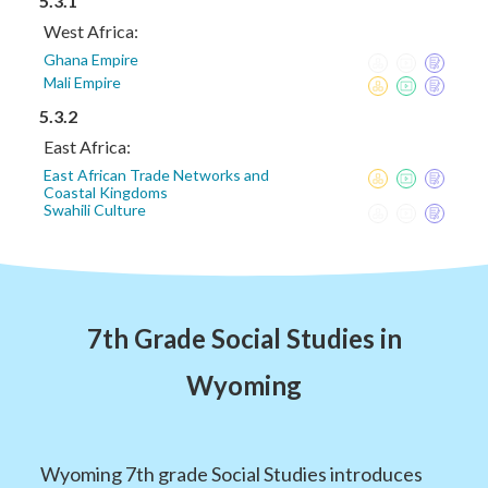
5.3.1
West Africa:
Ghana Empire
Mali Empire
5.3.2
East Africa:
East African Trade Networks and
Coastal Kingdoms
Swahili Culture
7th Grade Social Studies in
Wyoming
Wyoming 7th grade Social Studies introduces