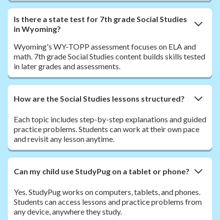
Is there a state test for 7th grade Social Studies
in Wyoming?
Wyoming's WY-TOPP assessment focuses on ELA and
math. 7th grade Social Studies content builds skills tested
in later grades and assessments.
How are the Social Studies lessons structured?
Each topic includes step-by-step explanations and guided
practice problems. Students can work at their own pace
and revisit any lesson anytime.
Can my child use StudyPug on a tablet or phone?
Yes. StudyPug works on computers, tablets, and phones.
Students can access lessons and practice problems from
any device, anywhere they study.