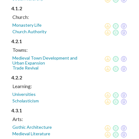
4.1.2
Church:
Monastery Life
Church Authority
4.2.1
Towns:
Medieval Town Development and
Urban Expansion
Trade Revival
4.2.2
Learning:
Universities
Scholasticism
4.3.1
Arts:
Gothic Architecture
Medieval Literature