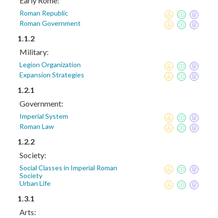
Early Rome:
Roman Republic
Roman Government
1.1.2
Military:
Legion Organization
Expansion Strategies
1.2.1
Government:
Imperial System
Roman Law
1.2.2
Society:
Social Classes in Imperial Roman
Society
Urban Life
1.3.1
Arts: