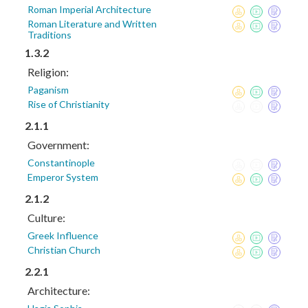
Roman Imperial Architecture
Roman Literature and Written
Traditions
1.3.2
Religion:
Paganism
Rise of Christianity
2.1.1
Government:
Constantinople
Emperor System
2.1.2
Culture:
Greek Influence
Christian Church
2.2.1
Architecture: