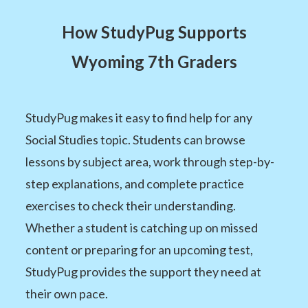
How StudyPug Supports
Wyoming 7th Graders
StudyPug makes it easy to find help for any
Social Studies topic. Students can browse
lessons by subject area, work through step-by-
step explanations, and complete practice
exercises to check their understanding.
Whether a student is catching up on missed
content or preparing for an upcoming test,
StudyPug provides the support they need at
their own pace.