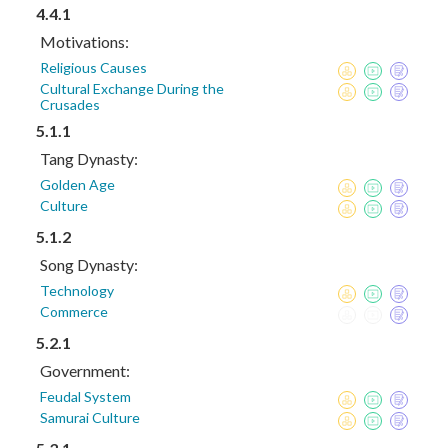
4.4.1
Motivations:
Religious Causes
Cultural Exchange During the
Crusades
5.1.1
Tang Dynasty:
Golden Age
Culture
5.1.2
Song Dynasty:
Technology
Commerce
5.2.1
Government:
Feudal System
Samurai Culture