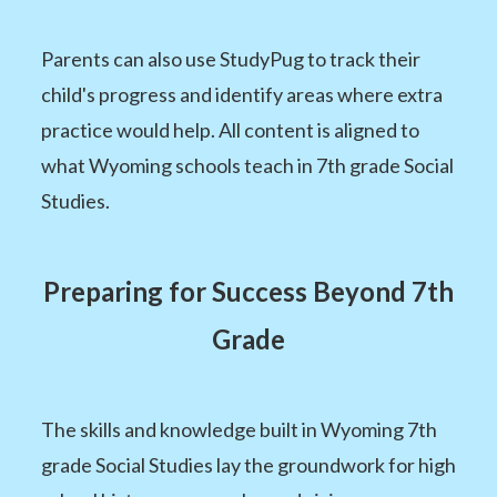
Parents can also use StudyPug to track their
child's progress and identify areas where extra
practice would help. All content is aligned to
what Wyoming schools teach in 7th grade Social
Studies.
Preparing for Success Beyond 7th
Grade
The skills and knowledge built in Wyoming 7th
grade Social Studies lay the groundwork for high