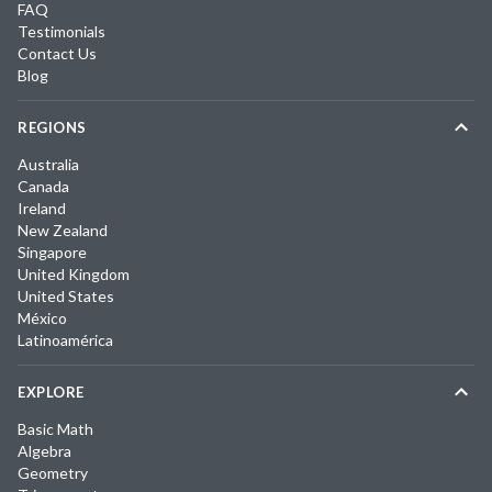
FAQ
Testimonials
Contact Us
Blog
REGIONS
Australia
Canada
Ireland
New Zealand
Singapore
United Kingdom
United States
México
Latinoamérica
EXPLORE
Basic Math
Algebra
Geometry