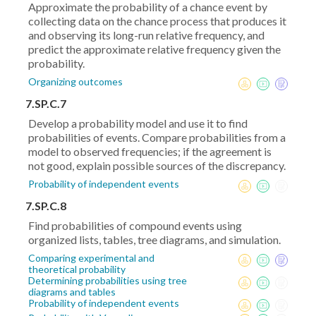
Approximate the probability of a chance event by
collecting data on the chance process that produces it
and observing its long-run relative frequency, and
predict the approximate relative frequency given the
probability.
Organizing outcomes
7.SP.C.7
Develop a probability model and use it to find
probabilities of events. Compare probabilities from a
model to observed frequencies; if the agreement is
not good, explain possible sources of the discrepancy.
Probability of independent events
7.SP.C.8
Find probabilities of compound events using
organized lists, tables, tree diagrams, and simulation.
Comparing experimental and
theoretical probability
Determining probabilities using tree
diagrams and tables
Probability of independent events