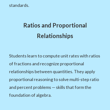
standards.
Ratios and Proportional
Relationships
Students learn to compute unit rates with ratios
of fractions and recognize proportional
relationships between quantities. They apply
proportional reasoning to solve multi-step ratio
and percent problems — skills that form the
foundation of algebra.