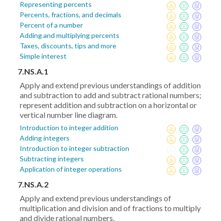
Representing percents
Percents, fractions, and decimals
Percent of a number
Adding and multiplying percents
Taxes, discounts, tips and more
Simple interest
7.NS.A.1
Apply and extend previous understandings of addition
and subtraction to add and subtract rational numbers;
represent addition and subtraction on a horizontal or
vertical number line diagram.
Introduction to integer addition
Adding integers
Introduction to integer subtraction
Subtracting integers
Application of integer operations
7.NS.A.2
Apply and extend previous understandings of
multiplication and division and of fractions to multiply
and divide rational numbers.