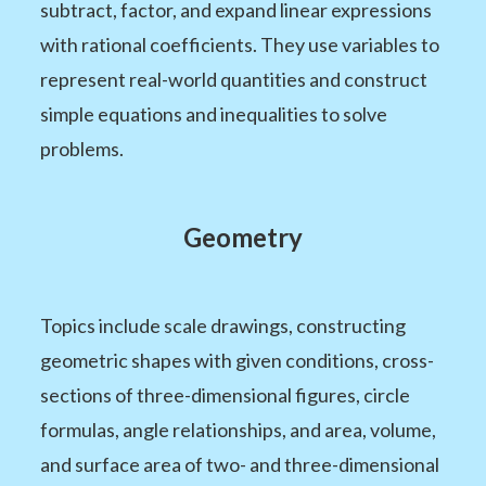
subtract, factor, and expand linear expressions
with rational coefficients. They use variables to
represent real-world quantities and construct
simple equations and inequalities to solve
problems.
Geometry
Topics include scale drawings, constructing
geometric shapes with given conditions, cross-
sections of three-dimensional figures, circle
formulas, angle relationships, and area, volume,
and surface area of two- and three-dimensional