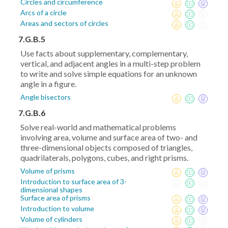
Circles and circumference
Arcs of a circle
Areas and sectors of circles
7.G.B.5
Use facts about supplementary, complementary,
vertical, and adjacent angles in a multi-step problem
to write and solve simple equations for an unknown
angle in a figure.
Angle bisectors
7.G.B.6
Solve real-world and mathematical problems
involving area, volume and surface area of two- and
three-dimensional objects composed of triangles,
quadrilaterals, polygons, cubes, and right prisms.
Volume of prisms
Introduction to surface area of 3-
dimensional shapes
Surface area of prisms
Introduction to volume
Volume of cylinders