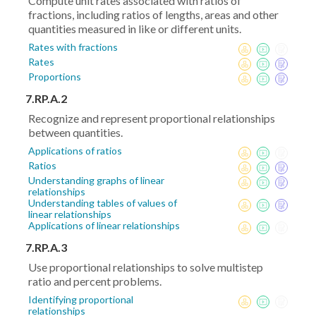
Compute unit rates associated with ratios of
fractions, including ratios of lengths, areas and other
quantities measured in like or different units.
Rates with fractions
Rates
Proportions
7.RP.A.2
Recognize and represent proportional relationships
between quantities.
Applications of ratios
Ratios
Understanding graphs of linear
relationships
Understanding tables of values of
linear relationships
Applications of linear relationships
7.RP.A.3
Use proportional relationships to solve multistep
ratio and percent problems.
Identifying proportional
relationships