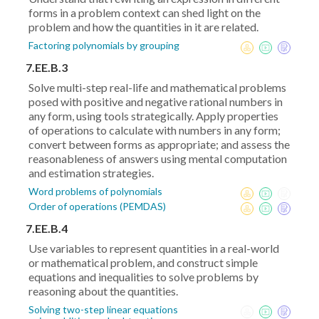
forms in a problem context can shed light on the
problem and how the quantities in it are related.
Factoring polynomials by grouping
7.EE.B.3
Solve multi-step real-life and mathematical problems
posed with positive and negative rational numbers in
any form, using tools strategically. Apply properties
of operations to calculate with numbers in any form;
convert between forms as appropriate; and assess the
reasonableness of answers using mental computation
and estimation strategies.
Word problems of polynomials
Order of operations (PEMDAS)
7.EE.B.4
Use variables to represent quantities in a real-world
or mathematical problem, and construct simple
equations and inequalities to solve problems by
reasoning about the quantities.
Solving two-step linear equations