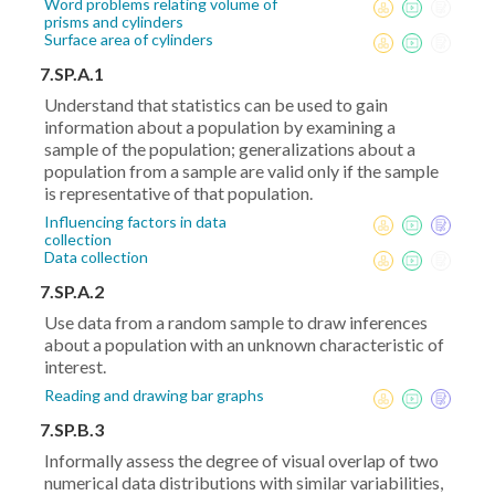
Word problems relating volume of
prisms and cylinders
Surface area of cylinders
7.SP.A.1
Understand that statistics can be used to gain
information about a population by examining a
sample of the population; generalizations about a
population from a sample are valid only if the sample
is representative of that population.
Influencing factors in data
collection
Data collection
7.SP.A.2
Use data from a random sample to draw inferences
about a population with an unknown characteristic of
interest.
Reading and drawing bar graphs
7.SP.B.3
Informally assess the degree of visual overlap of two
numerical data distributions with similar variabilities,