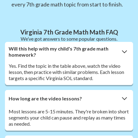
every 7th grade math topic from start to finish.
Virginia 7th Grade Math Math FAQ
We’ve got answers to some popular questions.
Will this help with my child's 7th grade math
homework?
Yes. Find the topic in the table above, watch the video
lesson, then practice with similar problems. Each lesson
targets a specific Virginia SOL standard.
How long are the video lessons?
Most lessons are 5-15 minutes. They're broken into short
segments your child can pause and replay as many times
as needed.