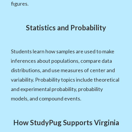
figures.
Statistics and Probability
Students learn how samples are used to make
inferences about populations, compare data
distributions, and use measures of center and
variability. Probability topics include theoretical
and experimental probability, probability
models, and compound events.
How StudyPug Supports Virginia