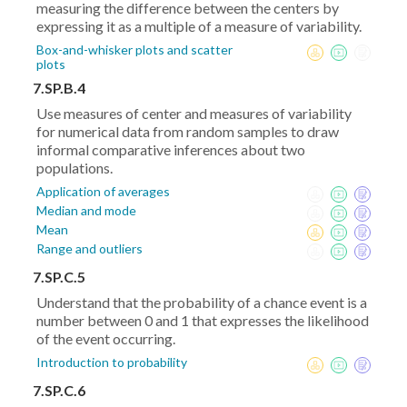
measuring the difference between the centers by
expressing it as a multiple of a measure of variability.
Box-and-whisker plots and scatter
plots
7.SP.B.4
Use measures of center and measures of variability
for numerical data from random samples to draw
informal comparative inferences about two
populations.
Application of averages
Median and mode
Mean
Range and outliers
7.SP.C.5
Understand that the probability of a chance event is a
number between 0 and 1 that expresses the likelihood
of the event occurring.
Introduction to probability
7.SP.C.6