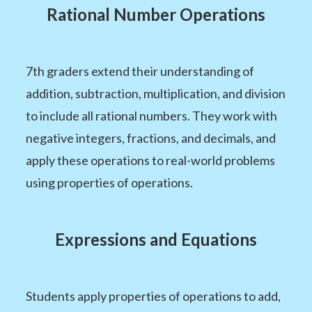
Rational Number Operations
7th graders extend their understanding of
addition, subtraction, multiplication, and division
to include all rational numbers. They work with
negative integers, fractions, and decimals, and
apply these operations to real-world problems
using properties of operations.
Expressions and Equations
Students apply properties of operations to add,