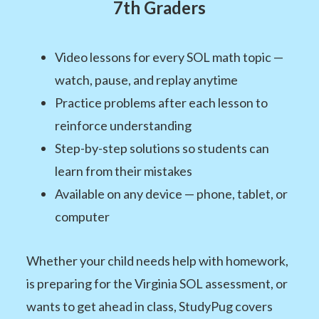
7th Graders
Video lessons for every SOL math topic —
watch, pause, and replay anytime
Practice problems after each lesson to
reinforce understanding
Step-by-step solutions so students can
learn from their mistakes
Available on any device — phone, tablet, or
computer
Whether your child needs help with homework,
is preparing for the Virginia SOL assessment, or
wants to get ahead in class, StudyPug covers