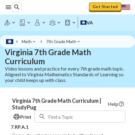
Get Started
VA
Math
7th Grade Math
Virginia 7th Grade Math
Curriculum
Video lessons and practice for every 7th grade math topic.
Aligned to Virginia Mathematics Standards of Learning so
your child keeps up with class.
Virginia 7th Grade Math Curriculum |
Help
StudyPug
Print
7.RP.A.1