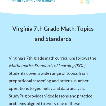
Probability with Venn diagrams
Virginia 7th Grade Math: Topics
and Standards
Virginia's 7th grade math curriculum follows the
Mathematics Standards of Learning (SOL)
.
Students cover a wide range of topics from
proportional reasoning and rational number
operations to geometry and data analysis.
StudyPug provides video lessons and practice
problems aligned to every one of these