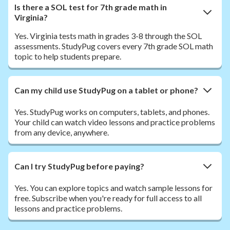
Is there a SOL test for 7th grade math in
Virginia?
Yes. Virginia tests math in grades 3-8 through the SOL
assessments. StudyPug covers every 7th grade SOL math
topic to help students prepare.
Can my child use StudyPug on a tablet or phone?
Yes. StudyPug works on computers, tablets, and phones.
Your child can watch video lessons and practice problems
from any device, anywhere.
Can I try StudyPug before paying?
Yes. You can explore topics and watch sample lessons for
free. Subscribe when you're ready for full access to all
lessons and practice problems.