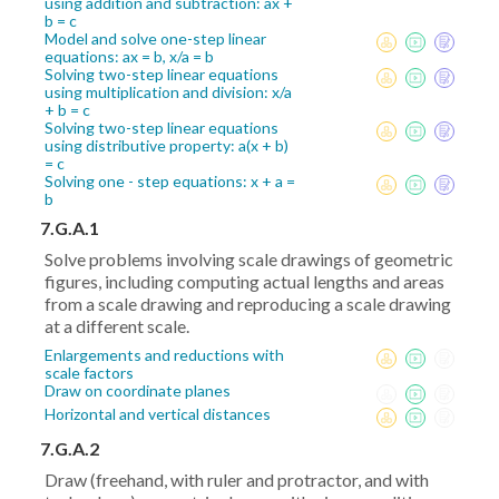
using addition and subtraction: ax +
b = c
Model and solve one-step linear
equations: ax = b, x/a = b
Solving two-step linear equations
using multiplication and division: x/a
+ b = c
Solving two-step linear equations
using distributive property: a(x + b)
= c
Solving one - step equations: x + a =
b
7.G.A.1
Solve problems involving scale drawings of geometric
figures, including computing actual lengths and areas
from a scale drawing and reproducing a scale drawing
at a different scale.
Enlargements and reductions with
scale factors
Draw on coordinate planes
Horizontal and vertical distances
7.G.A.2
Draw (freehand, with ruler and protractor, and with