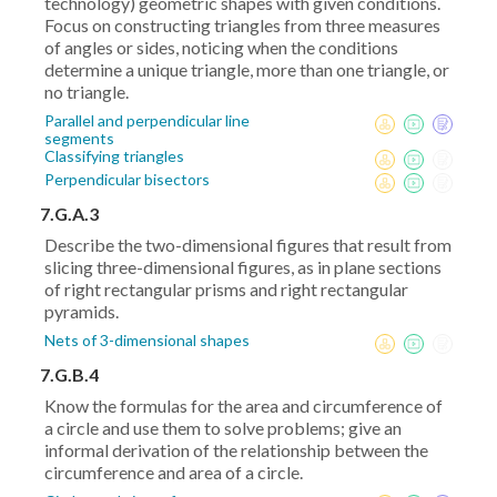
technology) geometric shapes with given conditions.
Focus on constructing triangles from three measures
of angles or sides, noticing when the conditions
determine a unique triangle, more than one triangle, or
no triangle.
Parallel and perpendicular line
segments
Classifying triangles
Perpendicular bisectors
7.G.A.3
Describe the two-dimensional figures that result from
slicing three-dimensional figures, as in plane sections
of right rectangular prisms and right rectangular
pyramids.
Nets of 3-dimensional shapes
7.G.B.4
Know the formulas for the area and circumference of
a circle and use them to solve problems; give an
informal derivation of the relationship between the
circumference and area of a circle.