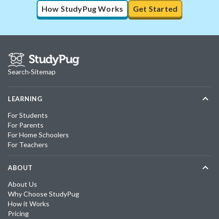
How StudyPug Works
Get Started
Search
·
Sitemap
LEARNING
For Students
For Parents
For Home Schoolers
For Teachers
ABOUT
About Us
Why Choose StudyPug
How it Works
Pricing