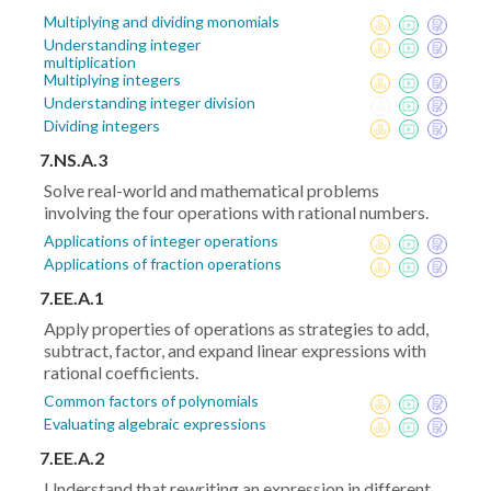
Multiplying and dividing monomials
Understanding integer
multiplication
Multiplying integers
Understanding integer division
Dividing integers
7.NS.A.3
Solve real-world and mathematical problems
involving the four operations with rational numbers.
Applications of integer operations
Applications of fraction operations
7.EE.A.1
Apply properties of operations as strategies to add,
subtract, factor, and expand linear expressions with
rational coefficients.
Common factors of polynomials
Evaluating algebraic expressions
7.EE.A.2
Understand that rewriting an expression in different