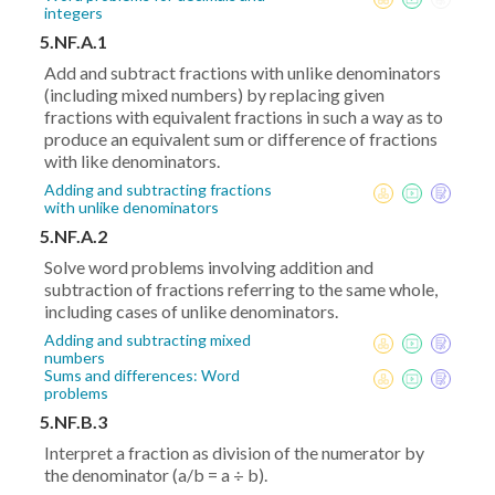
integers
5.NF.A.1
Add and subtract fractions with unlike denominators
(including mixed numbers) by replacing given
fractions with equivalent fractions in such a way as to
produce an equivalent sum or difference of fractions
with like denominators.
Adding and subtracting fractions
with unlike denominators
5.NF.A.2
Solve word problems involving addition and
subtraction of fractions referring to the same whole,
including cases of unlike denominators.
Adding and subtracting mixed
numbers
Sums and differences: Word
problems
5.NF.B.3
Interpret a fraction as division of the numerator by
the denominator (a/b = a ÷ b).