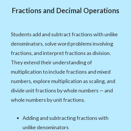
Fractions and Decimal Operations
Students add and subtract fractions with unlike
denominators, solve word problems involving
fractions, and interpret fractions as division.
They extend their understanding of
multiplication to include fractions and mixed
numbers, explore multiplication as scaling, and
divide unit fractions by whole numbers — and
whole numbers by unit fractions.
Adding and subtracting fractions with
unlike denominators