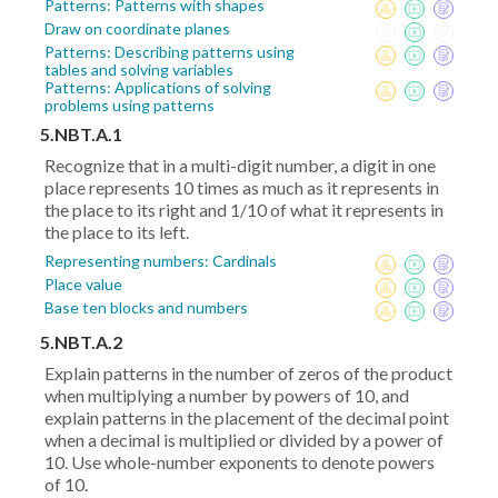
Patterns: Patterns with shapes
Draw on coordinate planes
Patterns: Describing patterns using
tables and solving variables
Patterns: Applications of solving
problems using patterns
5.NBT.A.1
Recognize that in a multi-digit number, a digit in one
place represents 10 times as much as it represents in
the place to its right and 1/10 of what it represents in
the place to its left.
Representing numbers: Cardinals
Place value
Base ten blocks and numbers
5.NBT.A.2
Explain patterns in the number of zeros of the product
when multiplying a number by powers of 10, and
explain patterns in the placement of the decimal point
when a decimal is multiplied or divided by a power of
10. Use whole-number exponents to denote powers
of 10.