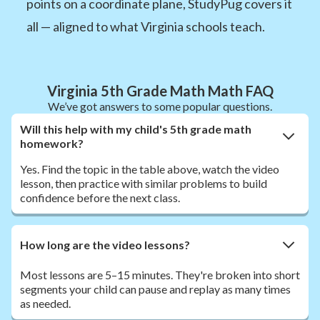
points on a coordinate plane, StudyPug covers it
all — aligned to what Virginia schools teach.
Virginia 5th Grade Math Math FAQ
We’ve got answers to some popular questions.
Will this help with my child's 5th grade math
homework?
Yes. Find the topic in the table above, watch the video
lesson, then practice with similar problems to build
confidence before the next class.
How long are the video lessons?
Most lessons are 5–15 minutes. They're broken into short
segments your child can pause and replay as many times
as needed.