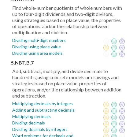
Find whole-number quotients of whole numbers with
up to four-digit dividends and two-digit divisors,
using strategies based on place value, the properties
of operations, and/or the relationship between
multiplication and division.
Dividing multi-digit numbers
Dividing using place value
Dividing using area models
5.NBT.B.7
Add, subtract, multiply, and divide decimals to
hundredths, using concrete models or drawings and
strategies based on place value, properties of
operations, and/or the relationship between addition
and subtraction.
Multiplying decimals by integers
Adding and subtracting decimals
Multiplying decimals
Dividing decimals
Dividing decimals by integers
Word problems for decimals and