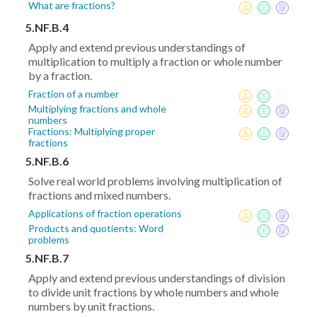
What are fractions?
5.NF.B.4
Apply and extend previous understandings of
multiplication to multiply a fraction or whole number
by a fraction.
Fraction of a number
Multiplying fractions and whole
numbers
Fractions: Multiplying proper
fractions
5.NF.B.6
Solve real world problems involving multiplication of
fractions and mixed numbers.
Applications of fraction operations
Products and quotients: Word
problems
5.NF.B.7
Apply and extend previous understandings of division
to divide unit fractions by whole numbers and whole
numbers by unit fractions.