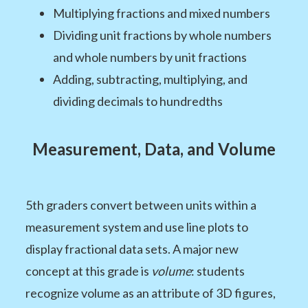
Multiplying fractions and mixed numbers
Dividing unit fractions by whole numbers
and whole numbers by unit fractions
Adding, subtracting, multiplying, and
dividing decimals to hundredths
Measurement, Data, and Volume
5th graders convert between units within a
measurement system and use line plots to
display fractional data sets. A major new
concept at this grade is
volume
: students
recognize volume as an attribute of 3D figures,