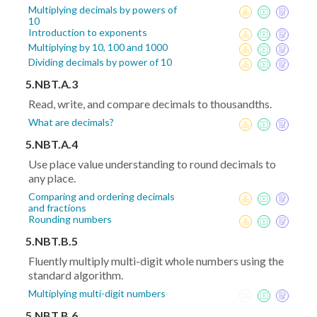
Multiplying decimals by powers of
10
Introduction to exponents
Multiplying by 10, 100 and 1000
Dividing decimals by power of 10
5.NBT.A.3
Read, write, and compare decimals to thousandths.
What are decimals?
5.NBT.A.4
Use place value understanding to round decimals to
any place.
Comparing and ordering decimals
and fractions
Rounding numbers
5.NBT.B.5
Fluently multiply multi-digit whole numbers using the
standard algorithm.
Multiplying multi-digit numbers
5.NBT.B.6