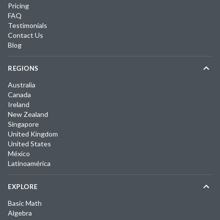
Pricing
FAQ
Testimonials
Contact Us
Blog
REGIONS
Australia
Canada
Ireland
New Zealand
Singapore
United Kingdom
United States
México
Latinoamérica
EXPLORE
Basic Math
Algebra