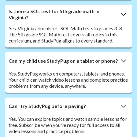
Is there a SOL test for 5th grade math in
Virginia?
Yes. Virginia administers SOL Math tests in grades 3–8.
The 5th grade SOL Math test covers all topics in this
curriculum, and StudyPug aligns to every standard.
Can my child use StudyPug on a tablet or phone?
Yes. StudyPug works on computers, tablets, and phones.
Your child can watch video lessons and complete practice
problems from any device, anywhere.
Can I try StudyPug before paying?
Yes. You can explore topics and watch sample lessons for
free. Subscribe when you're ready for full access to all
video lessons and practice problems.