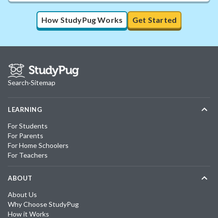
How StudyPug Works
Get Started
Search
·
Sitemap
LEARNING
For Students
For Parents
For Home Schoolers
For Teachers
ABOUT
About Us
Why Choose StudyPug
How it Works