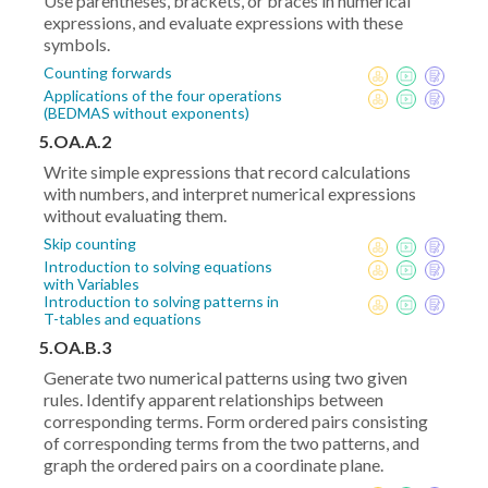
Use parentheses, brackets, or braces in numerical
expressions, and evaluate expressions with these
symbols.
Counting forwards
Applications of the four operations
(BEDMAS without exponents)
5.OA.A.2
Write simple expressions that record calculations
with numbers, and interpret numerical expressions
without evaluating them.
Skip counting
Introduction to solving equations
with Variables
Introduction to solving patterns in
T-tables and equations
5.OA.B.3
Generate two numerical patterns using two given
rules. Identify apparent relationships between
corresponding terms. Form ordered pairs consisting
of corresponding terms from the two patterns, and
graph the ordered pairs on a coordinate plane.