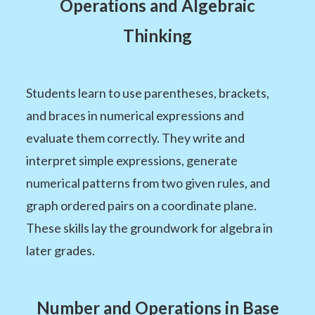
Operations and Algebraic
Thinking
Students learn to use parentheses, brackets,
and braces in numerical expressions and
evaluate them correctly. They write and
interpret simple expressions, generate
numerical patterns from two given rules, and
graph ordered pairs on a coordinate plane.
These skills lay the groundwork for algebra in
later grades.
Number and Operations in Base