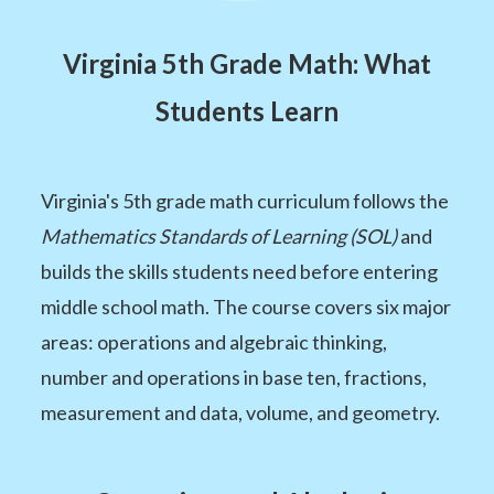
Virginia 5th Grade Math: What
Students Learn
Virginia's 5th grade math curriculum follows the
Mathematics Standards of Learning (SOL)
and
builds the skills students need before entering
middle school math. The course covers six major
areas: operations and algebraic thinking,
number and operations in base ten, fractions,
measurement and data, volume, and geometry.