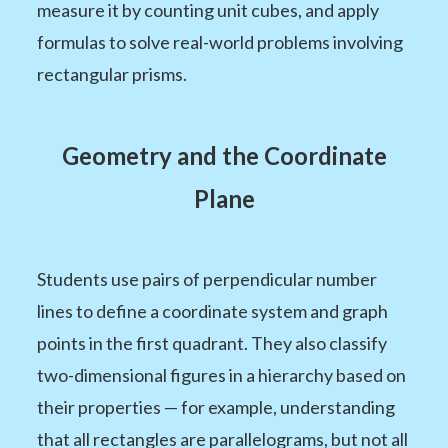
measure it by counting unit cubes, and apply
formulas to solve real-world problems involving
rectangular prisms.
Geometry and the Coordinate
Plane
Students use pairs of perpendicular number
lines to define a coordinate system and graph
points in the first quadrant. They also classify
two-dimensional figures in a hierarchy based on
their properties — for example, understanding
that all rectangles are parallelograms, but not all