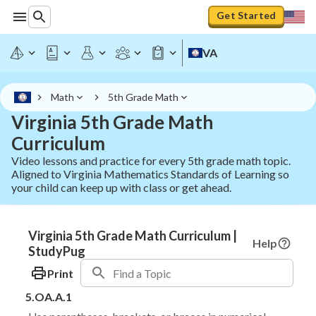
Get Started
VA
Math
5th Grade Math
Virginia 5th Grade Math
Curriculum
Video lessons and practice for every 5th grade math topic.
Aligned to Virginia Mathematics Standards of Learning so
your child can keep up with class or get ahead.
Virginia 5th Grade Math Curriculum |
Help
StudyPug
Print
5.OA.A.1