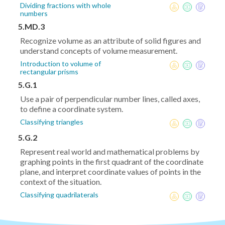
Dividing fractions with whole
numbers
5.MD.3
Recognize volume as an attribute of solid figures and
understand concepts of volume measurement.
Introduction to volume of
rectangular prisms
5.G.1
Use a pair of perpendicular number lines, called axes,
to define a coordinate system.
Classifying triangles
5.G.2
Represent real world and mathematical problems by
graphing points in the first quadrant of the coordinate
plane, and interpret coordinate values of points in the
context of the situation.
Classifying quadrilaterals