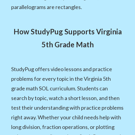
parallelograms are rectangles.
How StudyPug Supports Virginia
5th Grade Math
StudyPug offers video lessons and practice
problems for every topic in the Virginia 5th
grade math SOL curriculum. Students can
search by topic, watch a short lesson, and then
test their understanding with practice problems
right away. Whether your child needs help with
long division, fraction operations, or plotting