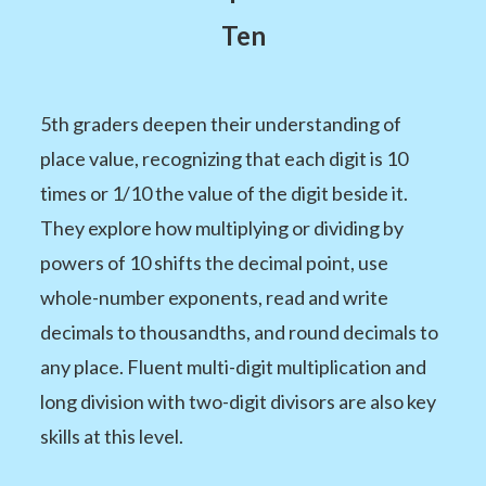
Ten
5th graders deepen their understanding of
place value, recognizing that each digit is 10
times or 1/10 the value of the digit beside it.
They explore how multiplying or dividing by
powers of 10 shifts the decimal point, use
whole-number exponents, read and write
decimals to thousandths, and round decimals to
any place. Fluent multi-digit multiplication and
long division with two-digit divisors are also key
skills at this level.